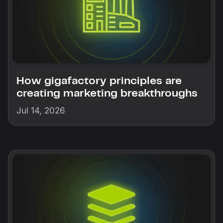
How gigafactory principles are
creating marketing breakthroughs
Jul 14, 2026