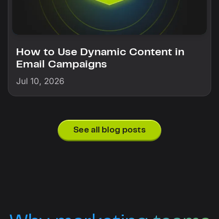
How to Use Dynamic Content in
Email Campaigns
Jul 10, 2026
See all blog posts