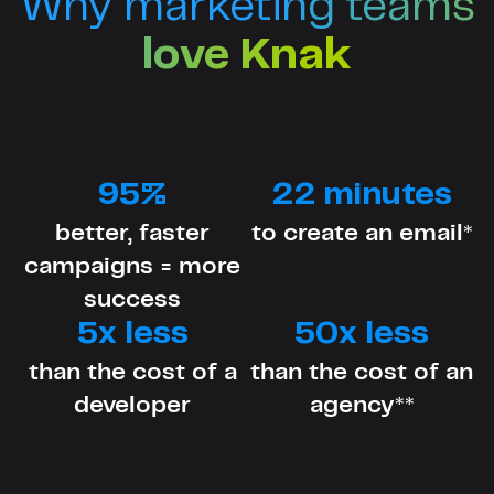
Why marketing teams
love Knak
95%
22 minutes
better, faster
to create an email*
campaigns = more
success
5x less
50x less
than the cost of a
than the cost of an
developer
agency**