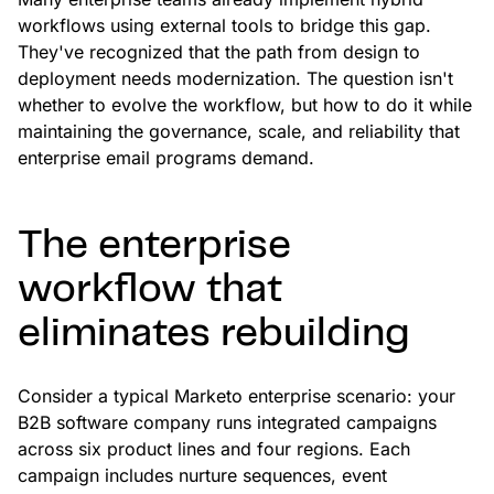
workflows using external tools to bridge this gap.
They've recognized that the path from design to
deployment needs modernization. The question isn't
whether to evolve the workflow, but how to do it while
maintaining the governance, scale, and reliability that
enterprise email programs demand.
The enterprise
workflow that
eliminates rebuilding
Consider a typical Marketo enterprise scenario: your
B2B software company runs integrated campaigns
across six product lines and four regions. Each
campaign includes nurture sequences, event