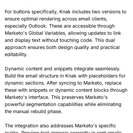
For buttons specifically, Knak includes two versions to
ensure optimal rendering across email clients,
especially Outlook. These are accessible through
Marketo's Global Variables, allowing updates to link
and display text without touching code. This dual
approach ensures both design quality and practical
editability.
Dynamic content and snippets integrate seamlessly.
Build the email structure in Knak with placeholders for
dynamic sections. After syncing to Marketo, replace
these with snippets or dynamic content blocks through
Marketo's interface. This preserves Marketo's
powerful segmentation capabilities while eliminating
the manual rebuild phase.
The integration also addresses Marketo's specific
quirks. Preview text appears correctly in sent emails