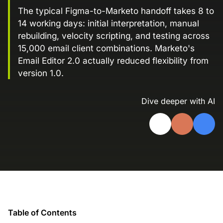
Landing Page Gallery
The typical Figma-to-Marketo handoff takes 8 to
14 working days: initial interpretation, manual
Explore captivating designs and optimize
your conversions with inspiring layouts.
rebuilding, velocity scripting, and testing across
15,000 email client combinations. Marketo's
Resources
Email Editor 2.0 actually reduced flexibility from
A collection of guides, tips, best
version 1.0.
practices, and more from our Knak
experts.
Dive deeper with AI
Knowledge Base
Real data on what the highest-performing
Learn and master Knak with our
marketing teams do differently
comprehensive documentation.
Knak Blog
Knak Academy
Earn your Knak Certified Expert badge
with short, role‑based courses.
Developers
Table of Contents
APIs, integrations, and tools for building