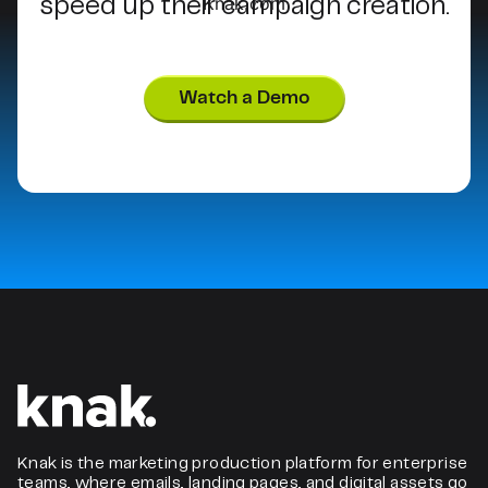
speed up their campaign creation.
Watch a Demo
Knak is the marketing production platform for enterprise
teams, where emails, landing pages, and digital assets go