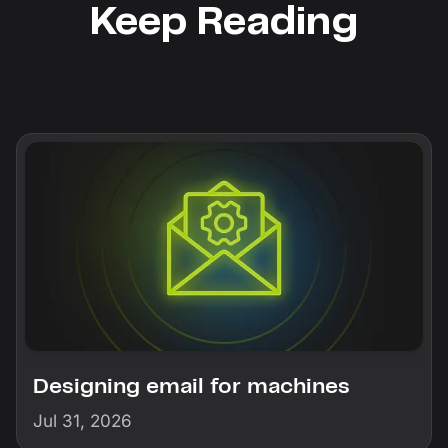
Keep Reading
Designing email for machines
Jul 31, 2026