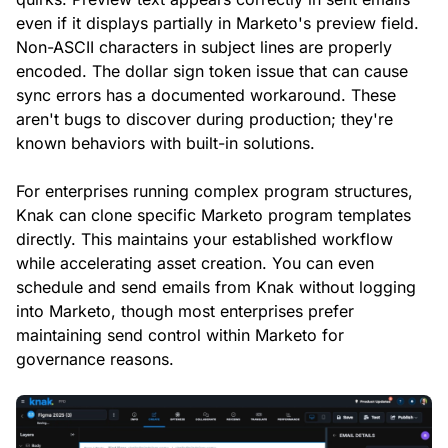
even if it displays partially in Marketo's preview field.
Non-ASCII characters in subject lines are properly
encoded. The dollar sign token issue that can cause
sync errors has a documented workaround. These
aren't bugs to discover during production; they're
known behaviors with built-in solutions.
For enterprises running complex program structures,
Knak can clone specific Marketo program templates
directly. This maintains your established workflow
while accelerating asset creation. You can even
schedule and send emails from Knak without logging
into Marketo, though most enterprises prefer
maintaining send control within Marketo for
governance reasons.