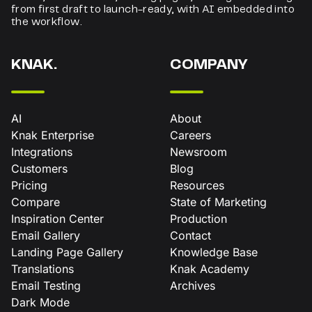
from first draft to launch-ready, with AI embedded into
the workflow.
KNAK.
COMPANY
AI
About
Knak Enterprise
Careers
Integrations
Newsroom
Customers
Blog
Pricing
Resources
Compare
State of Marketing
Inspiration Center
Production
Email Gallery
Contact
Landing Page Gallery
Knowledge Base
Translations
Knak Academy
Email Testing
Archives
Dark Mode