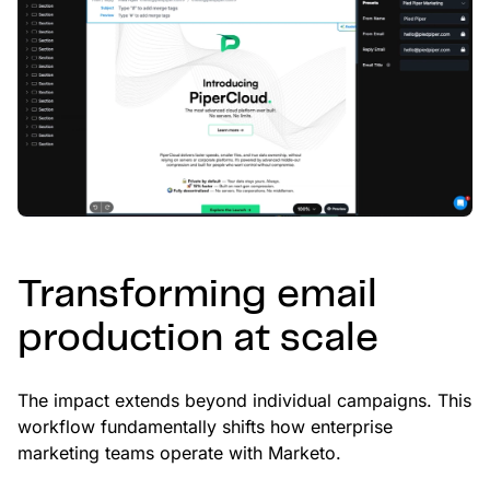
Transforming email
production at scale
The impact extends beyond individual campaigns. This
workflow fundamentally shifts how enterprise
marketing teams operate with Marketo.