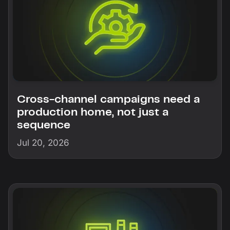
Cross-channel campaigns need a
production home, not just a
sequence
Jul 20, 2026