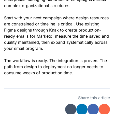
complex organizational structures.
Start with your next campaign where design resources
are constrained or timeline is critical. Use existing
Figma designs through Knak to create production-
ready emails for Marketo, measure the time saved and
quality maintained, then expand systematically across
your email program.
The workflow is ready. The integration is proven. The
path from design to deployment no longer needs to
consume weeks of production time.
Share this article