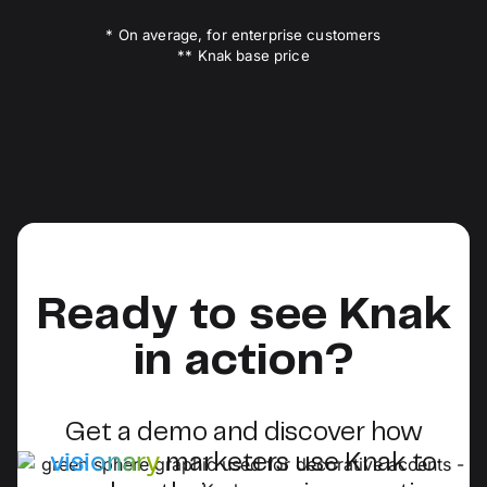
* On average, for enterprise customers
** Knak base price
Ready to see Knak
in action?
Get a demo and discover how
visionary
marketers use Knak to