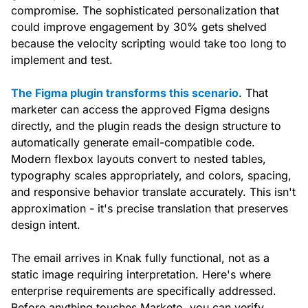
compromise. The sophisticated personalization that
could improve engagement by 30% gets shelved
because the velocity scripting would take too long to
implement and test.
The Figma plugin transforms this scenario
. That
marketer can access the approved Figma designs
directly, and the plugin reads the design structure to
automatically generate email-compatible code.
Modern flexbox layouts convert to nested tables,
typography scales appropriately, and colors, spacing,
and responsive behavior translate accurately. This isn't
approximation - it's precise translation that preserves
design intent.
The email arrives in Knak fully functional, not as a
static image requiring interpretation. Here's where
enterprise requirements are specifically addressed.
Before anything touches Marketo, you can verify