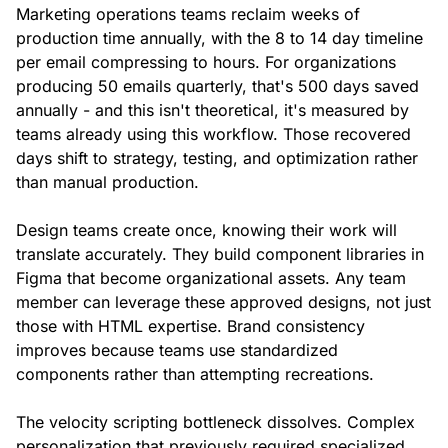
Marketing operations teams reclaim weeks of
production time annually, with the 8 to 14 day timeline
per email compressing to hours. For organizations
producing 50 emails quarterly, that's 500 days saved
annually - and this isn't theoretical, it's measured by
teams already using this workflow. Those recovered
days shift to strategy, testing, and optimization rather
than manual production.
Design teams create once, knowing their work will
translate accurately. They build component libraries in
Figma that become organizational assets. Any team
member can leverage these approved designs, not just
those with HTML expertise. Brand consistency
improves because teams use standardized
components rather than attempting recreations.
The velocity scripting bottleneck dissolves. Complex
personalization that previously required specialized