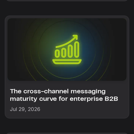
The cross-channel messaging
maturity curve for enterprise B2B
Jul 29, 2026