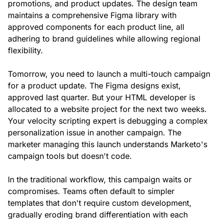
promotions, and product updates. The design team
maintains a comprehensive Figma library with
approved components for each product line, all
adhering to brand guidelines while allowing regional
flexibility.
Tomorrow, you need to launch a multi-touch campaign
for a product update. The Figma designs exist,
approved last quarter. But your HTML developer is
allocated to a website project for the next two weeks.
Your velocity scripting expert is debugging a complex
personalization issue in another campaign. The
marketer managing this launch understands Marketo's
campaign tools but doesn't code.
In the traditional workflow, this campaign waits or
compromises. Teams often default to simpler
templates that don't require custom development,
gradually eroding brand differentiation with each