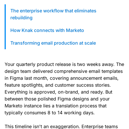
custom solutions with Knak.
The enterprise workflow that eliminates
rebuilding
Designing email for machines
How Knak connects with Marketo
Transforming email production at scale
Your quarterly product release is two weeks away. The
design team delivered comprehensive email templates
in Figma last month, covering announcement emails,
feature spotlights, and customer success stories.
Everything is approved, on-brand, and ready. But
between those polished Figma designs and your
Marketo instance lies a translation process that
typically consumes 8 to 14 working days.
This timeline isn't an exaggeration. Enterprise teams