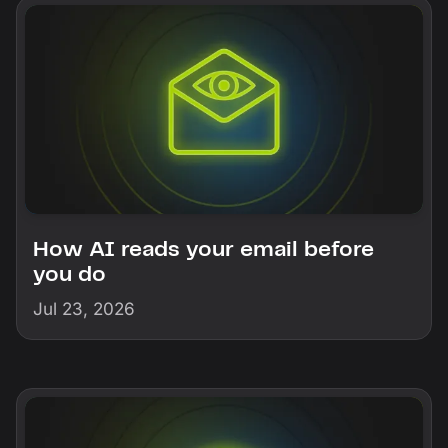
How AI reads your email before
you do
Jul 23, 2026