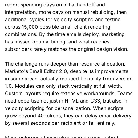
report spending days on initial handoff and
interpretation, more days on manual rebuilding, then
additional cycles for velocity scripting and testing
across 15,000 possible email client rendering
combinations. By the time emails deploy, marketing
has missed optimal timing, and what reaches
subscribers rarely matches the original design vision.
The challenge runs deeper than resource allocation.
Marketo's Email Editor 2.0, despite its improvements
in some areas, actually reduced flexibility from version
1.0. Modules can only stack vertically at full width.
Custom layouts require extensive workarounds. Teams
need expertise not just in HTML and CSS, but also in
velocity scripting for personalization. When scripts
grow beyond 40 tokens, they can delay email delivery
by several seconds per recipient or fail entirely.
Many enterprise teams already implement hybrid