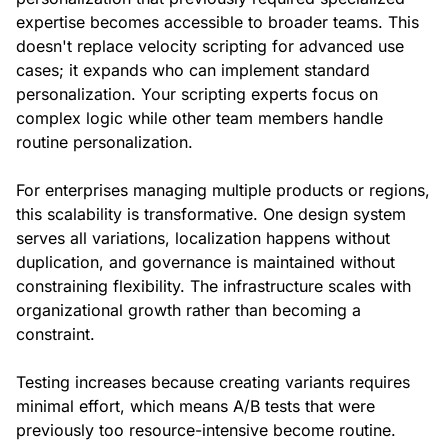
expertise becomes accessible to broader teams. This
doesn't replace velocity scripting for advanced use
cases; it expands who can implement standard
personalization. Your scripting experts focus on
complex logic while other team members handle
routine personalization.
For enterprises managing multiple products or regions,
this scalability is transformative. One design system
serves all variations, localization happens without
duplication, and governance is maintained without
constraining flexibility. The infrastructure scales with
organizational growth rather than becoming a
constraint.
Testing increases because creating variants requires
minimal effort, which means A/B tests that were
previously too resource-intensive become routine.