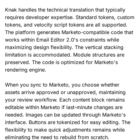
Knak handles the technical translation that typically
requires developer expertise. Standard tokens, custom
tokens, and velocity script tokens are all supported.
The platform generates Marketo-compatible code that
works within Email Editor 2.0's constraints while
maximizing design flexibility. The vertical stacking
limitation is accommodated. Module structures are
preserved. The code is optimized for Marketo's
rendering engine.
When you sync to Marketo, you choose whether
assets arrive approved or unapproved, maintaining
your review workflow. Each content block remains
editable within Marketo if last-minute changes are
needed. Images can be updated through Marketo's
interface. Buttons are tokenized for easy editing. The
flexibility to make quick adjustments remains while
eliminating the need to rebuild from scratch.