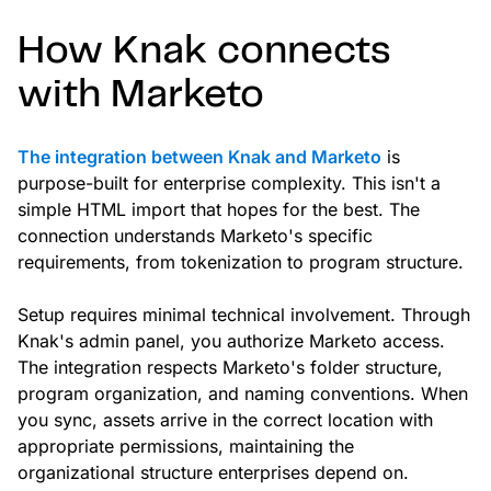
How Knak connects
with Marketo
The integration between Knak and Marketo
is
purpose-built for enterprise complexity. This isn't a
simple HTML import that hopes for the best. The
connection understands Marketo's specific
requirements, from tokenization to program structure.
Setup requires minimal technical involvement. Through
Knak's admin panel, you authorize Marketo access.
The integration respects Marketo's folder structure,
program organization, and naming conventions. When
you sync, assets arrive in the correct location with
appropriate permissions, maintaining the
organizational structure enterprises depend on.