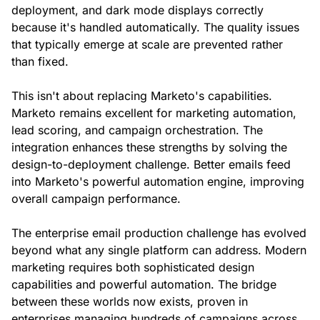
deployment, and dark mode displays correctly
because it's handled automatically. The quality issues
that typically emerge at scale are prevented rather
than fixed.
This isn't about replacing Marketo's capabilities.
Marketo remains excellent for marketing automation,
lead scoring, and campaign orchestration. The
integration enhances these strengths by solving the
design-to-deployment challenge. Better emails feed
into Marketo's powerful automation engine, improving
overall campaign performance.
The enterprise email production challenge has evolved
beyond what any single platform can address. Modern
marketing requires both sophisticated design
capabilities and powerful automation. The bridge
between these worlds now exists, proven in
enterprises managing hundreds of campaigns across