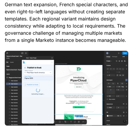
German text expansion, French special characters, and
even right-to-left languages without creating separate
templates. Each regional variant maintains design
consistency while adapting to local requirements. The
governance challenge of managing multiple markets
from a single Marketo instance becomes manageable.