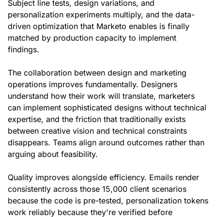
Subject line tests, design variations, and
personalization experiments multiply, and the data-
driven optimization that Marketo enables is finally
matched by production capacity to implement
findings.
The collaboration between design and marketing
operations improves fundamentally. Designers
understand how their work will translate, marketers
can implement sophisticated designs without technical
expertise, and the friction that traditionally exists
between creative vision and technical constraints
disappears. Teams align around outcomes rather than
arguing about feasibility.
Quality improves alongside efficiency. Emails render
consistently across those 15,000 client scenarios
because the code is pre-tested, personalization tokens
work reliably because they're verified before