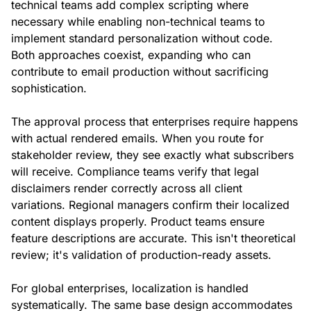
technical teams add complex scripting where
necessary while enabling non-technical teams to
implement standard personalization without code.
Both approaches coexist, expanding who can
contribute to email production without sacrificing
sophistication.
The approval process that enterprises require happens
with actual rendered emails. When you route for
stakeholder review, they see exactly what subscribers
will receive. Compliance teams verify that legal
disclaimers render correctly across all client
variations. Regional managers confirm their localized
content displays properly. Product teams ensure
feature descriptions are accurate. This isn't theoretical
review; it's validation of production-ready assets.
For global enterprises, localization is handled
systematically. The same base design accommodates