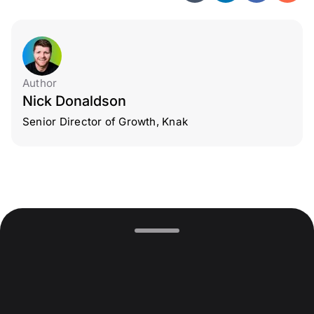
Author
Nick Donaldson
Senior Director of Growth, Knak