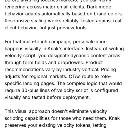
rendering across major email clients. Dark mode
behavior adapts automatically based on brand colors.
Responsive scaling works reliably, tested against real
client behavior, not just preview tools.
For that multi-touch campaign, personalization
happens visually in Knak's interface. Instead of writing
velocity script, you designate dynamic content areas
through form fields and dropdowns. Product
recommendations vary by industry vertical. Pricing
adjusts for regional markets. CTAs route to role-
specific landing pages. The complex logic that would
require 30-plus lines of velocity script is configured
visually and tested before deployment.
This visual approach doesn't eliminate velocity
scripting capabilities for those who need them. Knak
preserves your existing velocity tokens, letting