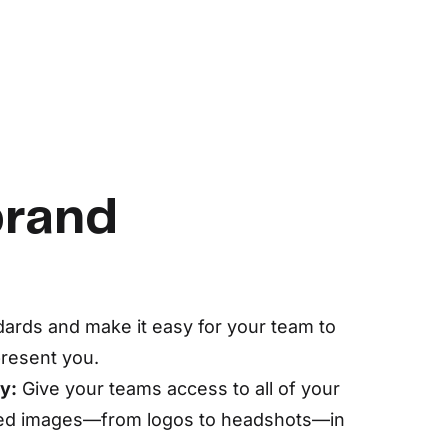
brand
dards and make it easy for your team to
present you.
y:
Give your teams access to all of your
ved images—from logos to headshots—in