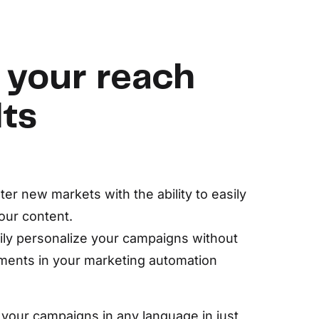
 your reach
lts
er new markets with the ability to easily
our content.
ily personalize your campaigns without
ments in your marketing automation
 your campaigns in any language in just