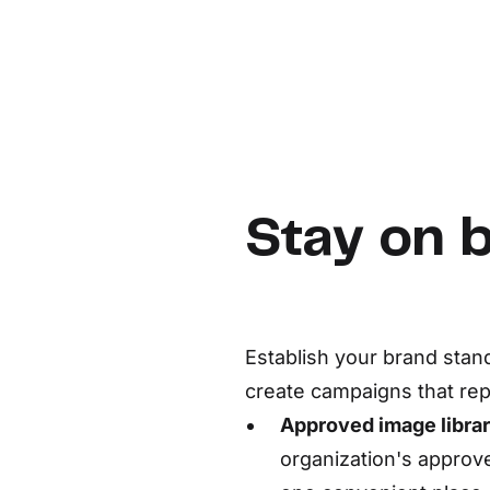
Stay on 
Establish your brand stan
create campaigns that re
Approved image librar
organization's appro