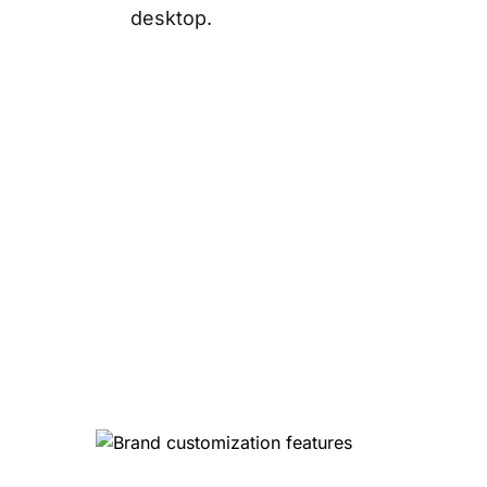
desktop.