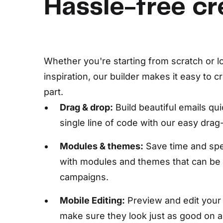
Hassle-free cr
Whether you're starting from scratch or lo
inspiration, our builder makes it easy to c
part.
Drag & drop:
Build beautiful emails qu
single line of code with our easy drag
Modules & themes:
Save time and spe
with modules and themes that can be
campaigns.
Mobile Editing:
Preview and edit your 
make sure they look just as good on 