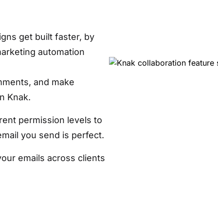
ns get built faster, by
marketing automation
mments, and make
in Knak.
rent permission levels to
ail you send is perfect.
your emails across clients