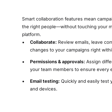
Smart collaboration features mean campaig
the right people—without touching your 
platform.
Collaborate:
Review emails, leave co
changes to your campaigns right with
Permissions & approvals:
Assign diffe
your team members to ensure every em
Email testing:
Quickly and easily test 
and devices.