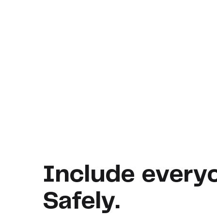
Include every
Safely.