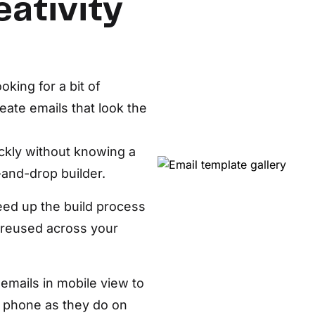
eativity
D
AP
cu
oking for a bit of
reate emails that look the
ickly without knowing a
-and-drop builder.
ed up the build process
 reused across your
emails in mobile view to
a phone as they do on