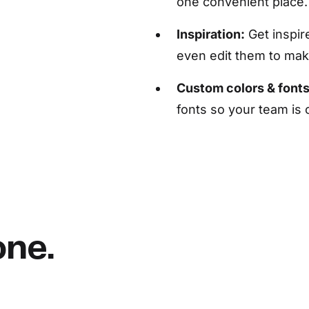
one convenient place.
Inspiration:
Get inspir
even edit them to ma
Custom colors & fonts
fonts so your team is
one.