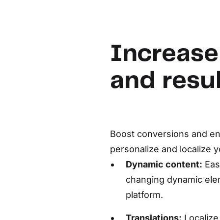
Increase
and resu
Boost conversions and ent
personalize and localize y
Dynamic content:
Eas
changing dynamic ele
platform.
Translations:
Localize