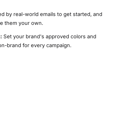
ed by real-world emails to get started, and
ke them your own.
:
Set your brand's approved colors and
 on-brand for every campaign.