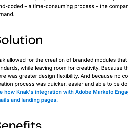
nd-coded – a time-consuming process – the company
mand.
olution
ak allowed for the creation of branded modules that
andards, while leaving room for creativity. Because 
ere was greater design flexibility. And because no c
eation process was quicker, easier and able to be d
e how Knak's integration with Adobe Marketo Enga
ails and landing pages.
enefits