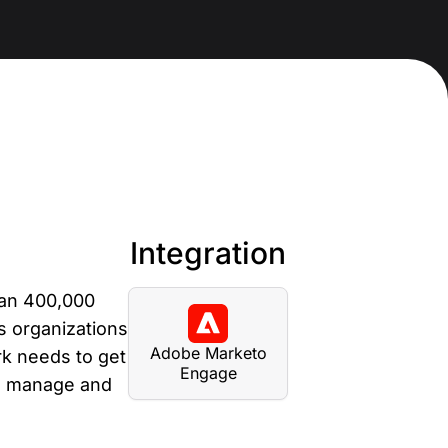
anding Page Gallery
plore captivating designs and optimize
ur conversions with inspiring layouts.
esources
collection of guides, tips, best
actices, and more from our Knak
perts.
Integration
nowledge Base
arn and master Knak with our
han 400,000
mprehensive documentation.
s organizations
Adobe Marketo
nak Academy
k needs to get
Engage
e, manage and
rn your Knak Certified Expert badge
th short, role‑based courses.