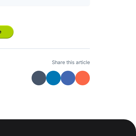
e
Share this article