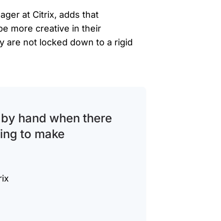
er at Citrix, adds that
 more creative in their
 are not locked down to a rigid
s by hand when there
going to make
rix