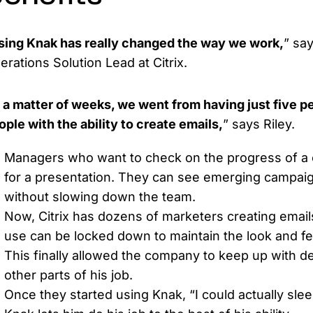
sing Knak has really changed the way we work,
” sa
erations Solution Lead at Citrix.
n a matter of weeks, we went from having just five p
ople with the ability to create emails,
” says Riley.
Managers who want to check on the progress of a 
for a presentation. They can see emerging campaig
without slowing down the team.
Now, Citrix has dozens of marketers creating emai
use can be locked down to maintain the look and feel
This finally allowed the company to keep up with de
other parts of his job.
Once they started using Knak, “I could actually sleep