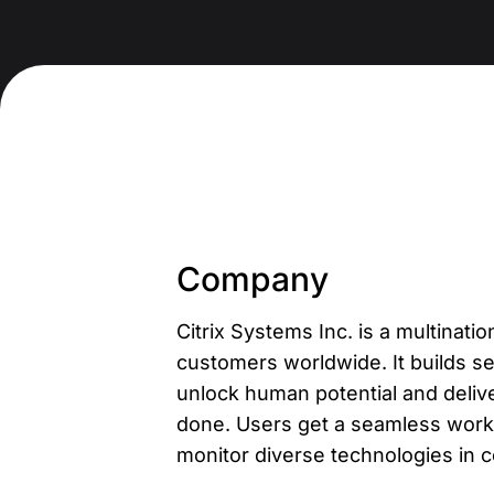
Company
Citrix Systems Inc. is a multina
customers worldwide. It builds se
unlock human potential and deli
done. Users get a seamless work 
monitor diverse technologies in 