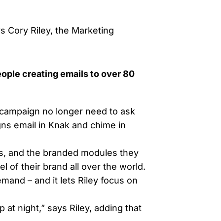
ys Cory Riley, the Marketing
eople creating emails to over 80
campaign no longer need to ask
ns email in Knak and chime in
ls, and the branded modules they
 of their brand all over the world.
mand – and it lets Riley focus on
 at night,” says Riley, adding that