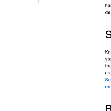
ha
de
S
Kn
st
th
cr
Se
em
B