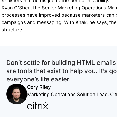
Knak lets him do his job to the best of his ability.
Ryan O’Shea, the Senior Marketing Operations Manag
processes have improved because marketers can be
campaigns and messaging. With Knak, he says, they
structure.
Don’t settle for building HTML email
are tools that exist to help you. It’s 
everyone’s life easier.
Cory Riley
Marketing Operations Solution Lead, Cit