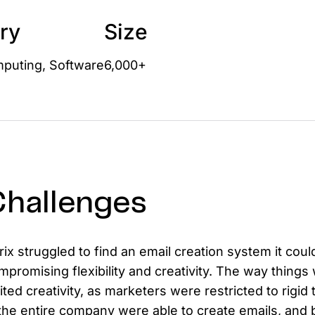
D
ry
Size
AP
cu
puting, Software
6,000+
hallenges
trix struggled to find an email creation system it co
mpromising flexibility and creativity. The way things 
mited creativity, as marketers were restricted to rigi
 the entire company were able to create emails, and