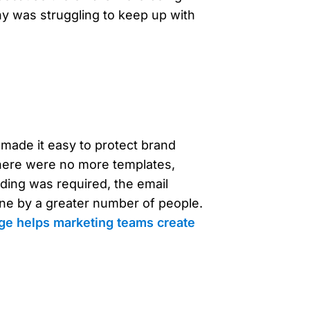
 was struggling to keep up with
 made it easy to protect brand
there were no more templates,
oding was required, the email
one by a greater number of people.
ge helps marketing teams create