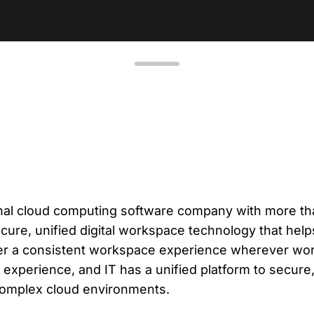
L
Ex
yo
R
A 
pr
ex
K
Le
tional cloud computing software company with more t
co
cure, unified digital workspace technology that help
K
ver a consistent workspace experience wherever wor
experience, and IT has a unified platform to secur
Ea
wi
complex cloud environments.