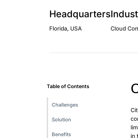
Headquarters
Indust
Florida, USA
Cloud Com
C
Table of Contents
Challenges
Ci
co
Solution
li
Benefits
in