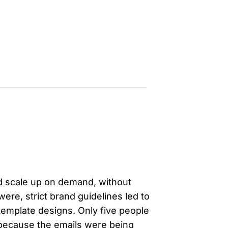
evelopers
Is, integrations, and tools for building
stom solutions with Knak.
uld scale up on demand, without
were, strict brand guidelines led to
d template designs. Only five people
 because the emails were being