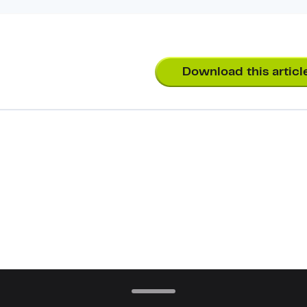
Download this articl