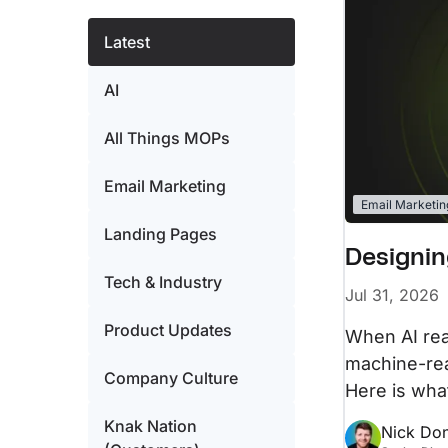
Resources
Integrations
A collection of guides, tips, best practices,
Latest
and more from our Knak experts.
Sync seamlessly with your marketing techn
AI
Knak Academy
Earn your Knak Certified Expert badge with
short, role‑based courses.
All Things MOPs
Email Marketing
Email Marketin
Landing Pages
Designin
Tech & Industry
Jul 31, 2026
Product Updates
When AI read
machine-rea
Company Culture
Here is what
Knak Nation
Nick Do