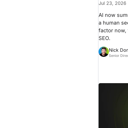
Jul 23, 2026
AI now summ
a human sees
factor now,
SEO.
Nick Do
Senior Dire