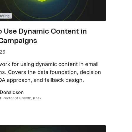
keting
o Use Dynamic Content in
 Campaigns
026
ork for using dynamic content in email
s. Covers the data foundation, decision
, QA approach, and fallback design.
 Donaldson
 Director of Growth, Knak