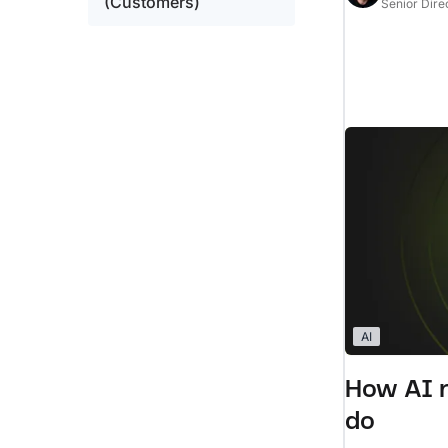
(Customers)
Senior Dire
AI
How AI r
do