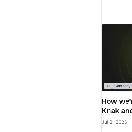
AI
Company C
How we’r
Knak and
Jul 2, 2026