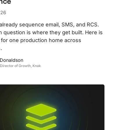
nce
evelopers
Is, integrations, and tools for building
026
stom solutions with Knak.
already sequence email, SMS, and RCS.
 question is where they get built. Here is
 for one production home across
.
 Donaldson
 Director of Growth, Knak