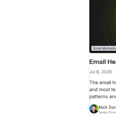
Email Marketin
Email He
Jul 8, 2026
The email he
and most te
patterns an
Nick Do
Senior Dire