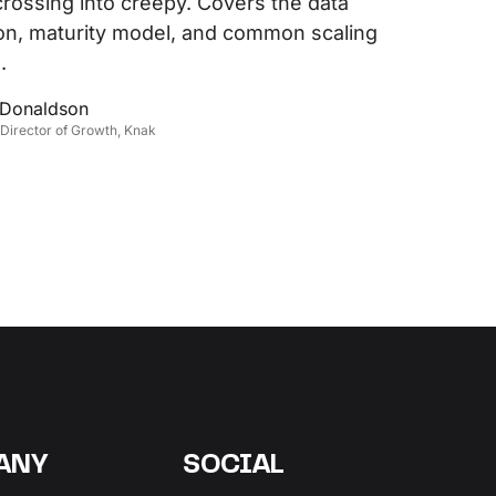
crossing into creepy. Covers the data
on, maturity model, and common scaling
.
 Donaldson
 Director of Growth, Knak
ANY
SOCIAL