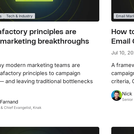
s
Tech & Industry
Email Mar
factory principles are
How t
 marketing breakthroughs
Email
Jul 10, 2
hy modern marketing teams are
A framew
gafactory principles to campaign
campaign
— and leaving traditional bottlenecks
criteria
Nick
Senior
 Farnand
& Chief Evangelist, Knak