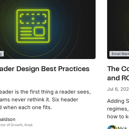
g
Email Mar
ader Design Best Practices
The C
and RC
Jul 6, 20
ader is the first thing a reader sees,
ams never rethink it. Six header
Adding S
d when each one fits.
regimes,
how to k
naldson
ctor of Growth, Knak
Nick