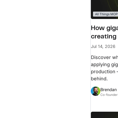
All Things MOP
How giga
creating
Jul 14, 2026
Discover w
applying gi
production 
behind.
Brendan
Co-founder 