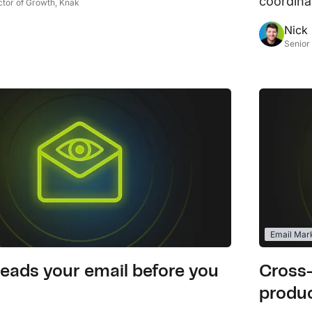
coordina
ctor of Growth, Knak
L
Nick
Ex
Senior
yo
R
A 
pr
ex
K
Le
co
Email Mar
K
Ea
eads your email before you
Cross
wi
produc