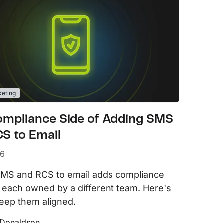
keting
ompliance Side of Adding SMS
S to Email
26
MS and RCS to email adds compliance
 each owned by a different team. Here's
eep them aligned.
 Donaldson