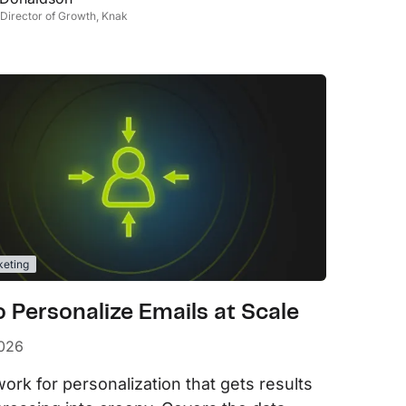
 Director of Growth, Knak
keting
 Personalize Emails at Scale
2026
ork for personalization that gets results