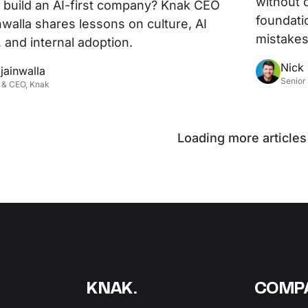
without 
build an AI-first company? Knak CEO
foundati
nwalla shares lessons on culture, AI
mistakes
 and internal adoption.
Nick
jainwalla
Senior
 & CEO, Knak
Loading more articles
KNAK.
COMP