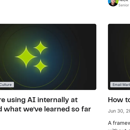
Senior
ulture
Email Mar
e using AI internally at
How to
 what we’ve learned so far
Jun 30, 
A framew