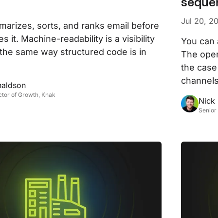
seque
D
AP
Jul 20, 2
arizes, sorts, and ranks email before
cu
 it. Machine-readability is a visibility
You can 
 the same way structured code is in
The open
the case
channels
naldson
ctor of Growth, Knak
Nick
Senior