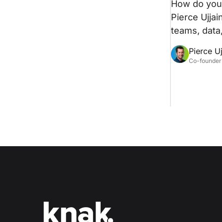
How do you 
Pierce Ujjai
teams, data,
Pierce Uj
Co-founder