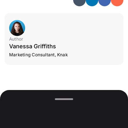
Author
Vanessa Griffiths
Marketing Consultant, Knak