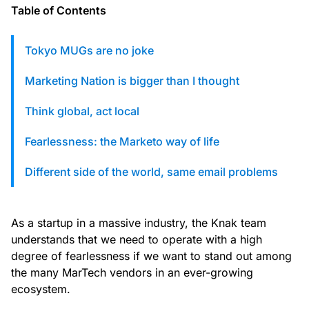
custom solutions with Knak.
Table of Contents
Tokyo MUGs are no joke
Designing email for machines
Marketing Nation is bigger than I thought
Think global, act local
Fearlessness: the Marketo way of life
Different side of the world, same email problems
As a startup in a massive industry, the Knak team
understands that we need to operate with a high
degree of fearlessness if we want to stand out among
the many MarTech vendors in an ever-growing
ecosystem.