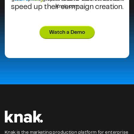
speed up their campaign creation.
Watch a Demo
Knak is the marketing production platform for enterprise