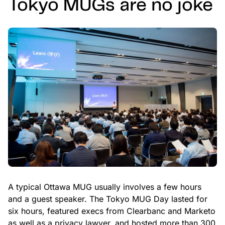
Tokyo MUGs are no joke
A typical Ottawa MUG usually involves a few hours
and a guest speaker. The Tokyo MUG Day lasted for
six hours, featured execs from Clearbanc and Marketo
as well as a privacy lawyer, and hosted more than 300