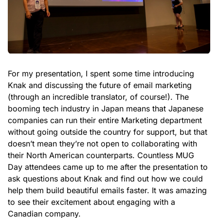
For my presentation, I spent some time introducing
Knak and discussing the future of email marketing
(through an incredible translator, of course!). The
booming tech industry in Japan means that Japanese
companies can run their entire Marketing department
without going outside the country for support, but that
doesn’t mean they’re not open to collaborating with
their North American counterparts. Countless MUG
Day attendees came up to me after the presentation to
ask questions about Knak and find out how we could
help them build beautiful emails faster. It was amazing
to see their excitement about engaging with a
Canadian company.