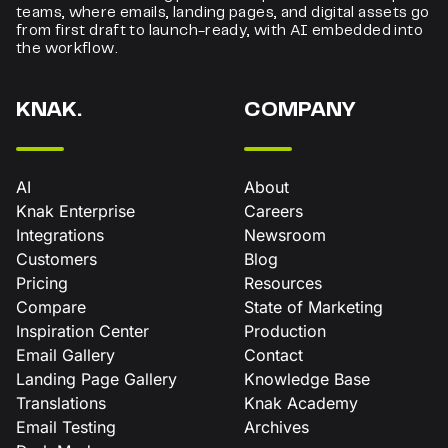
teams, where emails, landing pages, and digital assets go
from first draft to launch-ready, with AI embedded into
the workflow.
KNAK.
COMPANY
AI
About
Knak Enterprise
Careers
Integrations
Newsroom
Customers
Blog
Pricing
Resources
Compare
State of Marketing
Inspiration Center
Production
Email Gallery
Contact
Landing Page Gallery
Knowledge Base
Translations
Knak Academy
Email Testing
Archives