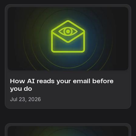
How AI reads your email before
you do
Jul 23, 2026