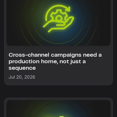
Cross-channel campaigns need a
production home, not just a
sequence
Jul 20, 2026