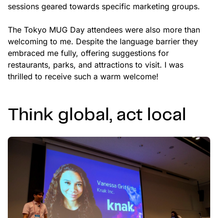
sessions geared towards specific marketing groups.
The Tokyo MUG Day attendees were also more than
welcoming to me. Despite the language barrier they
embraced me fully, offering suggestions for
restaurants, parks, and attractions to visit. I was
thrilled to receive such a warm welcome!
Think global, act local