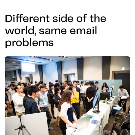
Different side of the
world, same email
problems