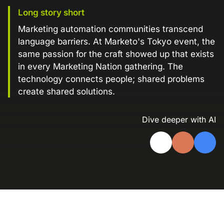
Landing Page Gallery
Long story short
Explore captivating designs and optimize
Marketing automation communities transcend
your conversions with inspiring layouts.
language barriers. At Marketo's Tokyo event, the
same passion for the craft showed up that exists
Resources
in every Marketing Nation gathering. The
A collection of guides, tips, best
technology connects people; shared problems
practices, and more from our Knak
experts.
create shared solutions.
Knowledge Base
Real data on what the highest-performing
Dive deeper with AI
Learn and master Knak with our
marketing teams do differently
comprehensive documentation.
Knak Blog
Knak Academy
Earn your Knak Certified Expert badge
with short, role‑based courses.
Developers
APIs, integrations, and tools for building