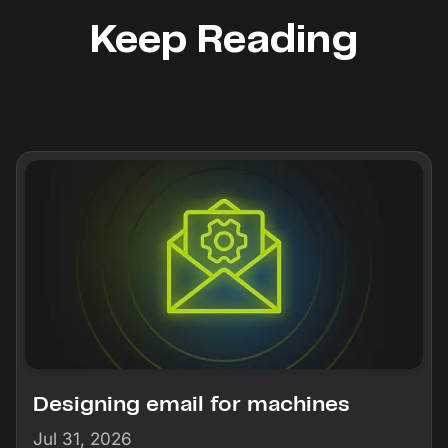
Keep Reading
Designing email for machines
Jul 31, 2026