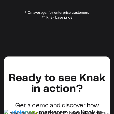
* On average, for enterprise customers
** Knak base price
Ready to see Knak
in action?
Get a demo and discover how
visionary
marketers use Knak to