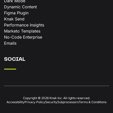
Dark Mode
Dynamic Content
Figma Plugin
Knak Send
Performance Insights
Marketo Templates
No-Code Enterprise
Emails
SOCIAL
Copyright © 2026 Knak Inc. All rights reserved.
Accessibility
Privacy Policy
Security
Subprocessors
Terms & Conditions