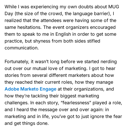
While I was experiencing my own doubts about MUG
Day (the size of the crowd, the language barrier), I
realized that the attendees were having some of the
same hesitations. The event organizers encouraged
them to speak to me in English in order to get some
practice, but shyness from both sides stifled
communication.
Fortunately, it wasn’t long before we started nerding
out over our mutual love of marketing. I got to hear
stories from several different marketers about how
they reached their current roles, how they manage
Adobe Marketo Engage
at their organizations, and
how they’re tackling their biggest marketing
challenges. In each story, “fearlessness” played a role,
and I heard the message over and over again: in
marketing and in life, you’ve got to just ignore the fear
and get things done.