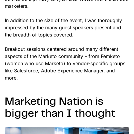
marketers.
In addition to the size of the event, I was thoroughly
impressed by the many guest speakers present and
the breadth of topics covered.
Breakout sessions centered around many different
aspects of the Marketo community – from Femketo
(women who use Marketo) to vendor-specific groups
like Salesforce, Adobe Experience Manager, and
more.
Marketing Nation is
bigger than I thought