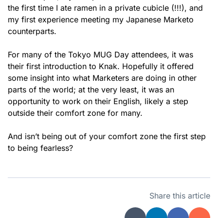
the first time I ate ramen in a private cubicle (!!!), and
my first experience meeting my Japanese Marketo
counterparts.
For many of the Tokyo MUG Day attendees, it was
their first introduction to Knak. Hopefully it offered
some insight into what Marketers are doing in other
parts of the world; at the very least, it was an
opportunity to work on their English, likely a step
outside their comfort zone for many.
And isn’t being out of your comfort zone the first step
to being fearless?
Share this article