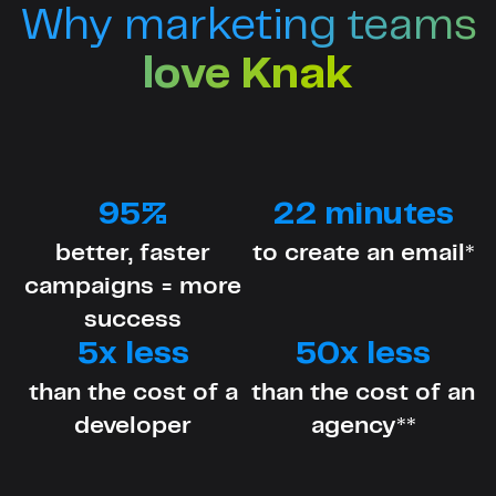
Why marketing teams
love Knak
95%
22 minutes
better, faster
to create an email*
campaigns = more
success
5x less
50x less
than the cost of a
than the cost of an
developer
agency**