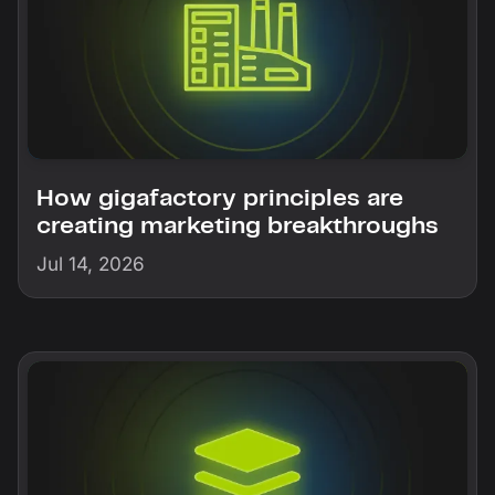
How gigafactory principles are
creating marketing breakthroughs
Jul 14, 2026