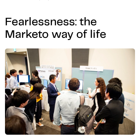
Fearlessness: the
Marketo way of life