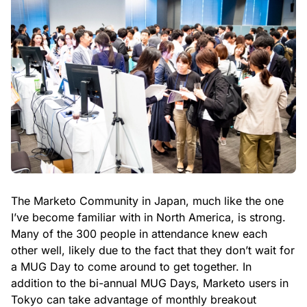
The Marketo Community in Japan, much like the one
I’ve become familiar with in North America, is strong.
Many of the 300 people in attendance knew each
other well, likely due to the fact that they don’t wait for
a MUG Day to come around to get together. In
addition to the bi-annual MUG Days, Marketo users in
Tokyo can take advantage of monthly breakout