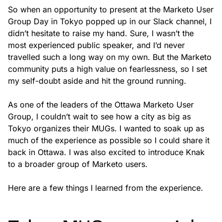
So when an opportunity to present at the Marketo User
Group Day in Tokyo popped up in our Slack channel, I
didn’t hesitate to raise my hand. Sure, I wasn’t the
most experienced public speaker, and I’d never
travelled such a long way on my own. But the Marketo
community puts a high value on fearlessness, so I set
my self-doubt aside and hit the ground running.
As one of the leaders of the Ottawa Marketo User
Group, I couldn’t wait to see how a city as big as
Tokyo organizes their MUGs. I wanted to soak up as
much of the experience as possible so I could share it
back in Ottawa. I was also excited to introduce Knak
to a broader group of Marketo users.
Here are a few things I learned from the experience.