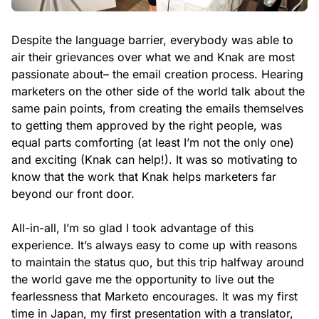
Despite the language barrier, everybody was able to
air their grievances over what we and Knak are most
passionate about– the email creation process. Hearing
marketers on the other side of the world talk about the
same pain points, from creating the emails themselves
to getting them approved by the right people, was
equal parts comforting (at least I’m not the only one)
and exciting (Knak can help!). It was so motivating to
know that the work that Knak helps marketers far
beyond our front door.
All-in-all, I’m so glad I took advantage of this
experience. It’s always easy to come up with reasons
to maintain the status quo, but this trip halfway around
the world gave me the opportunity to live out the
fearlessness that Marketo encourages. It was my first
time in Japan, my first presentation with a translator,