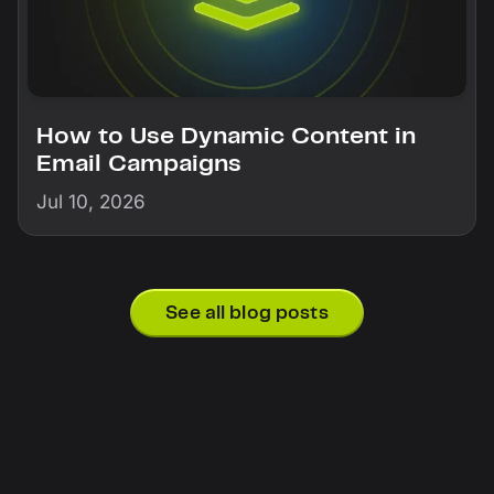
How to Use Dynamic Content in
Email Campaigns
Jul 10, 2026
See all blog posts