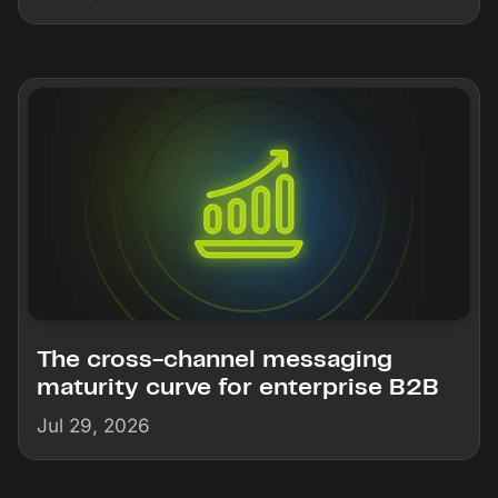
The cross-channel messaging
maturity curve for enterprise B2B
Jul 29, 2026