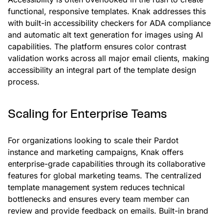
functional, responsive templates. Knak addresses this
with built-in accessibility checkers for ADA compliance
and automatic alt text generation for images using AI
capabilities. The platform ensures color contrast
validation works across all major email clients, making
accessibility an integral part of the template design
process.
Scaling for Enterprise Teams
For organizations looking to scale their Pardot
instance and marketing campaigns, Knak offers
enterprise-grade capabilities through its collaborative
features for global marketing teams. The centralized
template management system reduces technical
bottlenecks and ensures every team member can
review and provide feedback on emails. Built-in brand