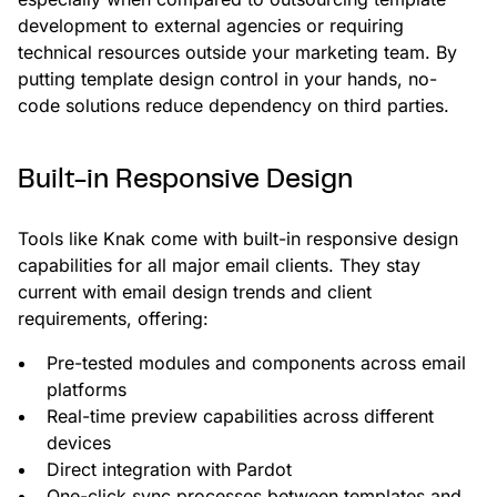
development to external agencies or requiring
technical resources outside your marketing team. By
putting template design control in your hands, no-
code solutions reduce dependency on third parties.
Built-in Responsive Design
Tools like Knak come with built-in responsive design
capabilities for all major email clients. They stay
current with email design trends and client
requirements, offering:
Pre-tested modules and components across email
platforms
Real-time preview capabilities across different
devices
Direct integration with Pardot
One-click sync processes between templates and