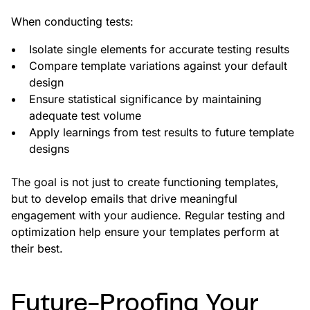
When conducting tests:
Isolate single elements for accurate testing results
Compare template variations against your default
design
Ensure statistical significance by maintaining
adequate test volume
Apply learnings from test results to future template
designs
The goal is not just to create functioning templates,
but to develop emails that drive meaningful
engagement with your audience. Regular testing and
optimization help ensure your templates perform at
their best.
Future-Proofing Your