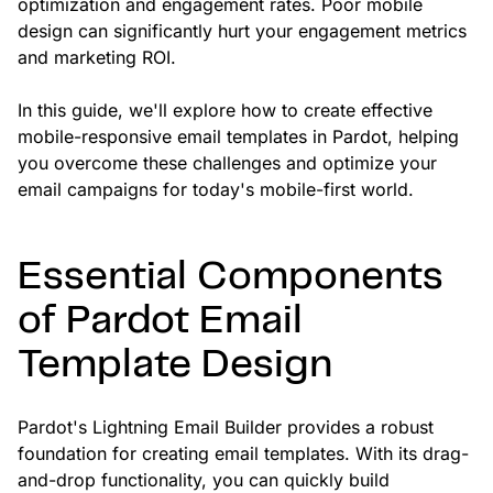
optimization and engagement rates. Poor mobile
design can significantly hurt your engagement metrics
and marketing ROI.
In this guide, we'll explore how to create effective
mobile-responsive email templates in Pardot, helping
you overcome these challenges and optimize your
email campaigns for today's mobile-first world.
Essential Components
of Pardot Email
Template Design
Pardot's Lightning Email Builder provides a robust
foundation for creating email templates. With its drag-
and-drop functionality, you can quickly build