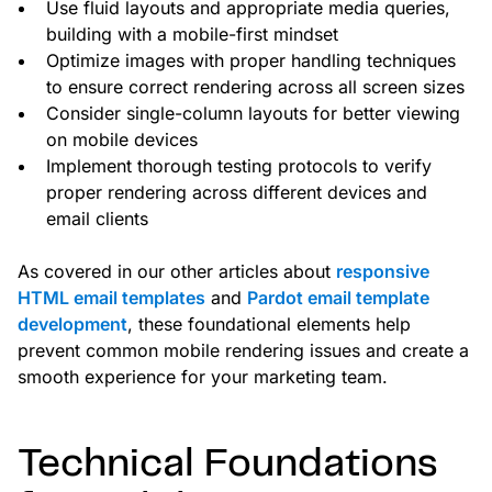
Use fluid layouts and appropriate media queries,
building with a mobile-first mindset
Optimize images with proper handling techniques
to ensure correct rendering across all screen sizes
Consider single-column layouts for better viewing
on mobile devices
Implement thorough testing protocols to verify
proper rendering across different devices and
email clients
As covered in our other articles about
responsive
HTML email templates
and
Pardot email template
development
, these foundational elements help
prevent common mobile rendering issues and create a
smooth experience for your marketing team.
Technical Foundations