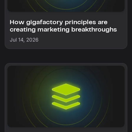
How gigafactory principles are
creating marketing breakthroughs
Jul 14, 2026