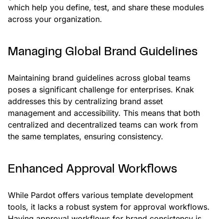
which help you define, test, and share these modules
across your organization.
Managing Global Brand Guidelines
Maintaining brand guidelines across global teams
poses a significant challenge for enterprises. Knak
addresses this by centralizing brand asset
management and accessibility. This means that both
centralized and decentralized teams can work from
the same templates, ensuring consistency.
Enhanced Approval Workflows
While Pardot offers various template development
tools, it lacks a robust system for approval workflows.
Having approval workflows for brand consistency is