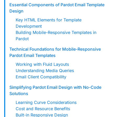
custom solutions with Knak.
Essential Components of Pardot Email Template
Design
Designing email for machines
Key HTML Elements for Template
Development
Building Mobile-Responsive Templates in
Pardot
Technical Foundations for Mobile-Responsive
Pardot Email Templates
Working with Fluid Layouts
Understanding Media Queries
Email Client Compatibility
Simplifying Pardot Email Design with No-Code
Solutions
Learning Curve Considerations
Cost and Resource Benefits
Built-in Responsive Design