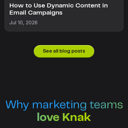
How to Use Dynamic Content in
Email Campaigns
Jul 10, 2026
See all blog posts
Why marketing teams
love Knak