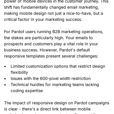
power of mobile devices in the customer journey. This
shift has fundamentally changed email marketing,
making mobile design not just a nice-to-have, but a
critical factor in your marketing success.
For Pardot users running B2B marketing operations,
the stakes are particularly high. Your emails to
prospects and customers play a vital role in your
business success. However, Pardot's default
responsive templates present several challenges:
Limited customization options that restrict design
flexibility
Issues with the 600-pixel width restriction
Technical hurdles for marketing teams lacking
coding expertise
The impact of responsive design on Pardot campaigns
is clear - there's a direct link between mobile