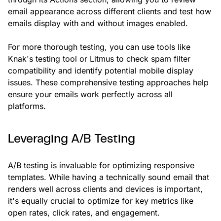
email appearance across different clients and test how
emails display with and without images enabled.
For more thorough testing, you can use tools like
Knak's testing tool or Litmus to check spam filter
compatibility and identify potential mobile display
issues. These comprehensive testing approaches help
ensure your emails work perfectly across all
platforms.
Leveraging A/B Testing
A/B testing is invaluable for optimizing responsive
templates. While having a technically sound email that
renders well across clients and devices is important,
it's equally crucial to optimize for key metrics like
open rates, click rates, and engagement.