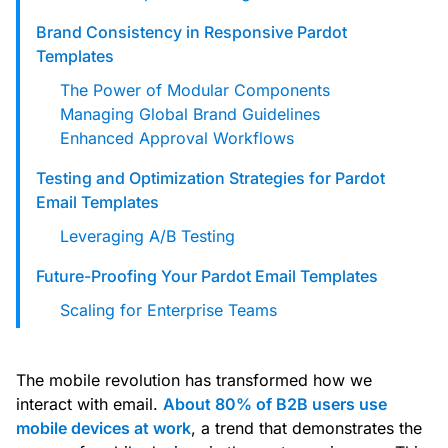
Brand Consistency in Responsive Pardot
Templates
The Power of Modular Components
Managing Global Brand Guidelines
Enhanced Approval Workflows
Testing and Optimization Strategies for Pardot
Email Templates
Leveraging A/B Testing
Future-Proofing Your Pardot Email Templates
Scaling for Enterprise Teams
The mobile revolution has transformed how we
interact with email.
About 80% of B2B users use
mobile devices at work
, a trend that demonstrates the