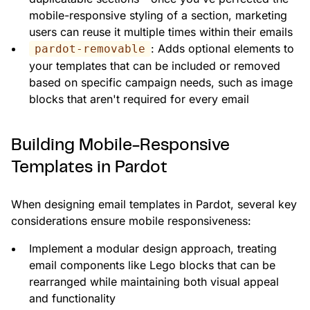
mobile-responsive styling of a section, marketing
users can reuse it multiple times within their emails
: Adds optional elements to
pardot-removable
your templates that can be included or removed
based on specific campaign needs, such as image
blocks that aren't required for every email
Building Mobile-Responsive
Templates in Pardot
When designing email templates in Pardot, several key
considerations ensure mobile responsiveness:
Implement a modular design approach, treating
email components like Lego blocks that can be
rearranged while maintaining both visual appeal
and functionality