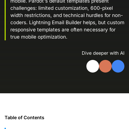
mobile. Pardot's default templates present
Landing Page Gallery
challenges: limited customization, 600-pixel
Explore captivating designs and optimize
width restrictions, and technical hurdles for non-
your conversions with inspiring layouts.
coders. Lightning Email Builder helps, but custom
responsive templates are often necessary for
Resources
true mobile optimization.
A collection of guides, tips, best
practices, and more from our Knak
experts.
Dive deeper with AI
Knowledge Base
Real data on what the highest-performing
Learn and master Knak with our
marketing teams do differently
comprehensive documentation.
Knak Blog
Knak Academy
Earn your Knak Certified Expert badge
with short, role‑based courses.
Developers
Table of Contents
APIs, integrations, and tools for building