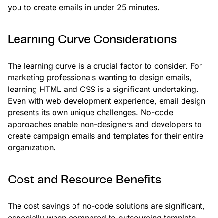
you to create emails in under 25 minutes.
Learning Curve Considerations
The learning curve is a crucial factor to consider. For
marketing professionals wanting to design emails,
learning HTML and CSS is a significant undertaking.
Even with web development experience, email design
presents its own unique challenges. No-code
approaches enable non-designers and developers to
create campaign emails and templates for their entire
organization.
Cost and Resource Benefits
The cost savings of no-code solutions are significant,
especially when compared to outsourcing template