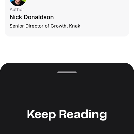
Author
Nick Donaldson
Senior Director of Growth, Knak
Keep Reading