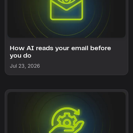
How AI reads your email before
you do
Jul 23, 2026