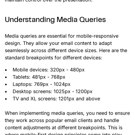
Understanding Media Queries
Media queries are essential for mobile-responsive
design. They allow your email content to adapt
seamlessly across different device sizes. Here are the
standard breakpoints for different devices:
Mobile devices: 320px - 480px
Tablets: 481px - 768px
Laptops: 769px - 1024px
Desktop screens: 1025px - 1200px
TV and XL screens: 1201px and above
When implementing media queries, you need to ensure
they work across popular email clients and handle
content adjustments at different breakpoints. This is
where mobile-first design principles come into play.