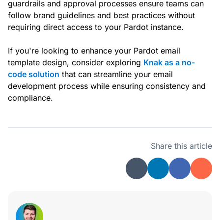
guardrails and approval processes ensure teams can
follow brand guidelines and best practices without
requiring direct access to your Pardot instance.
If you're looking to enhance your Pardot email
template design, consider exploring
Knak as a no-
code solution
that can streamline your email
development process while ensuring consistency and
compliance.
Share this article