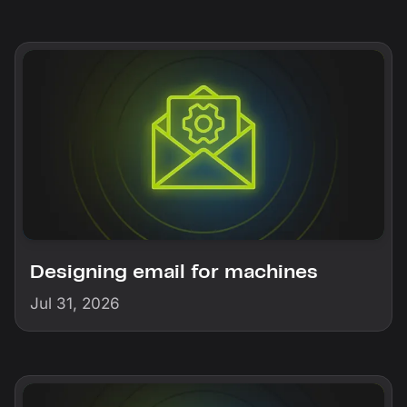
Designing email for machines
Jul 31, 2026