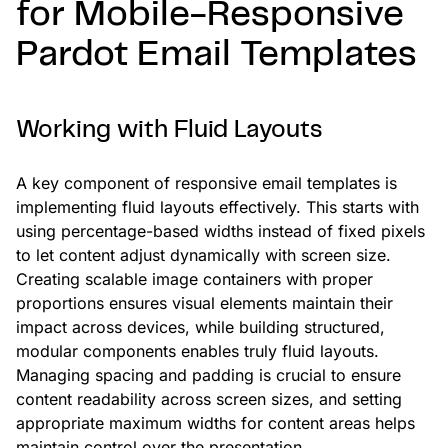
for Mobile-Responsive
Pardot Email Templates
Working with Fluid Layouts
A key component of responsive email templates is
implementing fluid layouts effectively. This starts with
using percentage-based widths instead of fixed pixels
to let content adjust dynamically with screen size.
Creating scalable image containers with proper
proportions ensures visual elements maintain their
impact across devices, while building structured,
modular components enables truly fluid layouts.
Managing spacing and padding is crucial to ensure
content readability across screen sizes, and setting
appropriate maximum widths for content areas helps
maintain control over the presentation.