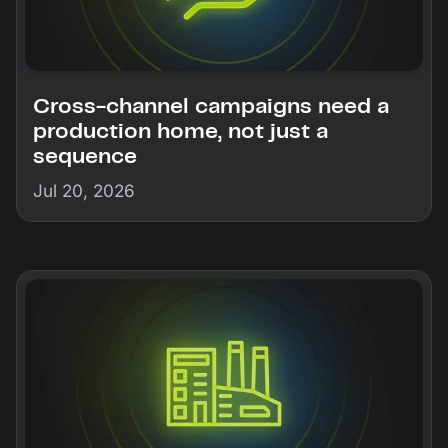
Cross-channel campaigns need a
production home, not just a
sequence
Jul 20, 2026