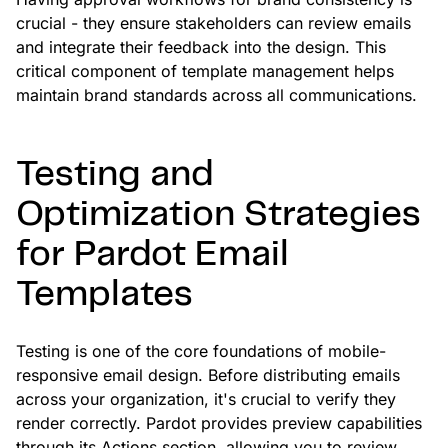
crucial - they ensure stakeholders can review emails
and integrate their feedback into the design. This
critical component of template management helps
maintain brand standards across all communications.
Testing and
Optimization Strategies
for Pardot Email
Templates
Testing is one of the core foundations of mobile-
responsive email design. Before distributing emails
across your organization, it's crucial to verify they
render correctly. Pardot provides preview capabilities
through its Actions section, allowing you to review