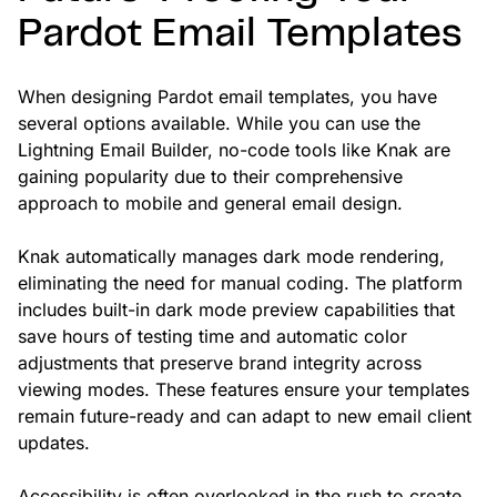
Pardot Email Templates
When designing Pardot email templates, you have
several options available. While you can use the
Lightning Email Builder, no-code tools like Knak are
gaining popularity due to their comprehensive
approach to mobile and general email design.
Knak automatically manages dark mode rendering,
eliminating the need for manual coding. The platform
includes built-in dark mode preview capabilities that
save hours of testing time and automatic color
adjustments that preserve brand integrity across
viewing modes. These features ensure your templates
remain future-ready and can adapt to new email client
updates.
Accessibility is often overlooked in the rush to create