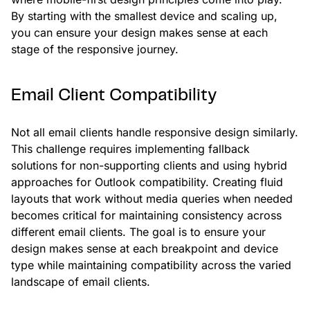
By starting with the smallest device and scaling up,
you can ensure your design makes sense at each
stage of the responsive journey.
Email Client Compatibility
Not all email clients handle responsive design similarly.
This challenge requires implementing fallback
solutions for non-supporting clients and using hybrid
approaches for Outlook compatibility. Creating fluid
layouts that work without media queries when needed
becomes critical for maintaining consistency across
different email clients. The goal is to ensure your
design makes sense at each breakpoint and device
type while maintaining compatibility across the varied
landscape of email clients.