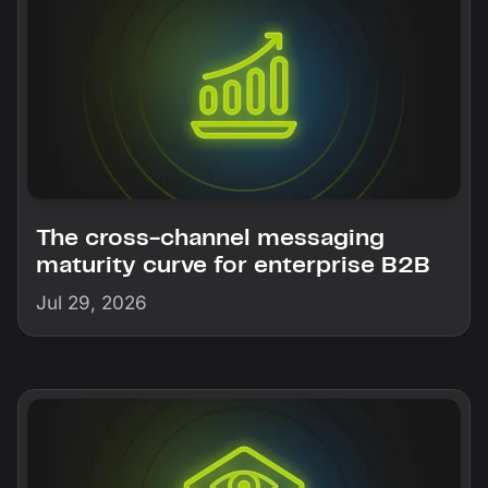
The cross-channel messaging
maturity curve for enterprise B2B
Jul 29, 2026