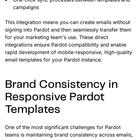
campaigns
This integration means you can create emails without
signing into Pardot and then seamlessly transfer them
for your marketing team's use. These direct
integrations ensure Pardot compatibility and enable
rapid development of mobile-responsive, high-quality
email templates for your Pardot instance.
Brand Consistency in
Responsive Pardot
Templates
One of the most significant challenges for Pardot
teams is maintaining brand consistency across emails,