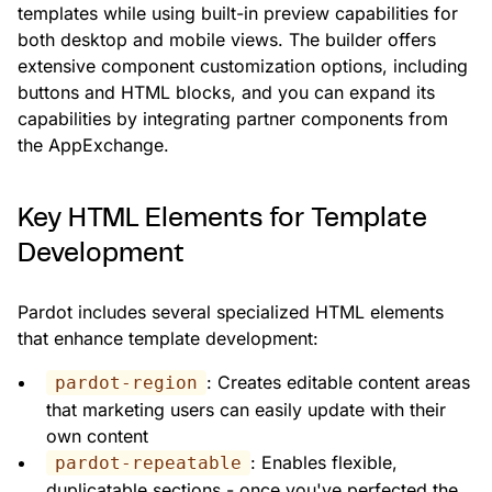
templates while using built-in preview capabilities for
both desktop and mobile views. The builder offers
extensive component customization options, including
buttons and HTML blocks, and you can expand its
capabilities by integrating partner components from
the AppExchange.
Key HTML Elements for Template
Development
Pardot includes several specialized HTML elements
that enhance template development:
: Creates editable content areas
pardot-region
that marketing users can easily update with their
own content
: Enables flexible,
pardot-repeatable
duplicatable sections - once you've perfected the