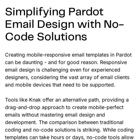
Simplifying Pardot
Email Design with No-
Code Solutions
Creating mobile-responsive email templates in Pardot
can be daunting - and for good reason. Responsive
email design is challenging even for experienced
designers, considering the vast array of email clients
and mobile devices that need to be supported.
Tools like Knak offer an alternative path, providing a
drag-and-drop approach to create mobile-perfect
emails without mastering email design and
development. The comparison between traditional
coding and no-code solutions is striking. While coding
templates can take hours or days, no-code tools allow