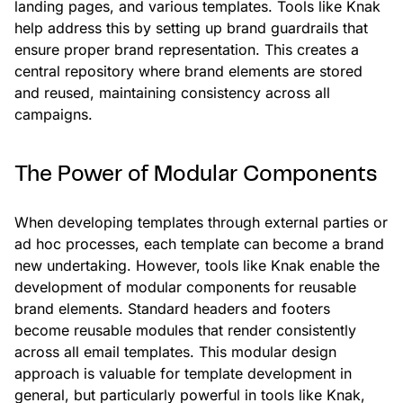
landing pages, and various templates. Tools like Knak
help address this by setting up brand guardrails that
ensure proper brand representation. This creates a
central repository where brand elements are stored
and reused, maintaining consistency across all
campaigns.
The Power of Modular Components
When developing templates through external parties or
ad hoc processes, each template can become a brand
new undertaking. However, tools like Knak enable the
development of modular components for reusable
brand elements. Standard headers and footers
become reusable modules that render consistently
across all email templates. This modular design
approach is valuable for template development in
general, but particularly powerful in tools like Knak,