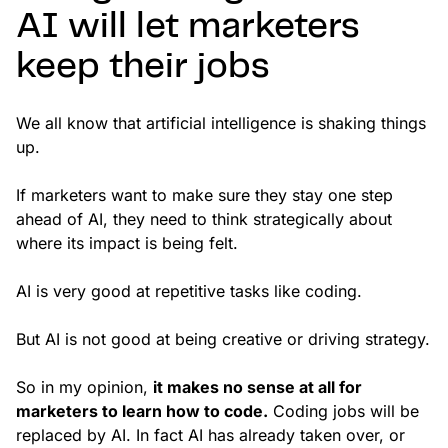
AI will let marketers
keep their jobs
We all know that artificial intelligence is shaking things
up.
If marketers want to make sure they stay one step
ahead of AI, they need to think strategically about
where its impact is being felt.
AI is very good at repetitive tasks like coding.
But AI is not good at being creative or driving strategy.
So in my opinion,
it makes no sense at all for
marketers to learn how to code.
Coding jobs will be
replaced by AI. In fact AI has already taken over, or