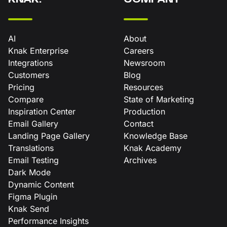
AI
About
Knak Enterprise
Careers
Integrations
Newsroom
Customers
Blog
Pricing
Resources
Compare
State of Marketing
Inspiration Center
Production
Email Gallery
Contact
Landing Page Gallery
Knowledge Base
Translations
Knak Academy
Email Testing
Archives
Dark Mode
Dynamic Content
Figma Plugin
Knak Send
Performance Insights