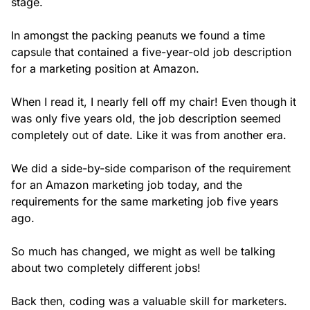
stage.
In amongst the packing peanuts we found a time
capsule that contained a five-year-old job description
for a marketing position at Amazon.
When I read it, I nearly fell off my chair! Even though it
was only five years old, the job description seemed
completely out of date. Like it was from another era.
We did a side-by-side comparison of the requirement
for an Amazon marketing job today, and the
requirements for the same marketing job five years
ago.
So much has changed, we might as well be talking
about two completely different jobs!
Back then, coding was a valuable skill for marketers.