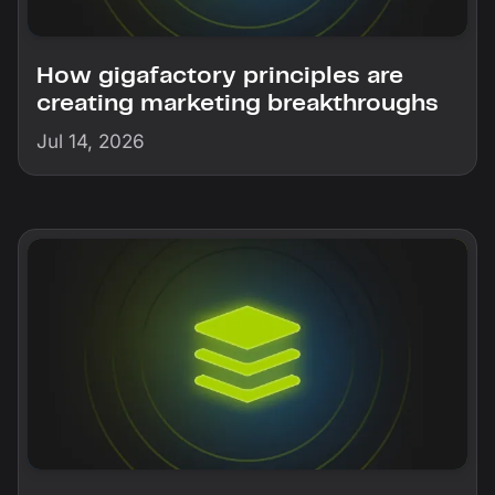
How gigafactory principles are
creating marketing breakthroughs
Jul 14, 2026