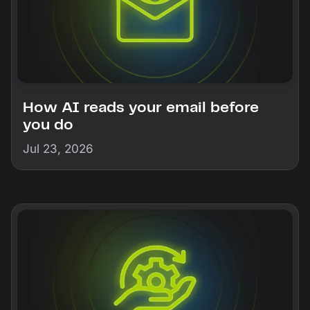
How AI reads your email before
you do
Jul 23, 2026