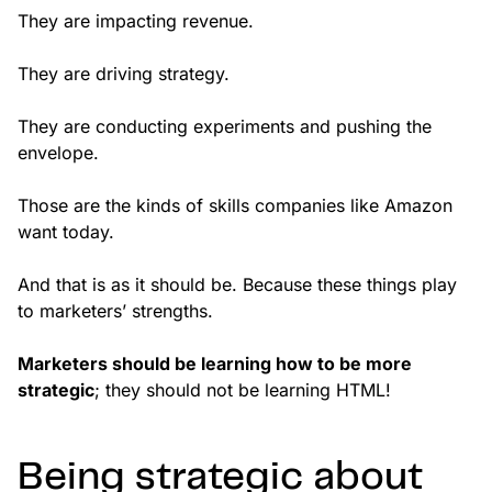
They are impacting revenue.
They are driving strategy.
They are conducting experiments and pushing the
envelope.
Those are the kinds of skills companies like Amazon
want today.
And that is as it should be. Because these things play
to marketers’ strengths.
Marketers should be learning how to be more
strategic
; they should not be learning HTML!
Being strategic about