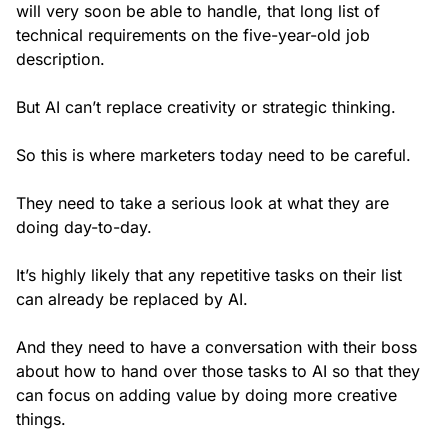
will very soon be able to handle, that long list of
technical requirements on the five-year-old job
description.
But AI can’t replace creativity or strategic thinking.
So this is where marketers today need to be careful.
They need to take a serious look at what they are
doing day-to-day.
It’s highly likely that any repetitive tasks on their list
can already be replaced by AI.
And they need to have a conversation with their boss
about how to hand over those tasks to AI so that they
can focus on adding value by doing more creative
things.