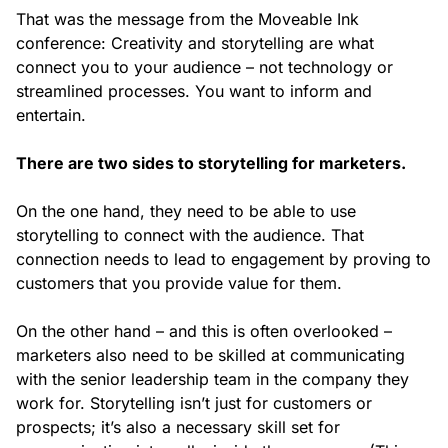
That was the message from the Moveable Ink
conference:
Creativity and storytelling are what
connect you to your audience – not technology or
streamlined processes. You want to inform and
entertain.
There are two sides to storytelling for marketers.
On the one hand, they need to be able to use
storytelling to connect with the audience. That
connection needs to lead to engagement by proving to
customers that you provide value for them.
On the other hand – and this is often overlooked –
marketers also need to be skilled at communicating
with the senior leadership team in the company they
work for. Storytelling isn’t just for customers or
prospects; it’s also a necessary skill set for