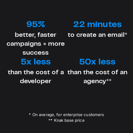
95%
22 minutes
better, faster
to create an email*
campaigns = more
success
5x less
50x less
than the cost of a
than the cost of an
developer
agency**
* On average, for enterprise customers
** Knak base price