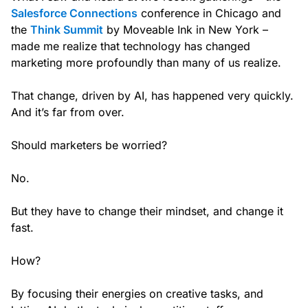
Salesforce Connections
conference in Chicago and
the
Think Summit
by Moveable Ink in New York –
made me realize that technology has changed
marketing more profoundly than many of us realize.
That change, driven by AI, has happened very quickly.
And it’s far from over.
Should marketers be worried?
No.
But they have to change their mindset, and change it
fast.
How?
By focusing their energies on creative tasks, and