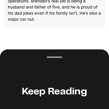
operations. Brendan’s real job is being a
husband and father of five, and he is proud of
his dad jokes even if his family isn’t. He’s also a
major car nut.
Keep Reading