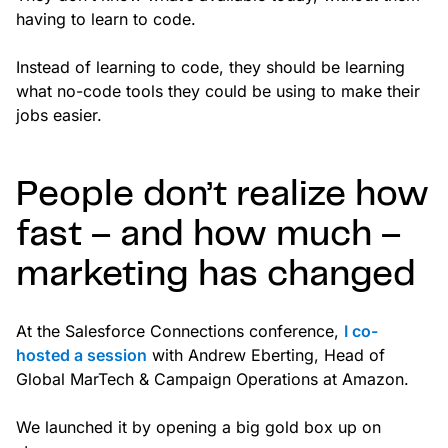
having to learn to code.
Instead of learning to code, they should be learning
what no-code tools they could be using to make their
jobs easier.
People don’t realize how
fast – and how much –
marketing has changed
At the Salesforce Connections conference,
I co-
hosted a session
with Andrew Eberting, Head of
Global MarTech & Campaign Operations at Amazon.
We launched it by opening a big gold box up on