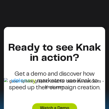
Ready to see Knak
in action?
Get a demo and discover how
visionary
marketers use Knak to
speed up their campaign creation.
Watch a Demo