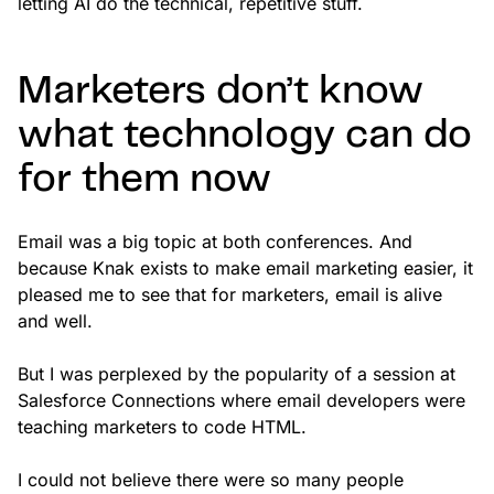
letting AI do the technical, repetitive stuff.
Marketers don’t know
what technology can do
for them now
Email was a big topic at both conferences. And
because Knak exists to make email marketing easier, it
pleased me to see that for marketers, email is alive
and well.
But I was perplexed by the popularity of a session at
Salesforce Connections where email developers were
teaching marketers to code HTML.
I could not believe there were so many people