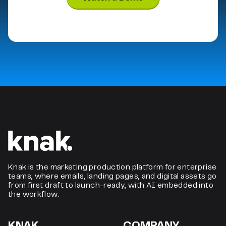
Knak is the marketing production platform for enterprise
teams, where emails, landing pages, and digital assets go
from first draft to launch-ready, with AI embedded into
the workflow.
KNAK.
COMPANY