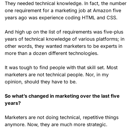
They needed technical knowledge. In fact, the number
one requirement for a marketing job at Amazon five
years ago was experience coding HTML and CSS.
And high up on the list of requirements was five-plus
years of technical knowledge of various platforms; in
other words, they wanted marketers to be experts in
more than a dozen different technologies.
It was tough to find people with that skill set. Most
marketers are not technical people. Nor, in my
opinion, should they have to be.
So what’s changed in marketing over the last five
years?
Marketers are not doing technical, repetitive things
anymore. Now, they are much more strategic.