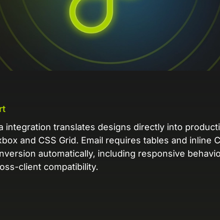
L
Ex
yo
R
A 
pr
ex
rt
K
integration translates designs directly into product
Le
box and CSS Grid. Email requires tables and inline 
co
nversion automatically, including responsive behavi
oss-client compatibility.
K
Ea
wi