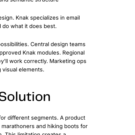
sign. Knak specializes in email
 do what it does best.
ossibilities. Central design teams
approved Knak modules. Regional
'll work correctly. Marketing ops
g visual elements.
Solution
or different segments. A product
 marathoners and hiking boots for
 This limitation creates a