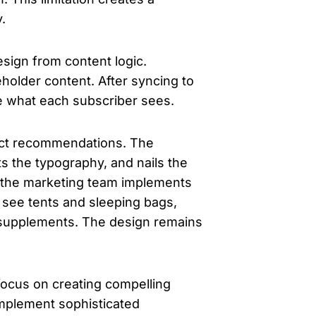
.
esign from content logic.
eholder content. After syncing to
ne what each subscriber sees.
duct recommendations. The
ts the typography, and nails the
 the marketing team implements
 see tents and sleeping bags,
 supplements. The design remains
focus on creating compelling
implement sophisticated