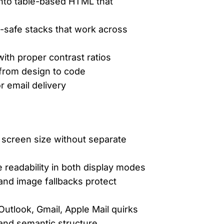
 into table-based HTML that
l-safe stacks that work across
ith proper contrast ratios
 from design to code
r email delivery
 screen size without separate
readability in both display modes
 and image fallbacks protect
utlook, Gmail, Apple Mail quirks
, and semantic structure