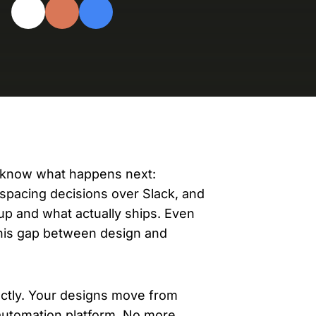
evelopers
Is, integrations, and tools for building
stom solutions with Knak.
h know what happens next:
g spacing decisions over Slack, and
p and what actually ships. Even
this gap between design and
rectly. Your designs move from
automation platform. No more