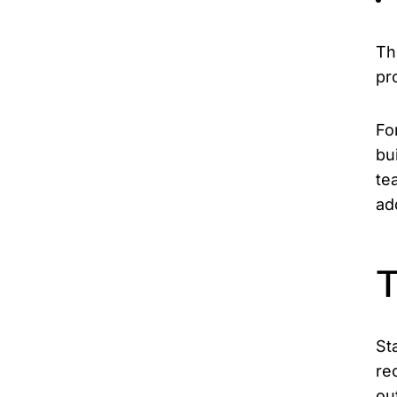
Th
pr
Fo
bu
te
ad
T
St
re
ou