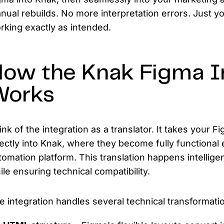
nual rebuilds. No more interpretation errors. Just y
rking exactly as intended.
ow the Knak Figma I
Works
ink of the integration as a translator. It takes your
rectly into Knak, where they become fully functional
tomation platform. This translation happens intellige
ile ensuring technical compatibility.
e integration handles several technical transformatio