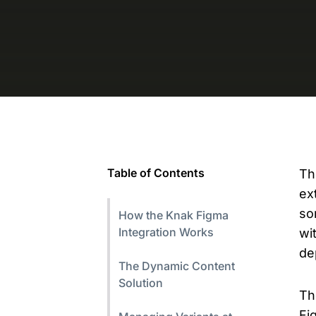
Table of Contents
Th
ex
so
How the Knak Figma
Integration Works
wi
de
The Dynamic Content
Solution
T
Fi