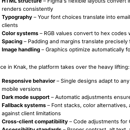
HTML structure
– Figma's flexible layouts convert
renders consistently
Typography
– Your font choices translate into emai
clients
Color systems
– RGB values convert to hex codes w
Spacing
– Padding and margins translate precisely
Image handling
– Graphics optimize automatically fo
ce in Knak, the platform takes over the heavy lifting:
Responsive behavior
– Single designs adapt to any
mobile versions
Dark mode support
– Automatic adjustments ensure 
Fallback systems
– Font stacks, color alternatives,
against client limitations
Cross-client compatibility
– Code adjustments for O
Accessibility standards
– Proper contrast, alt text