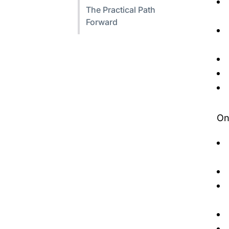
The Practical Path
Forward
On