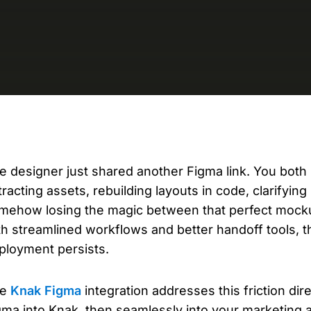
D
AP
cu
e designer just shared another Figma link. You bot
tracting assets, rebuilding layouts in code, clarifyin
mehow losing the magic between that perfect mocku
th streamlined workflows and better handoff tools, 
ployment persists.
he
Knak Figma
integration addresses this friction di
gma into Knak, then seamlessly into your marketing 