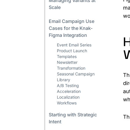
Managing Variants at
Scale
ma
wo
Email Campaign Use
Cases for the Knak-
Figma Integration
H
Event Email Series
Product Launch
Templates
Newsletter
Transformation
Seasonal Campaign
Th
Library
di
A/B Testing
au
Acceleration
Localization
wh
Workflows
Starting with Strategic
Th
Intent