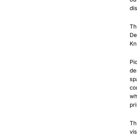
di
Th
De
Kn
Pi
de
sp
co
wh
pr
Th
vi