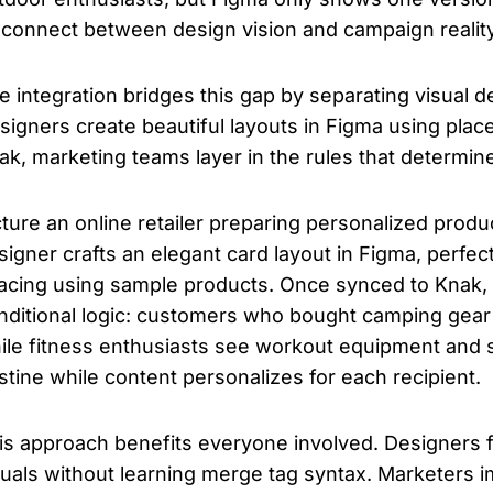
sconnect between design vision and campaign reality
e integration bridges this gap by separating visual d
signers create beautiful layouts in Figma using plac
ak, marketing teams layer in the rules that determi
cture an online retailer preparing personalized pro
signer crafts an elegant card layout in Figma, perfec
acing using sample products. Once synced to Knak,
nditional logic: customers who bought camping gear
ile fitness enthusiasts see workout equipment and
istine while content personalizes for each recipient.
is approach benefits everyone involved. Designers 
suals without learning merge tag syntax. Marketers 