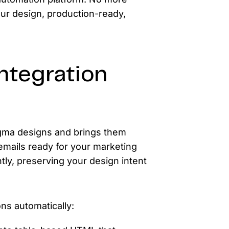
our design, production-ready,
ntegration
 Figma designs and brings them
 emails ready for your marketing
ntly, preserving your design intent
ns automatically: