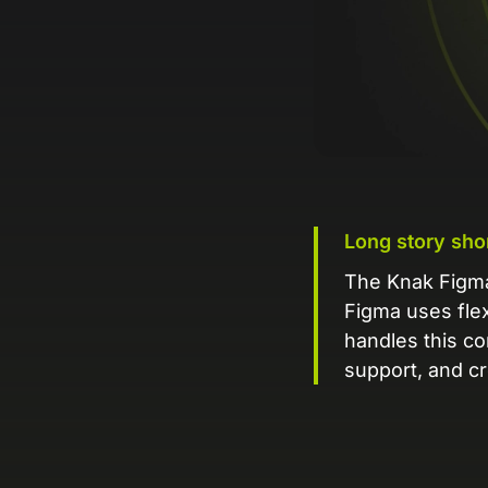
Long story sho
The Knak Figma 
Figma uses flex
handles this co
support, and cr