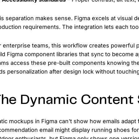
is separation makes sense. Figma excels at visual de
oduction requirements. The integration lets each tool
r enterprise teams, this workflow creates powerful p
ild Figma component libraries that sync to become 
ams access these pre-built components knowing they
ds personalization after design lock without touchin
he Dynamic Content 
atic mockups in Figma can't show how emails adapt f
commendation email might display running shoes for
tdoor enthusiasts, but Figma only shows one version.