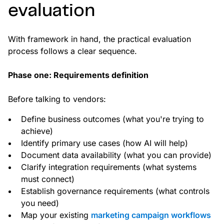
evaluation
With framework in hand, the practical evaluation
process follows a clear sequence.
Phase one: Requirements definition
Before talking to vendors:
Define business outcomes (what you're trying to
achieve)
Identify primary use cases (how AI will help)
Document data availability (what you can provide)
Clarify integration requirements (what systems
must connect)
Establish governance requirements (what controls
you need)
Map your existing
marketing campaign workflows