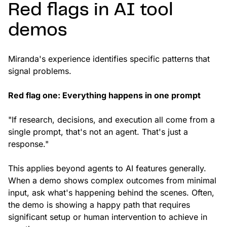
Red flags in AI tool
demos
Miranda's experience identifies specific patterns that
signal problems.
Red flag one: Everything happens in one prompt
"If research, decisions, and execution all come from a
single prompt, that's not an agent. That's just a
response."
This applies beyond agents to AI features generally.
When a demo shows complex outcomes from minimal
input, ask what's happening behind the scenes. Often,
the demo is showing a happy path that requires
significant setup or human intervention to achieve in