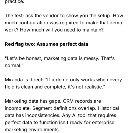
practice.
The test: ask the vendor to show you the setup. How
much configuration was required to make that demo
work? How much will you need to maintain?
Red flag two: Assumes perfect data
"Let's be honest, marketing data is messy. That's
normal."
Miranda is direct: "If a demo only works when every
field is clean and complete, it's not realistic."
Marketing data has gaps. CRM records are
incomplete. Segment definitions overlap. Historical
data has inconsistencies. Any AI tool that requires
perfect data to function isn't ready for enterprise
marketing environments.