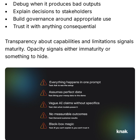
Debug when it produces bad outputs
Explain decisions to stakeholders
Build governance around appropriate use
Trust it with anything consequential
Transparency about capabilities and limitations signals
maturity. Opacity signals either immaturity or
something to hide.