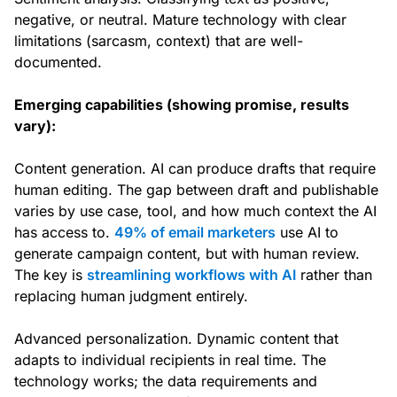
negative, or neutral. Mature technology with clear
limitations (sarcasm, context) that are well-
documented.
Emerging capabilities (showing promise, results
vary):
Content generation. AI can produce drafts that require
human editing. The gap between draft and publishable
varies by use case, tool, and how much context the AI
has access to.
49% of email marketers
use AI to
generate campaign content, but with human review.
The key is
streamlining workflows with AI
rather than
replacing human judgment entirely.
Advanced personalization. Dynamic content that
adapts to individual recipients in real time. The
technology works; the data requirements and