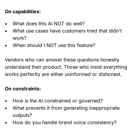
On capabilities:
What does this AI NOT do well?
What use cases have customers tried that didn't
work?
When should I NOT use this feature?
Vendors who can answer these questions honestly
understand their product. Those who insist everything
works perfectly are either uninformed or dishonest.
On constraints:
How is the AI constrained or governed?
What prevents it from generating inappropriate
outputs?
How do you handle brand voice consistency?