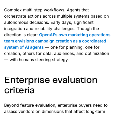
Complex multi-step workflows. Agents that
orchestrate actions across multiple systems based on
autonomous decisions. Early days, significant
integration and reliability challenges. Though the
direction is clear:
OpenAI's own marketing operations
team envisions campaign creation as a coordinated
system of AI agents
— one for planning, one for
creation, others for data, audiences, and optimization
— with humans steering strategy.
Enterprise evaluation
criteria
Beyond feature evaluation, enterprise buyers need to
assess vendors on dimensions that affect long-term