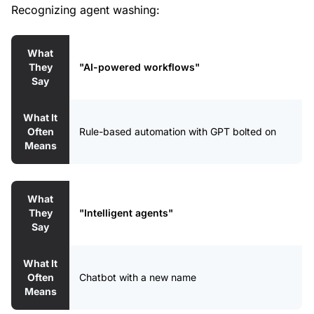
Recognizing agent washing:
What
They
"AI-powered workflows"
Say
What It
Often
Rule-based automation with GPT bolted on
Means
What
They
"Intelligent agents"
Say
What It
Often
Chatbot with a new name
Means