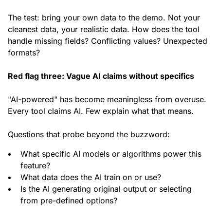
The test: bring your own data to the demo. Not your
cleanest data, your realistic data. How does the tool
handle missing fields? Conflicting values? Unexpected
formats?
Red flag three: Vague AI claims without specifics
"AI-powered" has become meaningless from overuse.
Every tool claims AI. Few explain what that means.
Questions that probe beyond the buzzword:
What specific AI models or algorithms power this
feature?
What data does the AI train on or use?
Is the AI generating original output or selecting
from pre-defined options?