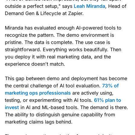
outside a perfect setup," says
Leah Miranda
, Head of
Demand Gen & Lifecycle at Zapier.
Miranda has evaluated enough AI-powered tools to
recognize the pattern. The demo environment is
pristine. The data is complete. The use case is
straightforward. Everything works beautifully. Then
you deploy it with real marketing data, and the
experience doesn't match.
This gap between demo and deployment has become
the central challenge of AI tool evaluation.
73% of
marketing ops professionals
are actively using,
testing, or experimenting with AI tools.
61% plan to
invest
in AI and ML-based tools. The demand is there.
The ability to distinguish genuine capability from
marketing claims lags behind.