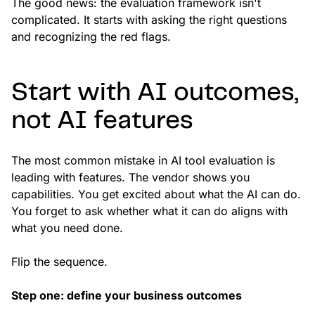
The good news: the evaluation framework isn't
complicated. It starts with asking the right questions
and recognizing the red flags.
Start with AI outcomes,
not AI features
The most common mistake in AI tool evaluation is
leading with features. The vendor shows you
capabilities. You get excited about what the AI can do.
You forget to ask whether what it can do aligns with
what you need done.
Flip the sequence.
Step one: define your business outcomes