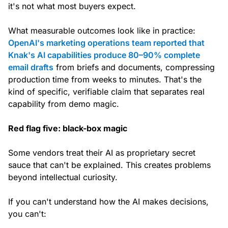
it's not what most buyers expect.
What measurable outcomes look like in practice:
OpenAI's marketing operations team reported that
Knak's AI capabilities produce 80–90% complete
email drafts
from briefs and documents, compressing
production time from weeks to minutes. That's the
kind of specific, verifiable claim that separates real
capability from demo magic.
Red flag five: black-box magic
Some vendors treat their AI as proprietary secret
sauce that can't be explained. This creates problems
beyond intellectual curiosity.
If you can't understand how the AI makes decisions,
you can't: