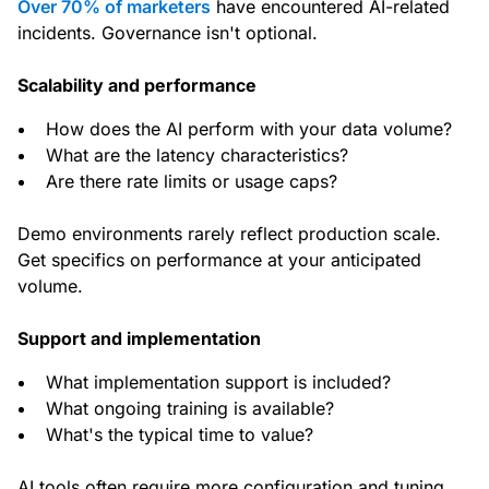
Over 70% of marketers
have encountered AI-related
incidents. Governance isn't optional.
Scalability and performance
How does the AI perform with your data volume?
What are the latency characteristics?
Are there rate limits or usage caps?
Demo environments rarely reflect production scale.
Get specifics on performance at your anticipated
volume.
Support and implementation
What implementation support is included?
What ongoing training is available?
What's the typical time to value?
AI tools often require more configuration and tuning