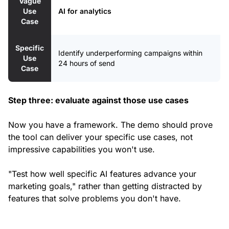
Vague
Use
AI for analytics
Case
Specific
Identify underperforming campaigns within
Use
24 hours of send
Case
Step three: evaluate against those use cases
Now you have a framework. The demo should prove
the tool can deliver your specific use cases, not
impressive capabilities you won't use.
"Test how well specific AI features advance your
marketing goals," rather than getting distracted by
features that solve problems you don't have.