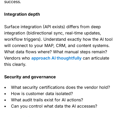
success.
Integration depth
Surface integration (API exists) differs from deep
integration (bidirectional sync, real-time updates,
workflow triggers). Understand exactly how the AI tool
will connect to your MAP, CRM, and content systems.
What data flows where? What manual steps remain?
Vendors who
approach AI thoughtfully
can articulate
this clearly.
Security and governance
What security certifications does the vendor hold?
How is customer data isolated?
What audit trails exist for AI actions?
Can you control what data the AI accesses?