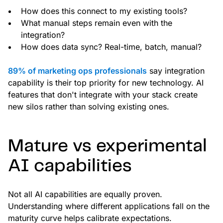
How does this connect to my existing tools?
What manual steps remain even with the
integration?
How does data sync? Real-time, batch, manual?
89% of marketing ops professionals
say integration
capability is their top priority for new technology. AI
features that don't integrate with your stack create
new silos rather than solving existing ones.
Mature vs experimental
AI capabilities
Not all AI capabilities are equally proven.
Understanding where different applications fall on the
maturity curve helps calibrate expectations.