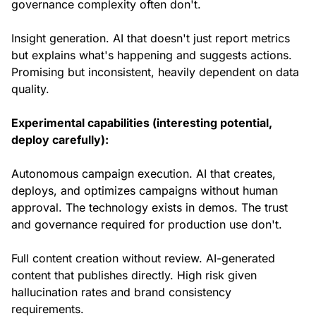
governance complexity often don't.
Insight generation. AI that doesn't just report metrics
but explains what's happening and suggests actions.
Promising but inconsistent, heavily dependent on data
quality.
Experimental capabilities (interesting potential,
deploy carefully):
Autonomous campaign execution. AI that creates,
deploys, and optimizes campaigns without human
approval. The technology exists in demos. The trust
and governance required for production use don't.
Full content creation without review. AI-generated
content that publishes directly. High risk given
hallucination rates and brand consistency
requirements.