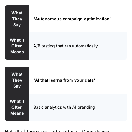
What
They
"Autonomous campaign optimization"
Say
What It
Often
A/B testing that ran automatically
Means
What
They
"AI that learns from your data"
Say
What It
Often
Basic analytics with AI branding
Means
Not all of these are bad products. Many deliver