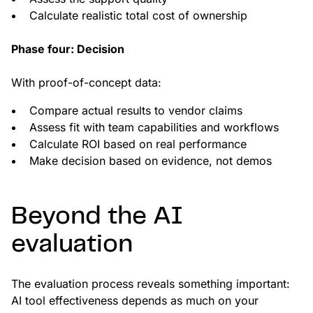
Calculate realistic total cost of ownership
Phase four: Decision
With proof-of-concept data:
Compare actual results to vendor claims
Assess fit with team capabilities and workflows
Calculate ROI based on real performance
Make decision based on evidence, not demos
Beyond the AI
evaluation
The evaluation process reveals something important:
AI tool effectiveness depends as much on your