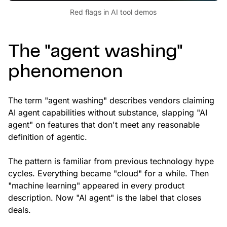
Red flags in AI tool demos
The "agent washing"
phenomenon
The term "agent washing" describes vendors claiming
AI agent capabilities without substance, slapping "AI
agent" on features that don't meet any reasonable
definition of agentic.
The pattern is familiar from previous technology hype
cycles. Everything became "cloud" for a while. Then
"machine learning" appeared in every product
description. Now "AI agent" is the label that closes
deals.