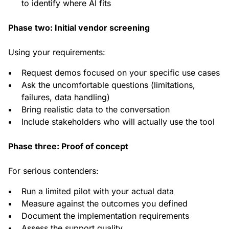
to identify where AI fits
Phase two: Initial vendor screening
Using your requirements:
Request demos focused on your specific use cases
Ask the uncomfortable questions (limitations,
failures, data handling)
Bring realistic data to the conversation
Include stakeholders who will actually use the tool
Phase three: Proof of concept
For serious contenders:
Run a limited pilot with your actual data
Measure against the outcomes you defined
Document the implementation requirements
Assess the support quality