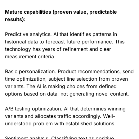
Mature capabilities (proven value, predictable
results):
Predictive analytics. AI that identifies patterns in
historical data to forecast future performance. This
technology has years of refinement and clear
measurement criteria.
Basic personalization. Product recommendations, send
time optimization, subject line selection from proven
variants. The AI is making choices from defined
options based on data, not generating novel content.
A/B testing optimization. AI that determines winning
variants and allocates traffic accordingly. Well-
understood problem with established solutions.
Sentiment analysis. Classifying text as positive,