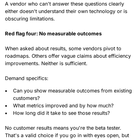
A vendor who can't answer these questions clearly
either doesn't understand their own technology or is
obscuring limitations.
Red flag four: No measurable outcomes
When asked about results, some vendors pivot to
roadmaps. Others offer vague claims about efficiency
improvements. Neither is sufficient.
Demand specifics:
Can you show measurable outcomes from existing
customers?
What metrics improved and by how much?
How long did it take to see those results?
No customer results means you're the beta tester.
That's a valid choice if you go in with eyes open, but