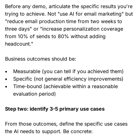
Before any demo, articulate the specific results you're
trying to achieve. Not "use AI for email marketing" but
"reduce email production time from two weeks to
three days" or "increase personalization coverage
from 10% of sends to 80% without adding
headcount."
Business outcomes should be:
Measurable (you can tell if you achieved them)
Specific (not general efficiency improvements)
Time-bound (achievable within a reasonable
evaluation period)
Step two: identify 3-5 primary use cases
From those outcomes, define the specific use cases
the AI needs to support. Be concrete: