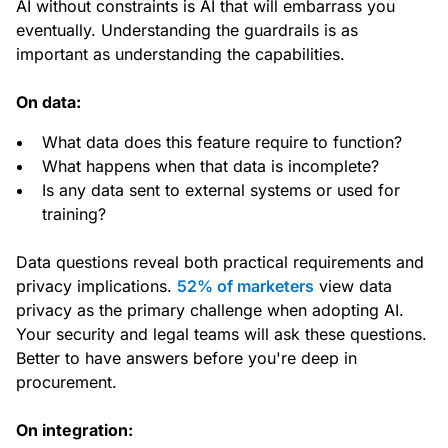
AI without constraints is AI that will embarrass you
eventually. Understanding the guardrails is as
important as understanding the capabilities.
On data:
What data does this feature require to function?
What happens when that data is incomplete?
Is any data sent to external systems or used for
training?
Data questions reveal both practical requirements and
privacy implications.
52% of marketers
view data
privacy as the primary challenge when adopting AI.
Your security and legal teams will ask these questions.
Better to have answers before you're deep in
procurement.
On integration: