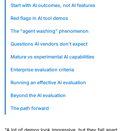
custom solutions with Knak.
Start with AI outcomes, not AI features
Red flags in AI tool demos
Designing email for machines
The "agent washing" phenomenon
Questions AI vendors don't expect
Mature vs experimental AI capabilities
Enterprise evaluation criteria
Running an effective AI evaluation
Beyond the AI evaluation
The path forward
"A lot of demos look impressive, but they fall apart