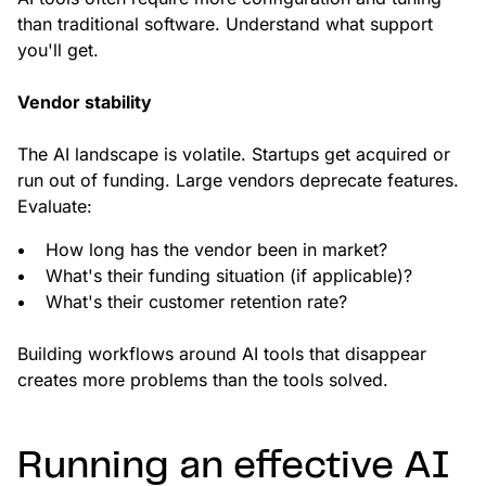
than traditional software. Understand what support
you'll get.
Vendor stability
The AI landscape is volatile. Startups get acquired or
run out of funding. Large vendors deprecate features.
Evaluate:
How long has the vendor been in market?
What's their funding situation (if applicable)?
What's their customer retention rate?
Building workflows around AI tools that disappear
creates more problems than the tools solved.
Running an effective AI