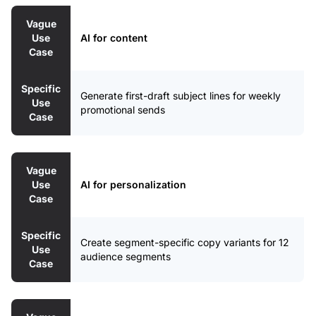
Vague
Use
AI for content
Case
Specific
Generate first-draft subject lines for weekly
Use
promotional sends
Case
Vague
Use
AI for personalization
Case
Specific
Create segment-specific copy variants for 12
Use
audience segments
Case