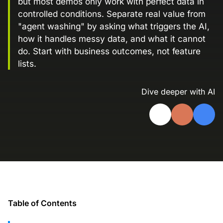
but most demos only work with perfect data in
Landing Page Gallery
controlled conditions. Separate real value from
Explore captivating designs and optimize
"agent washing" by asking what triggers the AI,
your conversions with inspiring layouts.
how it handles messy data, and what it cannot
do. Start with business outcomes, not feature
Resources
lists.
A collection of guides, tips, best
practices, and more from our Knak
experts.
Dive deeper with AI
Knowledge Base
Real data on what the highest-performing
Learn and master Knak with our
marketing teams do differently
comprehensive documentation.
Knak Blog
Knak Academy
Earn your Knak Certified Expert badge
with short, role‑based courses.
Developers
Table of Contents
APIs, integrations, and tools for building