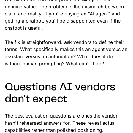
genuine value. The problem is the mismatch between
claim and reality. If you're buying an "AI agent" and
getting a chatbot, you'll be disappointed even if the
chatbot is useful.
The fix is straightforward: ask vendors to define their
terms. What specifically makes this an agent versus an
assistant versus an automation? What does it do
without human prompting? What can't it do?
Questions AI vendors
don't expect
The best evaluation questions are ones the vendor
hasn't rehearsed answers for. These reveal actual
capabilities rather than polished positioning.