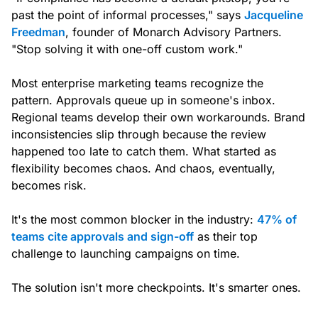
past the point of informal processes," says
Jacqueline
Freedman
, founder of Monarch Advisory Partners.
"Stop solving it with one-off custom work."
Most enterprise marketing teams recognize the
pattern. Approvals queue up in someone's inbox.
Regional teams develop their own workarounds. Brand
inconsistencies slip through because the review
happened too late to catch them. What started as
flexibility becomes chaos. And chaos, eventually,
becomes risk.
It's the most common blocker in the industry:
47% of
teams cite approvals and sign-off
as their top
challenge to launching campaigns on time.
The solution isn't more checkpoints. It's smarter ones.