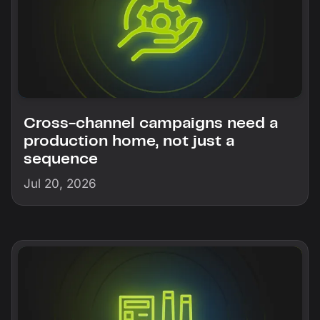
Cross-channel campaigns need a
production home, not just a
sequence
Jul 20, 2026