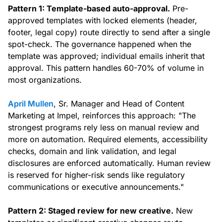
Pattern 1: Template-based auto-approval.
Pre-
approved templates with locked elements (header,
footer, legal copy) route directly to send after a single
spot-check. The governance happened when the
template was approved; individual emails inherit that
approval. This pattern handles 60-70% of volume in
most organizations.
April Mullen
, Sr. Manager and Head of Content
Marketing at Impel, reinforces this approach: "The
strongest programs rely less on manual review and
more on automation. Required elements, accessibility
checks, domain and link validation, and legal
disclosures are enforced automatically. Human review
is reserved for higher-risk sends like regulatory
communications or executive announcements."
Pattern 2: Staged review for new creative.
New