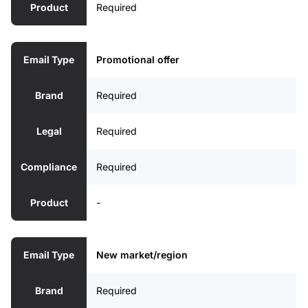
Product
Required
Email Type
Promotional offer
Brand
Required
Legal
Required
Compliance
Required
Product
-
Email Type
New market/region
Brand
Required