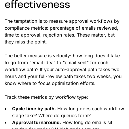
effectiveness
The temptation is to measure approval workflows by
compliance metrics: percentage of emails reviewed,
time to approval, rejection rates. These matter, but
they miss the point.
The better measure is velocity: how long does it take
to go from "email idea" to "email sent" for each
workflow path? If your auto-approval path takes two
hours and your full-review path takes two weeks, you
know where to focus optimization efforts.
Track these metrics by workflow type:
Cycle time by path.
How long does each workflow
stage take? Where do queues form?
Approval turnaround.
How long do emails sit