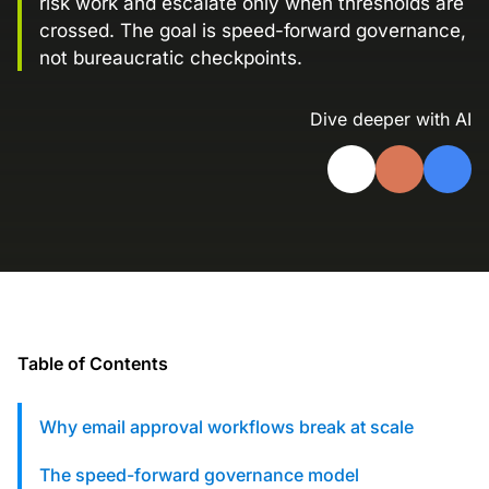
risk work and escalate only when thresholds are
Landing Page Gallery
crossed. The goal is speed-forward governance,
Explore captivating designs and optimize
not bureaucratic checkpoints.
your conversions with inspiring layouts.
Dive deeper with AI
Resources
A collection of guides, tips, best
practices, and more from our Knak
experts.
Knowledge Base
Real data on what the highest-performing
Learn and master Knak with our
marketing teams do differently
comprehensive documentation.
Knak Blog
Knak Academy
Table of Contents
Earn your Knak Certified Expert badge
with short, role‑based courses.
Why email approval workflows break at scale
Developers
APIs, integrations, and tools for building
The speed-forward governance model