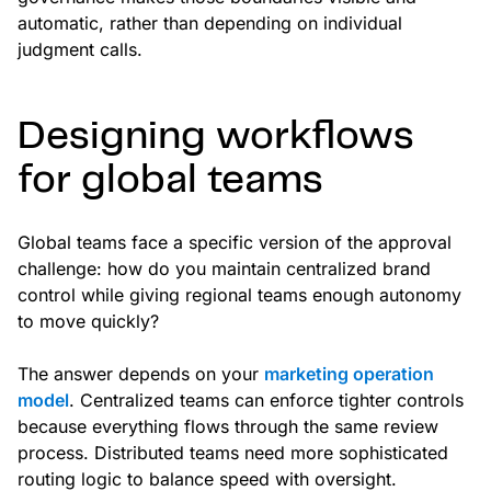
automatic, rather than depending on individual
judgment calls.
Designing workflows
for global teams
Global teams face a specific version of the approval
challenge: how do you maintain centralized brand
control while giving regional teams enough autonomy
to move quickly?
The answer depends on your
marketing operation
model
. Centralized teams can enforce tighter controls
because everything flows through the same review
process. Distributed teams need more sophisticated
routing logic to balance speed with oversight.