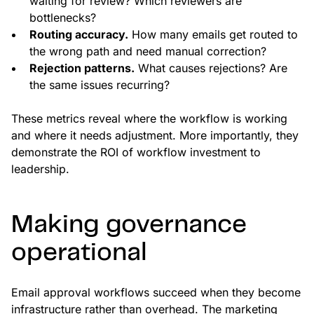
waiting for review? Which reviewers are
bottlenecks?
Routing accuracy.
How many emails get routed to
the wrong path and need manual correction?
Rejection patterns.
What causes rejections? Are
the same issues recurring?
These metrics reveal where the workflow is working
and where it needs adjustment. More importantly, they
demonstrate the ROI of workflow investment to
leadership.
Making governance
operational
Email approval workflows succeed when they become
infrastructure rather than overhead. The marketing