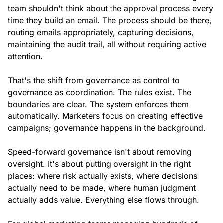
team shouldn't think about the approval process every
time they build an email. The process should be there,
routing emails appropriately, capturing decisions,
maintaining the audit trail, all without requiring active
attention.
That's the shift from governance as control to
governance as coordination. The rules exist. The
boundaries are clear. The system enforces them
automatically. Marketers focus on creating effective
campaigns; governance happens in the background.
Speed-forward governance isn't about removing
oversight. It's about putting oversight in the right
places: where risk actually exists, where decisions
actually need to be made, where human judgment
actually adds value. Everything else flows through.