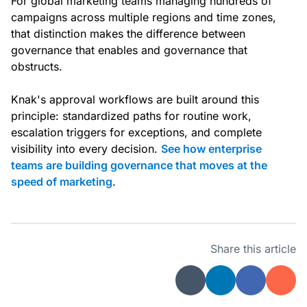
For global marketing teams managing hundreds of
campaigns across multiple regions and time zones,
that distinction makes the difference between
governance that enables and governance that
obstructs.
Knak's approval workflows are built around this
principle: standardized paths for routine work,
escalation triggers for exceptions, and complete
visibility into every decision.
See how enterprise
teams are building governance that moves at the
speed of marketing
.
Share this article