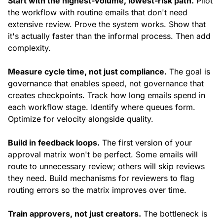
Start with the highest-volume, lowest-risk path.
Pilot
the workflow with routine emails that don't need
extensive review. Prove the system works. Show that
it's actually faster than the informal process. Then add
complexity.
Measure cycle time, not just compliance.
The goal is
governance that enables speed, not governance that
creates checkpoints. Track how long emails spend in
each workflow stage. Identify where queues form.
Optimize for velocity alongside quality.
Build in feedback loops.
The first version of your
approval matrix won't be perfect. Some emails will
route to unnecessary review; others will skip reviews
they need. Build mechanisms for reviewers to flag
routing errors so the matrix improves over time.
Train approvers, not just creators.
The bottleneck is