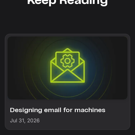
Keep Reading
Designing email for machines
Jul 31, 2026