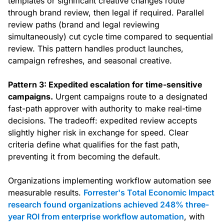
templates or significant creative changes route
through brand review, then legal if required. Parallel
review paths (brand and legal reviewing
simultaneously) cut cycle time compared to sequential
review. This pattern handles product launches,
campaign refreshes, and seasonal creative.
Pattern 3: Expedited escalation for time-sensitive
campaigns.
Urgent campaigns route to a designated
fast-path approver with authority to make real-time
decisions. The tradeoff: expedited review accepts
slightly higher risk in exchange for speed. Clear
criteria define what qualifies for the fast path,
preventing it from becoming the default.
Organizations implementing workflow automation see
measurable results.
Forrester's Total Economic Impact
research found organizations achieved 248% three-
year ROI from enterprise workflow automation
, with