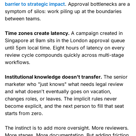
barrier to strategic impact
. Approval bottlenecks are a
symptom of silos: work piling up at the boundaries
between teams.
Time zones create latency.
A campaign created in
Singapore at 9am sits in the London approval queue
until 5pm local time. Eight hours of latency on every
review cycle compounds quickly across multi-stage
workflows.
Institutional knowledge doesn't transfer.
The senior
marketer who "just knows" what needs legal review
and what doesn't eventually goes on vacation,
changes roles, or leaves. The implicit rules never
become explicit, and the next person to fill that seat
starts from zero.
The instinct is to add more oversight. More reviewers.
More stages. More documentation. But adding friction