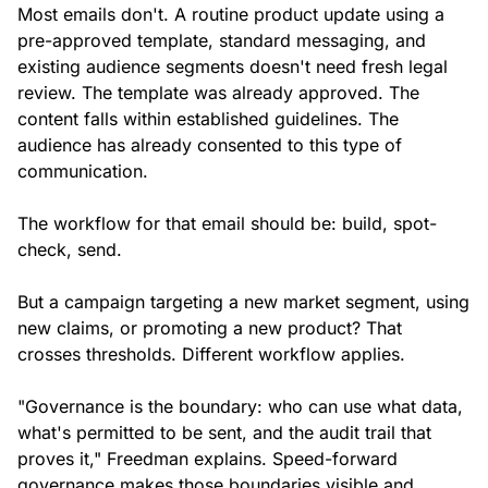
Most emails don't. A routine product update using a
pre-approved template, standard messaging, and
existing audience segments doesn't need fresh legal
review. The template was already approved. The
content falls within established guidelines. The
audience has already consented to this type of
communication.
The workflow for that email should be: build, spot-
check, send.
But a campaign targeting a new market segment, using
new claims, or promoting a new product? That
crosses thresholds. Different workflow applies.
"Governance is the boundary: who can use what data,
what's permitted to be sent, and the audit trail that
proves it," Freedman explains. Speed-forward
governance makes those boundaries visible and