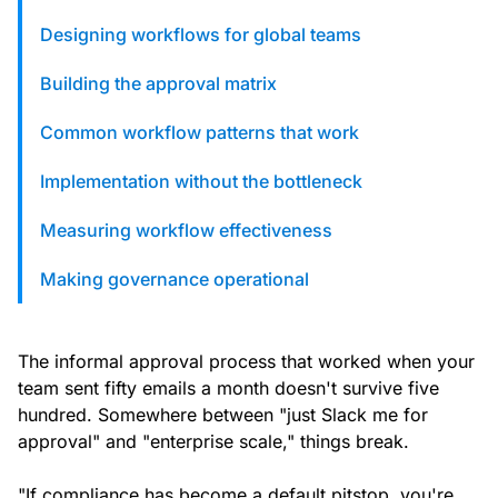
custom solutions with Knak.
Designing workflows for global teams
Building the approval matrix
Designing email for machines
Common workflow patterns that work
Implementation without the bottleneck
Measuring workflow effectiveness
Making governance operational
The informal approval process that worked when your
team sent fifty emails a month doesn't survive five
hundred. Somewhere between "just Slack me for
approval" and "enterprise scale," things break.
"If compliance has become a default pitstop, you're