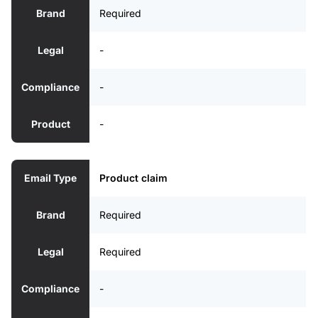
Brand
Required
Legal
-
Compliance
-
Product
-
Email Type
Product claim
Brand
Required
Legal
Required
Compliance
-