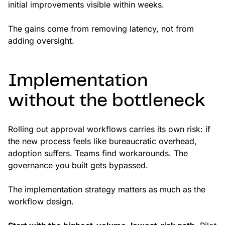
initial improvements visible within weeks.
The gains come from removing latency, not from
adding oversight.
Implementation
without the bottleneck
Rolling out approval workflows carries its own risk: if
the new process feels like bureaucratic overhead,
adoption suffers. Teams find workarounds. The
governance you built gets bypassed.
The implementation strategy matters as much as the
workflow design.