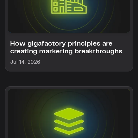
How gigafactory principles are
creating marketing breakthroughs
Jul 14, 2026