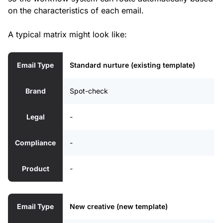
on the characteristics of each email.
A typical matrix might look like:
Email Type
Standard nurture (existing template)
Brand
Spot-check
Legal
-
Compliance
-
Product
-
Email Type
New creative (new template)