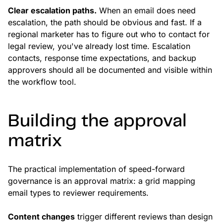
Clear escalation paths.
When an email does need
escalation, the path should be obvious and fast. If a
regional marketer has to figure out who to contact for
legal review, you've already lost time. Escalation
contacts, response time expectations, and backup
approvers should all be documented and visible within
the workflow tool.
Building the approval
matrix
The practical implementation of speed-forward
governance is an approval matrix: a grid mapping
email types to reviewer requirements.
Content changes
trigger different reviews than design