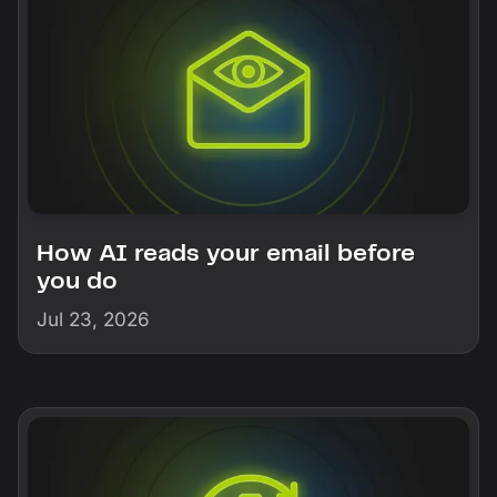
How AI reads your email before
you do
Jul 23, 2026