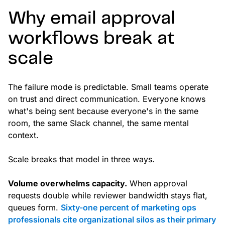
Why email approval
workflows break at
scale
The failure mode is predictable. Small teams operate
on trust and direct communication. Everyone knows
what's being sent because everyone's in the same
room, the same Slack channel, the same mental
context.
Scale breaks that model in three ways.
Volume overwhelms capacity.
When approval
requests double while reviewer bandwidth stays flat,
queues form.
Sixty-one percent of marketing ops
professionals cite organizational silos as their primary