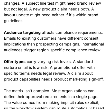
changes. A subject line test might need brand review
but not legal. A new product claim needs both. A
layout update might need neither if it's within brand
guidelines.
Audience targeting
affects compliance requirements.
Emails to existing customers have different consent
implications than prospecting campaigns. International
audiences trigger region-specific compliance review.
Offer types
carry varying risk levels. A standard
nurture email is low risk. A promotional offer with
specific terms needs legal review. A claim about
product capabilities needs product marketing sign-off.
The matrix isn't complex. Most organizations can
define their approval requirements in a single page.
The value comes from making implicit rules explicit,
so the workflow system can route automatically based