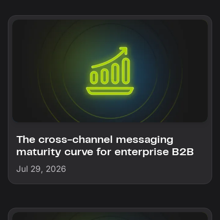
The cross-channel messaging
maturity curve for enterprise B2B
Jul 29, 2026