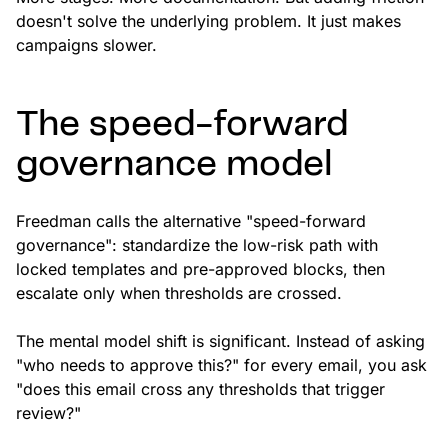
doesn't solve the underlying problem. It just makes
campaigns slower.
The speed-forward
governance model
Freedman calls the alternative "speed-forward
governance": standardize the low-risk path with
locked templates and pre-approved blocks, then
escalate only when thresholds are crossed.
The mental model shift is significant. Instead of asking
"who needs to approve this?" for every email, you ask
"does this email cross any thresholds that trigger
review?"