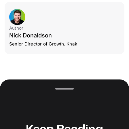
Author
Nick Donaldson
Senior Director of Growth, Knak