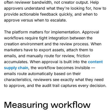
often reviewer bandwidth, not creator output. Help
approvers understand what they're looking for, how to
provide actionable feedback quickly, and when to
approve versus when to escalate.
The platform matters for implementation. Approval
workflows require tight integration between the
creation environment and the review process. When
marketers have to export assets, attach them to
emails, and manually route for review, friction
accumulates. When approval is built into the
content
supply chain
, the workflow becomes invisible —
emails route automatically based on their
characteristics, reviewers see exactly what they need
to approve, and the audit trail captures every decision.
Measuring workflow