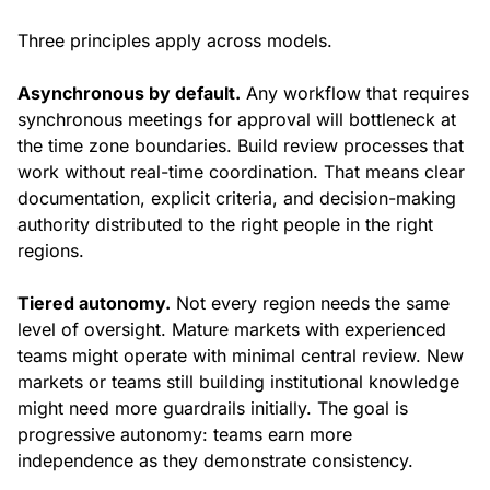
Three principles apply across models.
Asynchronous by default.
Any workflow that requires
synchronous meetings for approval will bottleneck at
the time zone boundaries. Build review processes that
work without real-time coordination. That means clear
documentation, explicit criteria, and decision-making
authority distributed to the right people in the right
regions.
Tiered autonomy.
Not every region needs the same
level of oversight. Mature markets with experienced
teams might operate with minimal central review. New
markets or teams still building institutional knowledge
might need more guardrails initially. The goal is
progressive autonomy: teams earn more
independence as they demonstrate consistency.