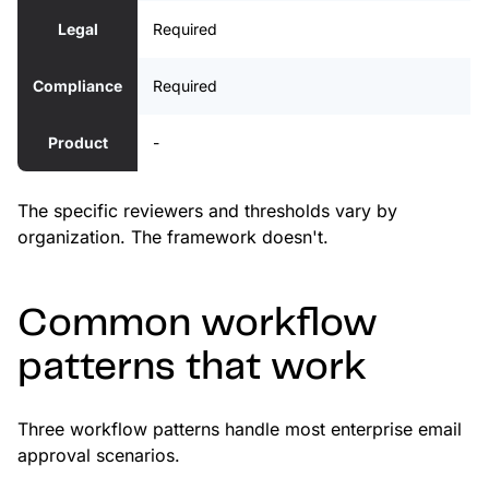
Legal
Required
Compliance
Required
Product
-
The specific reviewers and thresholds vary by
organization. The framework doesn't.
Common workflow
patterns that work
Three workflow patterns handle most enterprise email
approval scenarios.