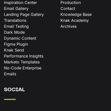
Inspiration Center
Production
Email Gallery
Contact
Landing Page Gallery
Knowledge Base
Translations
Knak Academy
Email Testing
Archives
Dark Mode
Dynamic Content
Figma Plugin
Knak Send
Performance Insights
Marketo Templates
No-Code Enterprise
Emails
SOCIAL