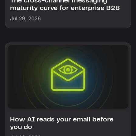
The cross-channel messaging
maturity curve for enterprise B2B
Jul 29, 2026
How AI reads your email before
you do