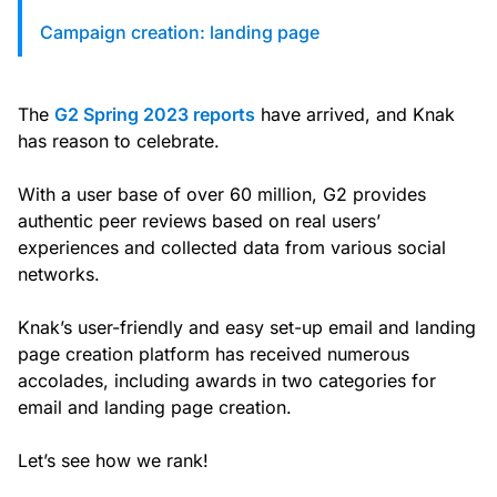
custom solutions with Knak.
Campaign creation: landing page
Designing email for machines
The
G2 Spring 2023 reports
have arrived, and Knak
has reason to celebrate.
With a user base of over 60 million, G2 provides
authentic peer reviews based on real users’
experiences and collected data from various social
networks.
Knak’s user-friendly and easy set-up email and landing
page creation platform has received numerous
accolades, including awards in two categories for
email and landing page creation.
Let’s see how we rank!