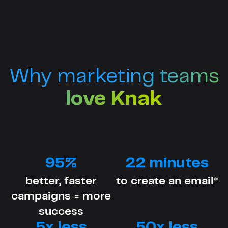
Why marketing teams
love Knak
95%
22 minutes
better, faster
to create an email*
campaigns = more
success
5x less
50x less