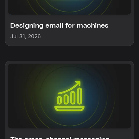
Designing email for machines
Jul 31, 2026