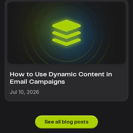
How to Use Dynamic Content in
Email Campaigns
Jul 10, 2026
See all blog posts