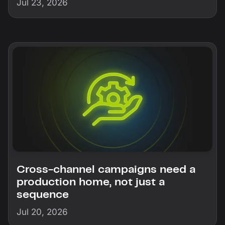
Jul 23, 2026
Cross-channel campaigns need a
production home, not just a
sequence
Jul 20, 2026