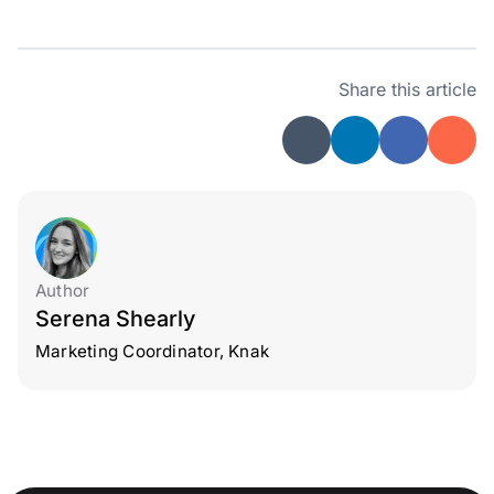
Share this article
Author
Serena Shearly
Marketing Coordinator, Knak