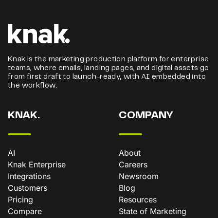
Knak is the marketing production platform for enterprise
teams, where emails, landing pages, and digital assets go
from first draft to launch-ready, with AI embedded into
the workflow.
KNAK.
COMPANY
AI
About
Knak Enterprise
Careers
Integrations
Newsroom
Customers
Blog
Pricing
Resources
Compare
State of Marketing