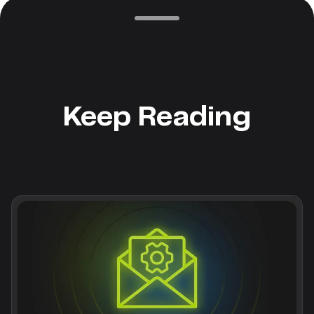
Keep Reading