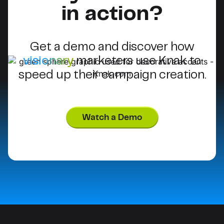
in action?
Get a demo and discover how
visionary
marketers use Knak to
speed up their campaign creation.
Watch a Demo