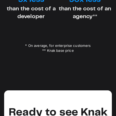
than the cost of a
than the cost of an
developer
agency**
* On average, for enterprise customers
** Knak base price
Ready to see Knak