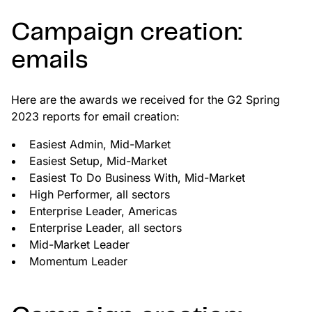
Campaign creation:
emails
Here are the awards we received for the G2 Spring
2023 reports for email creation:
Easiest Admin, Mid-Market
Easiest Setup, Mid-Market
Easiest To Do Business With, Mid-Market
High Performer, all sectors
Enterprise Leader, Americas
Enterprise Leader, all sectors
Mid-Market Leader
Momentum Leader