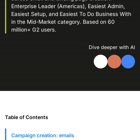
Enterprise Leader (Americas), Easiest Admin,
Landing Page Gallery
Easiest Setup, and Easiest To Do Business With
Explore captivating designs and optimize
in the Mid-Market category. Based on 60
your conversions with inspiring layouts.
million+ G2 users.
Resources
A collection of guides, tips, best
Dive deeper with AI
practices, and more from our Knak
experts.
Knowledge Base
Real data on what the highest-performing
Learn and master Knak with our
marketing teams do differently
comprehensive documentation.
Knak Blog
Knak Academy
Earn your Knak Certified Expert badge
with short, role‑based courses.
Table of Contents
Developers
APIs, integrations, and tools for building
Campaign creation: emails