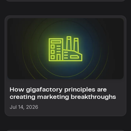
How gigafactory principles are
creating marketing breakthroughs
Jul 14, 2026