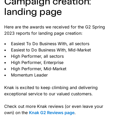
Campaign creation:
landing page
Here are the awards we received for the G2 Spring
2023 reports for landing page creation:
Easiest To Do Business With, all sectors
Easiest to Do Business With, Mid-Market
High Performer, all sectors
High Performer, Enterprise
High Performer, Mid-Market
Momentum Leader
Knak is excited to keep climbing and delivering
exceptional service to our valued customers.
Check out more Knak reviews (or even leave your
own) on the
Knak G2 Reviews page
.