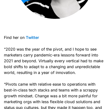
Find her on
Twitter
“2020 was the year of the pivot, and I hope to see
marketers carry pandemic-era lessons forward into
2021 and beyond. Virtually every vertical had to make
bold shifts to adapt to a changing and unpredictable
world, resulting in a year of innovation.
“Pivots came with relative ease to operations with
best-in-class tech stacks and teams with a scrappy
growth mindset. Change was a bit more painful for
marketing orgs with less flexible cloud solutions and
status quo cultures, but they made it happen too, and