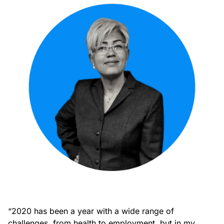
“2020 has been a year with a wide range of
challenges, from health to employment, but in my