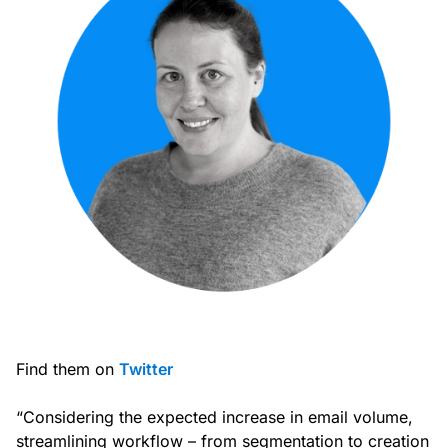
Find them on
Twitter
“Considering the expected increase in email volume,
streamlining workflow – from segmentation to creation