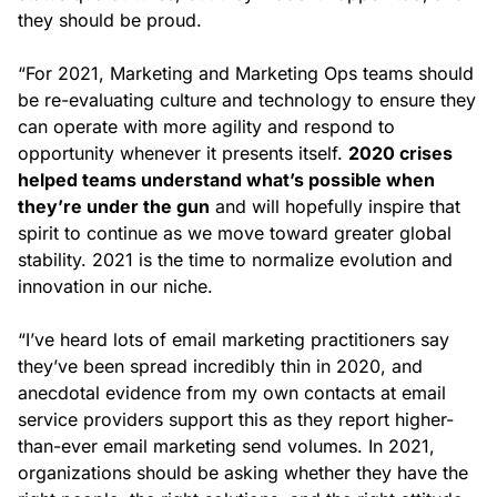
they should be proud.
“For 2021, Marketing and Marketing Ops teams should
be re-evaluating culture and technology to ensure they
can operate with more agility and respond to
opportunity whenever it presents itself.
2020 crises
helped teams understand what’s possible when
they’re under the gun
and will hopefully inspire that
spirit to continue as we move toward greater global
stability. 2021 is the time to normalize evolution and
innovation in our niche.
“I’ve heard lots of email marketing practitioners say
they’ve been spread incredibly thin in 2020, and
anecdotal evidence from my own contacts at email
service providers support this as they report higher-
than-ever email marketing send volumes. In 2021,
organizations should be asking whether they have the