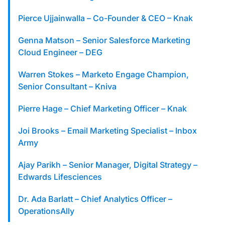
Pierce Ujjainwalla – Co-Founder & CEO – Knak
Genna Matson – Senior Salesforce Marketing
Cloud Engineer – DEG
Warren Stokes – Marketo Engage Champion,
Senior Consultant – Kniva
Pierre Hage – Chief Marketing Officer – Knak
Joi Brooks – Email Marketing Specialist – Inbox
Army
Ajay Parikh – Senior Manager, Digital Strategy –
Edwards Lifesciences
Dr. Ada Barlatt – Chief Analytics Officer –
OperationsAlly