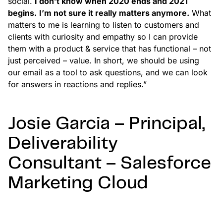
social.
I don’t know when 2020 ends and 2021
begins.
I’m not sure it really matters anymore.
What
matters to me is learning to listen to customers and
clients with curiosity and empathy so I can provide
them with a product & service that has functional – not
just perceived – value. In short, we should be using
our email as a tool to ask questions, and we can look
for answers in reactions and replies.”
Josie Garcia – Principal,
Deliverability
Consultant – Salesforce
Marketing Cloud