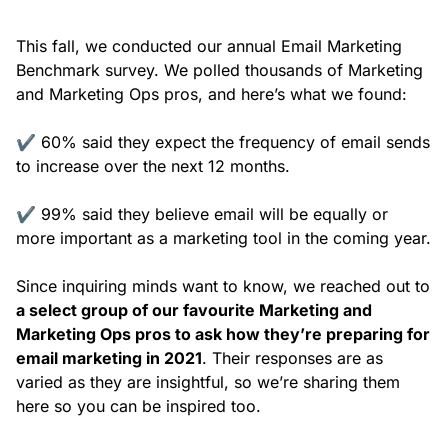
This fall, we conducted our annual Email Marketing
Benchmark survey. We polled thousands of Marketing
and Marketing Ops pros, and here’s what we found:
✔️ 60% said they expect the frequency of email sends
to increase over the next 12 months.
✔️ 99% said they believe email will be equally or
more important as a marketing tool in the coming year.
Since inquiring minds want to know, we reached out to
a select group of our favourite Marketing and
Marketing Ops pros to ask how they’re preparing for
email marketing in 2021
. Their responses are as
varied as they are insightful, so we’re sharing them
here so you can be inspired too.