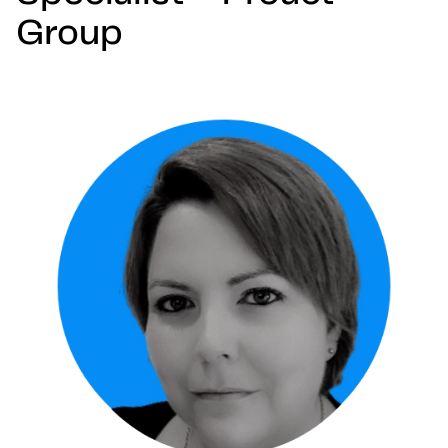
Group