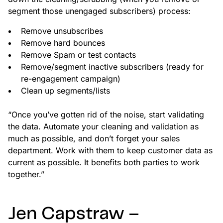
segment those unengaged subscribers) process:
Remove unsubscribes
Remove hard bounces
Remove Spam or test contacts
Remove/segment inactive subscribers (ready for
re-engagement campaign)
Clean up segments/lists
“Once you’ve gotten rid of the noise, start validating
the data. Automate your cleaning and validation as
much as possible, and don’t forget your sales
department. Work with them to keep customer data as
current as possible. It benefits both parties to work
together.”
Jen Capstraw –