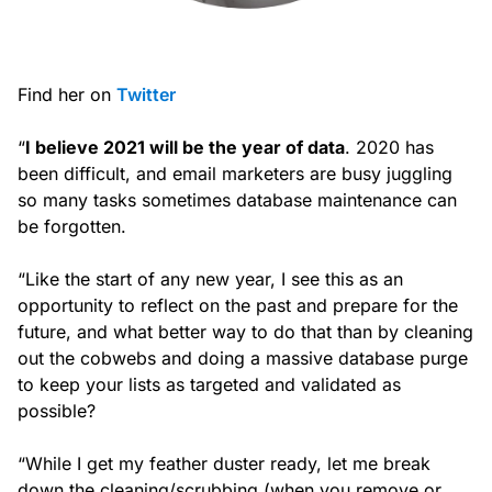
Find her on
Twitter
“
I believe 2021 will be the year of data
. 2020 has
been difficult, and email marketers are busy juggling
so many tasks sometimes database maintenance can
be forgotten.
“Like the start of any new year, I see this as an
opportunity to reflect on the past and prepare for the
future, and what better way to do that than by cleaning
out the cobwebs and doing a massive database purge
to keep your lists as targeted and validated as
possible?
“While I get my feather duster ready, let me break
down the cleaning/scrubbing (when you remove or