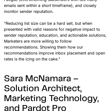
emails sent within a short timeframe), and closely
monitor sender reputation.
“Reducing list size can be a hard sell, but when
presented with valid reasons for negative impact to
sender reputation, education, and actionable solutions,
Marketers are more willing to follow
recommendations. Showing them how our
recommendations improve inbox placement and open
rates is the icing on the cake.”
Sara McNamara –
Solution Architect,
Marketing Technology,
and Pardot Pro