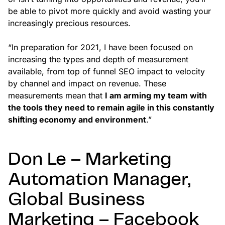
be able to pivot more quickly and avoid wasting your
increasingly precious resources.
“In preparation for 2021, I have been focused on
increasing the types and depth of measurement
available, from top of funnel SEO impact to velocity
by channel and impact on revenue. These
measurements mean that
I am arming my team with
the tools they need to remain agile in this constantly
shifting economy and environment
.”
Don Le – Marketing
Automation Manager,
Global Business
Marketing – Facebook