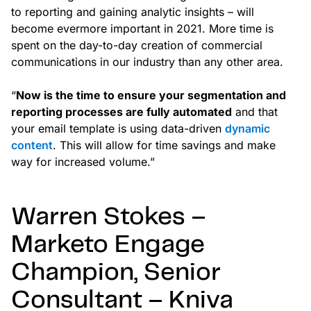
to reporting and gaining analytic insights – will
become evermore important in 2021. More time is
spent on the day-to-day creation of commercial
communications in our industry than any other area.
“
Now is the time to ensure your segmentation and
reporting processes are fully automated
and that
your email template is using data-driven
dynamic
content
. This will allow for time savings and make
way for increased volume.”
Warren Stokes –
Marketo Engage
Champion, Senior
Consultant – Kniva