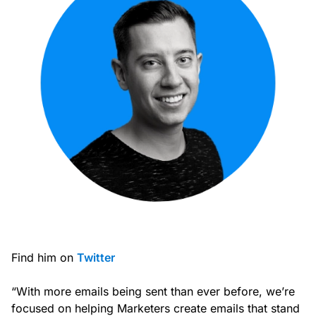
Find him on
Twitter
“With more emails being sent than ever before, we’re
focused on helping Marketers create emails that stand