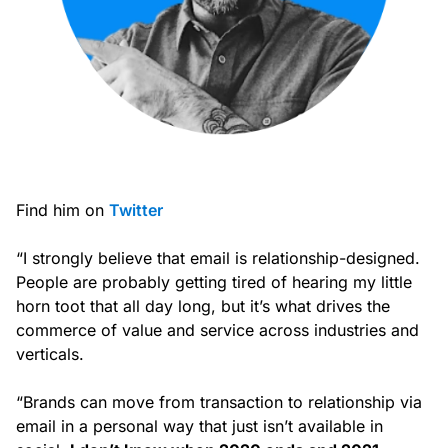
Find him on
Twitter
“I strongly believe that email is relationship-designed.
People are probably getting tired of hearing my little
horn toot that all day long, but it’s what drives the
commerce of value and service across industries and
verticals.
“Brands can move from transaction to relationship via
email in a personal way that just isn’t available in