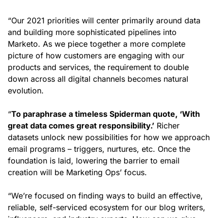
“Our 2021 priorities will center primarily around data
and building more sophisticated pipelines into
Marketo. As we piece together a more complete
picture of how customers are engaging with our
products and services, the requirement to double
down across all digital channels becomes natural
evolution.
“
To paraphrase a timeless Spiderman quote, ‘With
great data comes great responsibility.’
Richer
datasets unlock new possibilities for how we approach
email programs – triggers, nurtures, etc. Once the
foundation is laid, lowering the barrier to email
creation will be Marketing Ops’ focus.
“We’re focused on finding ways to build an effective,
reliable, self-serviced ecosystem for our blog writers,