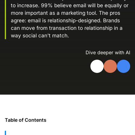
to increase. 99% believe email will be equally or
Landing Page Gallery
more important as a marketing tool. The pros
Explore captivating designs and optimize
agree: email is relationship-designed. Brands
your conversions with inspiring layouts.
can move from transaction to relationship in a
Resources
way social can't match.
A collection of guides, tips, best
practices, and more from our Knak
Dive deeper with AI
experts.
Knowledge Base
Real data on what the highest-performing
Learn and master Knak with our
marketing teams do differently
comprehensive documentation.
Knak Blog
Knak Academy
Earn your Knak Certified Expert badge
with short, role‑based courses.
Table of Contents
Developers
APIs, integrations, and tools for building