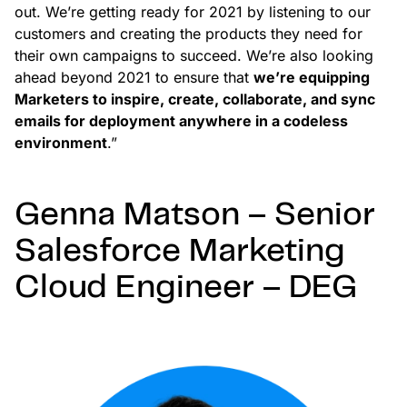
out. We’re getting ready for 2021 by listening to our
customers and creating the products they need for
their own campaigns to succeed. We’re also looking
ahead beyond 2021 to ensure that
we’re equipping
Marketers to inspire, create, collaborate, and sync
emails for deployment anywhere in a codeless
environment
.”
Genna Matson – Senior
Salesforce Marketing
Cloud Engineer – DEG