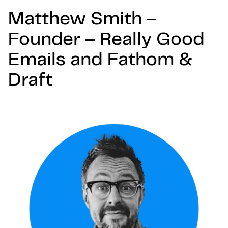
Matthew Smith –
Founder – Really Good
Emails and Fathom &
Draft