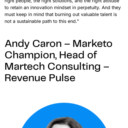
right people, the right solutions, and the right attitude
to retain an innovation mindset in perpetuity. And they
must keep in mind that burning out valuable talent is
not a sustainable path to this end.”
Andy Caron – Marketo
Champion, Head of
Martech Consulting –
Revenue Pulse