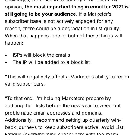
opinion,
the most important thing in email for 2021 is
still going to be your audience
. If a Marketer’s
subscriber base is not actively engaged for any
reason, there could be a degradation in list quality.
When that happens, one or both of these things will
happen:
ISPs will block the emails
The IP will be added to a blocklist
“This will negatively affect a Marketer’s ability to reach
valid subscribers.
“To that end, I’m helping Marketers prepare by
auditing their lists before the new year to weed out
problematic email addresses and domains.
Additionally, I recommend setting up quarterly win-
back journeys to keep subscribers active, avoid List
Fatigue (overwhelming subscribers with too many