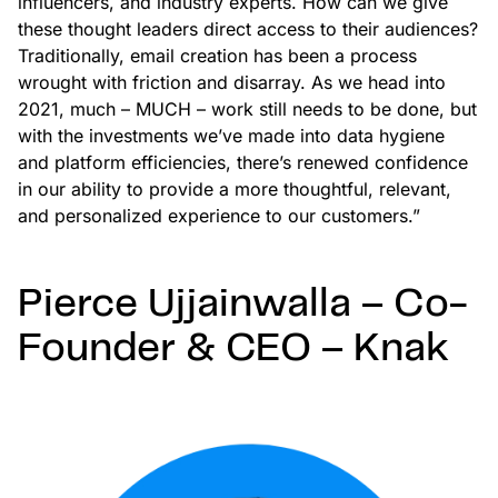
influencers, and industry experts. How can we give
these thought leaders direct access to their audiences?
Traditionally, email creation has been a process
wrought with friction and disarray. As we head into
2021, much – MUCH – work still needs to be done, but
with the investments we’ve made into data hygiene
and platform efficiencies, there’s renewed confidence
in our ability to provide a more thoughtful, relevant,
and personalized experience to our customers.”
Pierce Ujjainwalla – Co-
Founder & CEO – Knak