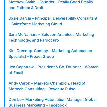
custom solutions with Knak.
Matthew Smith – Founder – Really Good Emails
and Fathom & Draft
Designing email for machines
Josie Garcia – Principal, Deliverability Consultant
– Salesforce Marketing Cloud
Sara McNamara – Solution Architect, Marketing
Technology, and Pardot Pro
Kim Greenop-Gadsby – Marketing Automation
Specialist – Proact Group
Jen Capstraw – President & Co-Founder – Women
of Email
Andy Caron – Marketo Champion, Head of
Martech Consulting – Revenue Pulse
Don Le – Marketing Automation Manager, Global
Business Marketing – Facebook