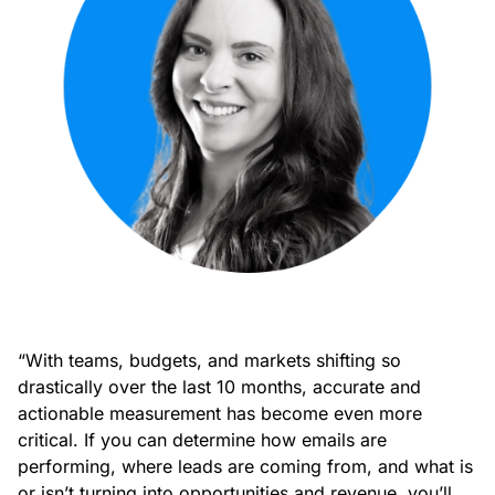
“With teams, budgets, and markets shifting so
drastically over the last 10 months, accurate and
actionable measurement has become even more
critical. If you can determine how emails are
performing, where leads are coming from, and what is
or isn’t turning into opportunities and revenue, you’ll