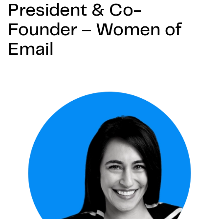
President & Co-
Founder – Women of
Email