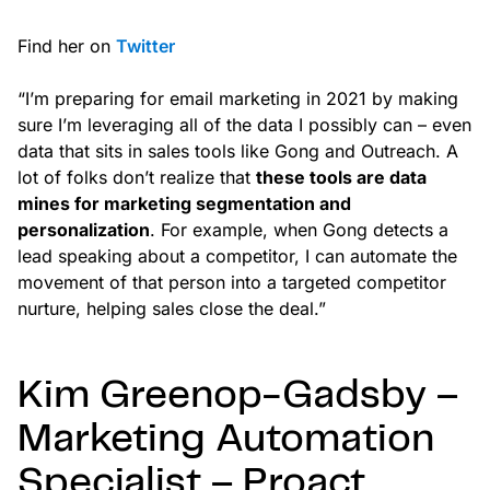
Find her on
Twitter
“I’m preparing for email marketing in 2021 by making
sure I’m leveraging all of the data I possibly can – even
data that sits in sales tools like Gong and Outreach. A
lot of folks don’t realize that
these tools are data
mines for marketing segmentation and
personalization
. For example, when Gong detects a
lead speaking about a competitor, I can automate the
movement of that person into a targeted competitor
nurture, helping sales close the deal.”
Kim Greenop-Gadsby –
Marketing Automation
Specialist – Proact