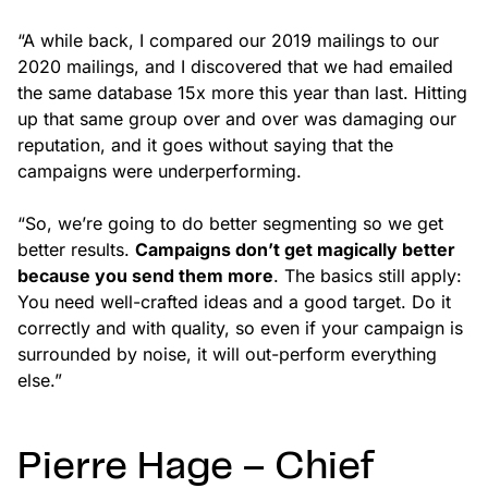
“A while back, I compared our 2019 mailings to our
2020 mailings, and I discovered that we had emailed
the same database 15x more this year than last. Hitting
up that same group over and over was damaging our
reputation, and it goes without saying that the
campaigns were underperforming.
“So, we’re going to do better segmenting so we get
better results.
Campaigns don’t get magically better
because you send them more
. The basics still apply:
You need well-crafted ideas and a good target. Do it
correctly and with quality, so even if your campaign is
surrounded by noise, it will out-perform everything
else.”
Pierre Hage – Chief