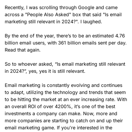
Recently, I was scrolling through Google and came
across a "People Also Asked" box that said "Is email
marketing still relevant in 2024?". I laughed.
By the end of the year, there’s to be an estimated 4.76
billion email users, with 361 billion emails sent per day.
Read that again.
So to whoever asked, “Is email marketing still relevant
in 2024?”, yes, yes it is still relevant.
Email marketing is constantly evolving and continues
to adapt, utilizing the technology and trends that seem
to be hitting the market at an ever increasing rate. With
an overall ROI of over 4200%, it’s one of the best
investments a company can make. Now, more and
more companies are starting to catch on and up their
email marketing game. If you're interested in the