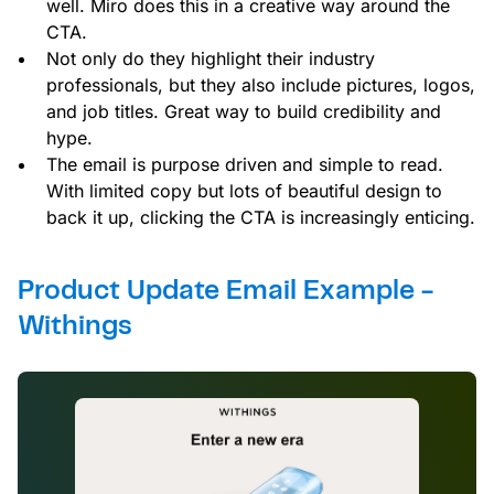
well. Miro does this in a creative way around the
CTA.
Not only do they highlight their industry
professionals, but they also include pictures, logos,
and job titles. Great way to build credibility and
hype.
The email is purpose driven and simple to read.
With limited copy but lots of beautiful design to
back it up, clicking the CTA is increasingly enticing.
Product Update Email Example -
Withings