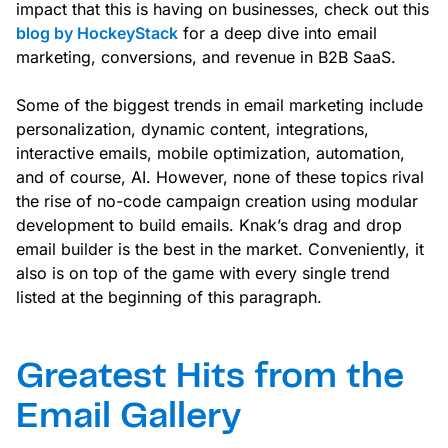
impact that this is having on businesses, check out this
blog by HockeyStack
for a deep dive into email
marketing, conversions, and revenue in B2B SaaS.
Some of the biggest trends in email marketing include
personalization, dynamic content, integrations,
interactive emails, mobile optimization, automation,
and of course, AI. However, none of these topics rival
the rise of no-code campaign creation using modular
development to build emails. Knak’s drag and drop
email builder is the best in the market. Conveniently, it
also is on top of the game with every single trend
listed at the beginning of this paragraph.
Greatest Hits from the
Email Gallery