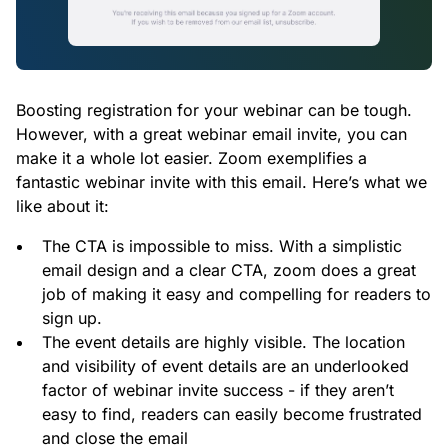
Boosting registration for your webinar can be tough.
However, with a great webinar email invite, you can
make it a whole lot easier. Zoom exemplifies a
fantastic webinar invite with this email. Here’s what we
like about it:
The CTA is impossible to miss. With a simplistic
email design and a clear CTA, zoom does a great
job of making it easy and compelling for readers to
sign up.
The event details are highly visible. The location
and visibility of event details are an underlooked
factor of webinar invite success - if they aren’t
easy to find, readers can easily become frustrated
and close the email