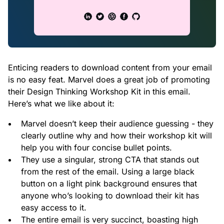
Enticing readers to download content from your email
is no easy feat. Marvel does a great job of promoting
their Design Thinking Workshop Kit in this email.
Here’s what we like about it:
Marvel doesn’t keep their audience guessing - they
clearly outline why and how their workshop kit will
help you with four concise bullet points.
They use a singular, strong CTA that stands out
from the rest of the email. Using a large black
button on a light pink background ensures that
anyone who’s looking to download their kit has
easy access to it.
The entire email is very succinct, boasting high