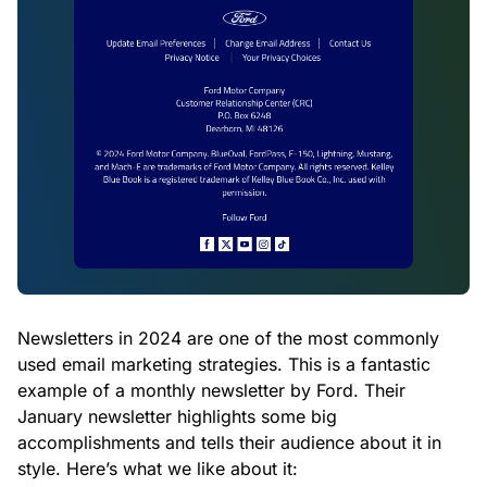
Newsletters in 2024 are one of the most commonly
used email marketing strategies. This is a fantastic
example of a monthly newsletter by Ford. Their
January newsletter highlights some big
accomplishments and tells their audience about it in
style. Here’s what we like about it: