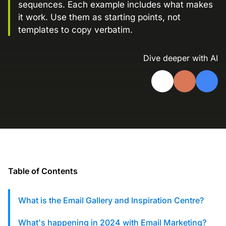
sequences. Each example includes what makes
Landing Page Gallery
it work. Use them as starting points, not
Explore captivating designs and optimize
templates to copy verbatim.
your conversions with inspiring layouts.
Resources
Dive deeper with AI
A collection of guides, tips, best
practices, and more from our Knak
experts.
Knowledge Base
Real data on what the highest-performing
Learn and master Knak with our
marketing teams do differently
comprehensive documentation.
Knak Blog
Knak Academy
Earn your Knak Certified Expert badge
Table of Contents
with short, role‑based courses.
What is the Email Gallery and Inspiration Centre?
Developers
APIs, integrations, and tools for building
What's happening in 2024 with Email Marketing?