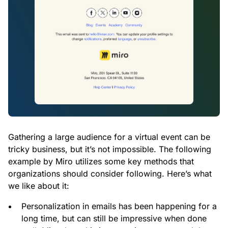
Gathering a large audience for a virtual event can be
tricky business, but it’s not impossible. The following
example by Miro utilizes some key methods that
organizations should consider following. Here’s what
we like about it:
Personalization in emails has been happening for a
long time, but can still be impressive when done