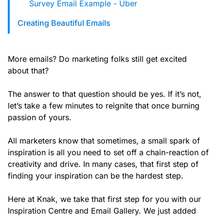
Survey Email Example - Uber
Creating Beautiful Emails
More emails? Do marketing folks still get excited
about that?
The answer to that question should be yes. If it’s not,
let’s take a few minutes to reignite that once burning
passion of yours.
All marketers know that sometimes, a small spark of
inspiration is all you need to set off a chain-reaction of
creativity and drive. In many cases, that first step of
finding your inspiration can be the hardest step.
Here at Knak, we take that first step for you with our
Inspiration Centre and Email Gallery. We just added