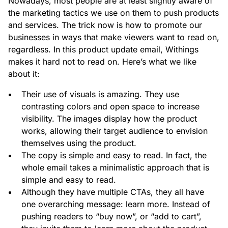
Nowadays, most people are at least slightly aware of
the marketing tactics we use on them to push products
and services. The trick now is how to promote our
businesses in ways that make viewers want to read on,
regardless. In this product update email, Withings
makes it hard not to read on. Here’s what we like
about it:
Their use of visuals is amazing. They use
contrasting colors and open space to increase
visibility. The images display how the product
works, allowing their target audience to envision
themselves using the product.
The copy is simple and easy to read. In fact, the
whole email takes a minimalistic approach that is
simple and easy to read.
Although they have multiple CTAs, they all have
one overarching message: learn more. Instead of
pushing readers to “buy now”, or “add to cart”,