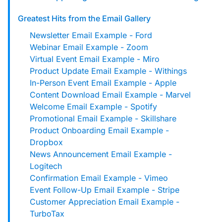
custom solutions with Knak.
Greatest Hits from the Email Gallery
Newsletter Email Example - Ford
Designing email for machines
Webinar Email Example - Zoom
Virtual Event Email Example - Miro
Product Update Email Example - Withings
In-Person Event Email Example - Apple
Content Download Email Example - Marvel
Welcome Email Example - Spotify
Promotional Email Example - Skillshare
Product Onboarding Email Example -
Dropbox
News Announcement Email Example -
Logitech
Confirmation Email Example - Vimeo
Event Follow-Up Email Example - Stripe
Customer Appreciation Email Example -
TurboTax