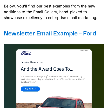
Below, you'll find our best examples from the new
additions to the Email Gallery, hand-picked to
showcase excellency in enterprise email marketing.
Newsletter Email Example - Ford