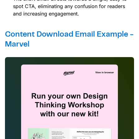
spot CTA, eliminating any confusion for readers
and increasing engagement.
Content Download Email Example -
Marvel