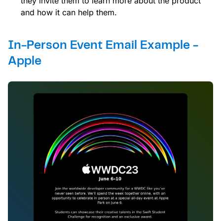
they invite them to learn more about the product
and how it can help them.
In-Person Event Email Example -
Apple