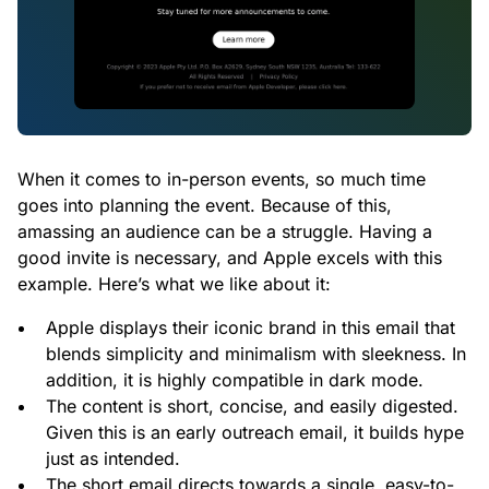
When it comes to in-person events, so much time
goes into planning the event. Because of this,
amassing an audience can be a struggle. Having a
good invite is necessary, and Apple excels with this
example. Here’s what we like about it:
Apple displays their iconic brand in this email that
blends simplicity and minimalism with sleekness. In
addition, it is highly compatible in dark mode.
The content is short, concise, and easily digested.
Given this is an early outreach email, it builds hype
just as intended.
The short email directs towards a single, easy-to-