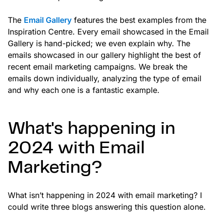
The
Email Gallery
features the best examples from the
Inspiration Centre. Every email showcased in the Email
Gallery is hand-picked; we even explain why. The
emails showcased in our gallery highlight the best of
recent email marketing campaigns. We break the
emails down individually, analyzing the type of email
and why each one is a fantastic example.
What's happening in
2024 with Email
Marketing?
What isn’t happening in 2024 with email marketing? I
could write three blogs answering this question alone.