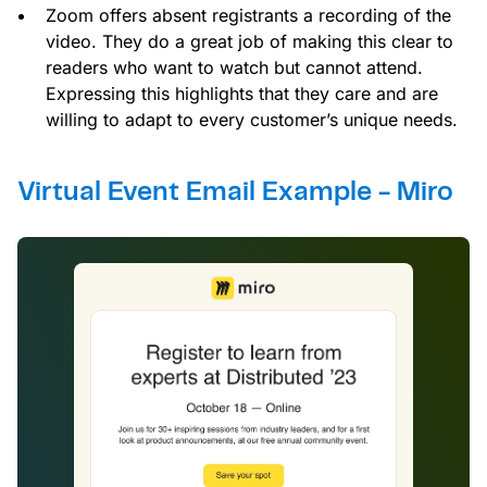
Zoom offers absent registrants a recording of the
video. They do a great job of making this clear to
readers who want to watch but cannot attend.
Expressing this highlights that they care and are
willing to adapt to every customer’s unique needs.
Virtual Event Email Example - Miro