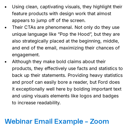
Using clean, captivating visuals, they highlight their
feature products with design work that almost
appears to jump off of the screen.
Their CTAs are phenomenal. Not only do they use
unique language like “Pop the Hood”, but they are
also strategically placed at the beginning, middle,
and end of the email, maximizing their chances of
engagement.
Although they make bold claims about their
products, they effectively use facts and statistics to
back up their statements. Providing heavy statistics
and proof can easily bore a reader, but Ford does
it exceptionally well here by bolding important text
and using visuals elements like logos and badges
to increase readability.
Webinar Email Example - Zoom