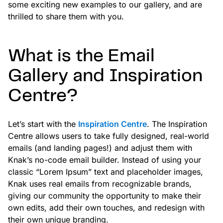
some exciting new examples to our gallery, and are
thrilled to share them with you.
What is the Email
Gallery and Inspiration
Centre?
Let’s start with the
Inspiration Centre
. The Inspiration
Centre allows users to take fully designed, real-world
emails (and landing pages!) and adjust them with
Knak’s no-code email builder. Instead of using your
classic “Lorem Ipsum” text and placeholder images,
Knak uses real emails from recognizable brands,
giving our community the opportunity to make their
own edits, add their own touches, and redesign with
their own unique branding.