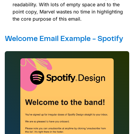
readability. With lots of empty space and to the
point copy, Marvel wastes no time in highlighting
the core purpose of this email.
Welcome Email Example - Spotify