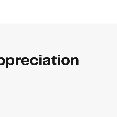
preciation