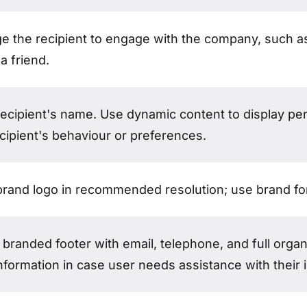
e the recipient to engage with the company, such as
 a friend.
recipient's name. Use dynamic content to display pe
cipient's behaviour or preferences.
brand logo in recommended resolution; use brand f
branded footer with email, telephone, and full organ
nformation in case user needs assistance with their i