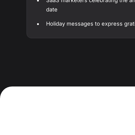
SaaS marketers celebrating the ann
date
Holiday messages to express grat