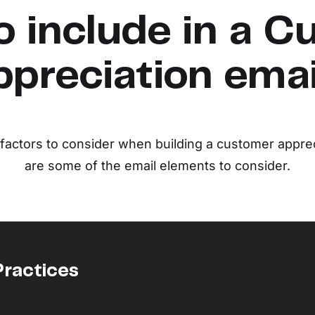
o include in a C
preciation ema
f factors to consider when building a customer apprec
are some of the email elements to consider.
Practices