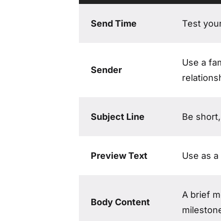
What to include in a Customer Appreci
Send Time
Test you
Use a fam
Sender
relations
Subject Line
Be short,
Preview Text
Use as a 
A brief 
Body Content
mileston