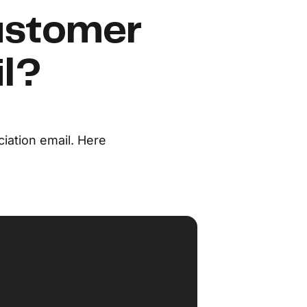
ustomer
il?
iation email. Here