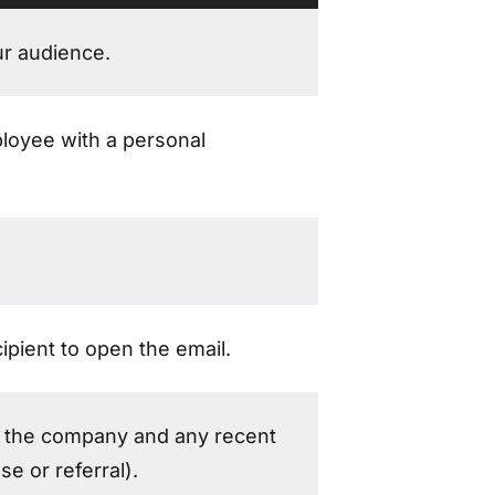
ur audience.
ployee with a personal
ipient to open the email.
o the company and any recent
e or referral).