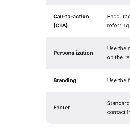
Call-to-action
Encourag
(CTA)
referring
Use the 
Personalization
on the re
Branding
Use the 
Standard 
Footer
contact i