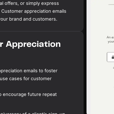
l offers, or simply express
L
. Customer appreciation emails
Ex
your brand and customers.
yo
R
A 
 Appreciation
pr
ex
K
reciation emails to foster
Le
co
 use cases for customer
K
o encourage future repeat
Ea
wi