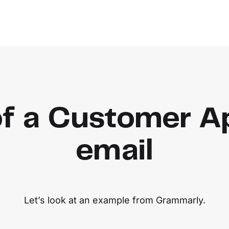
f a Customer Ap
email
Let’s look at an example from Grammarly.