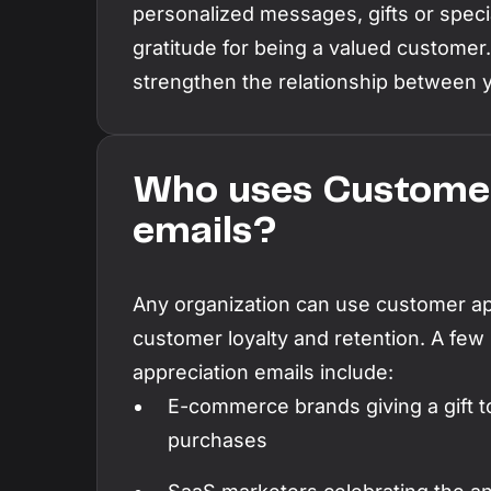
personalized messages, gifts or specia
gratitude for being a valued customer
strengthen the relationship between 
Who uses Customer
emails?
Any organization can use customer app
customer loyalty and retention. A few
appreciation emails include:
E-commerce brands giving a gift t
purchases