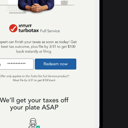
anding Page Gallery
plore captivating designs and optimize
ur conversions with inspiring layouts.
esources
collection of guides, tips, best
actices, and more from our Knak
perts.
nowledge Base
arn and master Knak with our
mprehensive documentation.
nak Academy
rn your Knak Certified Expert badge
th short, role‑based courses.