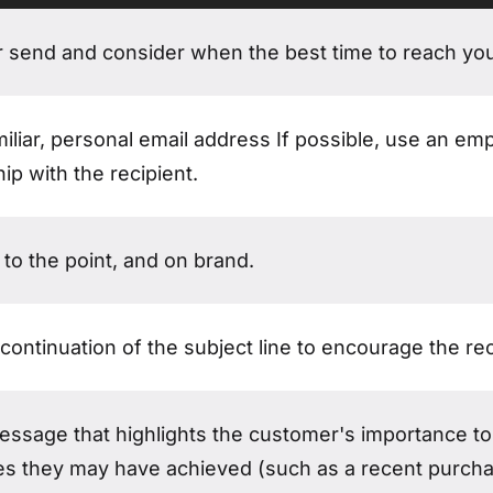
ation email?
r send and consider when the best time to reach yo
iliar, personal email address If possible, use an em
hip with the recipient.
 to the point, and on brand.
continuation of the subject line to encourage the rec
message that highlights the customer's importance t
es they may have achieved (such as a recent purchas