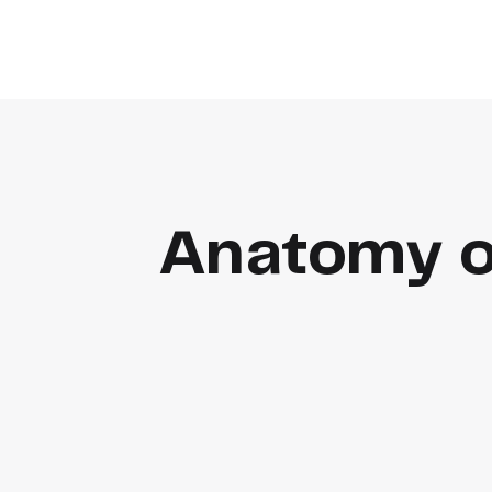
Anatomy o