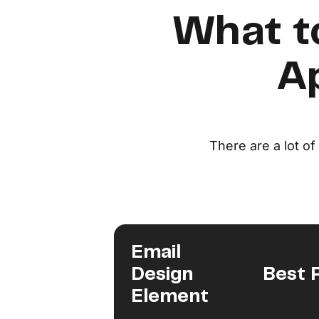
What t
Ap
There are a lot o
Email
Design
Best 
Element