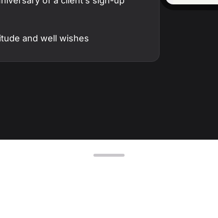
iversary of a client’s sign-up
D
AP
cu
itude and well wishes