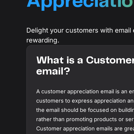
Appreciatio
Resources
Integrations
A collection of guides, tips, best practices,
and more from our Knak experts.
Sync seamlessly with your marketing techn
Knak Academy
Delight your customers with email 
Earn your Knak Certified Expert badge with
rewarding.
short, role‑based courses.
What is a Customer
email?
A customer appreciation email is an e
customers to express appreciation an
the email should be focused on buildin
rather than promoting products or ser
Customer appreciation emails are grea