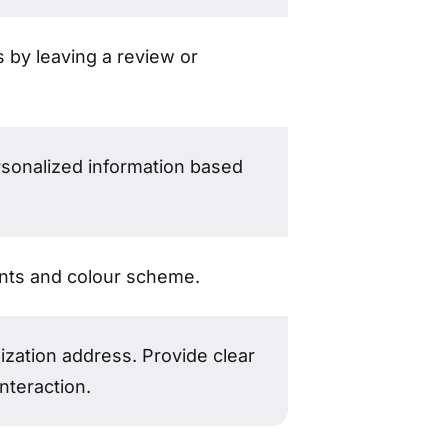
 by leaving a review or
rsonalized information based
onts and colour scheme.
ization address. Provide clear
nteraction.