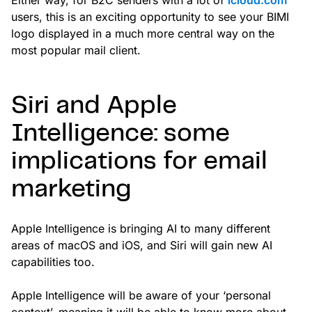
users, this is an exciting opportunity to see your BIMI
logo displayed in a much more central way on the
most popular mail client.
Siri and Apple
Intelligence: some
implications for email
marketing
Apple Intelligence is bringing AI to many different
areas of macOS and iOS, and Siri will gain new AI
capabilities too.
Apple Intelligence will be aware of your ‘personal
context’, meaning it will be able to know more about—