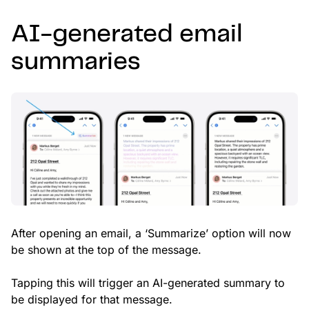
AI-generated email
summaries
After opening an email, a ‘Summarize’ option will now
be shown at the top of the message.
Tapping this will trigger an AI-generated summary to
be displayed for that message.