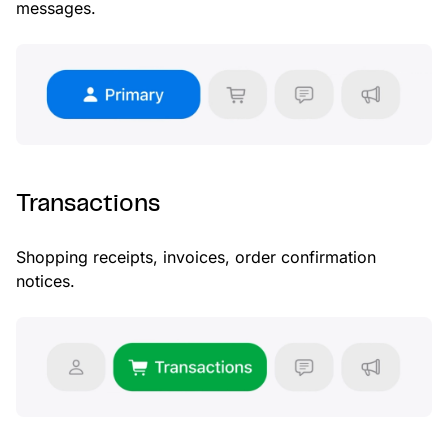
messages.
Transactions
Shopping receipts, invoices, order confirmation
notices.