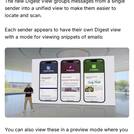
The new Digest View groups messages from a single
sender into a unified view to make them easier to
locate and scan.
Each sender appears to have their own Digest view
with a mode for viewing snippets of emails:
You can also view these in a preview mode where you