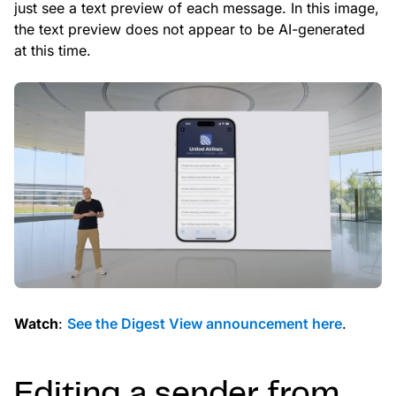
just see a text preview of each message. In this image,
the text preview does not appear to be AI-generated
at this time.
Watch
:
See the Digest View announcement here
.
Editing a sender from