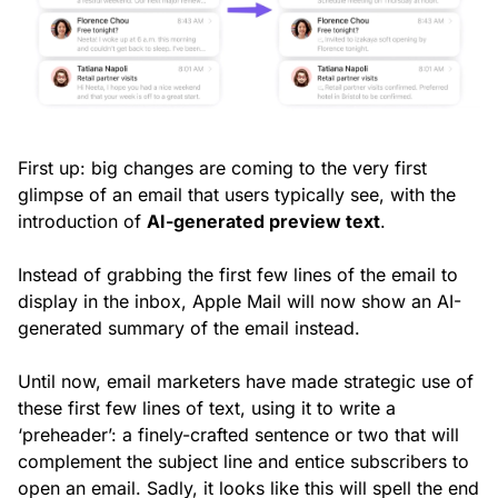
First up: big changes are coming to the very first
glimpse of an email that users typically see, with the
introduction of
AI-generated preview text
.
Instead of grabbing the first few lines of the email to
display in the inbox, Apple Mail will now show an AI-
generated summary of the email instead.
Until now, email marketers have made strategic use of
these first few lines of text, using it to write a
‘preheader’: a finely-crafted sentence or two that will
complement the subject line and entice subscribers to
open an email. Sadly, it looks like this will spell the end