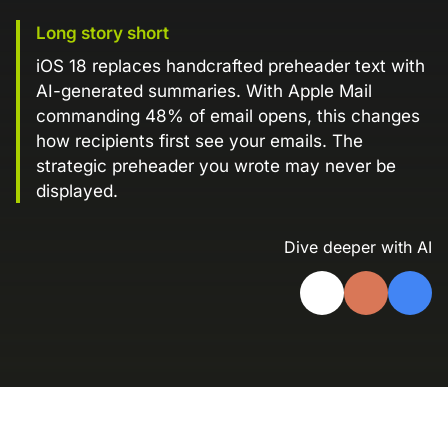
Landing Page Gallery
Long story short
Explore captivating designs and optimize
iOS 18 replaces handcrafted preheader text with
your conversions with inspiring layouts.
AI-generated summaries. With Apple Mail
Resources
commanding 48% of email opens, this changes
A collection of guides, tips, best
how recipients first see your emails. The
practices, and more from our Knak
strategic preheader you wrote may never be
experts.
displayed.
Knowledge Base
Real data on what the highest-performing
Dive deeper with AI
Learn and master Knak with our
marketing teams do differently
comprehensive documentation.
Knak Blog
Knak Academy
Earn your Knak Certified Expert badge
with short, role‑based courses.
Developers
APIs, integrations, and tools for building