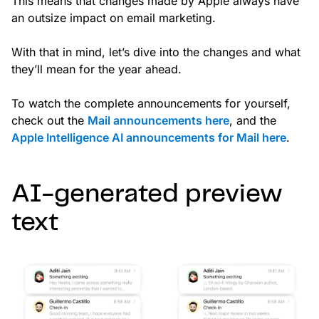
This means that changes made by Apple always have
an outsize impact on email marketing.
With that in mind, let’s dive into the changes and what
they’ll mean for the year ahead.
To watch the complete announcements for yourself,
check out the
Mail announcements here
, and the
Apple Intelligence AI announcements for Mail here
.
AI-generated preview
text