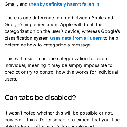
Gmail, and
the sky definitely hasn’t fallen in
!
There is one difference to note between Apple and
Google’s implementation: Apple will do all the
categorization on the user’s device, whereas Google’s
classification system
uses data from all users
to help
determine how to categorize a message.
This will result in unique categorization for each
individual, meaning it may be simply impossible to
predict or try to control how this works for individual
users.
Can tabs be disabled?
It wasn’t noted whether this will be possible or not,
however I think it’s reasonable to expect that you’ll be
able to turn it off when it’s finally released.