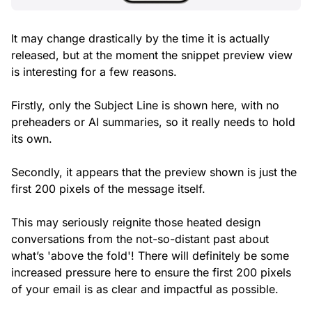
It may change drastically by the time it is actually
released, but at the moment the snippet preview view
is interesting for a few reasons.
Firstly, only the Subject Line is shown here, with no
preheaders or AI summaries, so it really needs to hold
its own.
Secondly, it appears that the preview shown is just the
first 200 pixels of the message itself.
This may seriously reignite those heated design
conversations from the not-so-distant past about
what’s 'above the fold'! There will definitely be some
increased pressure here to ensure the first 200 pixels
of your email is as clear and impactful as possible.