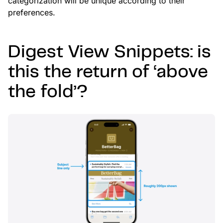
categorization will be unique according to their
preferences.
Digest View Snippets: is
this the return of ‘above
the fold’?