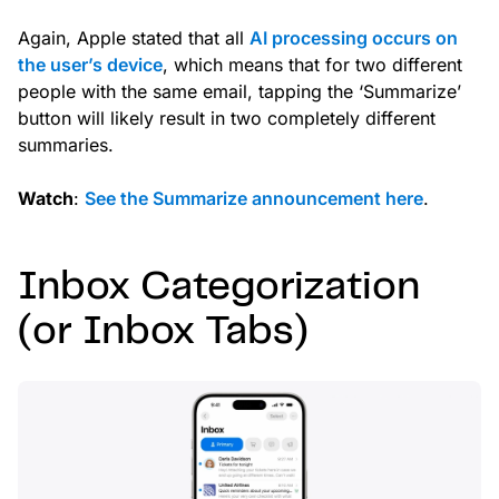
Again, Apple stated that all
AI processing occurs on
the user’s device
, which means that for two different
people with the same email, tapping the ‘Summarize’
button will likely result in two completely different
summaries.
Watch
:
See the Summarize announcement here
.
Inbox Categorization
(or Inbox Tabs)