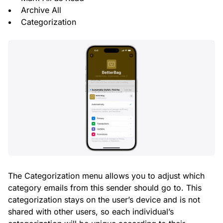
Archive All
Categorization
The Categorization menu allows you to adjust which
category emails from this sender should go to. This
categorization stays on the user’s device and is not
shared with other users, so each individual’s