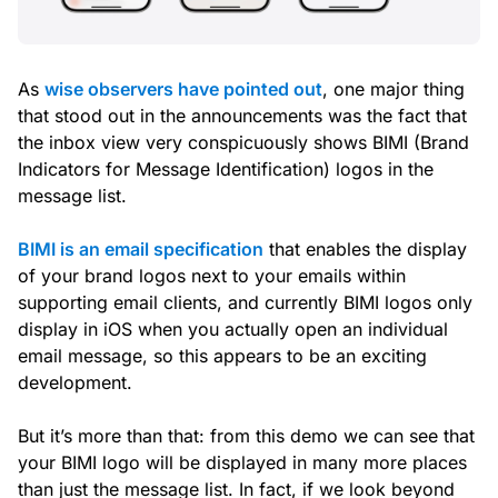
As
wise observers have pointed out
, one major thing
that stood out in the announcements was the fact that
the inbox view
very conspicuously
shows BIMI (Brand
Indicators for Message Identification) logos in the
message list.
BIMI is an email specification
that enables the display
of your brand logos next to your emails within
supporting email clients, and currently BIMI logos only
display in iOS when you actually
open
an individual
email message, so this appears to be an exciting
development.
But it’s more than that: from this demo we can see that
your BIMI logo will be displayed in many more places
than just the message list. In fact, if we look beyond