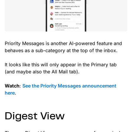
Priority Messages is another AI-powered feature and
behaves as a sub-category at the top of the inbox.
It looks like this will only appear in the Primary tab
(and maybe also the All Mail tab).
Watch
:
See the Priority Messages announcement
here
.
Digest View