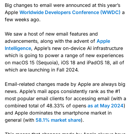
Big changes to email were announced at this year’s
Apple
Worldwide Developers Conference (WWDC)
a
few weeks ago.
We saw a host of new email features and
advancements, along with the advent of
Apple
Intelligence
, Apple’s new on-device AI infrastructure
which is going to power a range of new experiences
on macOS 15 (Sequoia), iOS 18 and iPadOS 18, all of
which are launching in Fall 2024.
Email-related changes made by Apple are always big
news. Apple’s mail apps consistently rank as the #1
most popular email clients for accessing email (with a
combined total of 48.33% of opens
as at May 2024
)
and Apple dominates the smartphone market in
general (with
58.1% market share
).