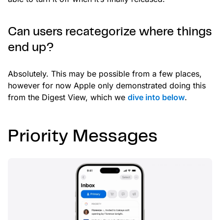
Can users recategorize where things
end up?
Absolutely. This may be possible from a few places,
however for now Apple only demonstrated doing this
from the Digest View, which we
dive into below
.
Priority Messages