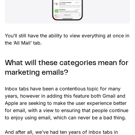
You’ll still have the ability to view everything at once in
the ‘All Mail’ tab.
What will these categories mean for
marketing emails?
Inbox tabs have been a contentious topic for many
years, however in adding this feature both Gmail and
Apple are seeking to make the user experience better
for email, with a view to ensuring that people continue
to enjoy using email, which can never be a bad thing.
And after all, we’ve had ten years of inbox tabs in