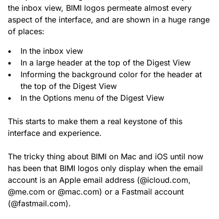
the inbox view, BIMI logos permeate almost every
aspect of the interface, and are shown in a huge range
of places:
In the inbox view
In a large header at the top of the Digest View
Informing the background color for the header at
the top of the Digest View
In the Options menu of the Digest View
This starts to make them a real keystone of this
interface and experience.
The tricky thing about BIMI on Mac and iOS until now
has been that BIMI logos only display when the email
account is an Apple email address (@icloud.com,
@me.com or @mac.com) or a Fastmail account
(@fastmail.com).