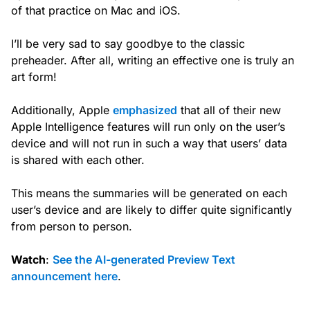
of that practice on Mac and iOS.
I’ll be very sad to say goodbye to the classic
preheader. After all, writing an effective one is truly an
art form!
Additionally, Apple
emphasized
that all of their new
Apple Intelligence features will run only on the user’s
device and will not run in such a way that users’ data
is shared with each other.
This means the summaries will be generated on each
user’s device and are likely to differ quite significantly
from person to person.
Watch
:
See the AI-generated Preview Text
announcement here
.