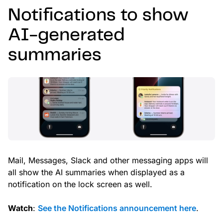
Notifications to show
AI-generated
summaries
Mail, Messages, Slack and other messaging apps will
all show the AI summaries when displayed as a
notification on the lock screen as well.
Watch
:
See the Notifications announcement here
.