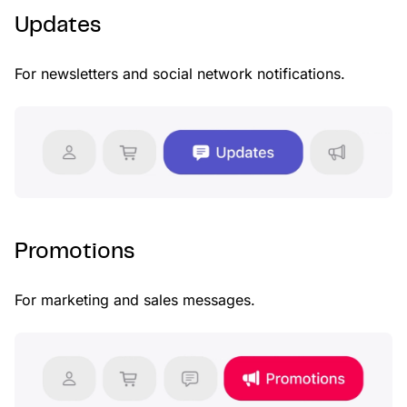
Updates
For newsletters and social network notifications.
Promotions
For marketing and sales messages.