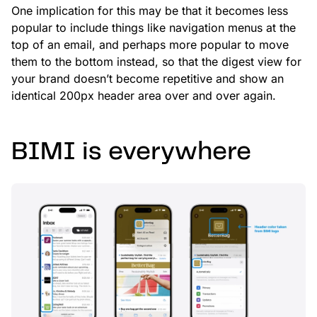
One implication for this may be that it becomes less
popular to include things like navigation menus at the
top of an email, and perhaps more popular to move
them to the bottom instead, so that the digest view for
your brand doesn’t become repetitive and show an
identical 200px header area over and over again.
BIMI is everywhere