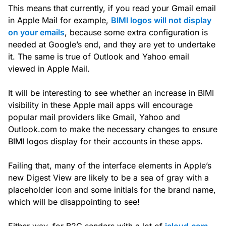
This means that currently, if you read your Gmail email
in Apple Mail for example,
BIMI logos will not display
on your emails
, because some extra configuration is
needed at Google’s end, and they are yet to undertake
it. The same is true of Outlook and Yahoo email
viewed in Apple Mail.
It will be interesting to see whether an increase in BIMI
visibility in these Apple mail apps will encourage
popular mail providers like Gmail, Yahoo and
Outlook.com to make the necessary changes to ensure
BIMI logos display for their accounts in these apps.
Failing that, many of the interface elements in Apple’s
new Digest View are likely to be a sea of gray with a
placeholder icon and some initials for the brand name,
which will be disappointing to see!
Either way, for B2C senders with a lot of
icloud.com