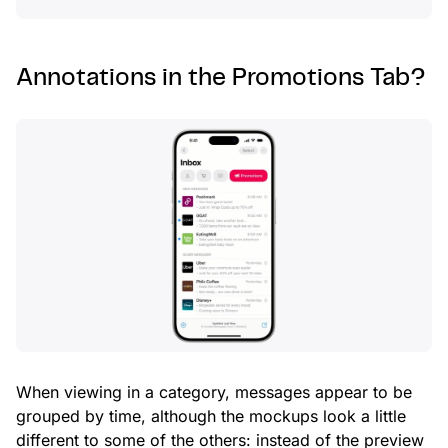
Annotations in the Promotions Tab?
When viewing in a category, messages appear to be
grouped by time, although the mockups look a little
different to some of the others: instead of the preview