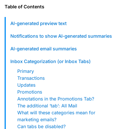
custom solutions with Knak.
Table of Contents
Designing email for machines
AI-generated preview text
Notifications to show AI-generated summaries
AI-generated email summaries
Inbox Categorization (or Inbox Tabs)
Primary
Transactions
Updates
Promotions
Annotations in the Promotions Tab?
The additional ‘tab’: All Mail
What will these categories mean for
marketing emails?
Can tabs be disabled?