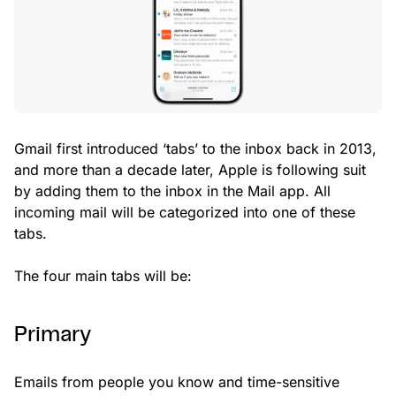
Gmail first introduced ‘tabs’ to the inbox back in 2013,
and more than a decade later, Apple is following suit
by adding them to the inbox in the Mail app. All
incoming mail will be categorized into one of these
tabs.
The four main tabs will be:
Primary
Emails from people you know and time-sensitive