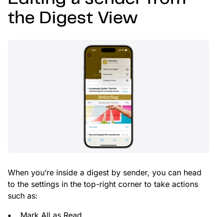
the Digest View
When you’re inside a digest by sender, you can head
to the settings in the top-right corner to take actions
such as:
Mark All as Read