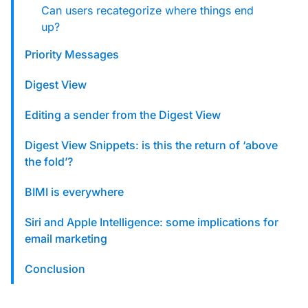
Can users recategorize where things end
up?
Priority Messages
Digest View
Editing a sender from the Digest View
Digest View Snippets: is this the return of ‘above
the fold’?
BIMI is everywhere
Siri and Apple Intelligence: some implications for
email marketing
Conclusion