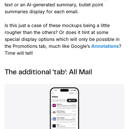
text or an AI-generated summary, bullet point
summaries display for each email.
Is this just a case of these mockups being a little
rougher than the others? Or does it hint at some
special display options which will only be possible in
the Promotions tab, much like Google’s
Annotations
?
Time will tell!
The additional ‘tab’: All Mail