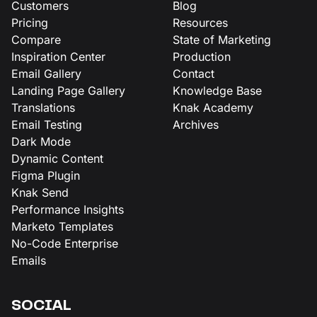
Customers
Blog
Pricing
Resources
Compare
State of Marketing
Inspiration Center
Production
Email Gallery
Contact
Landing Page Gallery
Knowledge Base
Translations
Knak Academy
Email Testing
Archives
Dark Mode
Dynamic Content
Figma Plugin
Knak Send
Performance Insights
Marketo Templates
No-Code Enterprise
Emails
SOCIAL