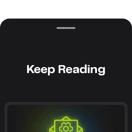
Keep Reading