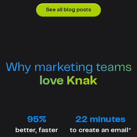
See all blog posts
Why marketing teams
love Knak
95%
22 minutes
better, faster
to create an email*