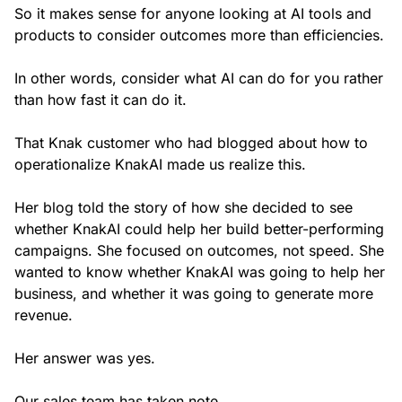
So it makes sense for anyone looking at AI tools and
products to consider outcomes more than efficiencies.
In other words, consider what AI can do for you rather
than how fast it can do it.
That Knak customer who had blogged about how to
operationalize KnakAI made us realize this.
Her blog told the story of how she decided to see
whether KnakAI could help her build better-performing
campaigns. She focused on outcomes, not speed. She
wanted to know whether KnakAI was going to help her
business, and whether it was going to generate more
revenue.
Her answer was yes.
Our sales team has taken note.