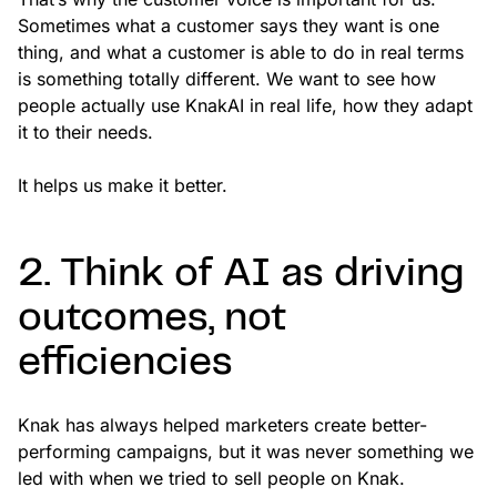
Sometimes what a customer says they want is one
thing, and what a customer is able to do in real terms
is something totally different. We want to see how
people actually use KnakAI in real life, how they adapt
it to their needs.
It helps us make it better.
2. Think of AI as driving
outcomes, not
efficiencies
Knak has always helped marketers create better-
performing campaigns, but it was never something we
led with when we tried to sell people on Knak.