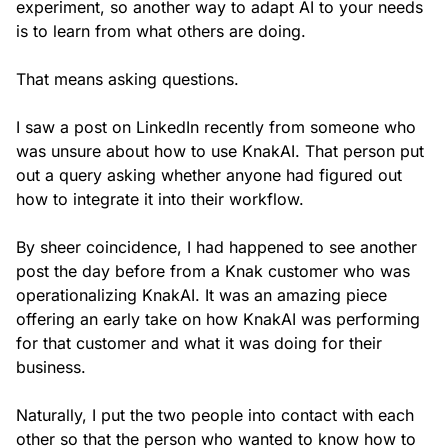
experiment, so another way to adapt AI to your needs
is to learn from what others are doing.
That means asking questions.
I saw a post on LinkedIn recently from someone who
was unsure about how to use KnakAI. That person put
out a query asking whether anyone had figured out
how to integrate it into their workflow.
By sheer coincidence, I had happened to see another
post the day before from a Knak customer who was
operationalizing KnakAI. It was an amazing piece
offering an early take on how KnakAI was performing
for that customer and what it was doing for their
business.
Naturally, I put the two people into contact with each
other so that the person who wanted to know how to