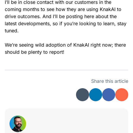
I’ll be in close contact with our customers in the
coming months to see how they are using KnakAI to
drive outcomes. And I’ll be posting here about the
latest developments, so if you’re looking to learn, stay
tuned.
We’re seeing wild adoption of KnakAI right now; there
should be plenty to report!
Share this article