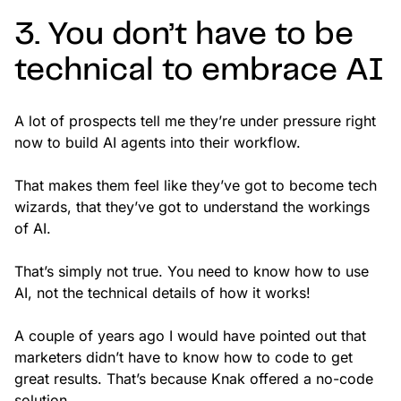
3. You don’t have to be
technical to embrace AI
A lot of prospects tell me they’re under pressure right
now to build AI agents into their workflow.
That makes them feel like they’ve got to become tech
wizards, that they’ve got to understand the workings
of AI.
That’s simply not true. You need to know how to use
AI, not the technical details of how it works!
A couple of years ago I would have pointed out that
marketers didn’t have to know how to code to get
great results. That’s because Knak offered a no-code
solution.