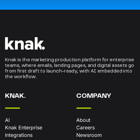
Knak is the marketing production platform for enterprise
teams, where emails, landing pages, and digital assets go
from first draft to launch-ready, with AI embedded into
the workflow.
KNAK.
COMPANY
AI
About
Knak Enterprise
Careers
Integrations
Newsroom