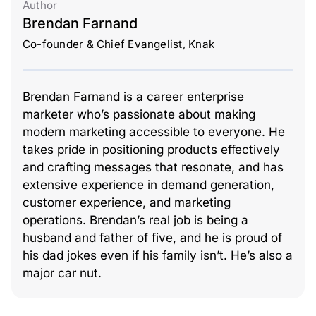
Author
Brendan Farnand
Co-founder & Chief Evangelist, Knak
Brendan Farnand is a career enterprise
marketer who’s passionate about making
modern marketing accessible to everyone. He
takes pride in positioning products effectively
and crafting messages that resonate, and has
extensive experience in demand generation,
customer experience, and marketing
operations. Brendan’s real job is being a
husband and father of five, and he is proud of
his dad jokes even if his family isn’t. He’s also a
major car nut.