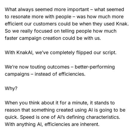
What always seemed more important – what seemed
to resonate more with people – was how much more
efficient our customers could be when they used Knak.
So we really focused on telling people how much
faster campaign creation could be with us.
With KnakAI, we’ve completely flipped our script.
We’re now touting outcomes – better-performing
campaigns – instead of efficiencies.
Why?
When you think about it for a minute, it stands to
reason that something created using AI is going to be
quick. Speed is one of AI’s defining characteristics.
With anything AI, efficiencies are inherent.