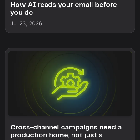
How AI reads your email before
you do
Jul 23, 2026
Cross-channel campaigns need a
production home, not just a