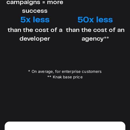
campaigns = more
success
5x less
50x less
than the cost of a
than the cost of an
developer
agency**
* On average, for enterprise customers
** Knak base price