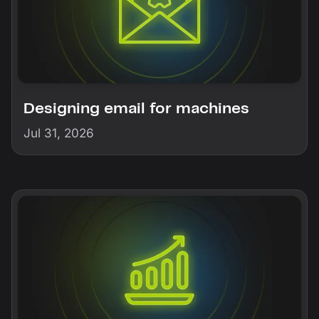
Designing email for machines
Jul 31, 2026