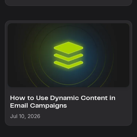
How to Use Dynamic Content in
Email Campaigns
Jul 10, 2026