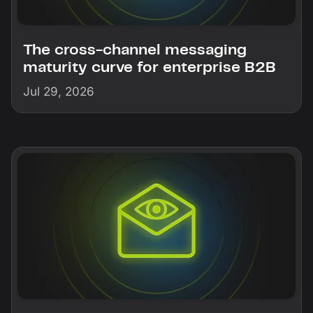
The cross-channel messaging
maturity curve for enterprise B2B
Jul 29, 2026