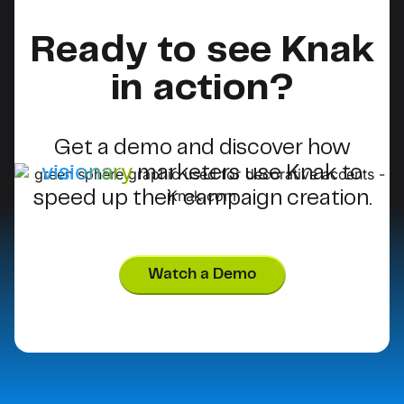
Ready to see Knak
in action?
Get a demo and discover how
visionary
marketers use Knak to
speed up their campaign creation.
Watch a Demo