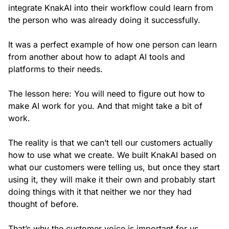
integrate KnakAI into their workflow could learn from
the person who was already doing it successfully.
It was a perfect example of how one person can learn
from another about how to adapt AI tools and
platforms to their needs.
The lesson here: You will need to figure out how to
make AI work for you. And that might take a bit of
work.
The reality is that we can’t tell our customers actually
how to use what we create. We built KnakAI based on
what our customers were telling us, but once they start
using it, they will make it their own and probably start
doing things with it that neither we nor they had
thought of before.
That’s why the customer voice is important for us.