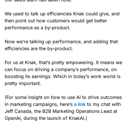
We used to talk up efficiencies Knak could give, and
then point out how customers would get better
performance as a by-product.
Now we’re talking up performance, and adding that
efficiencies are the by-product.
For us at Knak, that’s pretty empowering. It means we
can focus on driving a company’s performance, on
boosting its earnings. Which in today’s work world is
pretty important.
(For some insight on how to use AI to drive outcomes
in marketing campaigns, here’s
a link
to my chat with
Jeff Canada, the B2B Marketing Operations Lead at
OpenAI, during the launch of KnakAI.)