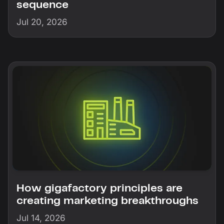
sequence
Jul 20, 2026
How gigafactory principles are
creating marketing breakthroughs
Jul 14, 2026