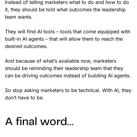
Instead of telling marketers what to do and how to do
it, they should be told what outcomes the leadership
team wants.
They will find AI tools – tools that come equipped with
built-in AI agents – that will allow them to reach the
desired outcomes.
And because of what’s available now, marketers
should be reminding their leadership team that they
can be driving outcomes instead of building AI agents.
So stop asking marketers to be technical. With AI, they
don’t have to be.
A final word…