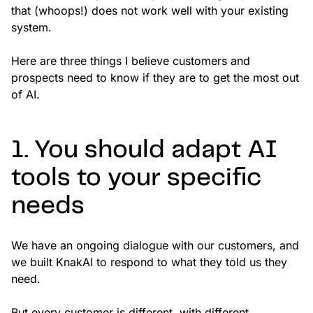
that (whoops!) does not work well with your existing
system.
Here are three things I believe customers and
prospects need to know if they are to get the most out
of AI.
1. You should adapt AI
tools to your specific
needs
We have an ongoing dialogue with our customers, and
we built KnakAI to respond to what they told us they
need.
But every customer is different, with different