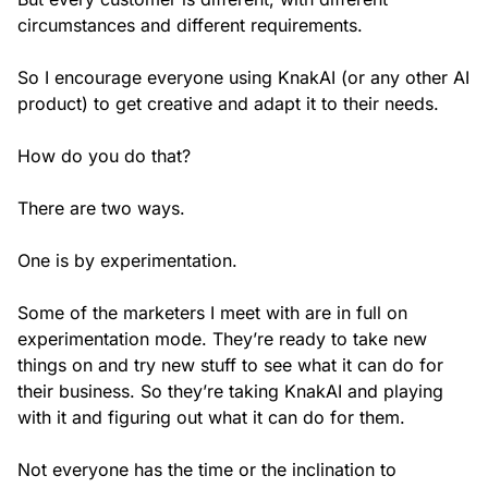
circumstances and different requirements.
So I encourage everyone using KnakAI (or any other AI
product) to get creative and adapt it to their needs.
How do you do that?
There are two ways.
One is by experimentation.
Some of the marketers I meet with are in full on
experimentation mode. They’re ready to take new
things on and try new stuff to see what it can do for
their business. So they’re taking KnakAI and playing
with it and figuring out what it can do for them.
Not everyone has the time or the inclination to