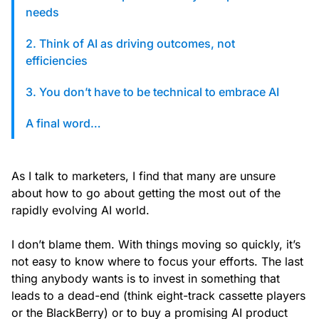
custom solutions with Knak.
needs
2. Think of AI as driving outcomes, not
Designing email for machines
efficiencies
3. You don’t have to be technical to embrace AI
A final word…
As I talk to marketers, I find that many are unsure
about how to go about getting the most out of the
rapidly evolving AI world.
I don’t blame them. With things moving so quickly, it’s
not easy to know where to focus your efforts. The last
thing anybody wants is to invest in something that
leads to a dead-end (think eight-track cassette players
or the BlackBerry) or to buy a promising AI product