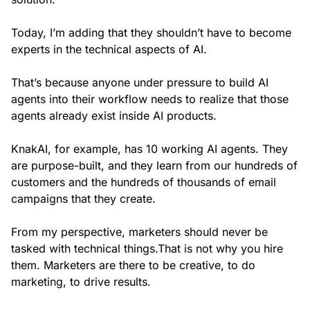
Today, I’m adding that they shouldn’t have to become
experts in the technical aspects of AI.
That’s because anyone under pressure to build AI
agents into their workflow needs to realize that those
agents already exist inside AI products.
KnakAI, for example, has 10 working AI agents. They
are purpose-built, and they learn from our hundreds of
customers and the hundreds of thousands of email
campaigns that they create.
From my perspective, marketers should never be
tasked with technical things.That is not why you hire
them. Marketers are there to be creative, to do
marketing, to drive results.