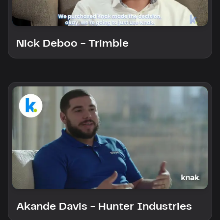
Nick Deboo - Trimble
Akande Davis - Hunter Industries