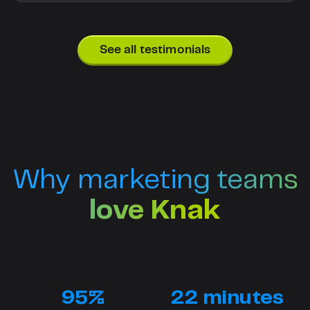
See all testimonials
Why marketing teams
love Knak
95%
22 minutes