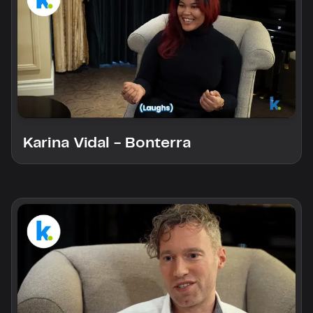
Karina Vidal - Bonterra