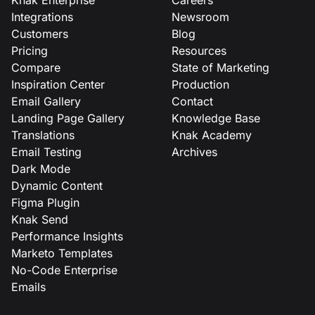
Integrations
Newsroom
Customers
Blog
Pricing
Resources
Compare
State of Marketing
Inspiration Center
Production
Email Gallery
Contact
Landing Page Gallery
Knowledge Base
Translations
Knak Academy
Email Testing
Archives
Dark Mode
Dynamic Content
Figma Plugin
Knak Send
Performance Insights
Marketo Templates
No-Code Enterprise
Emails