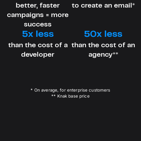
better, faster
to create an email*
campaigns = more
success
5x less
50x less
than the cost of a
than the cost of an
developer
agency**
* On average, for enterprise customers
** Knak base price