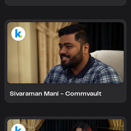
Sivaraman Mani - Commvault