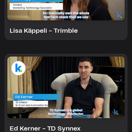
custom solutions with Knak.
Designing email for machines
Lisa Käppeli - Trimble
Ed Kerner - TD Synnex