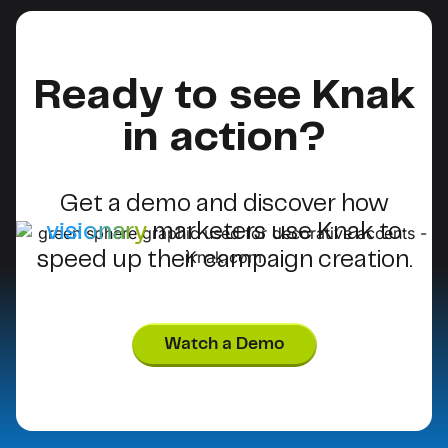
Ready to see Knak
in action?
Get a demo and discover how
visionary
marketers use Knak to
speed up their campaign creation.
Watch a Demo