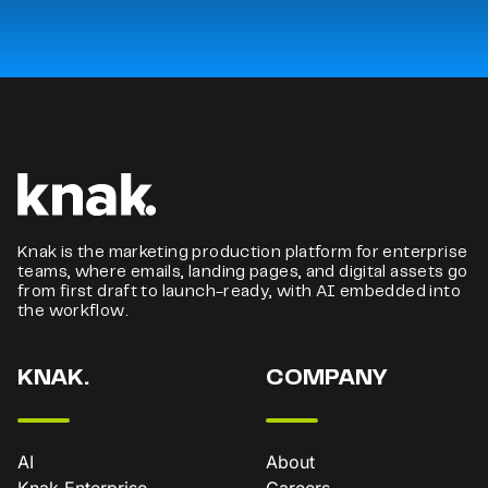
Knak is the marketing production platform for enterprise
teams, where emails, landing pages, and digital assets go
from first draft to launch-ready, with AI embedded into
the workflow.
KNAK.
COMPANY
AI
About
Knak Enterprise
Careers