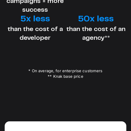
campaigns = more
success
5x less
50x less
than the cost of a
than the cost of an
developer
agency**
* On average, for enterprise customers
** Knak base price