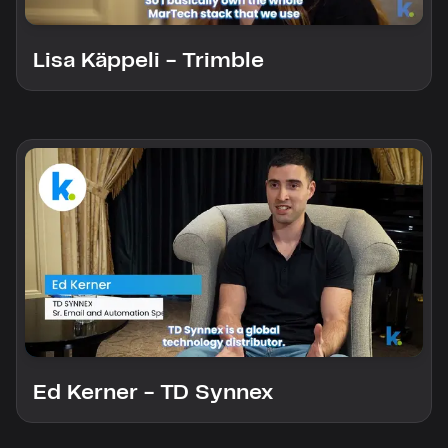
custom solutions with Knak.
Lisa Käppeli - Trimble
Designing email for machines
Ed Kerner - TD Synnex