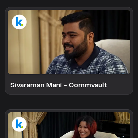
Sivaraman Mani - Commvault