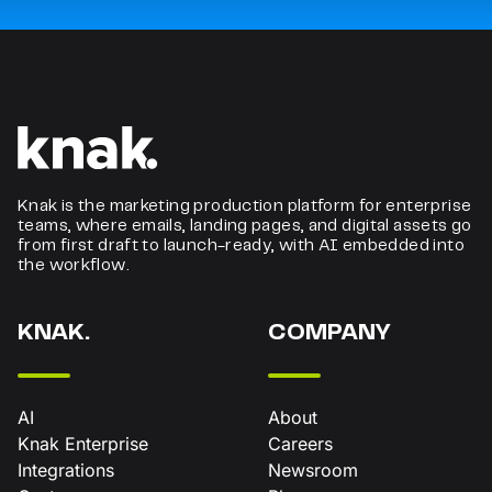
Knak is the marketing production platform for enterprise
teams, where emails, landing pages, and digital assets go
from first draft to launch-ready, with AI embedded into
the workflow.
KNAK.
COMPANY
AI
About
Knak Enterprise
Careers
Integrations
Newsroom