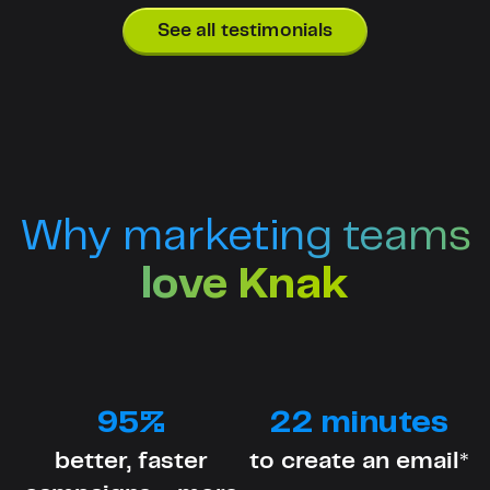
See all testimonials
Why marketing teams
love Knak
95%
22 minutes
better, faster
to create an email*