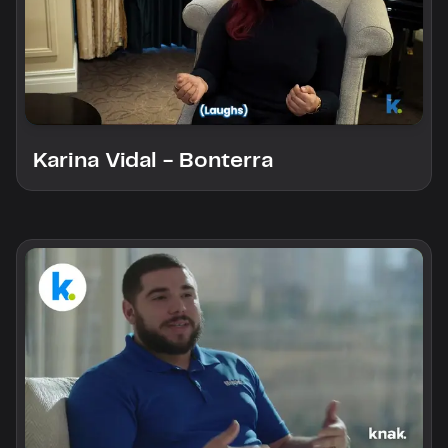
Karina Vidal - Bonterra