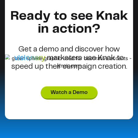
Ready to see Knak
in action?
Get a demo and discover how
visionary
marketers use Knak to
speed up their campaign creation.
Watch a Demo