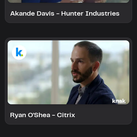
Akande Davis - Hunter Industries
Ryan O'Shea - Citrix