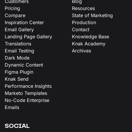
Customers
Blog
Pricing
Resources
Compare
State of Marketing
Inspiration Center
Production
Email Gallery
Contact
Landing Page Gallery
Knowledge Base
Translations
Knak Academy
Email Testing
Archives
Dark Mode
Dynamic Content
Figma Plugin
Knak Send
Performance Insights
Marketo Templates
No-Code Enterprise
Emails
SOCIAL