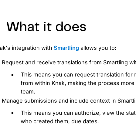
D
AP
cu
What it does
Knak's integration with
Smartling
allows you to:
Request and receive translations from Smartling wi
This means you can request translation for 
from within Knak, making the process more e
team.
Manage submissions and include context in Smartli
This means you can authorize, view the stat
who created them, due dates.