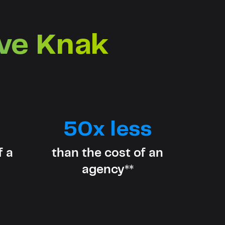
ove Knak
50x less
f a
than the cost of an
agency**