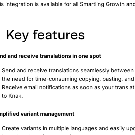
is integration is available for all Smartling Growth a
Key features
nd and receive translations in one spot
Send and receive translations seamlessly between 
the need for time-consuming copying, pasting, and 
Receive email notifications as soon as your transla
to Knak.
mplified variant management
Create variants in multiple languages and easily upd