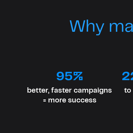
Why ma
95%
2
better, faster campaigns
to
= more success