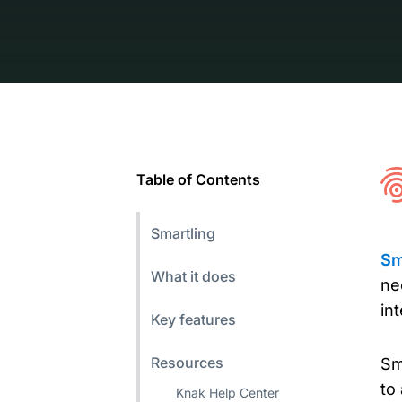
Table of Contents
Smartling
Sm
What it does
ne
in
Key features
Resources
Sm
to
Knak Help Center