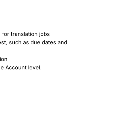
or translation jobs
est, such as due dates and
ion
he Account level.