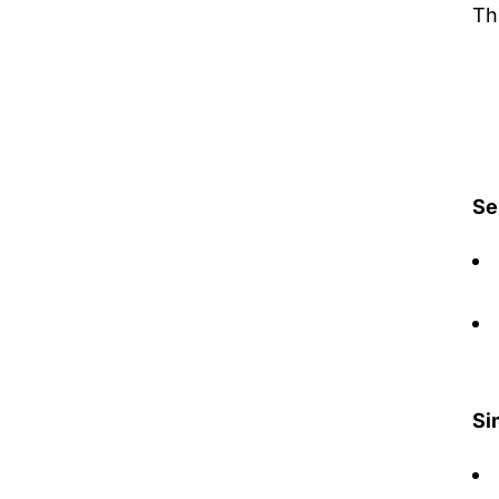
Th
Se
Si