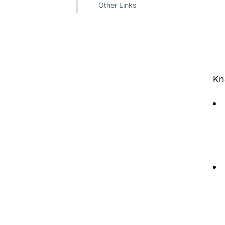
Other Links
​​