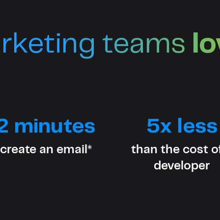
rketing teams
l
2 minutes
5x less
 create an email*
than the cost o
developer