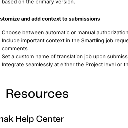
based on the primary version.
stomize and add context to submissions
Choose between automatic or manual authorization f
Include important context in the Smartling job requ
comments
Set a custom name of translation job upon submiss
Integrate seamlessly at either the Project level or t
Resources
nak Help Center