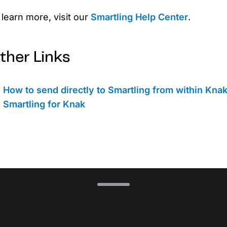
 learn more, visit our
Smartling Help Center
.
ther Links
How to send directly to Smartling from within Kna
Smartling for Knak