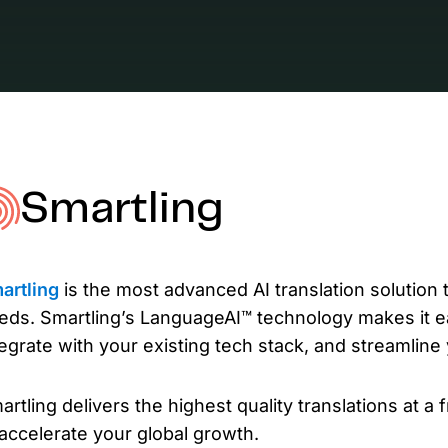
L
Ex
yo
R
A 
pr
Smartling
ex
K
Le
artling
is the most advanced AI translation solution th
co
eds. Smartling’s LanguageAI™ technology makes it e
tegrate with your existing tech stack, and streamline
K
Ea
artling delivers the highest quality translations at a 
wi
 accelerate your global growth.