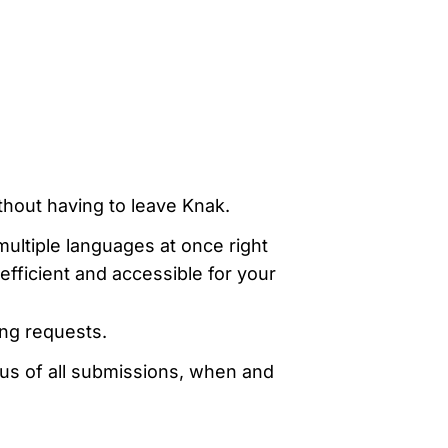
evelopers
Is, integrations, and tools for building
stom solutions with Knak.
thout having to leave Knak.
multiple languages at once right
fficient and accessible for your
ng requests.
us of all submissions, when and