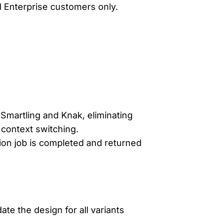
nd Enterprise customers only.
Smartling and Knak, eliminating
context switching.
tion job is completed and returned
ate the design for all variants