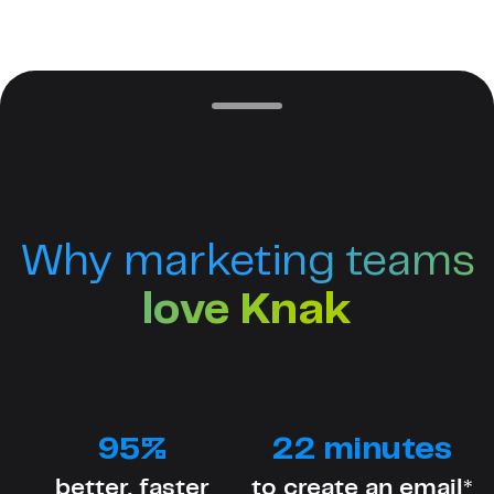
Why marketing teams
love Knak
95%
22 minutes
better, faster
to create an email*