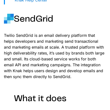
Knak Help Center
Landing Page Gallery
Explore captivating designs and optimize
your conversions with inspiring layouts.
SendGrid
Resources
A collection of guides, tips, best
Twilio SendGrid is an email delivery platform that
practices, and more from our Knak
helps developers and marketing send transactional
experts.
and marketing emails at scale. A trusted platform with
high deliverability rates, it’s used by brands both large
Knowledge Base
Real data on what the highest-performing
and small. Its cloud-based service works for both
Learn and master Knak with our
marketing teams do differently
email API and marketing campaigns. The integration
comprehensive documentation.
with Knak helps users design and develop emails and
Knak Blog
then sync them directly to SendGrid.
Knak Academy
Earn your Knak Certified Expert badge
with short, role‑based courses.
What it does
Developers
APIs, integrations, and tools for building