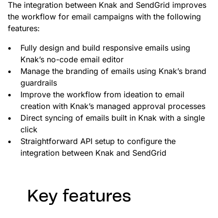
custom solutions with Knak.
The integration between Knak and SendGrid improves
the workflow for email campaigns with the following
features:
Designing email for machines
Fully design and build responsive emails using
Knak’s no-code email editor
Manage the branding of emails using Knak’s brand
guardrails
Improve the workflow from ideation to email
creation with Knak’s managed approval processes
Direct syncing of emails built in Knak with a single
click
Straightforward API setup to configure the
integration between Knak and SendGrid
Key features