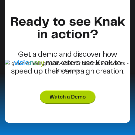
Ready to see Knak
in action?
Get a demo and discover how
visionary
marketers use Knak to
speed up their campaign creation.
Watch a Demo