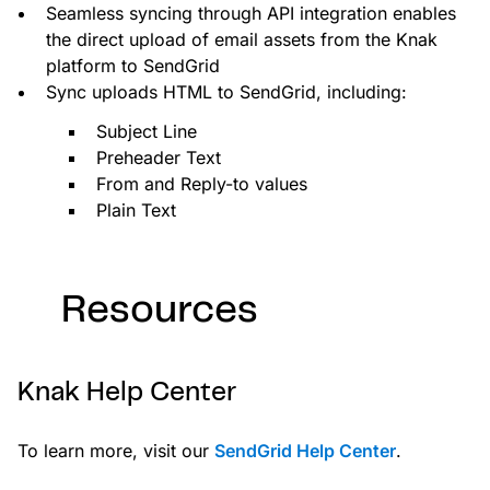
Seamless syncing through API integration enables
the direct upload of email assets from the Knak
platform to SendGrid
Sync uploads HTML to SendGrid, including:
Subject Line
Preheader Text
From and Reply-to values
Plain Text
Resources
Knak Help Center
To learn more, visit our
SendGrid Help Center
.