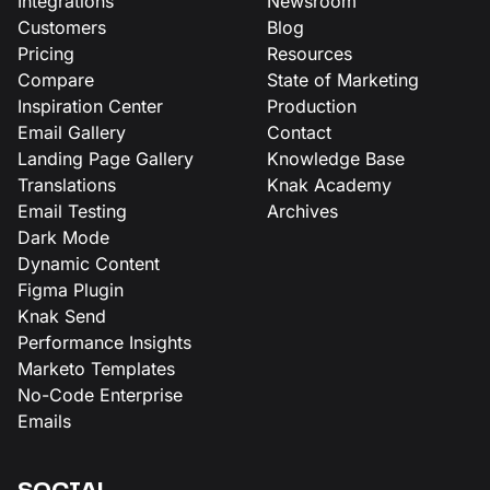
Integrations
Newsroom
Customers
Blog
Pricing
Resources
Compare
State of Marketing
Inspiration Center
Production
Email Gallery
Contact
Landing Page Gallery
Knowledge Base
Translations
Knak Academy
Email Testing
Archives
Dark Mode
Dynamic Content
Figma Plugin
Knak Send
Performance Insights
Marketo Templates
No-Code Enterprise
Emails