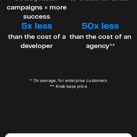
campaigns = more
success
5x less
50x less
than the cost of a
than the cost of an
developer
agency**
* On average, for enterprise customers
** Knak base price