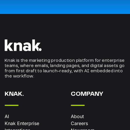
Knak is the marketing production platform for enterprise
teams, where emails, landing pages, and digital assets go
from first draft to launch-ready, with AI embedded into
the workflow.
KNAK.
COMPANY
AI
About
Knak Enterprise
Careers