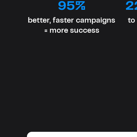
95%
2
better, faster campaigns
to
= more success