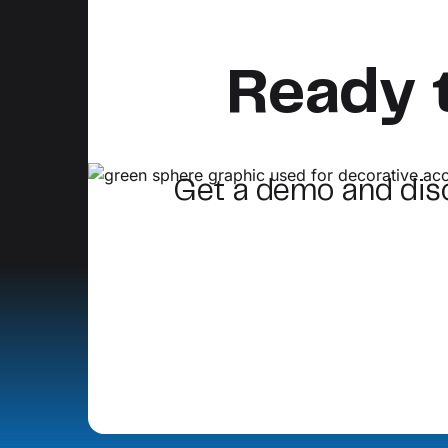
Ready 
Get a demo and di