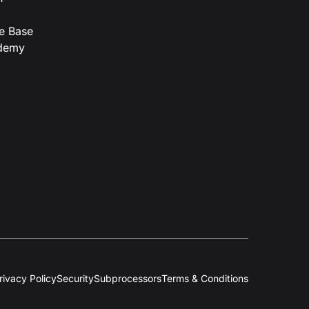
e Base
demy
rivacy Policy
Security
Subprocessors
Terms & Conditions