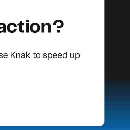
action?
se Knak to speed up