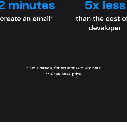
2 minutes
5x less
D
AP
cu
 create an email*
than the cost o
developer
* On average, for enterprise customers
** Knak base price