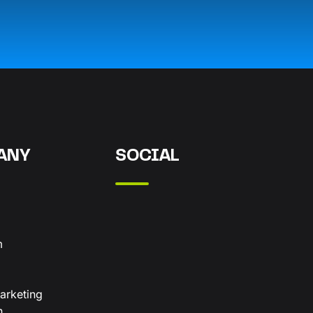
ANY
SOCIAL
m
arketing
n