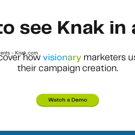
to see Knak in 
scover how
visionary
marketers u
their campaign creation.
Watch a Demo