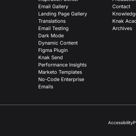
Email Gallery
Contact
Landing Page Gallery
Knowledg
Translations
Knak Aca
Email Testing
Archives
Dark Mode
Dynamic Content
Figma Plugin
Knak Send
Performance Insights
Marketo Templates
No-Code Enterprise
Emails
Accessibility
P