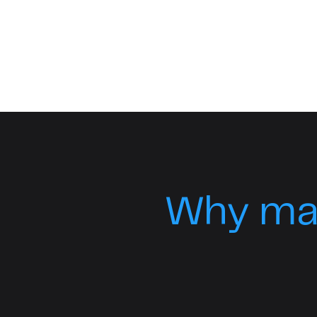
Why ma