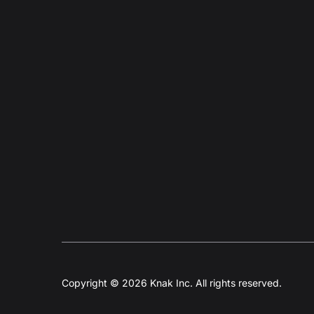
Copyright © 2026 Knak Inc. All rights reserved.