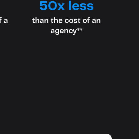
evelopers
50x less
Is, integrations, and tools for building
stom solutions with Knak.
f a
than the cost of an
agency**