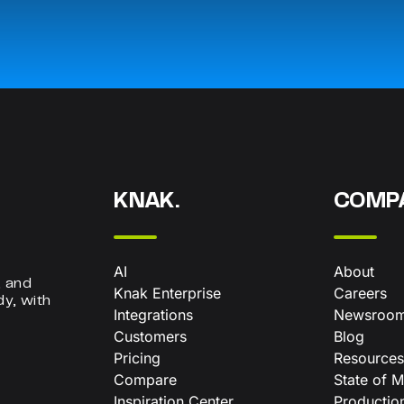
KNAK.
COMP
AI
About
, and
Knak Enterprise
Careers
dy, with
Integrations
Newsroo
Customers
Blog
Pricing
Resources
Compare
State of M
Inspiration Center
Productio