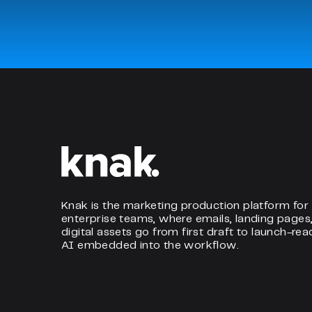
Knak is the marketing production platform for
enterprise teams, where emails, landing pages
digital assets go from first draft to launch-rea
AI embedded into the workflow.