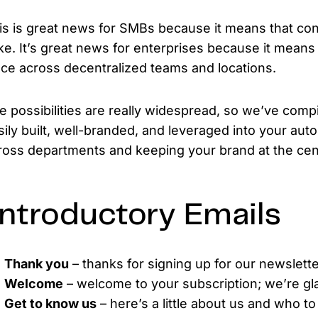
is is great news for SMBs because it means that cons
ke. It’s great news for enterprises because it means 
ace across decentralized teams and locations.
e possibilities are really widespread, so we’ve compil
sily built, well-branded, and leveraged into your aut
ross departments and keeping your brand at the cent
ntroductory Emails
Thank you
– thanks for signing up for our newslette
Welcome
– welcome to your subscription; we’re gl
Get to know us
– here’s a little about us and who to