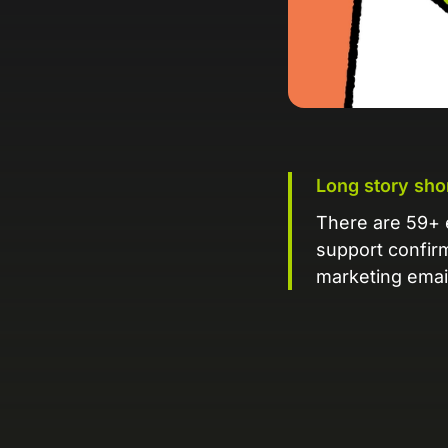
Long story sho
There are 59+ 
support confir
marketing emai