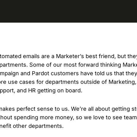
D
AP
cu
tomated emails are a Marketer’s best friend, but the
partments. Some of our most forward thinking Mark
mpaign and Pardot customers have told us that they’
re use cases for departments outside of Marketing,
pport, and HR getting on board.
 makes perfect sense to us. We’re all about getting s
thout spending more money, so we love to see teams
nefit other departments.