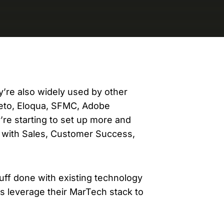
evelopers
Is, integrations, and tools for building
stom solutions with Knak.
y’re also widely used by other
eto, Eloqua, SFMC, Adobe
re starting to set up more and
 with Sales, Customer Success,
tuff done with existing technology
 leverage their MarTech stack to