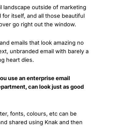
il landscape outside of marketing
 for itself, and all those beautiful
 over go right out the window.
and emails that look amazing no
xt, unbranded email with barely a
ng heart dies.
ou use an enterprise email
epartment, can look just as good
r, fonts, colours, etc can be
 and shared using Knak and then