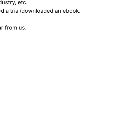
ustry, etc.
d a trial/downloaded an ebook.
r from us.