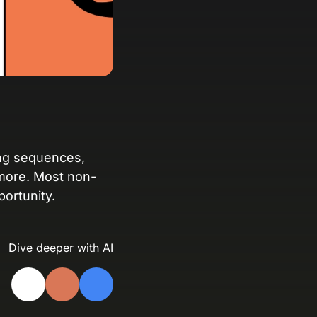
anding Page Gallery
plore captivating designs and optimize
ur conversions with inspiring layouts.
esources
collection of guides, tips, best
actices, and more from our Knak
perts.
ng sequences,
more. Most non-
nowledge Base
ortunity.
arn and master Knak with our
mprehensive documentation.
Dive deeper with AI
nak Academy
rn your Knak Certified Expert badge
th short, role‑based courses.