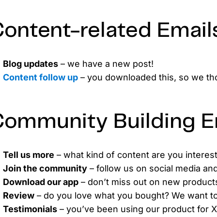
ontent-related Email
Blog updates
– we have a new post!
Content follow up
– you downloaded this, so we tho
ommunity Building E
Tell us more
– what kind of content are you interes
Join the community
– follow us on social media an
Download our app
– don’t miss out on new products
Review
– do you love what you bought? We want t
Testimonials
– you’ve been using our product for 