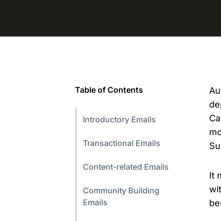
Table of Contents
Au
de
Ca
Introductory Emails
mo
Transactional Emails
Su
Content-related Emails
It
wi
Community Building
Emails
be