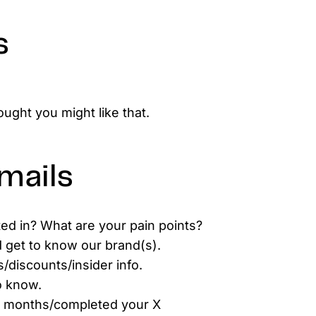
s
ught you might like that.
mails
ted in? What are your pain points?
d get to know our brand(s).
/discounts/insider info.
o know.
X months/completed your X