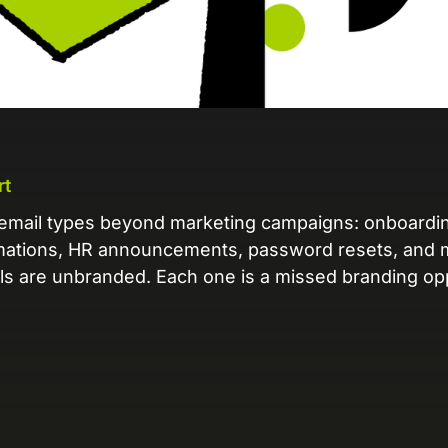
L
Ex
yo
R
A 
pr
rt
ex
email types beyond marketing campaigns: onboardi
mations, HR announcements, password resets, and 
K
ls are unbranded. Each one is a missed branding opp
Le
co
K
Ea
wi