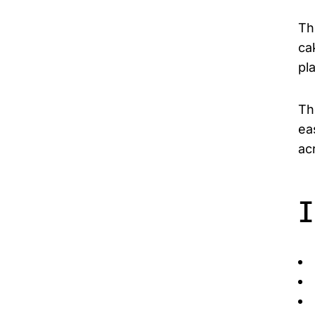
Th
ca
pl
Th
ea
ac
I