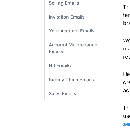
Selling Emails
Th
ten
Invitation Emails
br
Your Account Emails
We
Account Maintenance
ma
Emails
re
HR Emails
He
Supply Chain Emails
cr
as
Sales Emails
Th
us
se