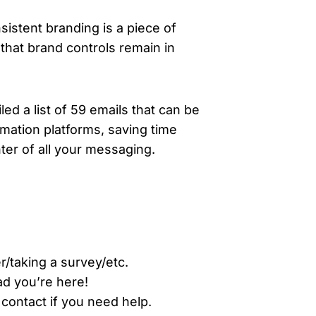
istent branding is a piece of
that brand controls remain in
ed a list of 59 emails that can be
omation platforms, saving time
er of all your messaging.
r/taking a survey/etc.
ad you’re here!
 contact if you need help.