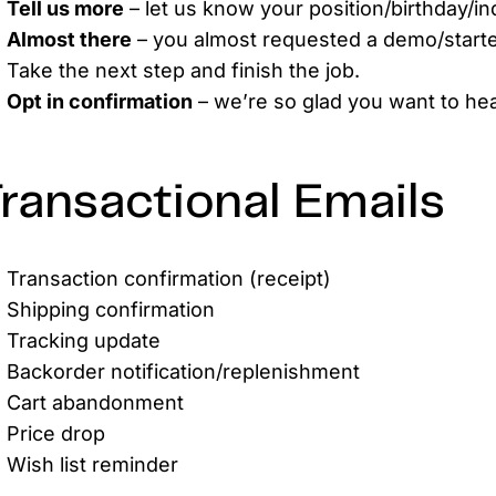
Tell us more
– let us know your position/birthday/ind
Almost there
– you almost requested a demo/starte
Take the next step and finish the job.
Opt in confirmation
– we’re so glad you want to hea
ransactional Emails
Transaction confirmation (receipt)
Shipping confirmation
Tracking update
Backorder notification/replenishment
Cart abandonment
Price drop
Wish list reminder