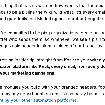
e thing that has us worried however, is that the ema
ds to be a bit like the wild, wild west. It’s every email
and guardrails that Marketing collaborated (fought?)
’re committed to helping organizations create on-br
tter who sends them, so whenever we see a plain te
cognizable header in sight, a piece of our brand-lovi
re’s an insider tip, straight from Knak to you:
when y
eation platform like Knak, every email, from every d
 your marketing campaigns.
e modules you build with your branded headers, foote
ed by any department, so emails can easily be built
nt by your other automation platforms.