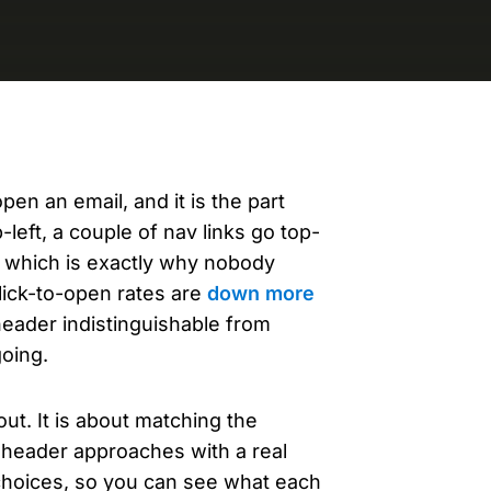
evelopers
Is, integrations, and tools for building
stom solutions with Knak.
en an email, and it is the part
left, a couple of nav links go top-
s, which is exactly why nobody
click-to-open rates are
down more
header indistinguishable from
going.
out. It is about matching the
x header approaches with a real
 choices, so you can see what each