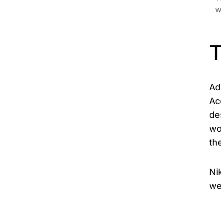
w
T
Ad
Ac
de
wo
th
Ni
we