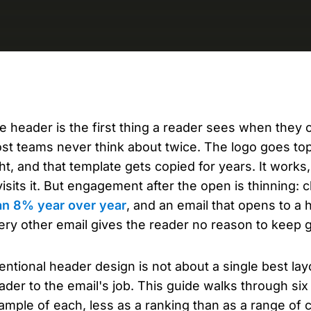
D
AP
cu
e header is the first thing a reader sees when they op
st teams never think about twice. The logo goes top-
ght, and that template gets copied for years. It work
visits it. But engagement after the open is thinning: 
an 8% year over year
, and an email that opens to a 
ery other email gives the reader no reason to keep 
tentional header design is not about a single best lay
ader to the email's job. This guide walks through si
ample of each, less as a ranking than as a range of