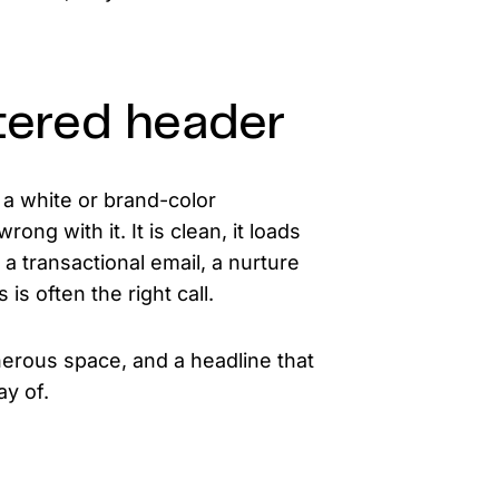
tered header
a white or brand-color
ong with it. It is clean, it loads
a transactional email, a nurture
is often the right call.
nerous space, and a headline that
ay of.