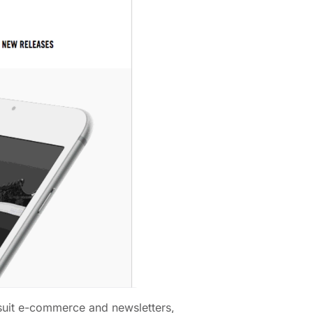
s suit e-commerce and newsletters,