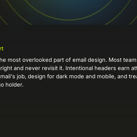
L
Ex
yo
R
A 
rt
pr
he most overlooked part of email design. Most teams
ex
-right and never revisit it. Intentional headers earn a
email's job, design for dark mode and mobile, and tr
K
o holder.
Le
co
K
Ea
wi