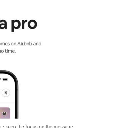
ace keep the focus on the message,