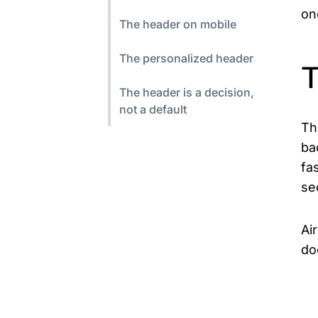
on
The header on mobile
The personalized header
T
The header is a decision,
not a default
Th
ba
fa
se
Ai
do