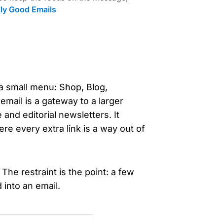
lly Good Emails
o a small menu: Shop, Blog,
mail is a gateway to a larger
and editorial newsletters. It
re every extra link is a way out of
 The restraint is the point: a few
 into an email.