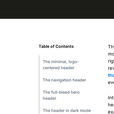
Table of Contents
Th
mo
ri
The minimal, logo-
centered header
re
th
The navigation header
ev
The full-bleed hero
In
header
he
The header in dark mode
ex