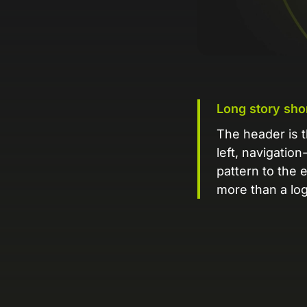
Long story sho
The header is t
left, navigation
pattern to the 
more than a log