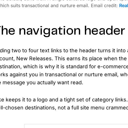
hich suits transactional and nurture email. Email credit:
Rea
he navigation header
ding two to four text links to the header turns it int
count, New Releases. This earns its place when the e
stination, which is why it is standard for e-commerce 
rks against you in transactional or nurture email, whe
e message you actually want read.
ke keeps it to a logo and a tight set of category links.
ll-chosen destinations, not a full site menu crammed