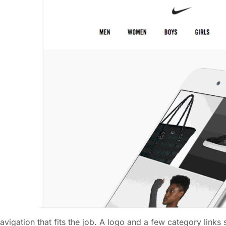
avigation that fits the job. A logo and a few category link