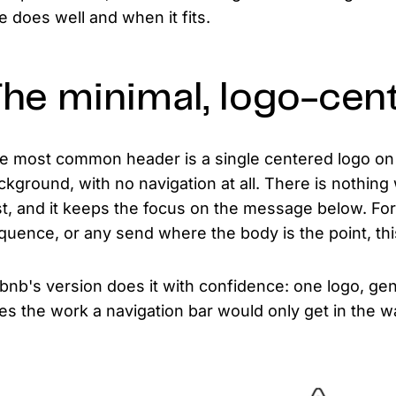
e does well and when it fits.
he minimal, logo-cen
e most common header is a single centered logo on 
ckground, with no navigation at all. There is nothing wr
st, and it keeps the focus on the message below. For 
quence, or any send where the body is the point, this 
rbnb's version does it with confidence: one logo, ge
es the work a navigation bar would only get in the w