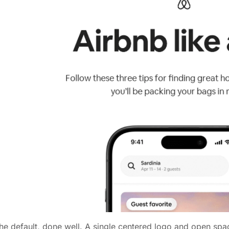
he default, done well. A single centered logo and open sp