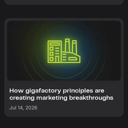
How gigafactory principles are
creating marketing breakthroughs
Jul 14, 2026