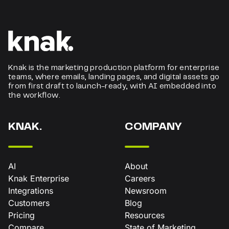
Knak is the marketing production platform for enterprise
teams, where emails, landing pages, and digital assets go
from first draft to launch-ready, with AI embedded into
the workflow.
KNAK.
COMPANY
AI
About
Knak Enterprise
Careers
Integrations
Newsroom
Customers
Blog
Pricing
Resources
Compare
State of Marketing