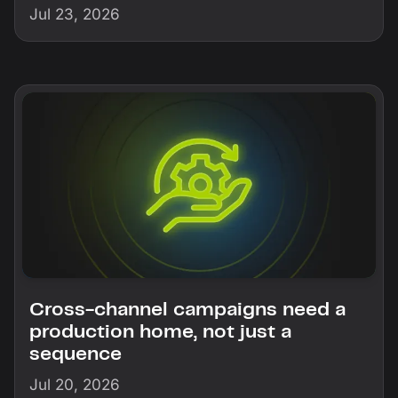
Jul 23, 2026
Cross-channel campaigns need a
production home, not just a
sequence
Jul 20, 2026