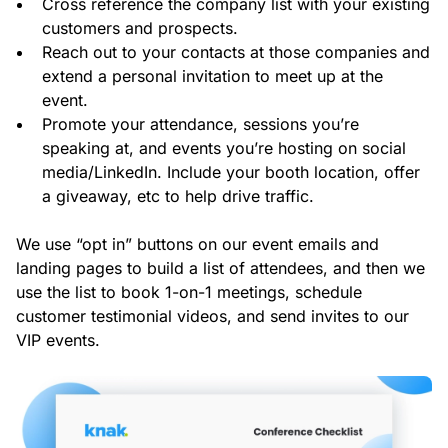
Cross reference the company list with your existing
customers and prospects.
Reach out to your contacts at those companies and
extend a personal invitation to meet up at the
event.
Promote your attendance, sessions you’re
speaking at, and events you’re hosting on social
media/LinkedIn. Include your booth location, offer
a giveaway, etc to help drive traffic.
We use “opt in” buttons on our event emails and
landing pages to build a list of attendees, and then we
use the list to book 1-on-1 meetings, schedule
customer testimonial videos, and send invites to our
VIP events.