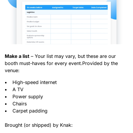
Make a list
– Your list may vary, but these are our
booth must-haves for every event.
Provided by the
venue:
High-speed internet
A TV
Power supply
Chairs
Carpet padding
Brought (or shipped) by Knak: