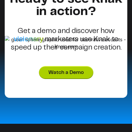
in action?
Get a demo and discover how
visionary
marketers use Knak to
speed up their campaign creation.
Watch a Demo