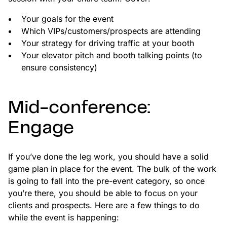
Your goals for the event
Which VIPs/customers/prospects are attending
Your strategy for driving traffic at your booth
Your elevator pitch and booth talking points (to
ensure consistency)
Mid-conference:
Engage
If you’ve done the leg work, you should have a solid
game plan in place for the event. The bulk of the work
is going to fall into the pre-event category, so once
you’re there, you should be able to focus on your
clients and prospects. Here are a few things to do
while the event is happening: