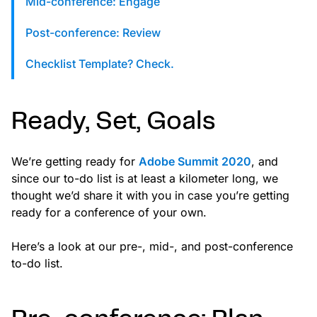
Mid-conference: Engage
custom solutions with Knak.
Post-conference: Review
Designing email for machines
Checklist Template? Check.
Ready, Set, Goals
We’re getting ready for
Adobe Summit 2020
, and
since our to-do list is at least a kilometer long, we
thought we’d share it with you in case you’re getting
ready for a conference of your own.
Here’s a look at our pre-, mid-, and post-conference
to-do list.