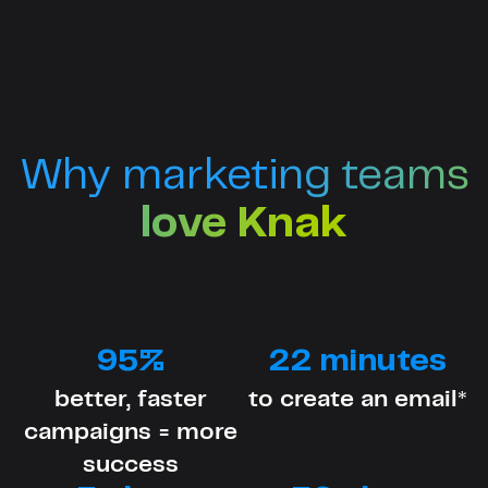
Why marketing teams
love Knak
95%
22 minutes
better, faster
to create an email*
campaigns = more
success