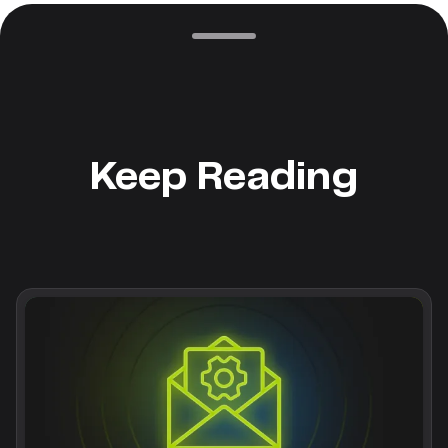
Keep Reading