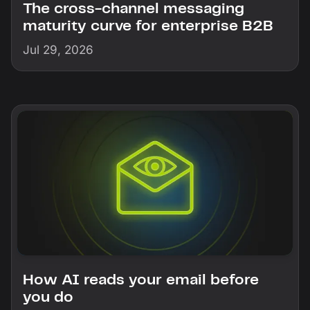
The cross-channel messaging
maturity curve for enterprise B2B
Jul 29, 2026
How AI reads your email before
you do