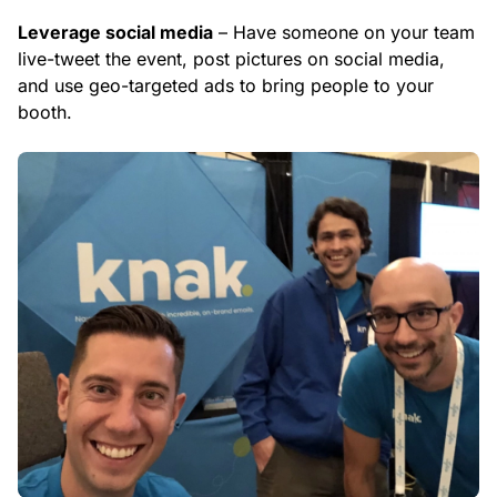
Leverage social media
– Have someone on your team
live-tweet the event, post pictures on social media,
and use geo-targeted ads to bring people to your
booth.