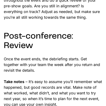
throughout the event and do a quick review of your
pre-show goals. Are you still in alignment? Is
everything on track? Adjust as needed, but make sure
you’re all still working towards the same thing.
Post-conference:
Review
Once the event ends, the debriefing starts. Get
together with your team the week after you return and
revisit the details.
Take notes
– It’s easy to assume you’ll remember what
happened, but good records are vital. Make note of
what worked, what didn’t, and what you want to try
next year, so when it’s time to plan for the next event,
you can use your own insight.