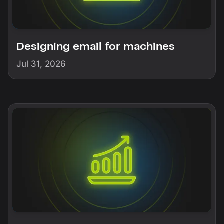
Designing email for machines
Jul 31, 2026