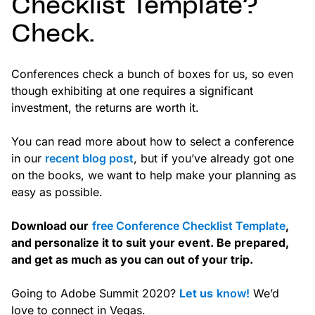
Checklist Template?
Check.
Conferences check a bunch of boxes for us, so even
though exhibiting at one requires a significant
investment, the returns are worth it.
You can read more about how to select a conference
in our
recent blog post
, but if you’ve already got one
on the books, we want to help make your planning as
easy as possible.
Download our
free Conference Checklist Template
,
and personalize it to suit your event. Be prepared,
and get as much as you can out of your trip.
Going to Adobe Summit 2020?
Let us
know!
We’d
love to connect in Vegas.