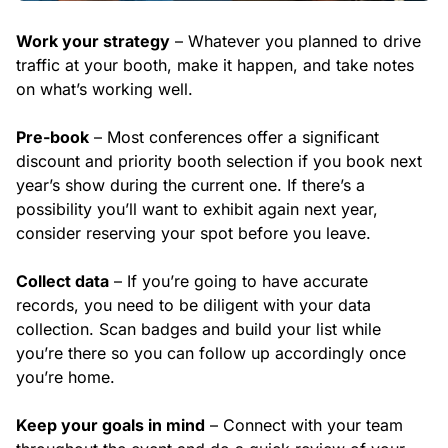
Work your strategy
– Whatever you planned to drive
traffic at your booth, make it happen, and take notes
on what’s working well.
Pre-book
– Most conferences offer a significant
discount and priority booth selection if you book next
year’s show during the current one. If there’s a
possibility you’ll want to exhibit again next year,
consider reserving your spot before you leave.
Collect data
– If you’re going to have accurate
records, you need to be diligent with your data
collection. Scan badges and build your list while
you’re there so you can follow up accordingly once
you’re home.
Keep your goals in mind
– Connect with your team