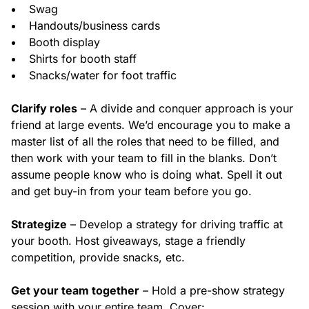
Swag
Handouts/business cards
Booth display
Shirts for booth staff
Snacks/water for foot traffic
Clarify roles
– A divide and conquer approach is your
friend at large events. We’d encourage you to make a
master list of all the roles that need to be filled, and
then work with your team to fill in the blanks. Don’t
assume people know who is doing what. Spell it out
and get buy-in from your team before you go.
Strategize
– Develop a strategy for driving traffic at
your booth. Host giveaways, stage a friendly
competition, provide snacks, etc.
Get your team together
– Hold a pre-show strategy
session with your entire team. Cover: