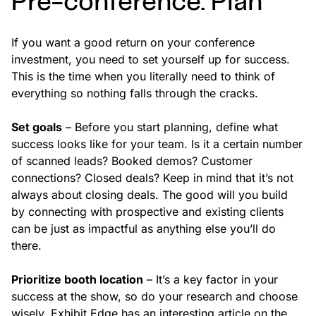
Pre-conference: Plan
If you want a good return on your conference
investment, you need to set yourself up for success.
This is the time when you literally need to think of
everything so nothing falls through the cracks.
Set goals
– Before you start planning, define what
success looks like for your team. Is it a certain number
of scanned leads? Booked demos? Customer
connections? Closed deals? Keep in mind that it’s not
always about closing deals. The good will you build
by connecting with prospective and existing clients
can be just as impactful as anything else you’ll do
there.
Prioritize booth location
– It’s a key factor in your
success at the show, so do your research and choose
wisely. Exhibit Edge has an interesting article on the