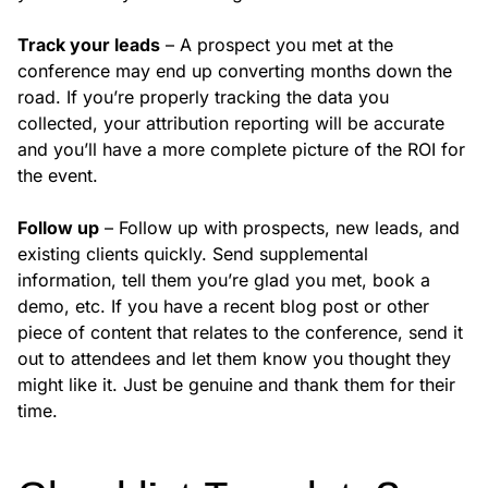
Track your leads
– A prospect you met at the
conference may end up converting months down the
road. If you’re properly tracking the data you
collected, your attribution reporting will be accurate
and you’ll have a more complete picture of the ROI for
the event.
Follow up
– Follow up with prospects, new leads, and
existing clients quickly. Send supplemental
information, tell them you’re glad you met, book a
demo, etc. If you have a recent blog post or other
piece of content that relates to the conference, send it
out to attendees and let them know you thought they
might like it. Just be genuine and thank them for their
time.