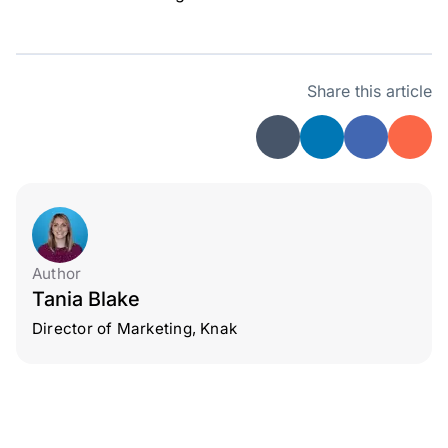
Share this article
Author
Tania Blake
Director of Marketing, Knak