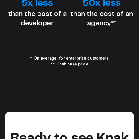
5x less
50x less
than the cost of a
than the cost of an
developer
agency**
* On average, for enterprise customers
** Knak base price
Ready to see Knak