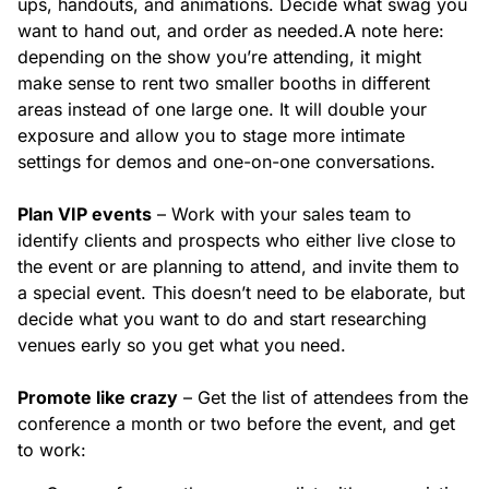
ups, handouts, and animations. Decide what swag you
want to hand out, and order as needed.
A note here:
depending on the show you’re attending, it might
make sense to rent two smaller booths in different
areas instead of one large one. It will double your
exposure and allow you to stage more intimate
settings for demos and one-on-one conversations.
Plan VIP events
– Work with your sales team to
identify clients and prospects who either live close to
the event or are planning to attend, and invite them to
a special event. This doesn’t need to be elaborate, but
decide what you want to do and start researching
venues early so you get what you need.
Promote like crazy
– Get the list of attendees from the
conference a month or two before the event, and get
to work: