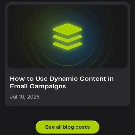
How to Use Dynamic Content in
Email Campaigns
Jul 10, 2026
See all blog posts