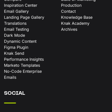
Inspiration Center
Production
Email Gallery
Contact
Landing Page Gallery
Knowledge Base
Translations
Knak Academy
Email Testing
Archives
Dark Mode
Dynamic Content
Figma Plugin
Knak Send
Performance Insights
Marketo Templates
No-Code Enterprise
Emails
SOCIAL