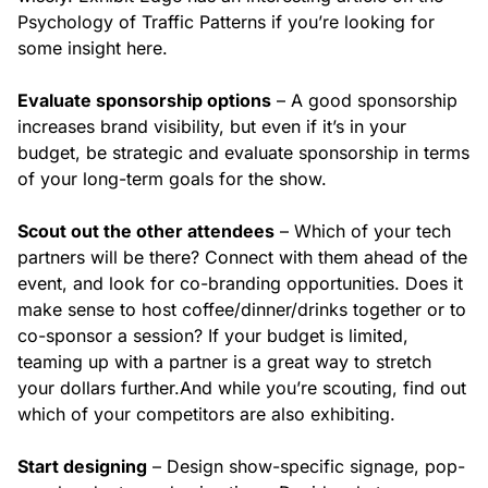
Psychology of Traffic Patterns if you’re looking for
some insight here.
Evaluate sponsorship options
– A good sponsorship
increases brand visibility, but even if it’s in your
budget, be strategic and evaluate sponsorship in terms
of your long-term goals for the show.
Scout out the other attendees
– Which of your tech
partners will be there? Connect with them ahead of the
event, and look for co-branding opportunities. Does it
make sense to host coffee/dinner/drinks together or to
co-sponsor a session? If your budget is limited,
teaming up with a partner is a great way to stretch
your dollars further.
And while you’re scouting, find out
which of your competitors are also exhibiting.
Start designing
– Design show-specific signage, pop-