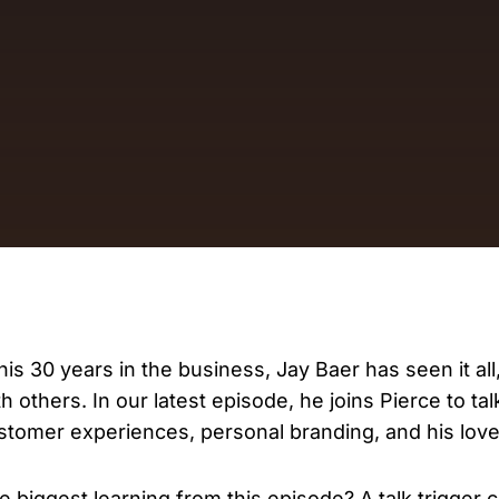
D
AP
cu
 his 30 years in the business, Jay Baer has seen it all
th others. In our latest episode, he joins Pierce to ta
stomer experiences, personal branding, and his love 
e biggest learning from this episode? A talk trigger 