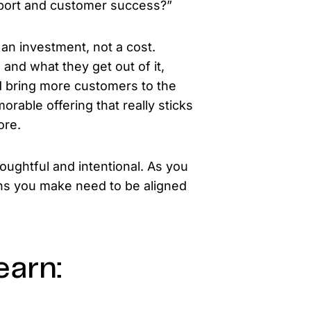
pport and customer success?”
an investment, not a cost.
 and what they get out of it,
nd bring more customers to the
orable offering that really sticks
ore.
houghtful and intentional. As you
ons you make need to be aligned
earn: