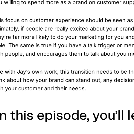
u willing to spend more as a brand on customer su
is focus on customer experience should be seen as 
timately, if people are really excited about your brand
ey’re far more likely to do your marketing for you a
ble. The same is true if you have a talk trigger or mem
th people, and encourages them to talk about you m
ke with Jay’s own work, this transition needs to be t
ink about how your brand can stand out, any decisi
th your customer and their needs.
n this episode, you’ll l