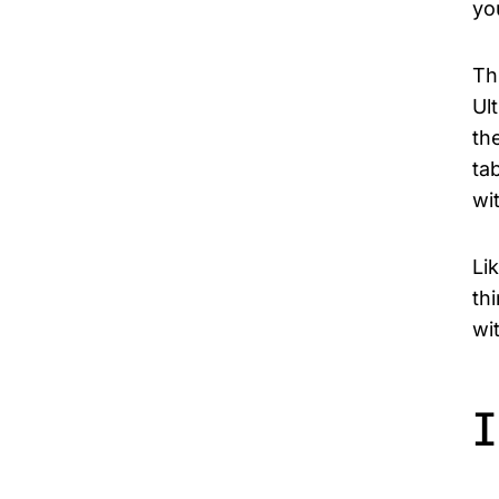
yo
Th
Ul
th
ta
wi
Li
th
wi
I