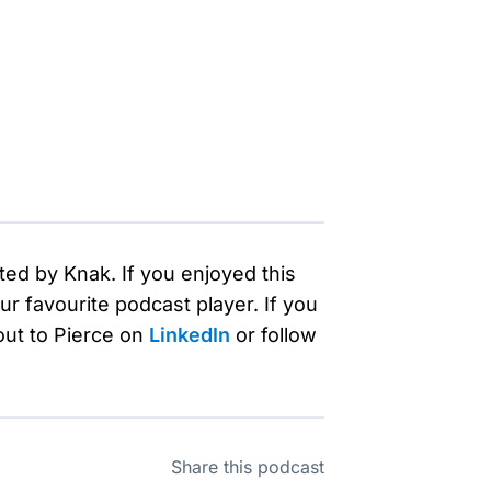
ted by Knak. If you enjoyed this
r favourite podcast player. If you
out to Pierce on
LinkedIn
or follow
Share this podcast