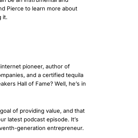
and Pierce to learn more about
it.
nternet pioneer, author of
ompanies, and a certified tequila
akers Hall of Fame? Well, he’s in
goal of providing value, and that
r latest podcast episode. It’s
seventh-generation entrepreneur.