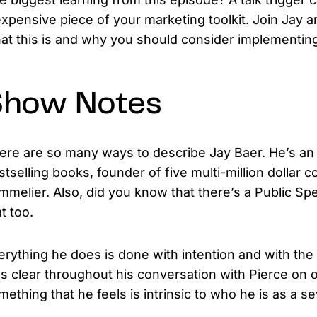
expensive piece of your marketing toolkit. Join Jay 
at this is and why you should consider implementing 
Show Notes
ere are so many ways to describe Jay Baer. He’s an i
stselling books, founder of five multi-million dollar c
mmelier. Also, did you know that there’s a Public Spe
t too.
erything he does is done with intention and with the 
s clear throughout his conversation with Pierce on ou
mething that he feels is intrinsic to who he is as a 