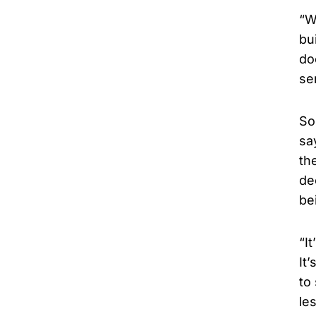
“W
bu
do
se
So
sa
th
de
be
“I
It
to
le