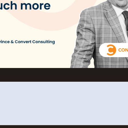
L
Ex
yo
R
A 
pr
ex
K
Le
co
K
Ea
wi