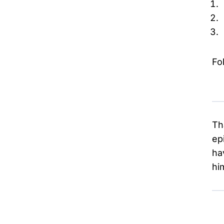
Fo
Th
ep
ha
hi