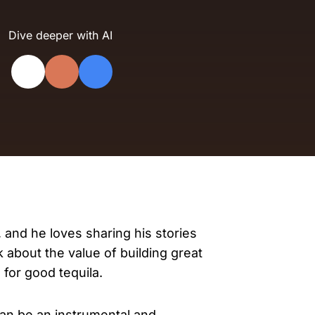
evelopers
Is, integrations, and tools for building
Dive deeper with AI
stom solutions with Knak.
, and he loves sharing his stories
lk about the value of building great
for good tequila.
can be an instrumental and