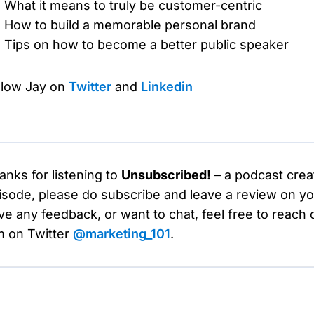
What it means to truly be customer-centric
How to build a memorable personal brand
Tips on how to become a better public speaker
llow Jay on
Twitter
and
Linkedin
anks for listening to
Unsubscribed!
– a podcast crea
isode, please do subscribe and leave a review on you
ve any feedback, or want to chat, feel free to reach 
m on Twitter
@marketing_101
.