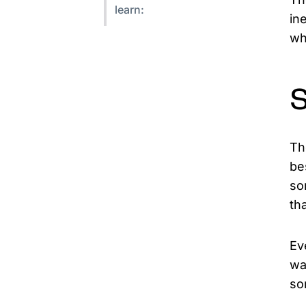
learn:
in
wh
Th
be
so
tha
Ev
wa
so