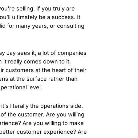
ou’re selling. If you truly are
’ll ultimately be a success. It
 did for many years, or consulting
 Jay sees it, a lot of companies
it really comes down to it,
ir customers at the heart of their
ns at the surface rather than
perational level.
t’s literally the operations side.
of the customer. Are you willing
rience? Are you willing to make
a better customer experience? Are