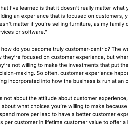
hat I’ve learned is that it doesn’t really matter what y
ilding an experience that is focused on customers, you
esn’t matter if you’re selling furniture, as my family
rvices or software.”
 how do you become truly customer-centric? The way
y they’re focused on customer experience, but when 
ey’re not willing to make the investments that put the
cision-making. So often, customer experience happe
ing incorporated into how the business is run at an o
t’s not about the attitude about customer experience, i
’s about what choices you’re willing to make because 
 spend more per lead to have a better customer expe
ss per customer in lifetime customer value to offer 