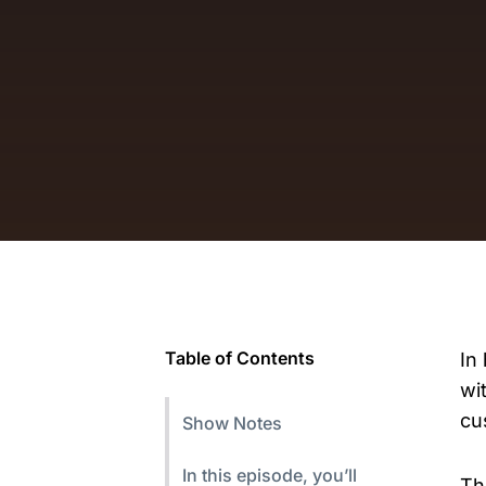
Table of Contents
In
wi
cu
Show Notes
In this episode, you’ll
Th