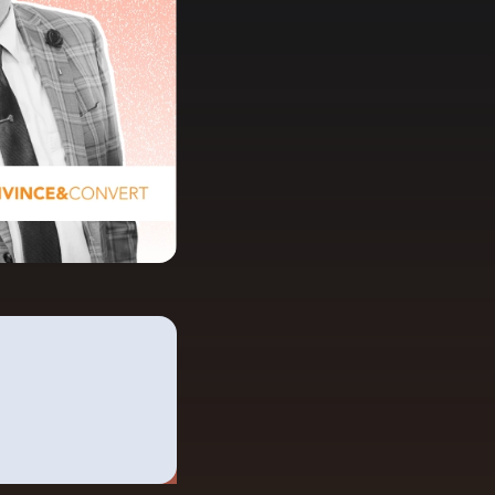
anding Page Gallery
plore captivating designs and optimize
ur conversions with inspiring layouts.
esources
collection of guides, tips, best
actices, and more from our Knak
perts.
nowledge Base
arn and master Knak with our
mprehensive documentation.
nak Academy
rn your Knak Certified Expert badge
th short, role‑based courses.