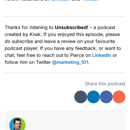
Thanks for listening to
Unsubscribed!
– a podcast
created by Knak. If you enjoyed this episode, please
do subscribe and leave a review on your favourite
podcast player. If you have any feedback, or want to
chat, feel free to reach out to Pierce on
LinkedIn
or
follow him on Twitter
@marketing_101
.
Share this podcast