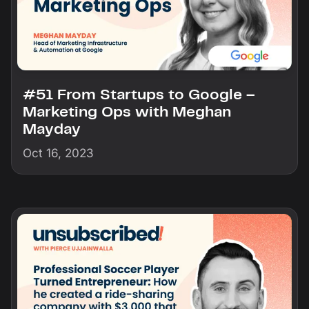
#51 From Startups to Google –
Marketing Ops with Meghan
Mayday
Oct 16, 2023