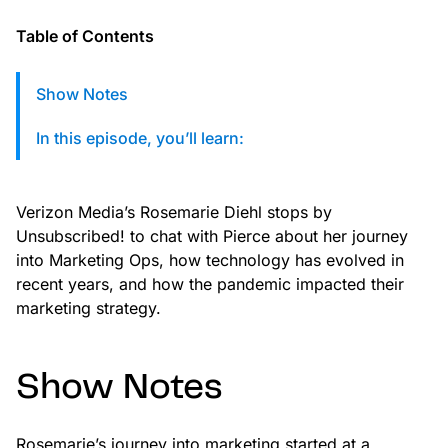
custom solutions with Knak.
Table of Contents
Designing email for machines
Show Notes
In this episode, you’ll learn:
Verizon Media’s Rosemarie Diehl stops by
Unsubscribed! to chat with Pierce about her journey
into Marketing Ops, how technology has evolved in
recent years, and how the pandemic impacted their
marketing strategy.
Show Notes
Rosemarie’s journey into marketing started at a