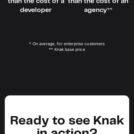
than the cost of a
than the cost of an
developer
agency**
* On average, for enterprise customers
** Knak base price
Ready to see Knak
in action?