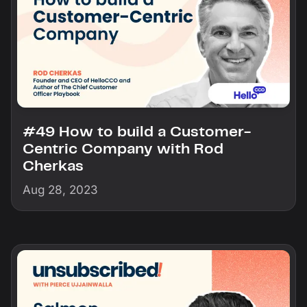
#49 How to build a Customer-
Centric Company with Rod
Cherkas
Aug 28, 2023