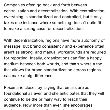
Companies often go back and forth between
centralization and decentralization. With centralization,
everything is standardized and controlled, but it only
takes one instance where something doesn’t quite fit
to make a strong case for decentralization.
With decentralization, regions have more autonomy of
message, but brand consistency and experience often
aren’t as strong, and manual workarounds are required
for reporting. Ideally, organizations can find a happy
medium between both worlds, and that’s where a tool
that allows for brand standardization across regions
can make a big difference.
Rosemarie closes by saying that emails are as
foundational as ever, and she anticipates that they will
continue to be the primary way to reach their
audience. Now more than ever, she encourages