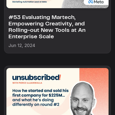
#53 Evaluating Martech,
Empowering Creativity, and
Rolling-out New Tools at An
Enterprise Scale
Jun 12, 2024