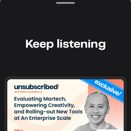
Keep listening