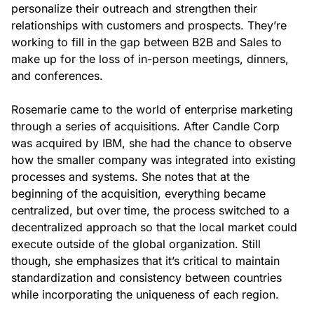
personalize their outreach and strengthen their
relationships with customers and prospects. They’re
working to fill in the gap between B2B and Sales to
make up for the loss of in-person meetings, dinners,
and conferences.
Rosemarie came to the world of enterprise marketing
through a series of acquisitions. After Candle Corp
was acquired by IBM, she had the chance to observe
how the smaller company was integrated into existing
processes and systems. She notes that at the
beginning of the acquisition, everything became
centralized, but over time, the process switched to a
decentralized approach so that the local market could
execute outside of the global organization. Still
though, she emphasizes that it’s critical to maintain
standardization and consistency between countries
while incorporating the uniqueness of each region.