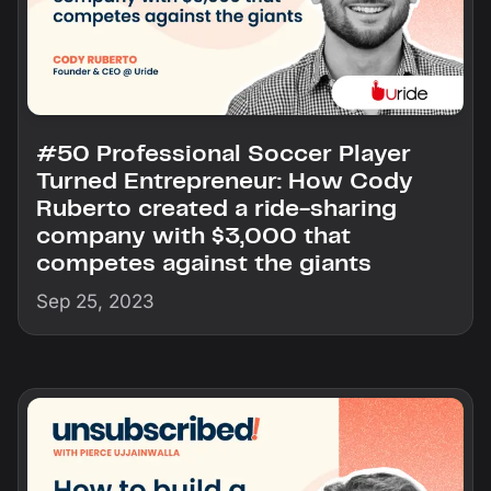
#50 Professional Soccer Player
Turned Entrepreneur: How Cody
Ruberto created a ride-sharing
company with $3,000 that
competes against the giants
Sep 25, 2023