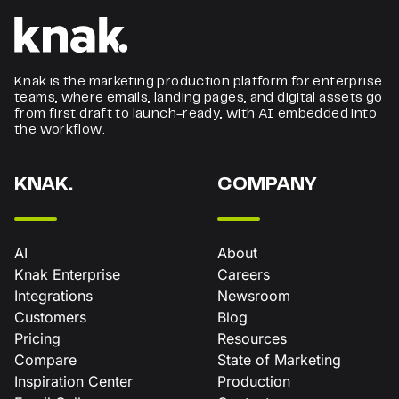
Knak is the marketing production platform for enterprise
teams, where emails, landing pages, and digital assets go
from first draft to launch-ready, with AI embedded into
the workflow.
KNAK.
COMPANY
AI
About
Knak Enterprise
Careers
Integrations
Newsroom
Customers
Blog
Pricing
Resources
Compare
State of Marketing
Inspiration Center
Production