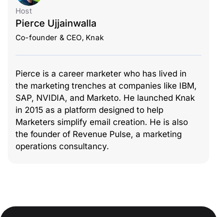
Host
Pierce Ujjainwalla
Co-founder & CEO, Knak
Pierce is a career marketer who has lived in
the marketing trenches at companies like IBM,
SAP, NVIDIA, and Marketo. He launched Knak
in 2015 as a platform designed to help
Marketers simplify email creation. He is also
the founder of Revenue Pulse, a marketing
operations consultancy.