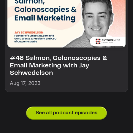
#48 Salmon, Colonoscopies &
Email Marketing with Jay
Schwedelson
Aug 17, 2023
See all podcast episodes