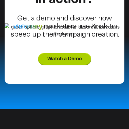
Get a demo and discover how
visionary
marketers use Knak to
speed up their campaign creation.
Watch a Demo