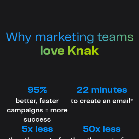
Why marketing teams
love Knak
95%
22 minutes
better, faster
to create an email*
campaigns = more
success
5x less
50x less