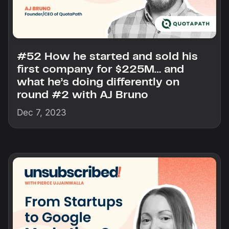
#52 How he started and sold his
first company for $225M… and
what he’s doing differently on
round #2 with AJ Bruno
Dec 7, 2023