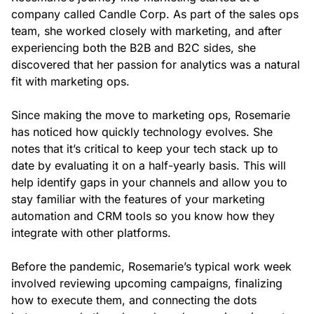
company called Candle Corp. As part of the sales ops
team, she worked closely with marketing, and after
experiencing both the B2B and B2C sides, she
discovered that her passion for analytics was a natural
fit with marketing ops.
Since making the move to marketing ops, Rosemarie
has noticed how quickly technology evolves. She
notes that it’s critical to keep your tech stack up to
date by evaluating it on a half-yearly basis. This will
help identify gaps in your channels and allow you to
stay familiar with the features of your marketing
automation and CRM tools so you know how they
integrate with other platforms.
Before the pandemic, Rosemarie’s typical work week
involved reviewing upcoming campaigns, finalizing
how to execute them, and connecting the dots