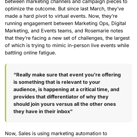
between marketing channels and campaign pieces to
optimize the outcome. But since last March, they’ve
made a hard pivot to virtual events. Now, they’re
running engagement between Marketing Ops, Digital
Marketing, and Events teams, and Rosemarie notes
that they’re facing a new set of challenges, the largest
of which is trying to mimic in-person live events while
battling online fatigue.
“Really make sure that event you’re offering
is something that is relevant to your
audience, is happening at a critical time, and
provides that differentiator of why they
should join yours versus all the other ones
they have in their inbox”
Now, Sales is using marketing automation to