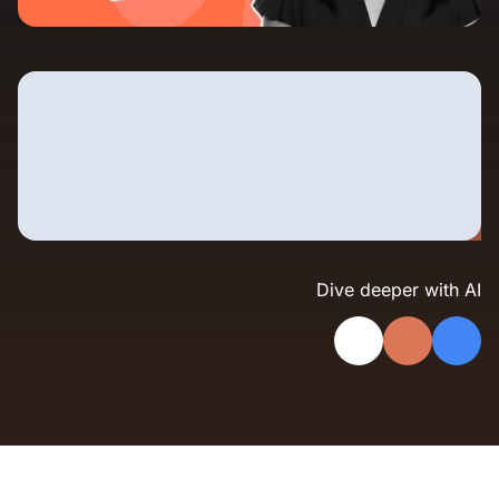
Landing Page Gallery
Explore captivating designs and optimize
your conversions with inspiring layouts.
Resources
A collection of guides, tips, best
practices, and more from our Knak
experts.
Knowledge Base
Real data on what the highest-performing
Learn and master Knak with our
marketing teams do differently
Dive deeper with AI
comprehensive documentation.
Knak Blog
Knak Academy
Earn your Knak Certified Expert badge
with short, role‑based courses.
Developers
APIs, integrations, and tools for building