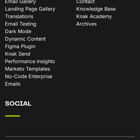
Email Gallery
Contact
Landing Page Gallery
Knowledge Base
Translations
Knak Academy
Email Testing
Archives
Dark Mode
Dynamic Content
Figma Plugin
Knak Send
Performance Insights
Marketo Templates
No-Code Enterprise
Emails
SOCIAL