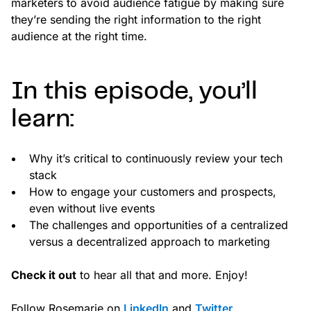
marketers to avoid audience fatigue by making sure
they’re sending the right information to the right
audience at the right time.
In this episode, you’ll
learn:
Why it’s critical to continuously review your tech
stack
How to engage your customers and prospects,
even without live events
The challenges and opportunities of a centralized
versus a decentralized approach to marketing
Check it out
to hear all that and more. Enjoy!
Follow Rosemarie on
LinkedIn
and
Twitter
.