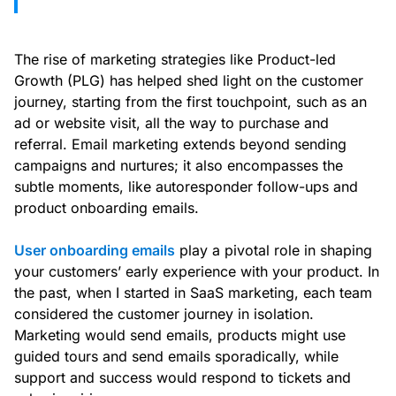
The rise of marketing strategies like Product-led
Growth (PLG) has helped shed light on the customer
journey, starting from the first touchpoint, such as an
ad or website visit, all the way to purchase and
referral. Email marketing extends beyond sending
campaigns and nurtures; it also encompasses the
subtle moments, like autoresponder follow-ups and
product onboarding emails.
User onboarding emails
play a pivotal role in shaping
your customers’ early experience with your product. In
the past, when I started in SaaS marketing, each team
considered the customer journey in isolation.
Marketing would send emails, products might use
guided tours and send emails sporadically, while
support and success would respond to tickets and