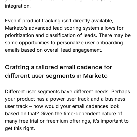
integration.
Even if product tracking isn’t directly available,
Marketo’s advanced lead scoring system allows for
prioritization and classification of leads. There may be
some opportunities to personalize user onboarding
emails based on overall lead engagement.
Crafting a tailored email cadence for
different user segments in Marketo
Different user segments have different needs. Perhaps
your product has a power user track and a business
user track – how would your email cadences look
based on that? Given the time-dependent nature of
many free trial or freemium offerings, it’s important to
get this right.