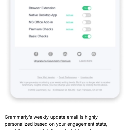
Grammarly’s weekly update email is highly
personalized based on your engagement stats,