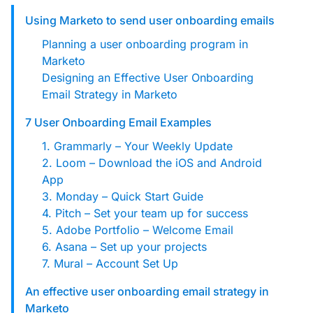
custom solutions with Knak.
Using Marketo to send user onboarding emails
Planning a user onboarding program in
Designing email for machines
Marketo
Designing an Effective User Onboarding
Email Strategy in Marketo
7 User Onboarding Email Examples
1. Grammarly – Your Weekly Update
2. Loom – Download the iOS and Android
App
3. Monday – Quick Start Guide
4. Pitch – Set your team up for success
5. Adobe Portfolio – Welcome Email
6. Asana – Set up your projects
7. Mural – Account Set Up
An effective user onboarding email strategy in
Marketo