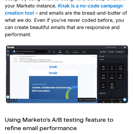
your Marketo instance.
Knak is a no-code campaign
creation tool
– and emails are the bread-and-butter of
what we do. Even if you’ve never coded before, you
can create beautiful emails that are responsive and
performant.
Using Marketo’s A/B testing feature to
refine email performance