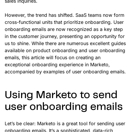
sales inquiries.
However, the trend has shifted. SaaS teams now form
cross-functional units that prioritize onboarding. User
onboarding emails are now recognized as a key step
in the customer journey, presenting an opportunity for
us to shine. While there are numerous excellent guides
available on product onboarding and user onboarding
emails, this article will focus on creating an
exceptional onboarding experience in Marketo,
accompanied by examples of user onboarding emails.
Using Marketo to send
user onboarding emails
Let’s be clear: Marketo is a great tool for sending user
onboarding emails. It’s a sophisticated, data-rich