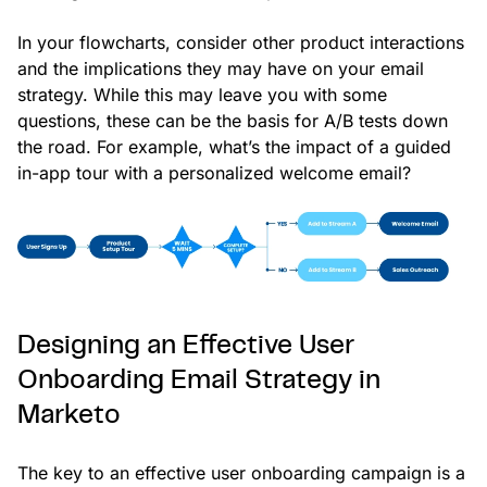
In your flowcharts, consider other product interactions
and the implications they may have on your email
strategy. While this may leave you with some
questions, these can be the basis for A/B tests down
the road. For example, what’s the impact of a guided
in-app tour with a personalized welcome email?
Designing an Effective User
Onboarding Email Strategy in
Marketo
The key to an effective user onboarding campaign is a