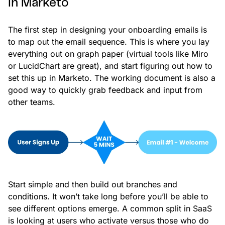
in Marketo
The first step in designing your onboarding emails is
to map out the email sequence. This is where you lay
everything out on graph paper (virtual tools like Miro
or LucidChart are great), and start figuring out how to
set this up in Marketo. The working document is also a
good way to quickly grab feedback and input from
other teams.
Start simple and then build out branches and
conditions. It won’t take long before you’ll be able to
see different options emerge. A common split in SaaS
is looking at users who activate versus those who do