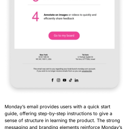
Monday’s email provides users with a quick start
guide, offering step-by-step instructions to give a
sense of structure in learning the product. The strong
messaging and branding elements reinforce Monday’s