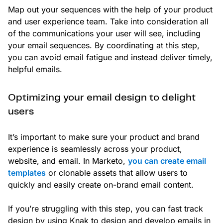
Map out your sequences with the help of your product
and user experience team. Take into consideration all
of the communications your user will see, including
your email sequences. By coordinating at this step,
you can avoid email fatigue and instead deliver timely,
helpful emails.
Optimizing your email design to delight
users
It’s important to make sure your product and brand
experience is seamlessly across your product,
website, and email. In Marketo,
you can create email
templates
or clonable assets that allow users to
quickly and easily create on-brand email content.
If you’re struggling with this step, you can fast track
design by using Knak to design and develop emails in