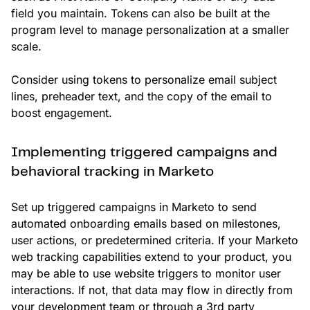
field you maintain. Tokens can also be built at the
program level to manage personalization at a smaller
scale.
Consider using tokens to personalize email subject
lines, preheader text, and the copy of the email to
boost engagement.
Implementing triggered campaigns and
behavioral tracking in Marketo
Set up triggered campaigns in Marketo to send
automated onboarding emails based on milestones,
user actions, or predetermined criteria. If your Marketo
web tracking capabilities extend to your product, you
may be able to use website triggers to monitor user
interactions. If not, that data may flow in directly from
your development team or through a 3rd party