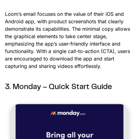
Loom’s email focuses on the value of their iOS and
Android app, with product screenshots that clearly
demonstrate its capabilities. The minimal copy allows
the graphical elements to take center stage,
emphasizing the app’s user-friendly interface and
functionality. With a single call-to-action (CTA), users
are encouraged to download the app and start
capturing and sharing videos effortlessly.
3. Monday – Quick Start Guide