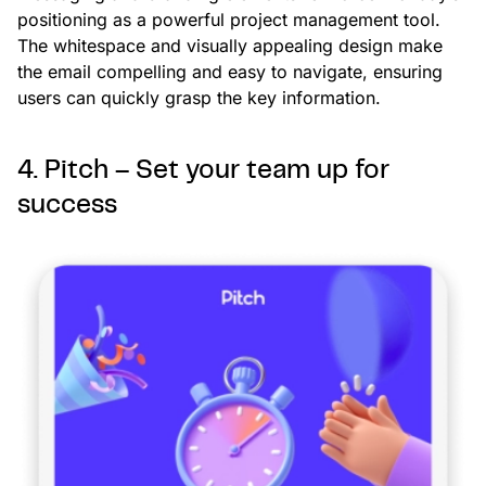
positioning as a powerful project management tool.
The whitespace and visually appealing design make
the email compelling and easy to navigate, ensuring
users can quickly grasp the key information.
4. Pitch – Set your team up for
success