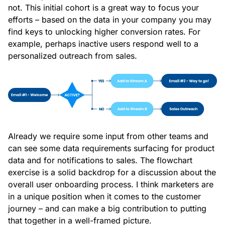
not. This initial cohort is a great way to focus your
efforts – based on the data in your company you may
find keys to unlocking higher conversion rates. For
example, perhaps inactive users respond well to a
personalized outreach from sales.
Already we require some input from other teams and
can see some data requirements surfacing for product
data and for notifications to sales. The flowchart
exercise is a solid backdrop for a discussion about the
overall user onboarding process. I think marketers are
in a unique position when it comes to the customer
journey – and can make a big contribution to putting
that together in a well-framed picture.