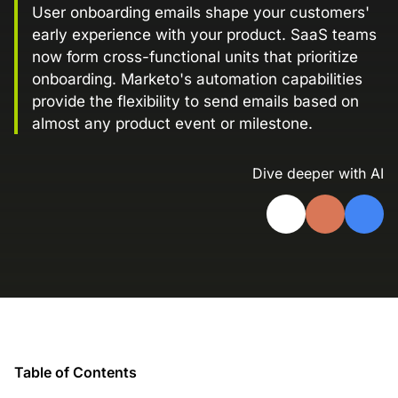
User onboarding emails shape your customers'
Landing Page Gallery
early experience with your product. SaaS teams
Explore captivating designs and optimize
now form cross-functional units that prioritize
your conversions with inspiring layouts.
onboarding. Marketo's automation capabilities
Resources
provide the flexibility to send emails based on
A collection of guides, tips, best
almost any product event or milestone.
practices, and more from our Knak
experts.
Dive deeper with AI
Knowledge Base
Real data on what the highest-performing
Learn and master Knak with our
marketing teams do differently
comprehensive documentation.
Knak Blog
Knak Academy
Earn your Knak Certified Expert badge
with short, role‑based courses.
Developers
Table of Contents
APIs, integrations, and tools for building