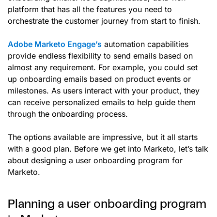
platform that has all the features you need to
orchestrate the customer journey from start to finish.
Adobe Marketo Engage’s
automation capabilities
provide endless flexibility to send emails based on
almost any requirement. For example, you could set
up onboarding emails based on product events or
milestones. As users interact with your product, they
can receive personalized emails to help guide them
through the onboarding process.
The options available are impressive, but it all starts
with a good plan. Before we get into Marketo, let’s talk
about designing a user onboarding program for
Marketo.
Planning a user onboarding program