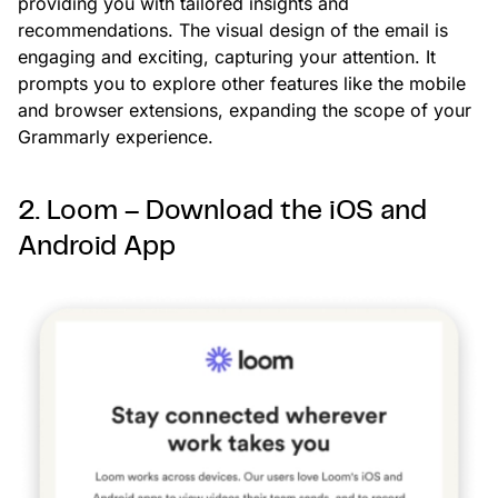
providing you with tailored insights and
recommendations. The visual design of the email is
engaging and exciting, capturing your attention. It
prompts you to explore other features like the mobile
and browser extensions, expanding the scope of your
Grammarly experience.
2. Loom – Download the iOS and
Android App