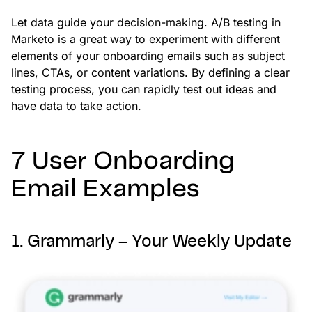
Let data guide your decision-making. A/B testing in
Marketo is a great way to experiment with different
elements of your onboarding emails such as subject
lines, CTAs, or content variations. By defining a clear
testing process, you can rapidly test out ideas and
have data to take action.
7 User Onboarding
Email Examples
1. Grammarly – Your Weekly Update