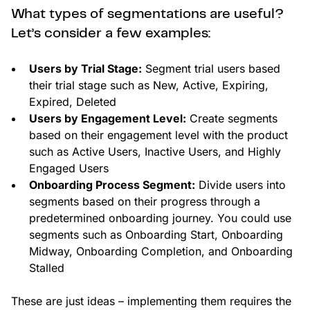
What types of segmentations are useful?
Let’s consider a few examples:
Users by Trial Stage:
Segment trial users based
their trial stage such as New, Active, Expiring,
Expired, Deleted
Users by Engagement Level:
Create segments
based on their engagement level with the product
such as Active Users, Inactive Users, and Highly
Engaged Users
Onboarding Process Segment:
Divide users into
segments based on their progress through a
predetermined onboarding journey. You could use
segments such as Onboarding Start, Onboarding
Midway, Onboarding Completion, and Onboarding
Stalled
These are just ideas – implementing them requires the