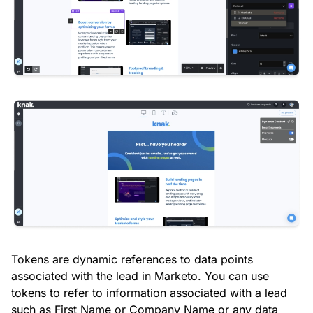
Tokens are dynamic references to data points
associated with the lead in Marketo. You can use
tokens to refer to information associated with a lead
such as First Name or Company Name or any data