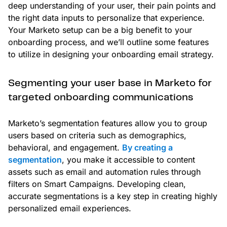
deep understanding of your user, their pain points and
the right data inputs to personalize that experience.
Your Marketo setup can be a big benefit to your
onboarding process, and we’ll outline some features
to utilize in designing your onboarding email strategy.
Segmenting your user base in Marketo for
targeted onboarding communications
Marketo’s segmentation features allow you to group
users based on criteria such as demographics,
behavioral, and engagement.
By creating a
segmentation
, you make it accessible to content
assets such as email and automation rules through
filters on Smart Campaigns. Developing clean,
accurate segmentations is a key step in creating highly
personalized email experiences.