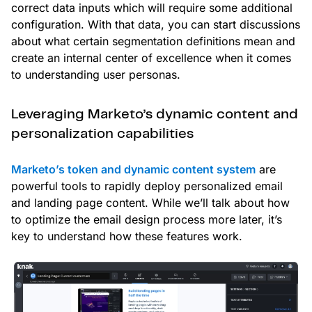
correct data inputs which will require some additional
configuration. With that data, you can start discussions
about what certain segmentation definitions mean and
create an internal center of excellence when it comes
to understanding user personas.
Leveraging Marketo’s dynamic content and
personalization capabilities
Marketo’s token and dynamic content system
are
powerful tools to rapidly deploy personalized email
and landing page content. While we’ll talk about how
to optimize the email design process more later, it’s
key to understand how these features work.