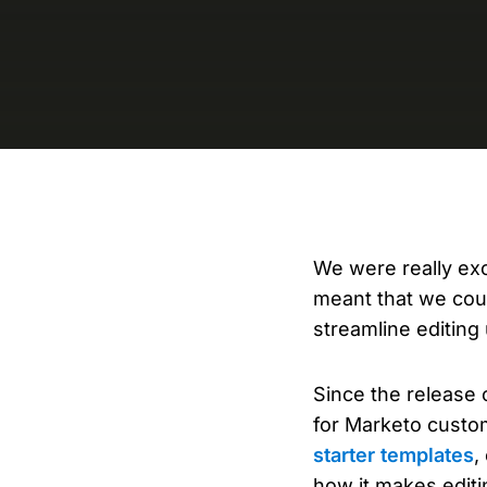
We were really ex
meant that we coul
streamline editing 
Since the release
for Marketo custo
starter templates
,
how it makes editi