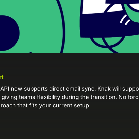
L
Ex
yo
R
A 
pr
ex
rt
K
Le
API now supports direct email sync. Knak will suppo
co
giving teams flexibility during the transition. No for
oach that fits your current setup.
K
Ea
wi