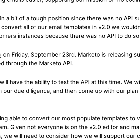
 in a bit of a tough position since there was no API 
d convert all of our email templates in v2.0 we wouldn
tomers instances because there was no API to do so
ng on Friday, September 23rd. Marketo is releasing su
ed through the Marketo API.
 will have the ability to test the API at this time. We 
m our due diligence, and then come up with our plan
being able to convert our most populate templates to 
hem. Given not everyone is on the v2.0 editor and man
h, we will need to consider how we will support our