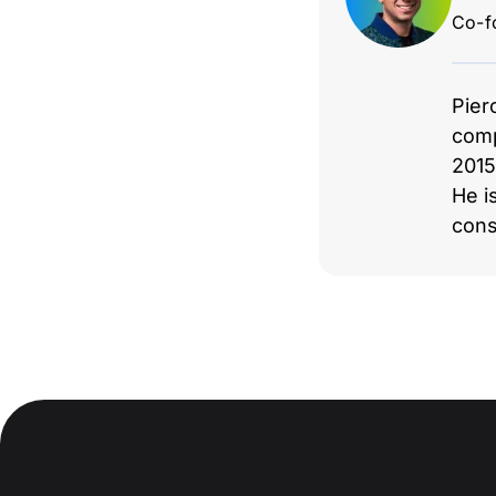
Co-f
Pier
comp
2015
He i
cons