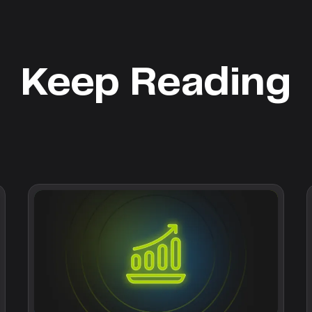
Keep Reading