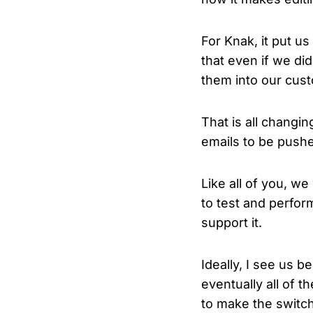
For Knak, it put us
that even if we di
them into our cus
That is all changi
emails to be push
Like all of you, we
to test and perfor
support it.
Ideally, I see us 
eventually all of t
to make the switc