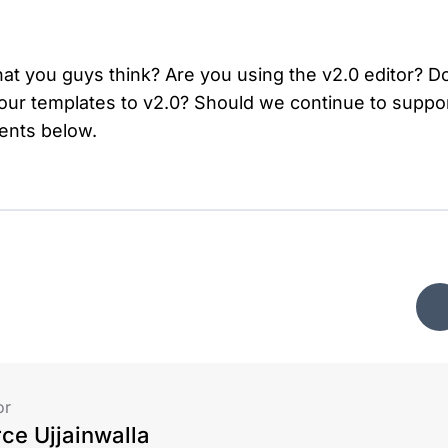
at you guys think? Are you using the v2.0 editor? D
 our templates to v2.0? Should we continue to suppor
ents below.
or
rce Ujjainwalla