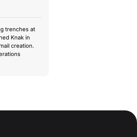
ng trenches at
hed Knak in
ail creation.
erations