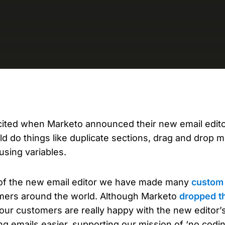
D
AP
cu
cited when Marketo announced their new email editor
d do things like duplicate sections, drag and drop 
using variables.
 of the new email editor we have made many
custom 
mers around the world. Although Marketo
dropped th
 our customers are really happy with the new editor’s
ng emails easier, supporting our mission of ‘no codin