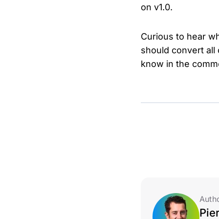
on v1.0.
Curious to hear wh
should convert all
know in the comm
Auth
Pie