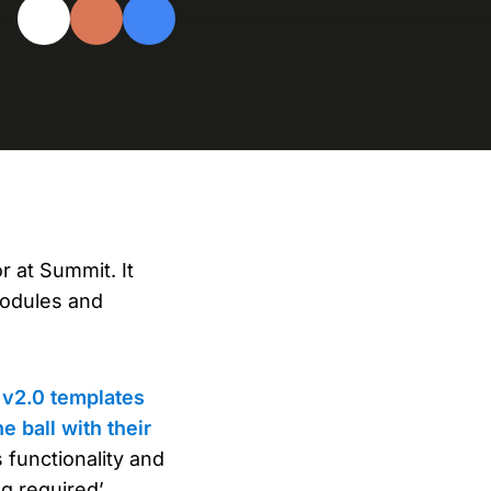
evelopers
Is, integrations, and tools for building
stom solutions with Knak.
 at Summit. It
modules and
v2.0 templates
e ball with their
 functionality and
g required’.