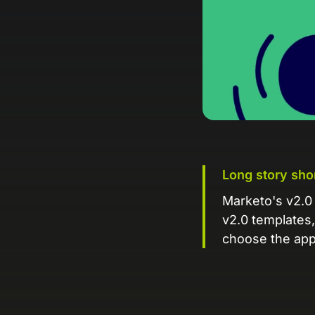
Long story sho
Marketo's v2.0 
v2.0 templates, 
choose the appr