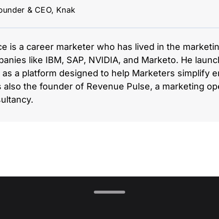
ounder & CEO, Knak
ce is a career marketer who has lived in the marketi
anies like IBM, SAP, NVIDIA, and Marketo. He launc
 as a platform designed to help Marketers simplify em
s also the founder of Revenue Pulse, a marketing op
ultancy.