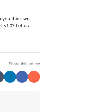
o you think we
t v1.0? Let us
Share this article