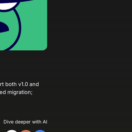
anding Page Gallery
plore captivating designs and optimize
ur conversions with inspiring layouts.
esources
collection of guides, tips, best
actices, and more from our Knak
perts.
nowledge Base
arn and master Knak with our
rt both v1.0 and
mprehensive documentation.
ced migration;
nak Academy
rn your Knak Certified Expert badge
th short, role‑based courses.
Dive deeper with AI