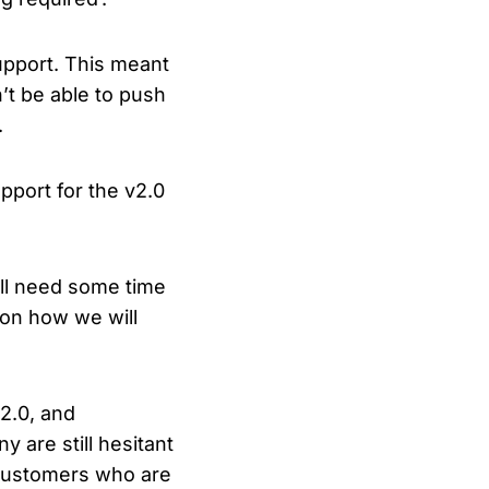
support. This meant
’t be able to push
.
pport for the v2.0
will need some time
 on how we will
v2.0, and
y are still hesitant
 customers who are