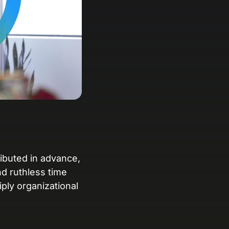
anding Page Gallery
plore captivating designs and optimize
ur conversions with inspiring layouts.
esources
collection of guides, tips, best
actices, and more from our Knak
perts.
nowledge Base
arn and master Knak with our
mprehensive documentation.
ributed in advance,
d ruthless time
nak Academy
ly organizational
rn your Knak Certified Expert badge
th short, role‑based courses.