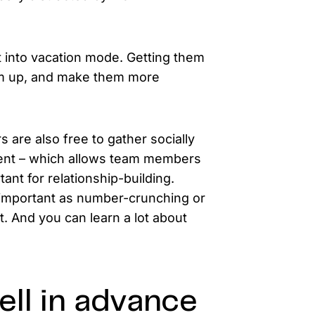
 into vacation mode. Getting them
hem up, and make them more
 are also free to gather socially
ement – which allows team members
ant for relationship-building.
 important as number-crunching or
nt. And you can learn a lot about
ll in advance