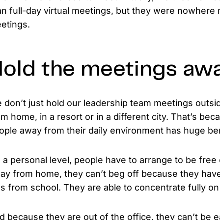
an full-day virtual meetings, but they were nowhere 
etings.
old the meetings aw
 don’t just hold our leadership team meetings outsi
om home, in a resort or in a different city. That’s be
ople away from their daily environment has huge ben
 a personal level, people have to arrange to be free o
ay from home, they can’t beg off because they have 
ds from school. They are able to concentrate fully on
d because they are out of the office, they can’t be e