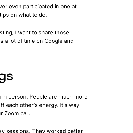
ver even participated in one at
tips on what to do.
osting, I want to share those
s a lot of time on Google and
ngs
am in person. People are much more
f each other’s energy. It’s way
r Zoom call.
day sessions. They worked better