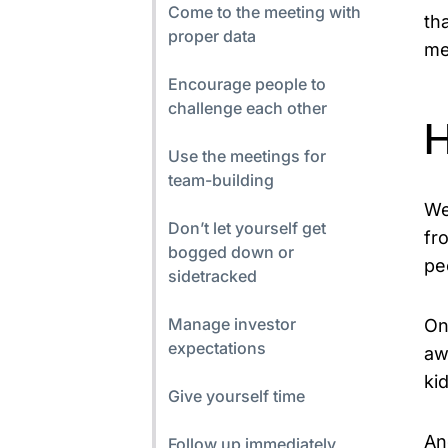
Come to the meeting with
th
proper data
me
Encourage people to
challenge each other
H
Use the meetings for
team-building
We
Don’t let yourself get
fr
bogged down or
pe
sidetracked
Manage investor
On
expectations
aw
ki
Give yourself time
An
Follow up immediately