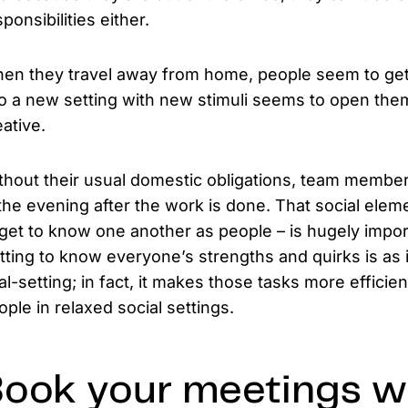
ponsibilities either.
en they travel away from home, people seem to get
to a new setting with new stimuli seems to open t
eative.
thout their usual domestic obligations, team members
 the evening after the work is done. That social el
 get to know one another as people – is hugely import
tting to know everyone’s strengths and quirks is as
al-setting; in fact, it makes those tasks more efficie
ople in relaxed social settings.
ook your meetings we