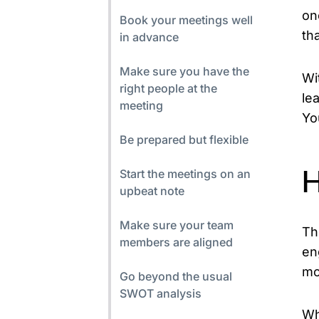
on
Book your meetings well
th
in advance
Make sure you have the
Wi
right people at the
le
meeting
Yo
Be prepared but flexible
Start the meetings on an
H
upbeat note
Make sure your team
Th
members are aligned
en
mo
Go beyond the usual
SWOT analysis
Wh