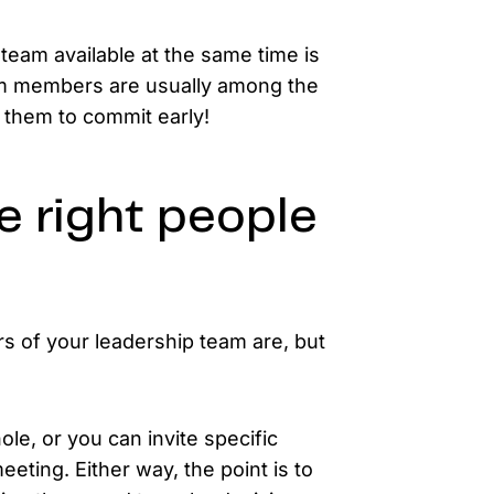
eam available at the same time is
am members are usually among the
t them to commit early!
e right people
 of your leadership team are, but
le, or you can invite specific
eeting. Either way, the point is to