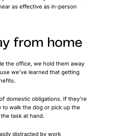
near as effective as in-person
ay from home
de the office, we hold them away
cause we’ve learned that getting
efits.
f domestic obligations. If they’re
to walk the dog or pick up the
 the task at hand.
asily distracted by work