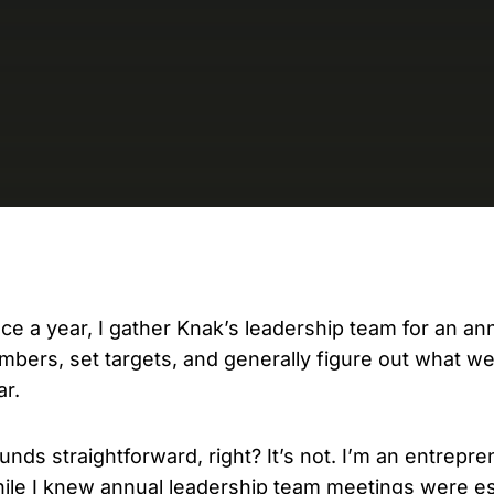
D
AP
cu
ce a year, I gather Knak’s leadership team for an an
mbers, set targets, and generally figure out what w
ar.
unds straightforward, right? It’s not. I’m an entrepre
ile I knew annual leadership team meetings were ess