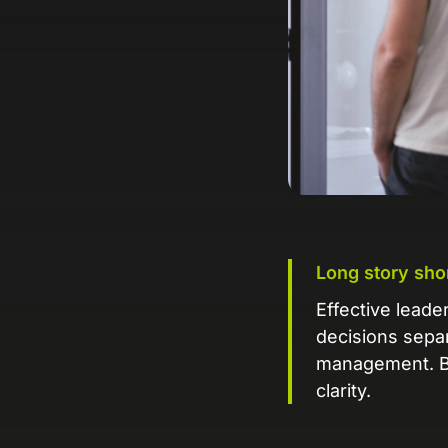
Long story sho
Effective leade
decisions separ
management. Ba
clarity.