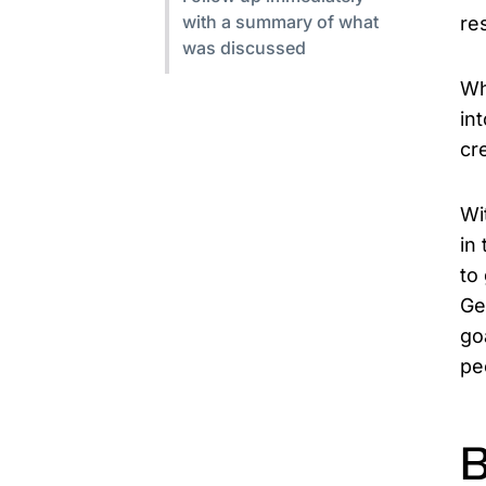
with a summary of what
res
was discussed
Wh
in
cr
Wi
in
to
Ge
go
pe
B