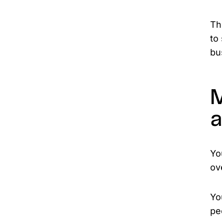
Th
to
bu
M
a
Yo
ov
Yo
pe