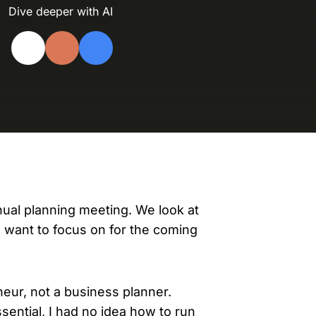
evelopers
Dive deeper with AI
Is, integrations, and tools for building
stom solutions with Knak.
nual planning meeting. We look at
e want to focus on for the coming
neur, not a business planner.
ential, I had no idea how to run