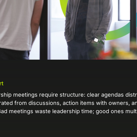
L
Ex
yo
R
A 
pr
ex
K
rt
Le
co
rship meetings require structure: clear agendas dist
ated from discussions, action items with owners, an
K
d meetings waste leadership time; good ones multip
Ea
wi