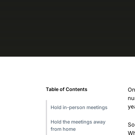
Table of Contents
On
nu
ye
Hold in-person meetings
Hold the meetings away
So
from home
Wh