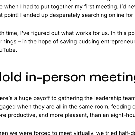
e when I had to put together my first meeting. I’d ne
at point! I ended up desperately searching online for 
th time, I’ve figured out what works for us. In this p
arnings – in the hope of saving budding entrepreneur
uTube.
old in-person meeti
ere’s a huge payoff to gathering the leadership te
gaged when they are all in the same room, feeding of
re productive, and more pleasant, than an eight-hou
en we were forced to meet virtually, we tried half-