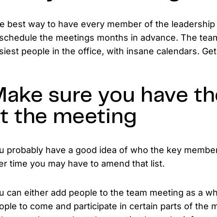
e best way to have every member of the leadership t
 schedule the meetings months in advance. The te
siest people in the office, with insane calendars. Ge
ake sure you have th
t the meeting
u probably have a good idea of who the key members
er time you may have to amend that list.
u can either add people to the team meeting as a who
ople to come and participate in certain parts of the m