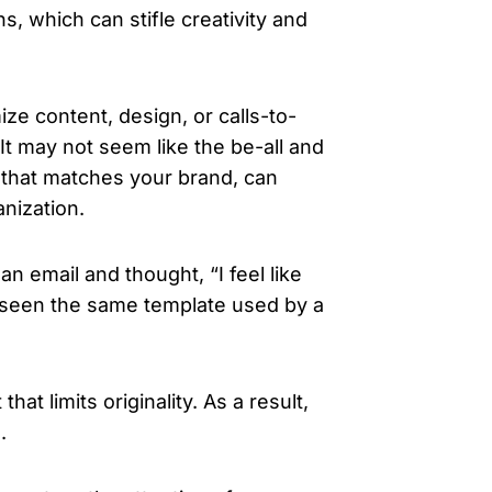
s, which can stifle creativity and
ize content, design, or calls-to-
It may not seem like the be-all and
n that matches your brand, can
nization.
an email and thought,
“I feel like
seen the same template used by a
t limits originality. As a result,
.