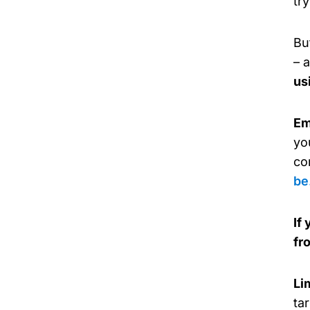
tr
Bu
– 
us
Em
yo
co
be
If
fr
Li
ta