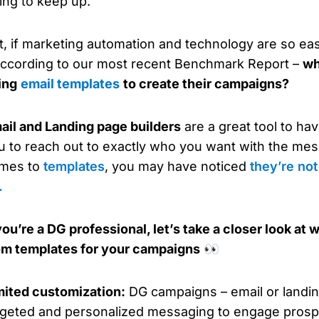
ying to keep up.
t, if marketing automation and technology are so ea
according to our most recent Benchmark Report –
wh
ing
email templates
to create their campaigns?
ail and Landing page builders
are a great tool to ha
u to reach out to exactly who you want with the mes
mes to
templates
, you may have noticed
they’re no
.
 you’re a DG professional, let’s take a closer look a
om templates for your campaigns
👀
mited customization:
DG campaigns – email or landin
rgeted and personalized messaging to engage pros