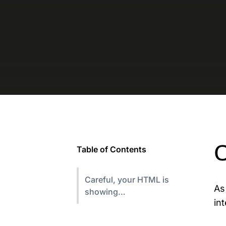
C
Table of Contents
Careful, your HTML is
As
showing…
in