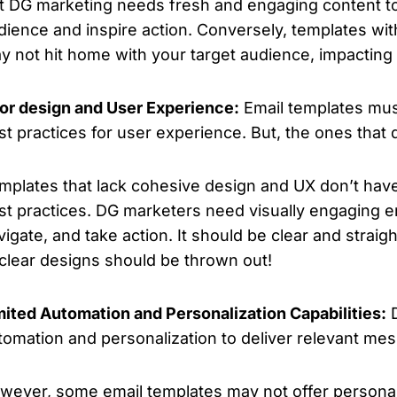
t DG marketing needs fresh and engaging content to 
dience and inspire action. Conversely, templates wi
y not hit home with your target audience, impacting
or design and User Experience:
Email templates mu
st practices for user experience. But, the ones that
mplates that lack cohesive design and UX don’t have
st practices. DG marketers need visually engaging em
vigate, and take action. It should be clear and straig
clear designs should be thrown out!
mited Automation and Personalization Capabilities:
D
tomation and personalization to deliver relevant me
wever, some email templates may not offer personali