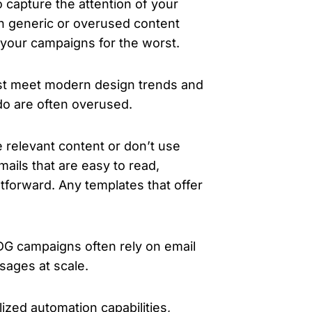
capture the attention of your
th generic or overused content
 your campaigns for the worst.
st meet modern design trends and
 do are often overused.
 relevant content or don’t use
ails that are easy to read,
htforward. Any templates that offer
G campaigns often rely on email
ssages at scale.
zed automation capabilities,