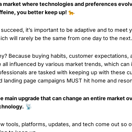
 a market where technologies and preferences evolv
ffeine, you better keep up! 🐆
 succeed, it’s important to be adaptive and to meet
ich will rarely be the same from one day to the next.
y? Because buying habits, customer expectations,
e all influenced by various market trends, which ca
ofessionals are tasked with keeping up with these c
d landing page campaigns MUST hit home and reson
e main upgrade that can change an entire market ov
chnology.
📡
w tools, platforms, updates, and tech come out so o