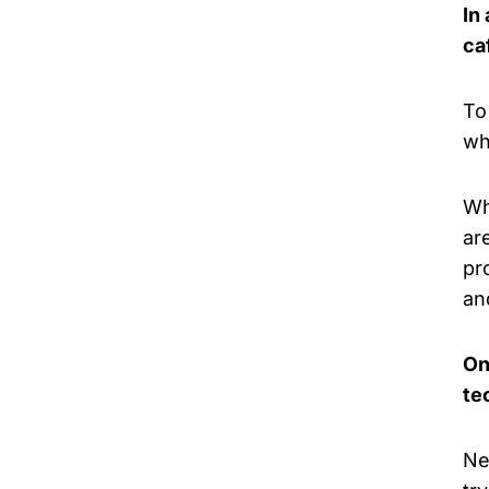
In
ca
To
wh
Wh
ar
pr
an
On
te
Ne