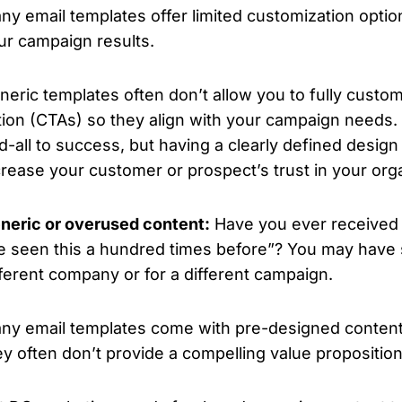
ny email templates offer limited customization option
ur campaign results.
neric templates often don’t allow you to fully custom
tion (CTAs) so they align with your campaign needs. 
d-all to success, but having a clearly defined desig
crease your customer or prospect’s trust in your orga
neric or overused content:
Have you ever received 
ve seen this a hundred times before”?
You may have 
fferent company or for a different campaign.
ny email templates come with pre-designed content tha
ey often don’t provide a compelling value proposition