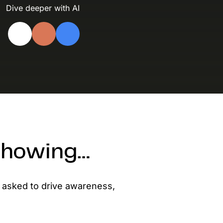
evelopers
Dive deeper with AI
Is, integrations, and tools for building
stom solutions with Knak.
 showing…
 asked to drive awareness,