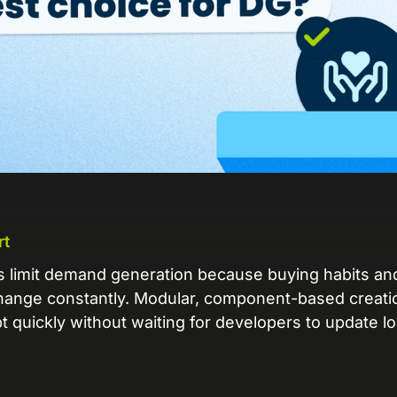
L
Ex
yo
R
A 
pr
ex
K
rt
Le
co
es limit demand generation because buying habits a
hange constantly. Modular, component-based creati
K
t quickly without waiting for developers to update 
Ea
wi