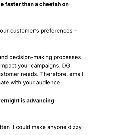
e faster than a cheetah on
 your customer’s preferences –
 and decision-making processes
n impact your campaigns. DG
ustomer needs. Therefore, email
ate with your audience.
ernight is advancing
ften it could make anyone dizzy