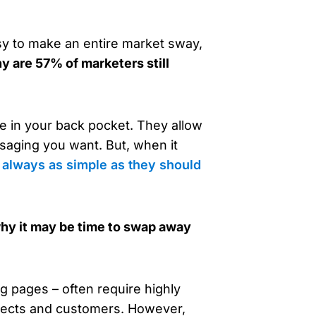
sy to make an entire market sway,
y are 57% of marketers still
ve in your back pocket. They allow
saging you want. But, when it
t always as simple as they should
t why it may be time to swap away
g pages – often require highly
pects and customers. However,