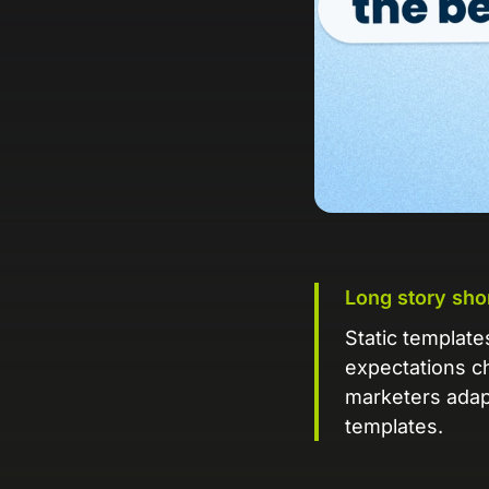
Long story sho
Static templat
expectations c
marketers adap
templates.