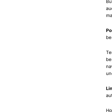
Bu
au
ma
Po
be
Te
be
na
un
Li
au
Ho