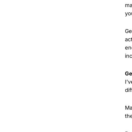
ma
yo
Ge
ac
en
in
Ge
I’
di
Ma
th