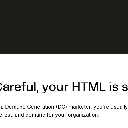
D
AP
cu
areful, your HTML is
 a Demand Generation (DG) marketer, you’re usually
terest, and demand for your organization.