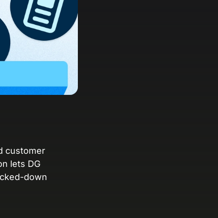
anding Page Gallery
plore captivating designs and optimize
ur conversions with inspiring layouts.
esources
collection of guides, tips, best
actices, and more from our Knak
perts.
nowledge Base
arn and master Knak with our
mprehensive documentation.
nd customer
on lets DG
nak Academy
locked-down
rn your Knak Certified Expert badge
th short, role‑based courses.