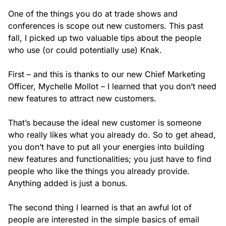
One of the things you do at trade shows and
conferences is scope out new customers. This past
fall, I picked up two valuable tips about the people
who use (or could potentially use) Knak.
First – and this is thanks to our new Chief Marketing
Officer, Mychelle Mollot – I learned that you don’t need
new features to attract new customers.
That’s because the ideal new customer is someone
who really likes what you
already
do. So to get ahead,
you don’t have to put all your energies into building
new features and functionalities; you just have to find
people who like the things you already provide.
Anything added is just a bonus.
The second thing I learned is that an awful lot of
people are interested in the simple basics of email