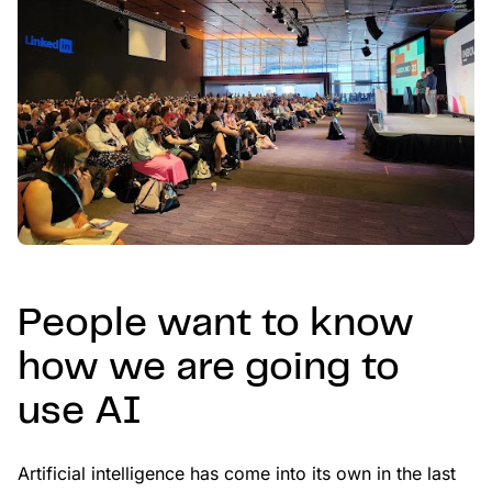
People want to know
how we are going to
use AI
Artificial intelligence has come into its own in the last