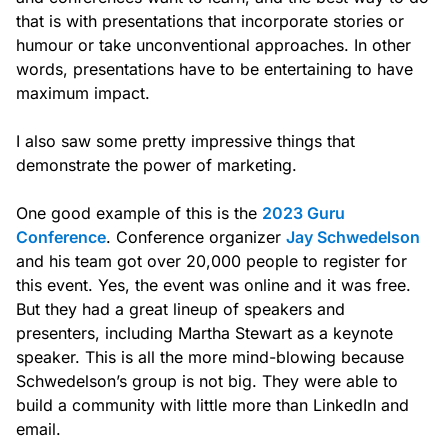
that is with presentations that incorporate stories or
humour or take unconventional approaches. In other
words, presentations have to be entertaining to have
maximum impact.
I also saw some pretty impressive things that
demonstrate the power of marketing.
One good example of this is the
2023 Guru
Conference
. Conference organizer
Jay Schwedelson
and his team got over 20,000 people to register for
this event. Yes, the event was online and it was free.
But they had a great lineup of speakers and
presenters, including Martha Stewart as a keynote
speaker. This is all the more mind-blowing because
Schwedelson’s group is not big. They were able to
build a community with little more than LinkedIn and
email.