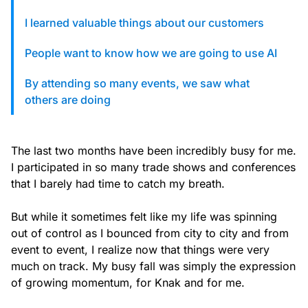
custom solutions with Knak.
I learned valuable things about our customers
Designing email for machines
People want to know how we are going to use AI
By attending so many events, we saw what
others are doing
The last two months have been incredibly busy for me.
I participated in so many trade shows and conferences
that I barely had time to catch my breath.
But while it sometimes felt like my life was spinning
out of control as I bounced from city to city and from
event to event, I realize now that things were very
much on track. My busy fall was simply the expression
of growing momentum, for Knak and for me.