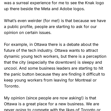
was a surreal experience for me to see the Knak logo
up there beside the Meta and Adobe logos.
What’s even weirder (for me!) is that because we have
a public profile, people are starting to ask for our
opinion on certain issues.
For example, in Ottawa there is a debate about the
future of the tech industry. Ottawa wants to attract
dynamic young tech workers, but there is a perception
that the city (especially the downtown) is sleepy and
uncool. And some business leaders are starting to hit
the panic button because they are finding it difficult to
keep young workers from leaving for Montreal or
Toronto.
My opinion (since people are now asking!) is that
Ottawa is a great place for a new business. We are
never going to compete with the likes of Toronto or