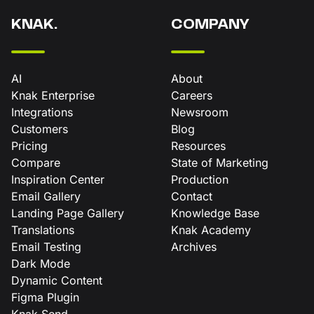
KNAK.
COMPANY
AI
About
Knak Enterprise
Careers
Integrations
Newsroom
Customers
Blog
Pricing
Resources
Compare
State of Marketing
Inspiration Center
Production
Email Gallery
Contact
Landing Page Gallery
Knowledge Base
Translations
Knak Academy
Email Testing
Archives
Dark Mode
Dynamic Content
Figma Plugin