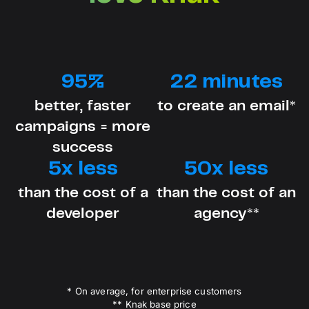
95%
22 minutes
better, faster
to create an email*
campaigns = more
success
5x less
50x less
than the cost of a
than the cost of an
developer
agency**
* On average, for enterprise customers
** Knak base price