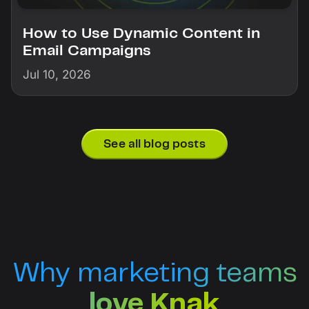
How to Use Dynamic Content in
Email Campaigns
Jul 10, 2026
See all blog posts
Why marketing teams
love Knak