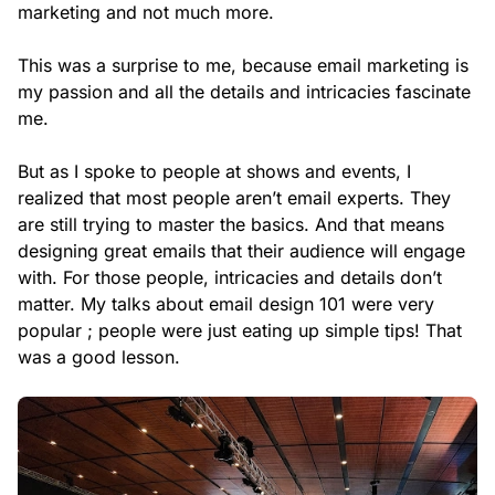
marketing and not much more.
This was a surprise to me, because email marketing is
my passion and all the details and intricacies fascinate
me.
But as I spoke to people at shows and events, I
realized that most people aren’t email experts. They
are still trying to master the basics. And that means
designing great emails that their audience will engage
with. For those people, intricacies and details don’t
matter. My talks about email design 101 were very
popular ; people were just eating up simple tips! That
was a good lesson.