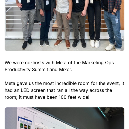
We were co-hosts with Meta of the Marketing Ops
Productivity Summit and Mixer.
Meta gave us the most incredible room for the event; it
had an LED screen that ran all the way across the
room; it must have been 100 feet wide!