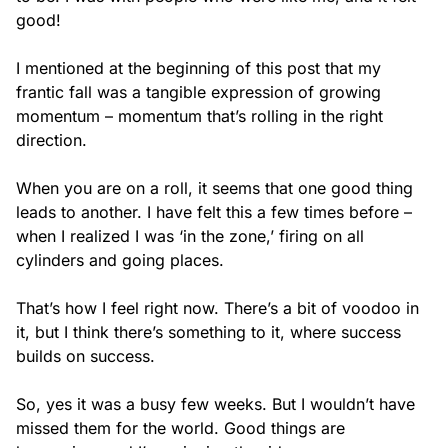
good!
I mentioned at the beginning of this post that my
frantic fall was a tangible expression of growing
momentum – momentum that’s rolling in the right
direction.
When you are on a roll, it seems that one good thing
leads to another. I have felt this a few times before –
when I realized I was ‘in the zone,’ firing on all
cylinders and going places.
That’s how I feel right now. There’s a bit of voodoo in
it, but I think there’s something to it, where success
builds on success.
So, yes it was a busy few weeks. But I wouldn’t have
missed them for the world. Good things are