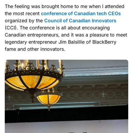
The feeling was brought home to me when I attended
the most recent
conference of Canadian tech CEOs
organized by the
Council of Canadian Innovators
(CCI). The conference is all about encouraging
Canadian entrepreneurs, and it was a pleasure to meet
legendary entrepreneur Jim Balsillie of BlackBerry
fame and other innovators.