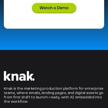
Watch a Demo
Knak is the marketing production platform for enterprise
teams, where emails, landing pages, and digital assets go
from first draft to launch-ready, with AI embedded into
the workflow.