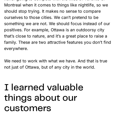
Montreal when it comes to things like nightlife, so we
should stop trying. It makes no sense to compare
ourselves to those cities. We can’t pretend to be
something we are not. We should focus instead of our
positives. For example, Ottawa is an outdoorsy city
that’s close to nature, and it’s a great place to raise a
family. These are two attractive features you don’t find
everywhere.
We need to work with what we have. And that is true
not just of Ottawa, but of any city in the world.
I learned valuable
things about our
customers