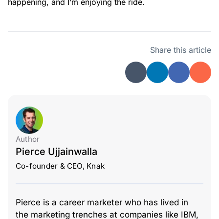
happening, and I’m enjoying the ride.
Share this article
Author
Pierce Ujjainwalla
Co-founder & CEO, Knak
Pierce is a career marketer who has lived in
the marketing trenches at companies like IBM,