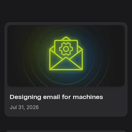
Designing email for machines
Jul 31, 2026