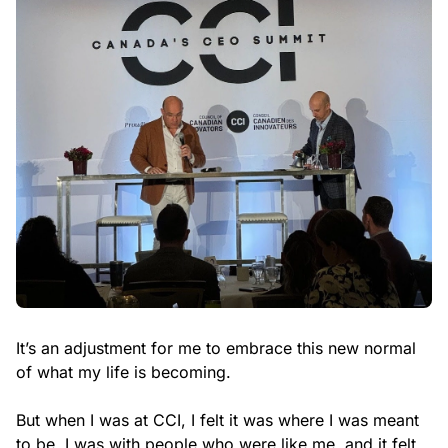
It’s an adjustment for me to embrace this new normal
of what my life is becoming.
But when I was at CCI, I felt it was where I was meant
to be. I was with people who were like me, and it felt