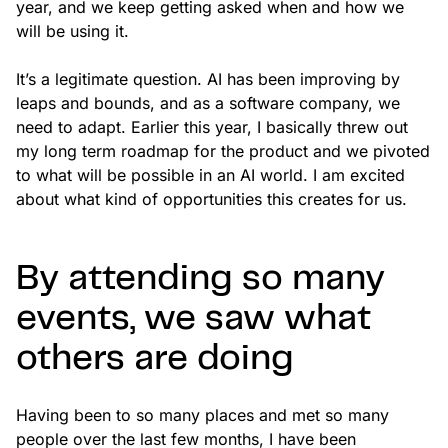
year, and we keep getting asked when and how we
will be using it.
It’s a legitimate question. AI has been improving by
leaps and bounds, and as a software company, we
need to adapt. Earlier this year, I basically threw out
my long term roadmap for the product and we pivoted
to what will be possible in an AI world. I am excited
about what kind of opportunities this creates for us.
By attending so many
events, we saw what
others are doing
Having been to so many places and met so many
people over the last few months, I have been