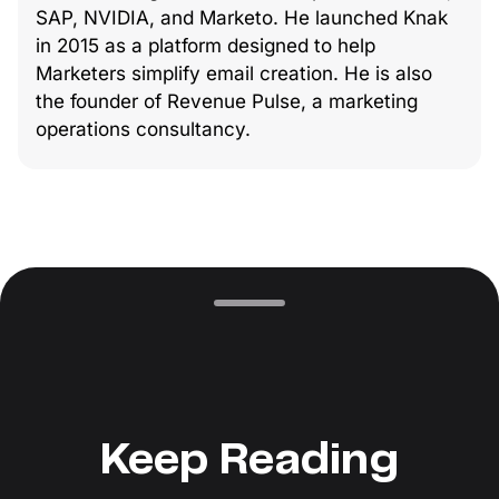
SAP, NVIDIA, and Marketo. He launched Knak
in 2015 as a platform designed to help
Marketers simplify email creation. He is also
the founder of Revenue Pulse, a marketing
operations consultancy.
Keep Reading