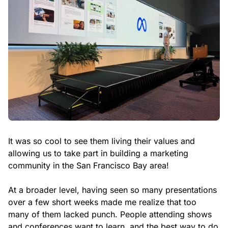
It was so cool to see them living their values and
allowing us to take part in building a marketing
community in the San Francisco Bay area!
At a broader level, having seen so many presentations
over a few short weeks made me realize that too
many of them lacked punch. People attending shows
and conferences want to learn, and the best way to do