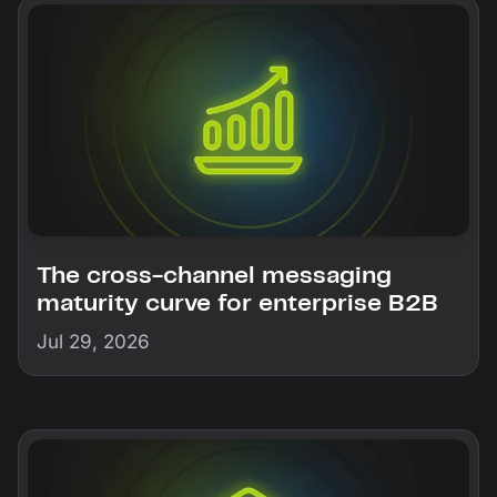
The cross-channel messaging
maturity curve for enterprise B2B
Jul 29, 2026