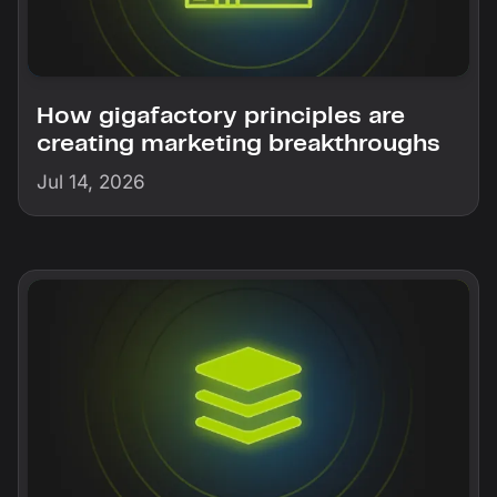
How gigafactory principles are
creating marketing breakthroughs
Jul 14, 2026