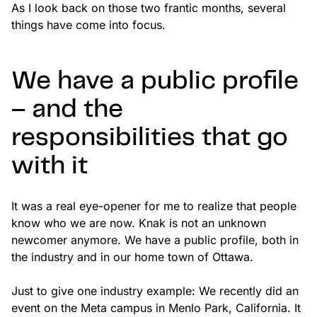
As I look back on those two frantic months, several
things have come into focus.
We have a public profile
– and the
responsibilities that go
with it
It was a real eye-opener for me to realize that people
know who we are now. Knak is not an unknown
newcomer anymore. We have a public profile, both in
the industry and in our home town of Ottawa.
Just to give one industry example: We recently did an
event on the Meta campus in Menlo Park, California. It