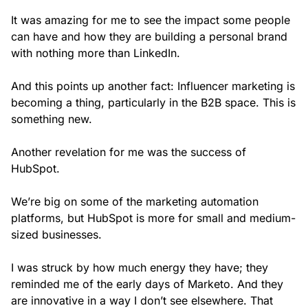
It was amazing for me to see the impact some people
can have and how they are building a personal brand
with nothing more than LinkedIn.
And this points up another fact: Influencer marketing is
becoming a thing, particularly in the B2B space. This is
something new.
Another revelation for me was the success of
HubSpot.
We’re big on some of the marketing automation
platforms, but HubSpot is more for small and medium-
sized businesses.
I was struck by how much energy they have; they
reminded me of the early days of Marketo. And they
are innovative in a way I don’t see elsewhere. That