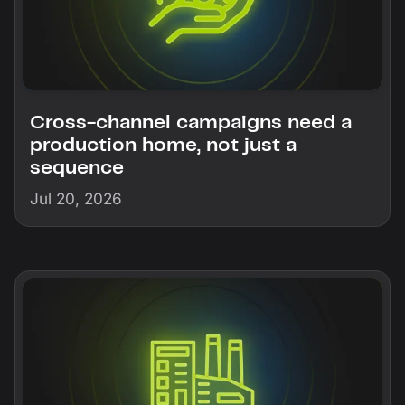
Cross-channel campaigns need a
production home, not just a
sequence
Jul 20, 2026