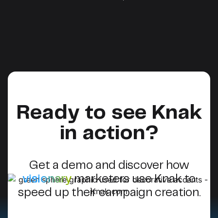
Ready to see Knak
in action?
Get a demo and discover how
visionary
marketers use Knak to
speed up their campaign creation.