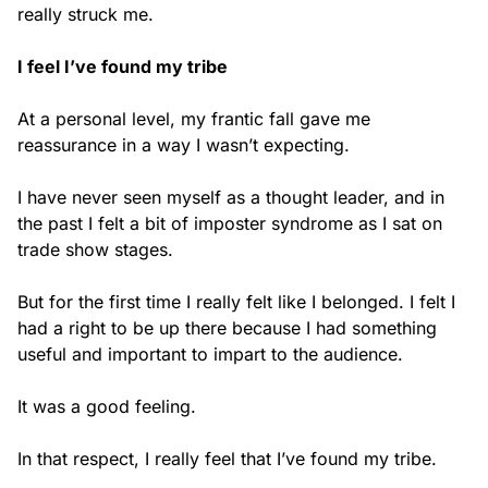
really struck me.
I feel I’ve found my tribe
At a personal level, my frantic fall gave me
reassurance in a way I wasn’t expecting.
I have never seen myself as a thought leader, and in
the past I felt a bit of imposter syndrome as I sat on
trade show stages.
But for the first time I really felt like I belonged. I felt I
had a right to be up there because I had something
useful and important to impart to the audience.
It was a good feeling.
In that respect, I really feel that I’ve found my tribe.