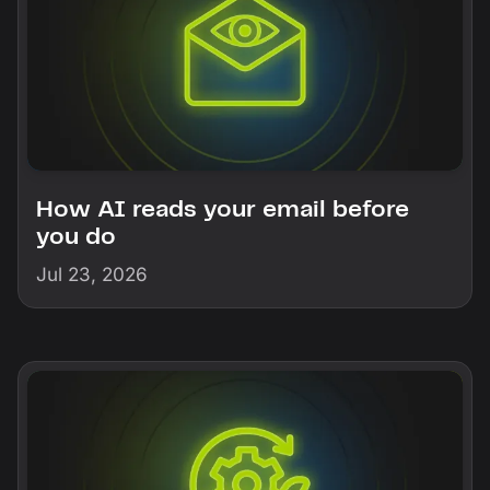
How AI reads your email before
you do
Jul 23, 2026