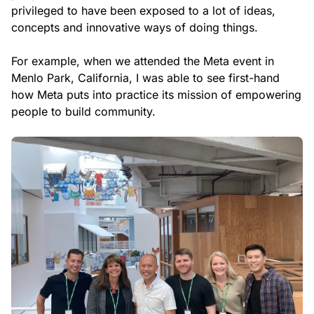
privileged to have been exposed to a lot of ideas,
concepts and innovative ways of doing things.
For example, when we attended the Meta event in
Menlo Park, California, I was able to see first-hand
how Meta puts into practice its mission of empowering
people to build community.