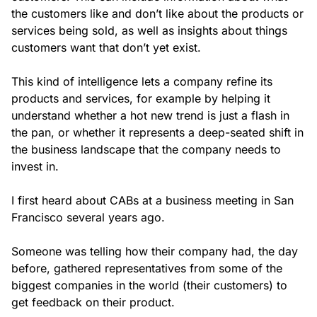
the customers like and don’t like about the products or
services being sold, as well as insights about things
customers want that don’t yet exist.
This kind of intelligence lets a company refine its
products and services, for example by helping it
understand whether a hot new trend is just a flash in
the pan, or whether it represents a deep-seated shift in
the business landscape that the company needs to
invest in.
I first heard about CABs at a business meeting in San
Francisco several years ago.
Someone was telling how their company had, the day
before, gathered representatives from some of the
biggest companies in the world (their customers) to
get feedback on their product.