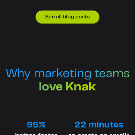
See all blog posts
Why marketing teams
love Knak
95%
22 minutes