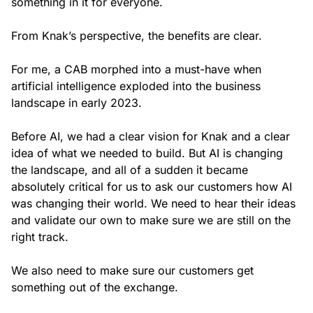
something in it for everyone.
From Knak’s perspective, the benefits are clear.
For me, a CAB morphed into a must-have when
artificial intelligence exploded into the business
landscape in early 2023.
Before AI, we had a clear vision for Knak and a clear
idea of what we needed to build. But AI is changing
the landscape, and all of a sudden it became
absolutely critical for us to ask our customers how AI
was changing their world. We need to hear their ideas
and validate our own to make sure we are still on the
right track.
We also need to make sure our customers get
something out of the exchange.