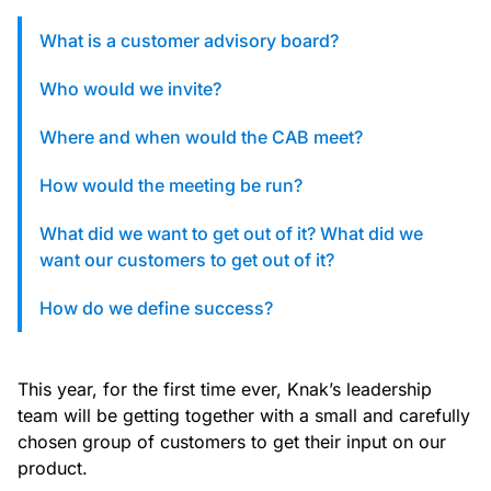
custom solutions with Knak.
What is a customer advisory board?
Designing email for machines
Who would we invite?
Where and when would the CAB meet?
How would the meeting be run?
What did we want to get out of it? What did we
want our customers to get out of it?
How do we define success?
This year, for the first time ever, Knak’s leadership
team will be getting together with a small and carefully
chosen group of customers to get their input on our
product.