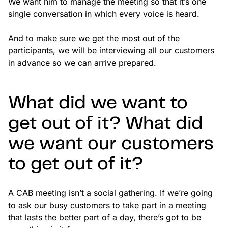
We want him to manage the meeting so that it’s one
single conversation in which every voice is heard.
And to make sure we get the most out of the
participants, we will be interviewing all our customers
in advance so we can arrive prepared.
What did we want to
get out of it? What did
we want our customers
to get out of it?
A CAB meeting isn’t a social gathering. If we’re going
to ask our busy customers to take part in a meeting
that lasts the better part of a day, there’s got to be