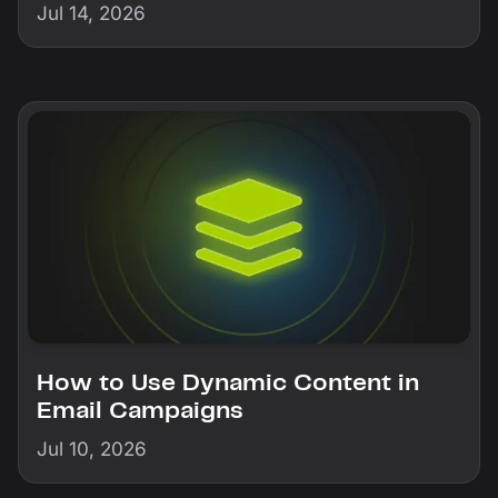
Jul 14, 2026
How to Use Dynamic Content in
Email Campaigns
Jul 10, 2026