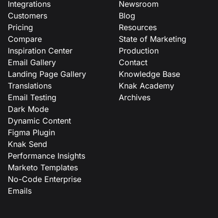
Integrations
Newsroom
Customers
Blog
Pricing
Resources
Compare
State of Marketing
Inspiration Center
Production
Email Gallery
Contact
Landing Page Gallery
Knowledge Base
Translations
Knak Academy
Email Testing
Archives
Dark Mode
Dynamic Content
Figma Plugin
Knak Send
Performance Insights
Marketo Templates
No-Code Enterprise
Emails