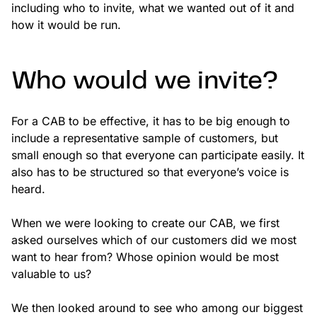
including who to invite, what we wanted out of it and
how it would be run.
Who would we invite?
For a CAB to be effective, it has to be big enough to
include a representative sample of customers, but
small enough so that everyone can participate easily. It
also has to be structured so that everyone’s voice is
heard.
When we were looking to create our CAB, we first
asked ourselves which of our customers did we most
want to hear from? Whose opinion would be most
valuable to us?
We then looked around to see who among our biggest