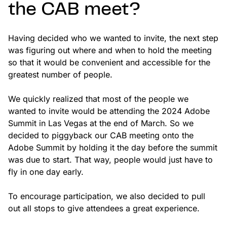
the CAB meet?
Having decided who we wanted to invite, the next step
was figuring out where and when to hold the meeting
so that it would be convenient and accessible for the
greatest number of people.
We quickly realized that most of the people we
wanted to invite would be attending the 2024 Adobe
Summit in Las Vegas at the end of March. So we
decided to piggyback our CAB meeting onto the
Adobe Summit by holding it the day before the summit
was due to start. That way, people would just have to
fly in one day early.
To encourage participation, we also decided to pull
out all stops to give attendees a great experience.