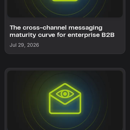
The cross-channel messaging
maturity curve for enterprise B2B
Jul 29, 2026