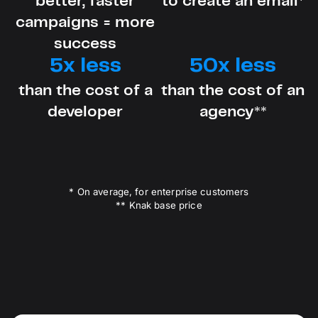
better, faster
to create an email*
campaigns = more
success
5x less
50x less
than the cost of a
than the cost of an
developer
agency**
* On average, for enterprise customers
** Knak base price