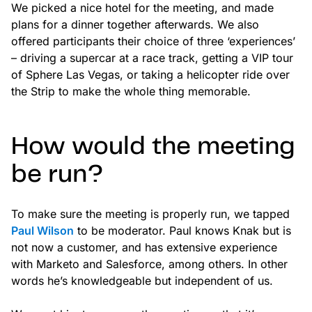
We picked a nice hotel for the meeting, and made
plans for a dinner together afterwards. We also
offered participants their choice of three ‘experiences’
– driving a supercar at a race track, getting a VIP tour
of Sphere Las Vegas, or taking a helicopter ride over
the Strip to make the whole thing memorable.
How would the meeting
be run?
To make sure the meeting is properly run, we tapped
Paul Wilson
to be moderator. Paul knows Knak but is
not now a customer, and has extensive experience
with Marketo and Salesforce, among others. In other
words he’s knowledgeable but independent of us.