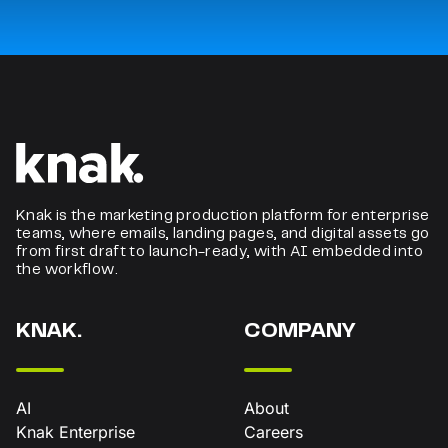
Knak is the marketing production platform for enterprise
teams, where emails, landing pages, and digital assets go
from first draft to launch-ready, with AI embedded into
the workflow.
KNAK.
COMPANY
AI
About
Knak Enterprise
Careers