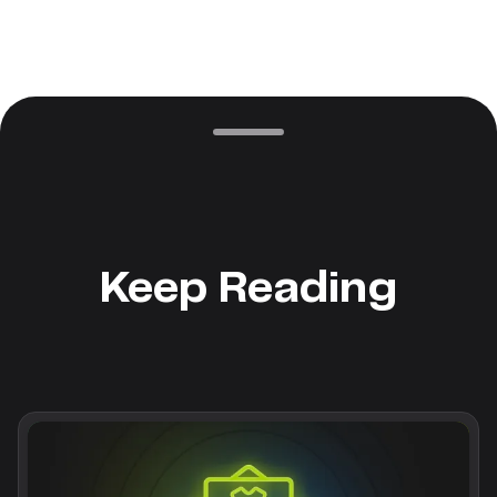
Keep Reading