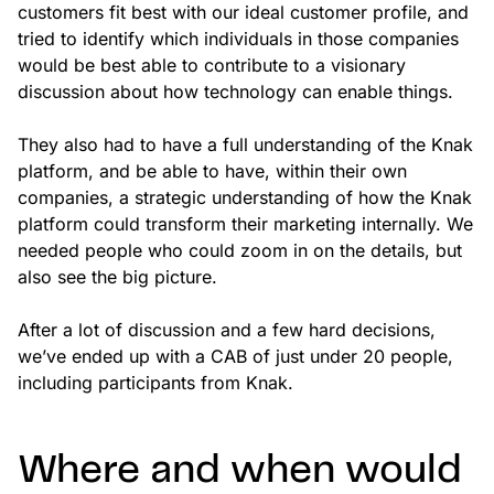
customers fit best with our ideal customer profile, and
tried to identify which individuals in those companies
would be best able to contribute to a visionary
discussion about how technology can enable things.
They also had to have a full understanding of the Knak
platform, and be able to have, within their own
companies, a strategic understanding of how the Knak
platform could transform their marketing internally. We
needed people who could zoom in on the details, but
also see the big picture.
After a lot of discussion and a few hard decisions,
we’ve ended up with a CAB of just under 20 people,
including participants from Knak.
Where and when would