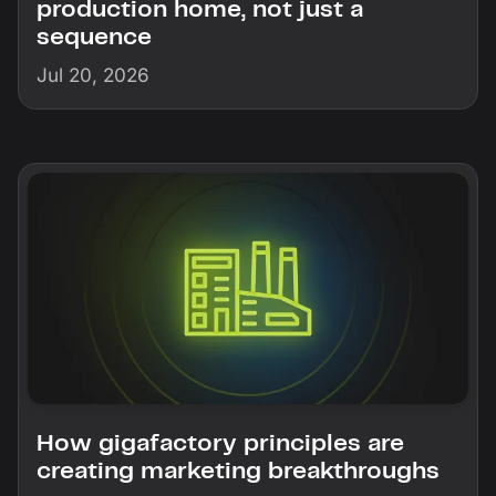
production home, not just a
sequence
Jul 20, 2026
How gigafactory principles are
creating marketing breakthroughs