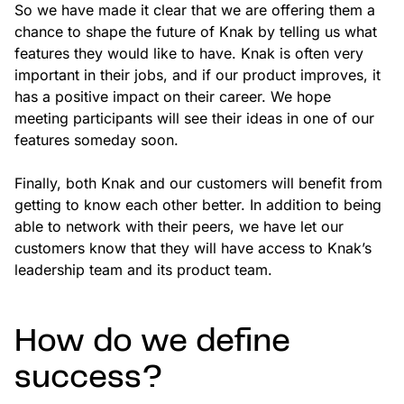
So we have made it clear that we are offering them a
chance to shape the future of Knak by telling us what
features they would like to have. Knak is often very
important in their jobs, and if our product improves, it
has a positive impact on their career. We hope
meeting participants will see their ideas in one of our
features someday soon.
Finally, both Knak and our customers will benefit from
getting to know each other better. In addition to being
able to network with their peers, we have let our
customers know that they will have access to Knak’s
leadership team and its product team.
How do we define
success?