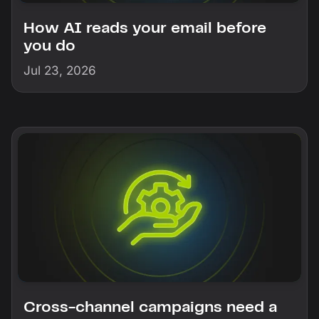
How AI reads your email before
you do
Jul 23, 2026
Cross-channel campaigns need a