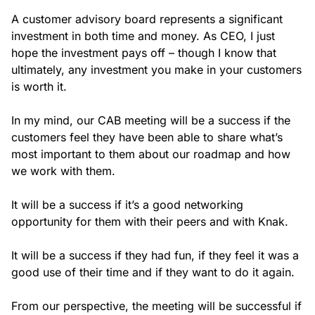
A customer advisory board represents a significant
investment in both time and money. As CEO, I just
hope the investment pays off – though I know that
ultimately, any investment you make in your customers
is worth it.
In my mind, our CAB meeting will be a success if the
customers feel they have been able to share what’s
most important to them about our roadmap and how
we work with them.
It will be a success if it’s a good networking
opportunity for them with their peers and with Knak.
It will be a success if they had fun, if they feel it was a
good use of their time and if they want to do it again.
From our perspective, the meeting will be successful if