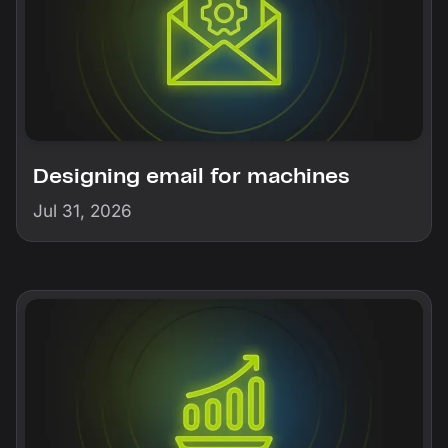
Designing email for machines
Jul 31, 2026