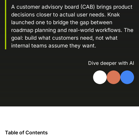
Landing Page Gallery
A customer advisory board (CAB) brings product
decisions closer to actual user needs. Knak
Explore captivating designs and optimize
your conversions with inspiring layouts.
launched one to bridge the gap between
roadmap planning and real-world workflows. The
Resources
goal: build what customers need, not what
A collection of guides, tips, best
internal teams assume they want.
practices, and more from our Knak
experts.
Dive deeper with AI
Knowledge Base
Real data on what the highest-performing
Learn and master Knak with our
marketing teams do differently
comprehensive documentation.
Knak Blog
Knak Academy
Earn your Knak Certified Expert badge
with short, role‑based courses.
Developers
Table of Contents
APIs, integrations, and tools for building