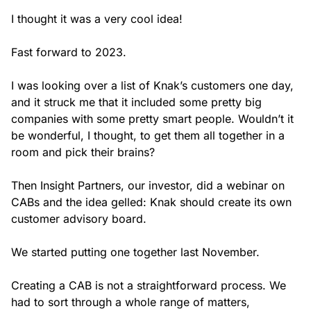
I thought it was a very cool idea!
Fast forward to 2023.
I was looking over a list of Knak’s customers one day,
and it struck me that it included some pretty big
companies with some pretty smart people. Wouldn’t it
be wonderful, I thought, to get them all together in a
room and pick their brains?
Then Insight Partners, our investor, did a webinar on
CABs and the idea gelled: Knak should create its own
customer advisory board.
We started putting one together last November.
Creating a CAB is not a straightforward process. We
had to sort through a whole range of matters,