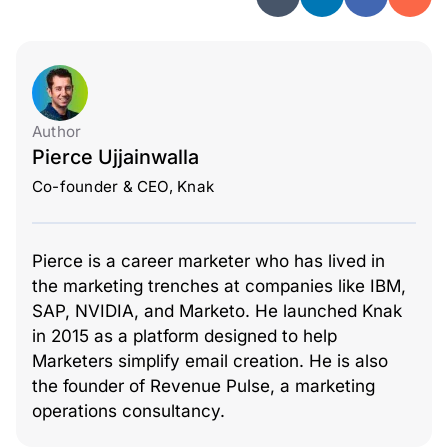
Author
Pierce Ujjainwalla
Co-founder & CEO, Knak
Pierce is a career marketer who has lived in
the marketing trenches at companies like IBM,
SAP, NVIDIA, and Marketo. He launched Knak
in 2015 as a platform designed to help
Marketers simplify email creation. He is also
the founder of Revenue Pulse, a marketing
operations consultancy.