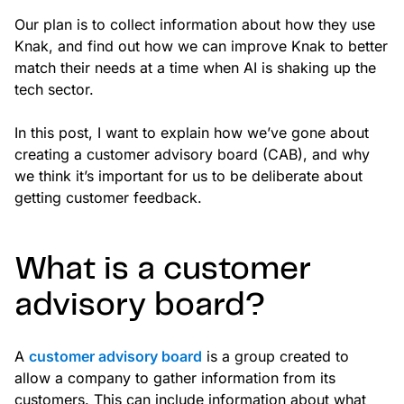
Our plan is to collect information about how they use
Knak, and find out how we can improve Knak to better
match their needs at a time when AI is shaking up the
tech sector.
In this post, I want to explain how we’ve gone about
creating a customer advisory board (CAB), and why
we think it’s important for us to be deliberate about
getting customer feedback.
What is a customer
advisory board?
A
customer advisory board
is a group created to
allow a company to gather information from its
customers. This can include information about what