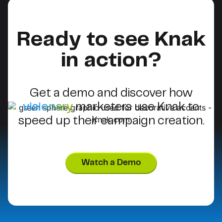
Ready to see Knak
in action?
Get a demo and discover how
visionary
marketers use Knak to
speed up their campaign creation.
Watch a Demo