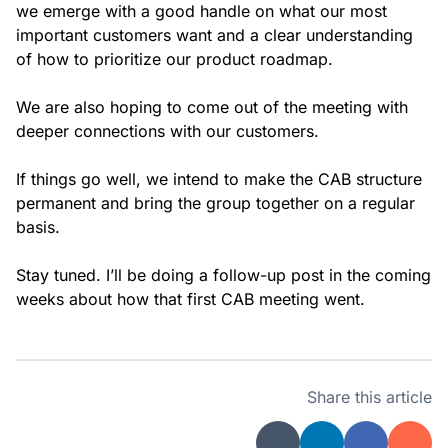
we emerge with a good handle on what our most
important customers want and a clear understanding
of how to prioritize our product roadmap.
We are also hoping to come out of the meeting with
deeper connections with our customers.
If things go well, we intend to make the CAB structure
permanent and bring the group together on a regular
basis.
Stay tuned. I’ll be doing a follow-up post in the coming
weeks about how that first CAB meeting went.
Share this article