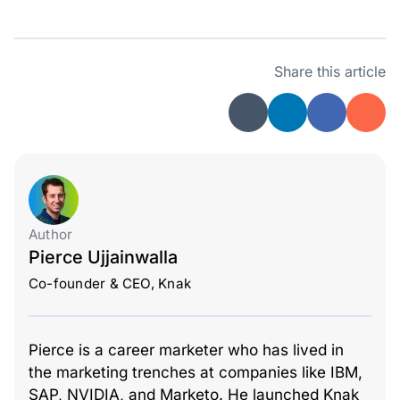
Share this article
Author
Pierce Ujjainwalla
Co-founder & CEO, Knak
Pierce is a career marketer who has lived in
the marketing trenches at companies like IBM,
SAP, NVIDIA, and Marketo. He launched Knak