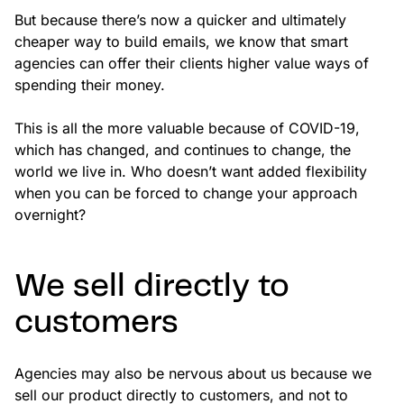
But because there’s now a quicker and ultimately
cheaper way to build emails, we know that smart
agencies can offer their clients higher value ways of
spending their money.
This is all the more valuable because of COVID-19,
which has changed, and continues to change, the
world we live in. Who doesn’t want added flexibility
when you can be forced to change your approach
overnight?
We sell directly to
customers
Agencies may also be nervous about us because we
sell our product directly to customers, and not to