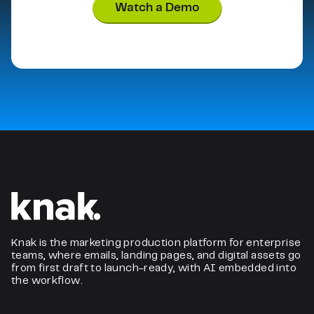
Watch a Demo
Knak is the marketing production platform for enterprise
teams, where emails, landing pages, and digital assets go
from first draft to launch-ready, with AI embedded into
the workflow.