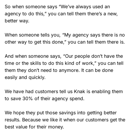
So when someone says “We’ve always used an
agency to do this,” you can tell them there’s a new,
better way.
When someone tells you, “My agency says there is no
other way to get this done,” you can tell them there is.
And when someone says, “Our people don’t have the
time or the skills to do this kind of work,” you can tell
them they don’t need to anymore. It can be done
easily and quickly.
We have had customers tell us Knak is enabling them
to save 30% of their agency spend.
We hope they put those savings into getting better
results. Because we like it when our customers get the
best value for their money.