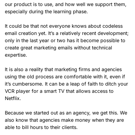
our product is to use, and how well we support them,
especially during the learning phase.
It could be that not everyone knows about codeless
email creation yet. It’s a relatively recent development;
only in the last year or two has it become possible to
create great marketing emails without technical
expertise.
It is also a reality that marketing firms and agencies
using the old process are comfortable with it, even if
it’s cumbersome. It can be a leap of faith to ditch your
VCR player for a smart TV that allows access to
Netflix.
Because we started out as an agency, we get this. We
also know that agencies make money when they are
able to bill hours to their clients.