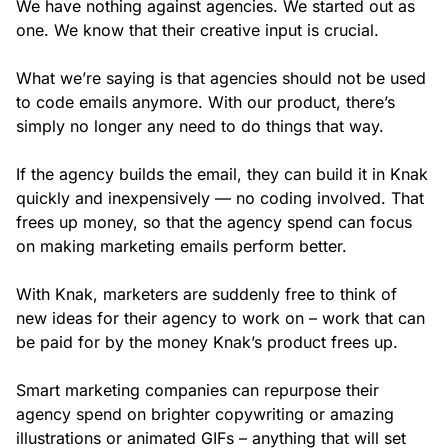
We have nothing against agencies. We started out as
one. We know that their creative input is crucial.
What we’re saying is that agencies should not be used
to code emails anymore. With our product, there’s
simply no longer any need to do things that way.
If the agency builds the email, they can build it in Knak
quickly and inexpensively — no coding involved. That
frees up money, so that the agency spend can focus
on making marketing emails perform better.
With Knak, marketers are suddenly free to think of
new ideas for their agency to work on – work that can
be paid for by the money Knak’s product frees up.
Smart marketing companies can repurpose their
agency spend on brighter copywriting or amazing
illustrations or animated GIFs – anything that will set