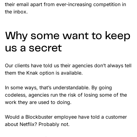
their email apart from ever-increasing competition in
the inbox.
Why some want to keep
us a secret
Our clients have told us their agencies don’t always tell
them the Knak option is available.
In some ways, that’s understandable. By going
codeless, agencies run the risk of losing some of the
work they are used to doing.
Would a Blockbuster employee have told a customer
about Netflix? Probably not.