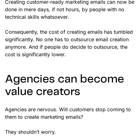
Creating customer-ready marketing emails can now be
done in mere days, if not hours, by people with no
technical skills whatsoever.
Consequently, the cost of creating emails has tumbled
significantly. No one has to outsource email creation
anymore. And if people do decide to outsource, the
cost is significantly lower.
Agencies can become
value creators
Agencies are nervous. Will customers stop coming to
them to create marketing emails?
They shouldn’t worry.