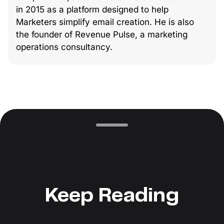
in 2015 as a platform designed to help
Marketers simplify email creation. He is also
the founder of Revenue Pulse, a marketing
operations consultancy.
Keep Reading