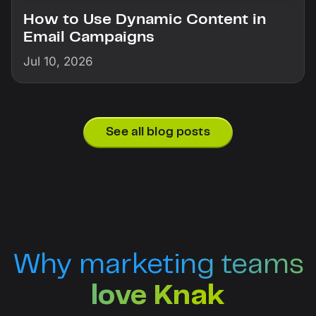
How to Use Dynamic Content in
Email Campaigns
Jul 10, 2026
See all blog posts
Why marketing teams
love Knak