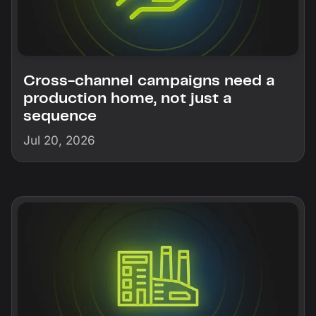
Cross-channel campaigns need a
production home, not just a
sequence
Jul 20, 2026