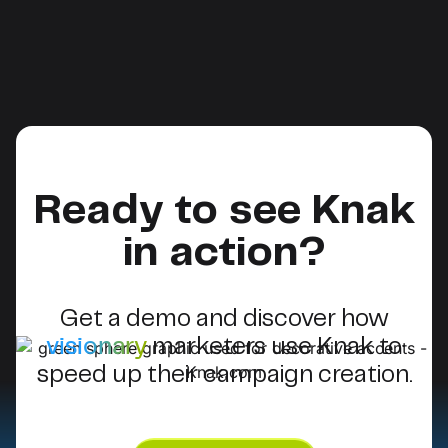
Ready to see Knak
in action?
Get a demo and discover how
visionary
marketers use Knak to
speed up their campaign creation.