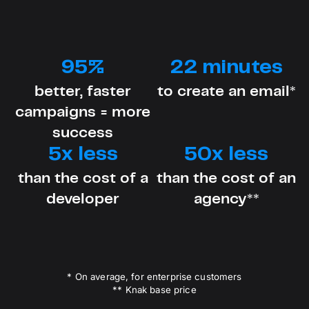
95%
22 minutes
better, faster
to create an email*
campaigns = more
success
5x less
50x less
than the cost of a
than the cost of an
developer
agency**
* On average, for enterprise customers
** Knak base price