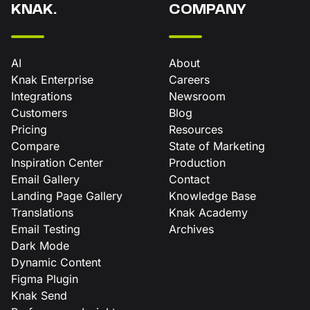
KNAK.
COMPANY
AI
About
Knak Enterprise
Careers
Integrations
Newsroom
Customers
Blog
Pricing
Resources
Compare
State of Marketing
Inspiration Center
Production
Email Gallery
Contact
Landing Page Gallery
Knowledge Base
Translations
Knak Academy
Email Testing
Archives
Dark Mode
Dynamic Content
Figma Plugin
Knak Send