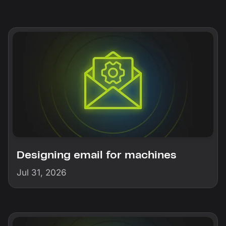
Designing email for machines
Jul 31, 2026