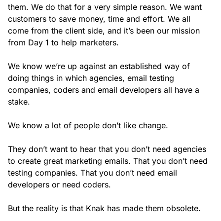
them. We do that for a very simple reason. We want
customers to save money, time and effort. We all
come from the client side, and it’s been our mission
from Day 1 to help marketers.
We know we’re up against an established way of
doing things in which agencies, email testing
companies, coders and email developers all have a
stake.
We know a lot of people don’t like change.
They don’t want to hear that you don’t need agencies
to create great marketing emails. That you don’t need
testing companies. That you don’t need email
developers or need coders.
But the reality is that Knak has made them obsolete.