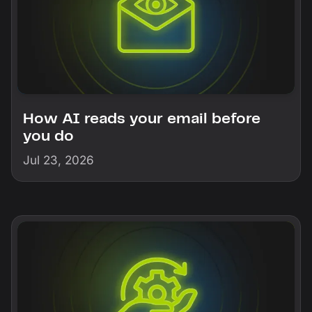
How AI reads your email before
you do
Jul 23, 2026