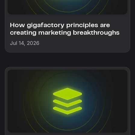
How gigafactory principles are
creating marketing breakthroughs
Jul 14, 2026