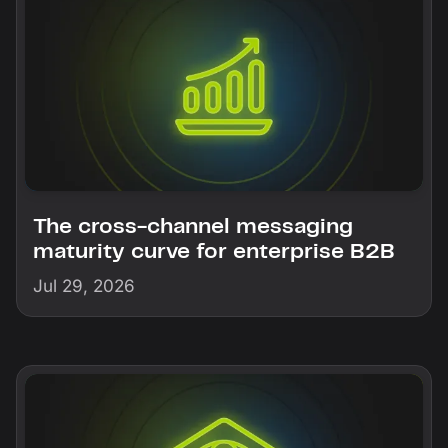
The cross-channel messaging
maturity curve for enterprise B2B
Jul 29, 2026