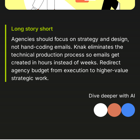
Landing Page Gallery
Explore captivating designs and optimize
your conversions with inspiring layouts.
Long story short
Resources
Agencies should focus on strategy and design,
A collection of guides, tips, best
not hand-coding emails. Knak eliminates the
practices, and more from our Knak
technical production process so emails get
experts.
created in hours instead of weeks. Redirect
Knowledge Base
agency budget from execution to higher-value
Real data on what the highest-performing
Learn and master Knak with our
strategic work.
marketing teams do differently
comprehensive documentation.
Dive deeper with AI
Knak Blog
Knak Academy
Earn your Knak Certified Expert badge
with short, role‑based courses.
Developers
APIs, integrations, and tools for building