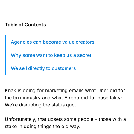
custom solutions with Knak.
Designing email for machines
Table of Contents
Agencies can become value creators
Why some want to keep us a secret
We sell directly to customers
Knak is doing for marketing emails what Uber did for
the taxi industry and what Airbnb did for hospitality:
We’re disrupting the status quo.
Unfortunately, that upsets some people – those with a
stake in doing things the old way.