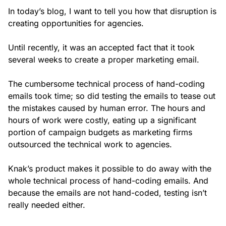
In today’s blog, I want to tell you how that disruption is
creating opportunities for agencies.
Until recently, it was an accepted fact that it took
several weeks to create a proper marketing email.
The cumbersome technical process of hand-coding
emails took time; so did testing the emails to tease out
the mistakes caused by human error. The hours and
hours of work were costly, eating up a significant
portion of campaign budgets as marketing firms
outsourced the technical work to agencies.
Knak’s product makes it possible to do away with the
whole technical process of hand-coding emails. And
because the emails are not hand-coded, testing isn’t
really needed either.