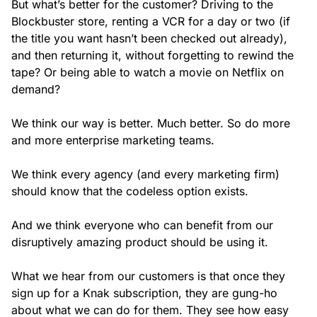
But what’s better for the customer? Driving to the
Blockbuster store, renting a VCR for a day or two (if
the title you want hasn’t been checked out already),
and then returning it, without forgetting to rewind the
tape? Or being able to watch a movie on Netflix on
demand?
We think our way is better. Much better. So do more
and more enterprise marketing teams.
We think every agency (and every marketing firm)
should know that the codeless option exists.
And we think everyone who can benefit from our
disruptively amazing product should be using it.
What we hear from our customers is that once they
sign up for a Knak subscription, they are gung-ho
about what we can do for them. They see how easy