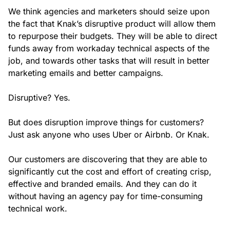
We think agencies and marketers should seize upon
the fact that Knak’s disruptive product will allow them
to repurpose their budgets. They will be able to direct
funds away from workaday technical aspects of the
job, and towards other tasks that will result in better
marketing emails and better campaigns.
Disruptive? Yes.
But does disruption improve things for customers?
Just ask anyone who uses Uber or Airbnb. Or Knak.
Our customers are discovering that they are able to
significantly cut the cost and effort of creating crisp,
effective and branded emails. And they can do it
without having an agency pay for time-consuming
technical work.