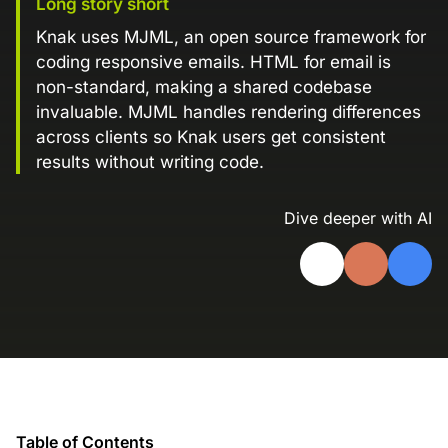
Long story short
Landing Page Gallery
Knak uses MJML, an open source framework for
Explore captivating designs and optimize
coding responsive emails. HTML for email is
your conversions with inspiring layouts.
non-standard, making a shared codebase
Resources
invaluable. MJML handles rendering differences
across clients so Knak users get consistent
A collection of guides, tips, best
practices, and more from our Knak
results without writing code.
experts.
Dive deeper with AI
Knowledge Base
Real data on what the highest-performing
Learn and master Knak with our
marketing teams do differently
comprehensive documentation.
Knak Blog
Knak Academy
Earn your Knak Certified Expert badge
with short, role‑based courses.
Developers
APIs, integrations, and tools for building
Table of Contents