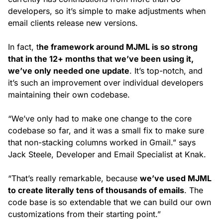
developers, so it’s simple to make adjustments when
email clients release new versions.
In fact, t
he framework around MJML is so strong
that in the 12+ months that we’ve been using it,
we’ve only needed one update
. It’s top-notch, and
it’s such an improvement over individual developers
maintaining their own codebase.
“We’ve only had to make one change to the core
codebase so far, and it was a small fix to make sure
that non-stacking columns worked in Gmail.” says
Jack Steele, Developer and Email Specialist at Knak.
“That’s really remarkable, because
we’ve used MJML
to create literally tens of thousands of emails
. The
code base is so extendable that we can build our own
customizations from their starting point.”