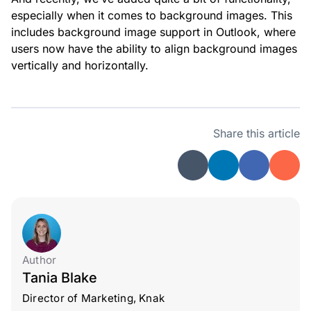
especially when it comes to background images. This
includes background image support in Outlook, where
users now have the ability to align background images
vertically and horizontally.
Share this article
Author
Tania Blake
Director of Marketing, Knak