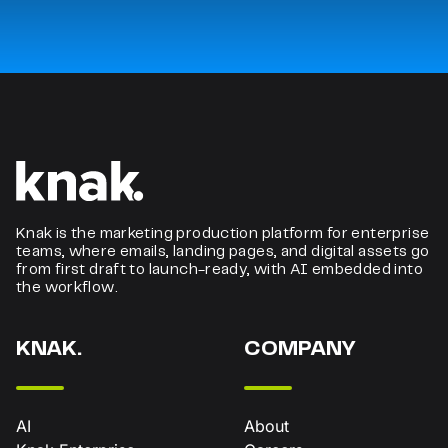
Knak is the marketing production platform for enterprise
teams, where emails, landing pages, and digital assets go
from first draft to launch-ready, with AI embedded into
the workflow.
KNAK.
COMPANY
AI
About