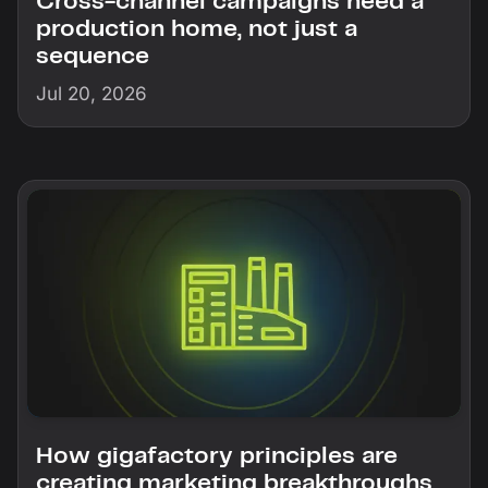
Cross-channel campaigns need a
production home, not just a
sequence
Jul 20, 2026
How gigafactory principles are
creating marketing breakthroughs