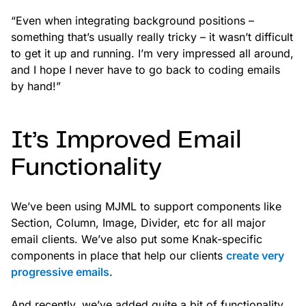
“Even when integrating background positions –
something that’s usually really tricky – it wasn’t difficult
to get it up and running. I’m very impressed all around,
and I hope I never have to go back to coding emails
by hand!”
It’s Improved Email
Functionality
We’ve been using MJML to support components like
Section, Column, Image, Divider, etc for all major
email clients. We’ve also put some Knak-specific
components in place that help our clients
create very
progressive emails
.
And recently, we’ve added quite a bit of functionality,