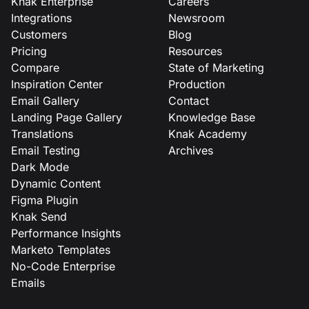
Knak Enterprise
Careers
Integrations
Newsroom
Customers
Blog
Pricing
Resources
Compare
State of Marketing
Inspiration Center
Production
Email Gallery
Contact
Landing Page Gallery
Knowledge Base
Translations
Knak Academy
Email Testing
Archives
Dark Mode
Dynamic Content
Figma Plugin
Knak Send
Performance Insights
Marketo Templates
No-Code Enterprise
Emails