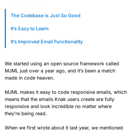
custom solutions with Knak.
The Codebase is Just So Good
Designing email for machines
It’s Easy to Learn
It’s Improved Email Functionality
We started using an open source framework called
MJML just over a year ago, and it’s been a match
made in code heaven.
MJML makes it easy to code responsive emails, which
means that the emails Knak users create are fully
responsive and look incredible no matter where
they’re being read.
When we first wrote about it last year, we mentioned