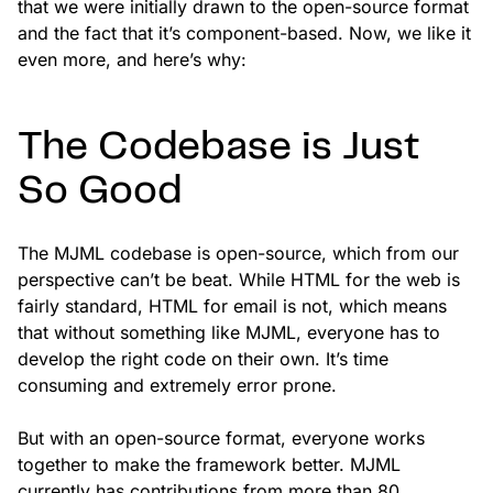
that we were initially drawn to the open-source format
and the fact that it’s component-based. Now, we like it
even more, and here’s why:
The Codebase is Just
So Good
The MJML codebase is open-source, which from our
perspective can’t be beat. While HTML for the web is
fairly standard, HTML for email is not, which means
that without something like MJML, everyone has to
develop the right code on their own. It’s time
consuming and extremely error prone.
But with an open-source format, everyone works
together to make the framework better. MJML
currently has contributions from more than 80