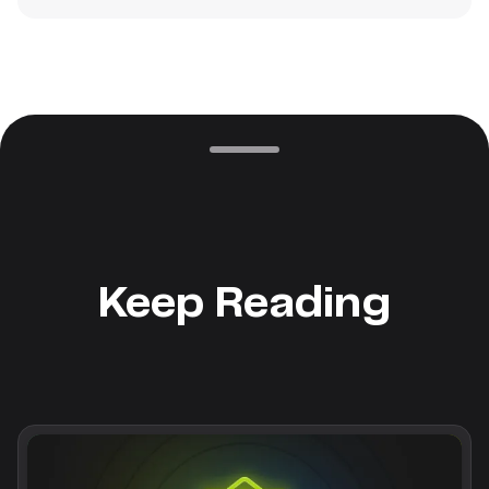
Keep Reading