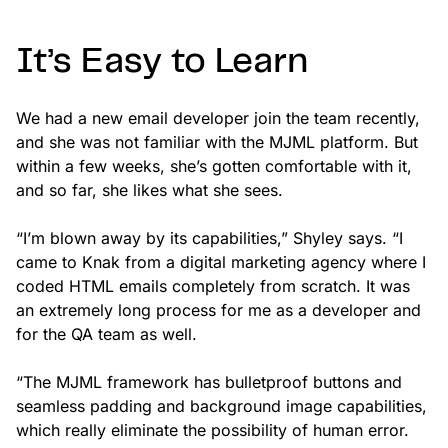
It’s Easy to Learn
We had a new email developer join the team recently,
and she was not familiar with the MJML platform. But
within a few weeks, she’s gotten comfortable with it,
and so far, she likes what she sees.
“I’m blown away by its capabilities,” Shyley says. “I
came to Knak from a digital marketing agency where I
coded HTML emails completely from scratch. It was
an extremely long process for me as a developer and
for the QA team as well.
“The MJML framework has bulletproof buttons and
seamless padding and background image capabilities,
which really eliminate the possibility of human error.