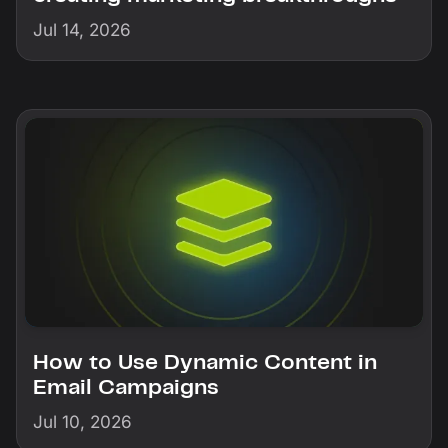
Jul 14, 2026
How to Use Dynamic Content in
Email Campaigns
Jul 10, 2026