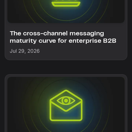
The cross-channel messaging
maturity curve for enterprise B2B
Jul 29, 2026