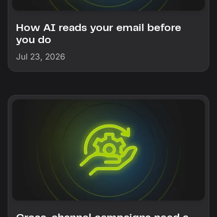
How AI reads your email before
you do
Jul 23, 2026