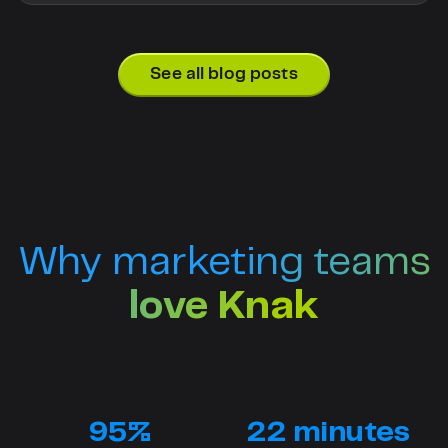
See all blog posts
Why marketing teams
love Knak
95%
22 minutes