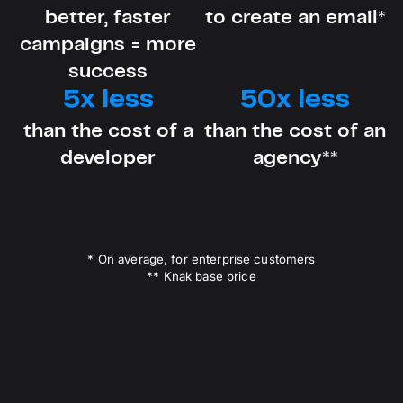
better, faster
to create an email*
campaigns = more
success
5x less
50x less
than the cost of a
than the cost of an
developer
agency**
* On average, for enterprise customers
** Knak base price