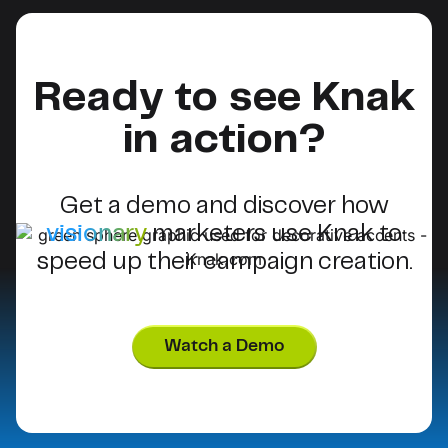
Ready to see Knak
in action?
Get a demo and discover how
visionary
marketers use Knak to
speed up their campaign creation.
Watch a Demo