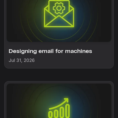
Designing email for machines
Jul 31, 2026