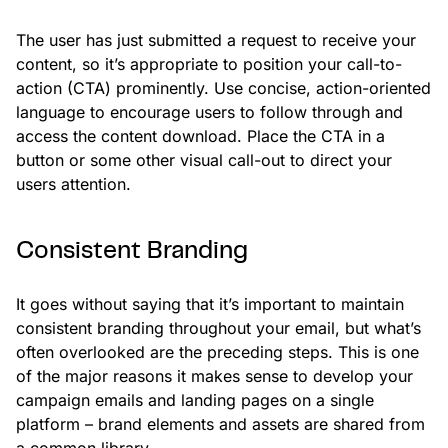
The user has just submitted a request to receive your
content, so it’s appropriate to position your call-to-
action (CTA) prominently. Use concise, action-oriented
language to encourage users to follow through and
access the content download. Place the CTA in a
button or some other visual call-out to direct your
users attention.
Consistent Branding
It goes without saying that it’s important to maintain
consistent branding throughout your email, but what’s
often overlooked are the preceding steps. This is one
of the major reasons it makes sense to develop your
campaign emails and landing pages on a single
platform – brand elements and assets are shared from
a common library.