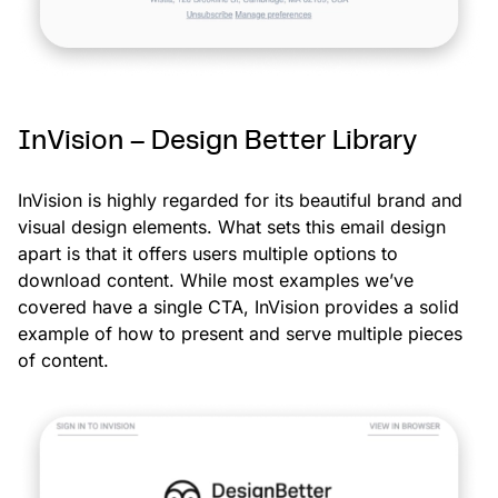
InVision – Design Better Library
InVision is highly regarded for its beautiful brand and
visual design elements. What sets this email design
apart is that it offers users multiple options to
download content. While most examples we’ve
covered have a single CTA, InVision provides a solid
example of how to present and serve multiple pieces
of content.