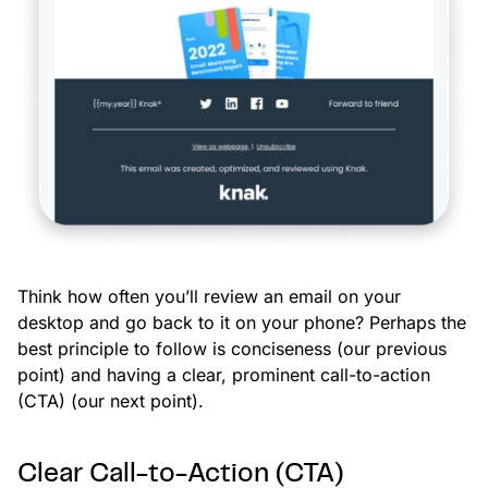
Think how often you’ll review an email on your
desktop and go back to it on your phone? Perhaps the
best principle to follow is conciseness (our previous
point) and having a clear, prominent call-to-action
(CTA) (our next point).
Clear Call-to-Action (CTA)