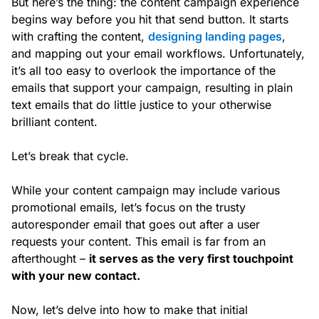
But here’s the thing: the content campaign experience
begins way before you hit that send button. It starts
with crafting the content,
designing landing pages
,
and mapping out your email workflows. Unfortunately,
it’s all too easy to overlook the importance of the
emails that support your campaign, resulting in plain
text emails that do little justice to your otherwise
brilliant content.
Let’s break that cycle.
While your content campaign may include various
promotional emails, let’s focus on the trusty
autoresponder email that goes out after a user
requests your content. This email is far from an
afterthought –
it serves as the very first touchpoint
with your new contact.
Now, let’s delve into how to make that initial