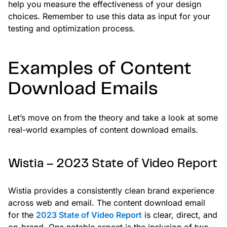
help you measure the effectiveness of your design
choices. Remember to use this data as input for your
testing and optimization process.
Examples of Content
Download Emails
Let’s move on from the theory and take a look at some
real-world examples of content download emails.
Wistia – 2023 State of Video Report
Wistia provides a consistently clean brand experience
across web and email. The content download email
for the
2023 State of Video Report
is clear, direct, and
on-brand. One notable aspect is the inclusion of two