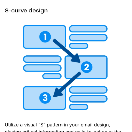
S-curve design
Utilize a visual “S” pattern in your email design,
placing critical information and calls-to-action at the