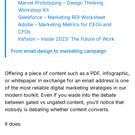
Marvel Prototyping – Design Thinking
Workshop Kit
Salesforce – Marketing ROI Worksheet
Adobe – Marketing Metrics for CEOs and
CFOs
InVision – Inside 2023: The Future of Work
From email design to marketing campaign
Offering a piece of content such as a PDF, infographic,
or whitepaper in exchange for an email address is one
of the most reliable digital marketing strategies in our
modern toolkit. Even if you wade into the debate
between gated vs ungated content, you’ll notice that
nobody is debating whether content converts.
It does.