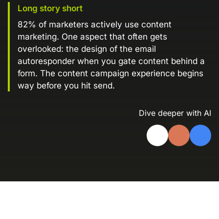
Long story short
Landing Page Gallery
Explore captivating designs and optimize
82% of marketers actively use content
your conversions with inspiring layouts.
marketing. One aspect that often gets
overlooked: the design of the email
Resources
autoresponder when you gate content behind a
A collection of guides, tips, best
form. The content campaign experience begins
practices, and more from our Knak
way before you hit send.
experts.
Knowledge Base
Real data on what the highest-performing
Dive deeper with AI
Learn and master Knak with our
marketing teams do differently
comprehensive documentation.
Knak Blog
Knak Academy
Earn your Knak Certified Expert badge
with short, role‑based courses.
Developers
APIs, integrations, and tools for building