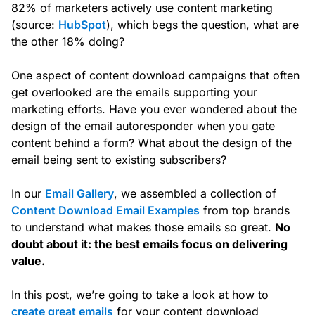
82% of marketers actively use content marketing
(source:
HubSpot
), which begs the question, what are
the other 18% doing?
One aspect of content download campaigns that often
get overlooked are the emails supporting your
marketing efforts. Have you ever wondered about the
design of the email autoresponder when you gate
content behind a form? What about the design of the
email being sent to existing subscribers?
In our
Email Gallery
, we assembled a collection of
Content Download Email Examples
from top brands
to understand what makes those emails so great.
No
doubt about it: the best emails focus on delivering
value.
In this post, we’re going to take a look at how to
create great emails
for your content download