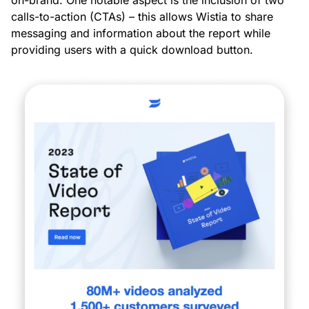
calls-to-action (CTAs) – this allows Wistia to share
messaging and information about the report while
providing users with a quick download button.