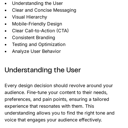
Understanding the User
Clear and Concise Messaging
Visual Hierarchy
Mobile-Friendly Design
Clear Call-to-Action (CTA)
Consistent Branding
Testing and Optimization
Analyze User Behavior
Understanding the User
Every design decision should revolve around your
audience. Fine-tune your content to their needs,
preferences, and pain points, ensuring a tailored
experience that resonates with them. This
understanding allows you to find the right tone and
voice that engages your audience effectively.