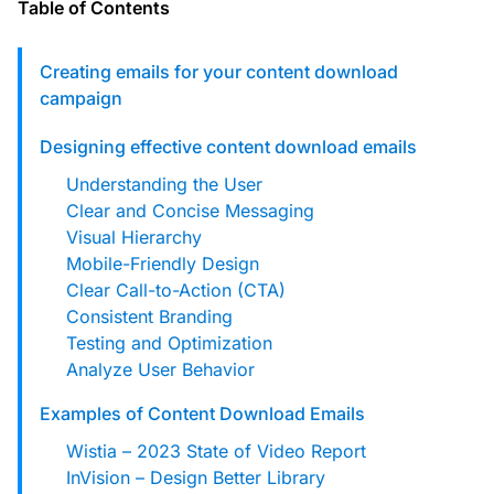
custom solutions with Knak.
Table of Contents
Creating emails for your content download
Designing email for machines
campaign
Designing effective content download emails
Understanding the User
Clear and Concise Messaging
Visual Hierarchy
Mobile-Friendly Design
Clear Call-to-Action (CTA)
Consistent Branding
Testing and Optimization
Analyze User Behavior
Examples of Content Download Emails
Wistia – 2023 State of Video Report
InVision – Design Better Library