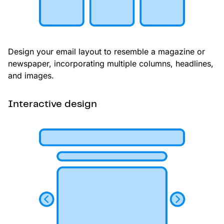
Design your email layout to resemble a magazine or
newspaper, incorporating multiple columns, headlines,
and images.
Interactive design