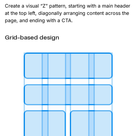
Create a visual “Z” pattern, starting with a main header
at the top left, diagonally arranging content across the
page, and ending with a CTA.
Grid-based design