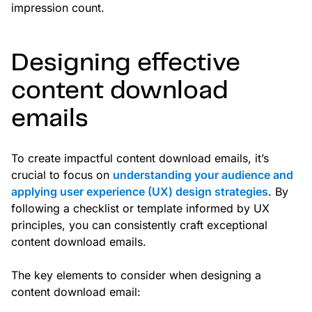
impression count.
Designing effective
content download
emails
To create impactful content download emails, it’s
crucial to focus on
understanding your audience and
applying user experience (UX) design strategies
. By
following a checklist or template informed by UX
principles, you can consistently craft exceptional
content download emails.
The key elements to consider when designing a
content download email: