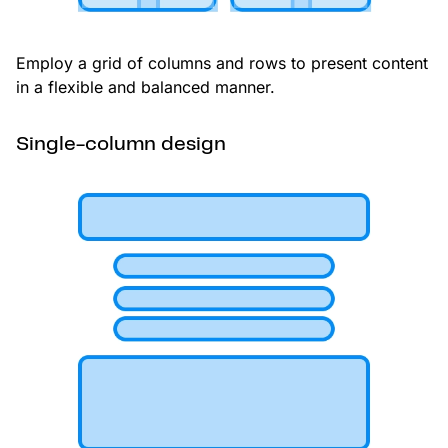
Employ a grid of columns and rows to present content
in a flexible and balanced manner.
Single-column design