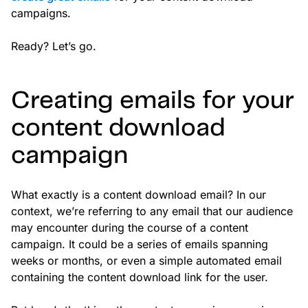
campaigns.
Ready? Let’s go.
Creating emails for your
content download
campaign
What exactly is a content download email? In our
context, we’re referring to any email that our audience
may encounter during the course of a content
campaign. It could be a series of emails spanning
weeks or months, or even a simple automated email
containing the content download link for the user.