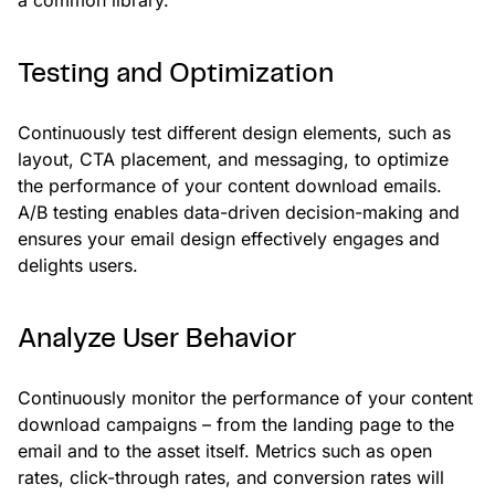
Testing and Optimization
Continuously test different design elements, such as
layout, CTA placement, and messaging, to optimize
the performance of your content download emails.
A/B testing enables data-driven decision-making and
ensures your email design effectively engages and
delights users.
Analyze User Behavior
Continuously monitor the performance of your content
download campaigns – from the landing page to the
email and to the asset itself. Metrics such as open
rates, click-through rates, and conversion rates will