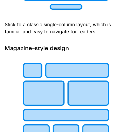
Stick to a classic single-column layout, which is
familiar and easy to navigate for readers.
Magazine-style design