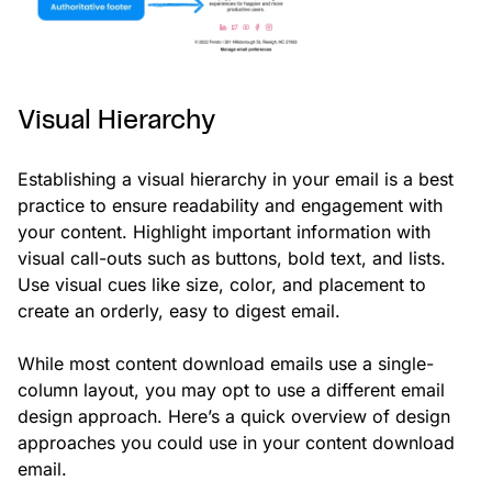
Visual Hierarchy
Establishing a visual hierarchy in your email is a best
practice to ensure readability and engagement with
your content. Highlight important information with
visual call-outs such as buttons, bold text, and lists.
Use visual cues like size, color, and placement to
create an orderly, easy to digest email.
While most content download emails use a single-
column layout, you may opt to use a different email
design approach. Here’s a quick overview of design
approaches you could use in your content download
email.