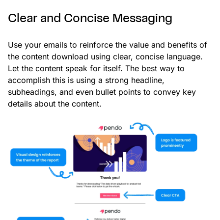
Clear and Concise Messaging
Use your emails to reinforce the value and benefits of
the content download using clear, concise language.
Let the content speak for itself. The best way to
accomplish this is using a strong headline,
subheadings, and even bullet points to convey key
details about the content.