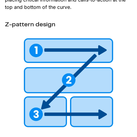
top and bottom of the curve.
Z-pattern design