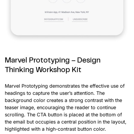
Marvel Prototyping – Design
Thinking Workshop Kit
Marvel Prototyping demonstrates the effective use of
headings to capture the user’s attention. The
background color creates a strong contrast with the
teaser image, encouraging the reader to continue
scrolling. The CTA button is placed at the bottom of
the email but occupies a central position in the layout,
highlighted with a high-contrast button color.