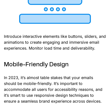
Introduce interactive elements like buttons, sliders, and
animations to create engaging and immersive email
experiences. Monitor load time and deliverability.
Mobile-Friendly Design
In 2023, it’s almost table stakes that your emails
should be mobile-friendly. It’s important to
accommodate all users for accessibility reasons, and
it’s smart to use responsive design techniques to
ensure a seamless brand experience across devices.