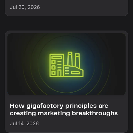
Jul 20, 2026
How gigafactory principles are
creating marketing breakthroughs
Jul 14, 2026