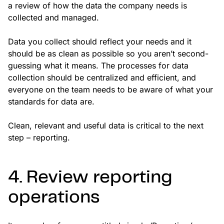
a review of how the data the company needs is
collected and managed.
Data you collect should reflect your needs and it
should be as clean as possible so you aren’t second-
guessing what it means. The processes for data
collection should be centralized and efficient, and
everyone on the team needs to be aware of what your
standards for data are.
Clean, relevant and useful data is critical to the next
step – reporting.
4. Review reporting
operations