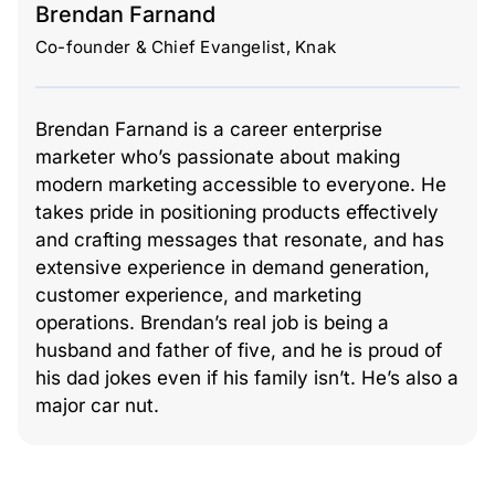
Brendan Farnand
Co-founder & Chief Evangelist, Knak
Brendan Farnand is a career enterprise
marketer who’s passionate about making
modern marketing accessible to everyone. He
takes pride in positioning products effectively
and crafting messages that resonate, and has
extensive experience in demand generation,
customer experience, and marketing
operations. Brendan’s real job is being a
husband and father of five, and he is proud of
his dad jokes even if his family isn’t. He’s also a
major car nut.