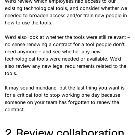
We’d review which employees had access to our
existing technological tools, and consider whether we
needed to broaden access and/or train new people in
how to use the tools.
We’d also look at whether the tools were still relevant –
no sense renewing a contract for a tool people don’t
need anymore – and see whether any new
technological tools were needed or available. We’d
also review any new legal requirements related to the
tools.
It may sound mundane, but the last thing you want is
for a critical tool to stop working one day because
someone on your team has forgotten to renew the
contract.
2. Review collaboration