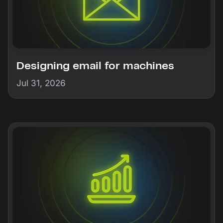
Designing email for machines
Jul 31, 2026