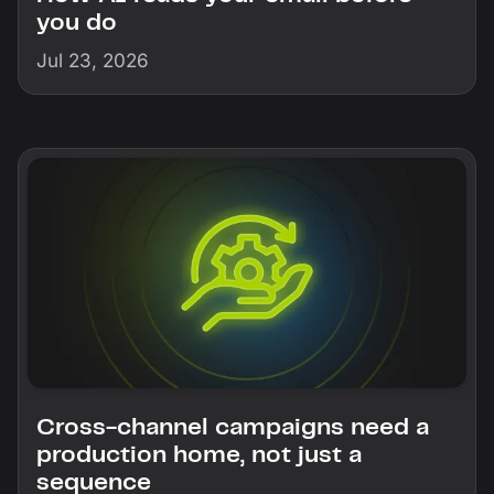
you do
Jul 23, 2026
Cross-channel campaigns need a
production home, not just a
sequence