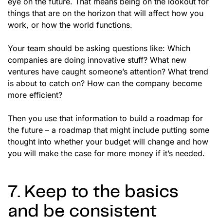
eye on the future. That means being on the lookout for
things that are on the horizon that will affect how you
work, or how the world functions.
Your team should be asking questions like: Which
companies are doing innovative stuff? What new
ventures have caught someone’s attention? What trend
is about to catch on? How can the company become
more efficient?
Then you use that information to build a roadmap for
the future – a roadmap that might include putting some
thought into whether your budget will change and how
you will make the case for more money if it’s needed.
7. Keep to the basics
and be consistent