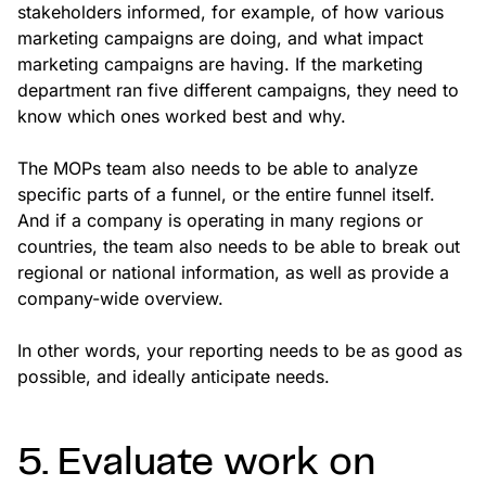
stakeholders informed, for example, of how various
marketing campaigns are doing, and what impact
marketing campaigns are having. If the marketing
department ran five different campaigns, they need to
know which ones worked best and why.
The MOPs team also needs to be able to analyze
specific parts of a funnel, or the entire funnel itself.
And if a company is operating in many regions or
countries, the team also needs to be able to break out
regional or national information, as well as provide a
company-wide overview.
In other words, your reporting needs to be as good as
possible, and ideally anticipate needs.
5. Evaluate work on