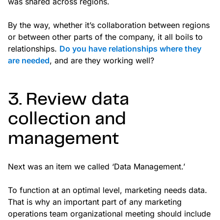
was shared across regions.
By the way, whether it’s collaboration between regions
or between other parts of the company, it all boils to
relationships.
Do you have relationships where they
are needed
, and are they working well?
3. Review data
collection and
management
Next was an item we called ‘Data Management.’
To function at an optimal level, marketing needs data.
That is why an important part of any marketing
operations team organizational meeting should include