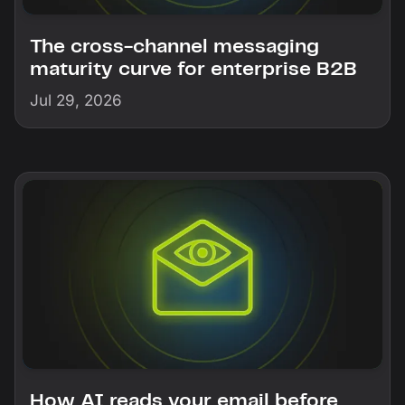
The cross-channel messaging
maturity curve for enterprise B2B
Jul 29, 2026
How AI reads your email before