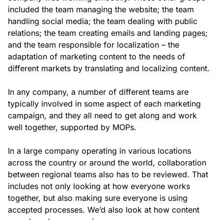
included the team managing the website; the team
handling social media; the team dealing with public
relations; the team creating emails and landing pages;
and the team responsible for localization – the
adaptation of marketing content to the needs of
different markets by translating and localizing content.
In any company, a number of different teams are
typically involved in some aspect of each marketing
campaign, and they all need to get along and work
well together, supported by MOPs.
In a large company operating in various locations
across the country or around the world, collaboration
between regional teams also has to be reviewed. That
includes not only looking at how everyone works
together, but also making sure everyone is using
accepted processes. We’d also look at how content