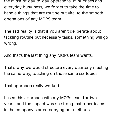
the midst of day-to-day operations, mini-crises and
everyday busy-ness, we forget to take the time to
handle things that are routine but vital to the smooth
operations of any MOPS team.
The sad reality is that if you aren’t deliberate about
tackling routine but necessary tasks, something will go
wrong.
And that’s the last thing any MOPs team wants.
That’s why we would structure every quarterly meeting
the same way, touching on those same six topics.
That approach really worked.
I used this approach with my MOPs team for two
years, and the impact was so strong that other teams
in the company started copying our methods.