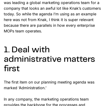
was leading a global marketing operations team for a
company that looks an awful lot like Knak’s customers
today. So while the agenda I’m using as an example
here was not from Knak, I think it is super relevant
because there are parallels in how every enterprise
MOPs team operates.
1. Deal with
administrative matters
first
The first item on our planning meeting agenda was
marked ‘Administration.’
In any company, the marketing operations team
provides the backbone for the processes and