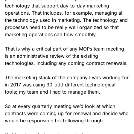
technology that support day-to-day marketing
operations. That includes, for example, managing all
the technology used in marketing. The technology and
processes need to be really well organized so that
marketing operations can flow smoothly.
That is why a critical part of any MOPs team meeting
is an administrative review of the existing
technologies, including any coming contract renewals.
The marketing stack of the company I was working for
in 2017 was using 30-odd different technological
tools; my team and I had to manage them.
So at every quarterly meeting we’d look at which
contracts were coming up for renewal and decide who
would be responsible for following through.