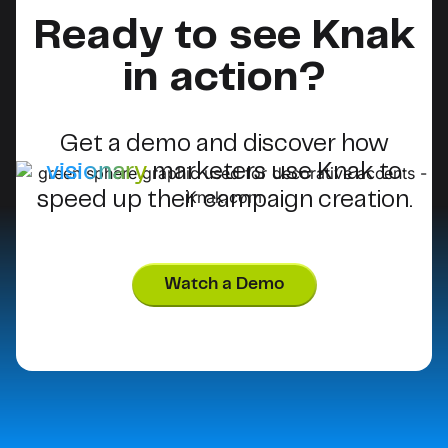
Ready to see Knak
in action?
Get a demo and discover how
visionary
marketers use Knak to
speed up their campaign creation.
Watch a Demo