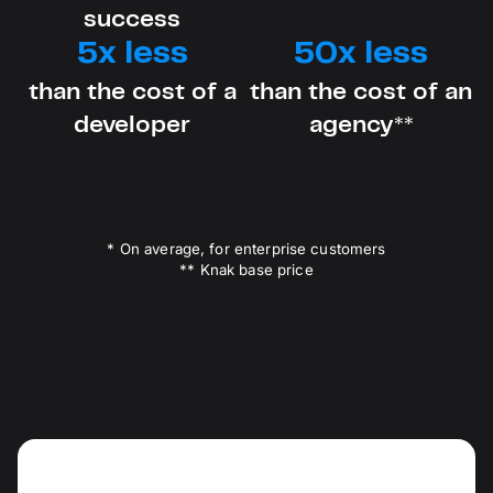
success
5x less
50x less
than the cost of a
than the cost of an
developer
agency**
* On average, for enterprise customers
** Knak base price