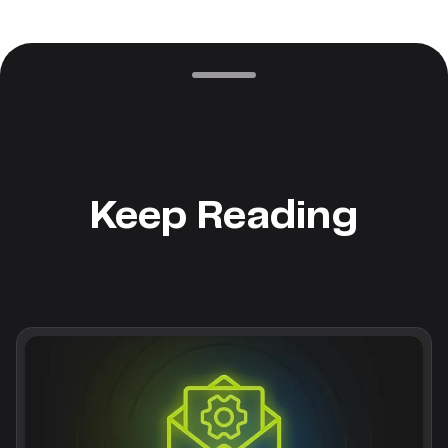
Keep Reading