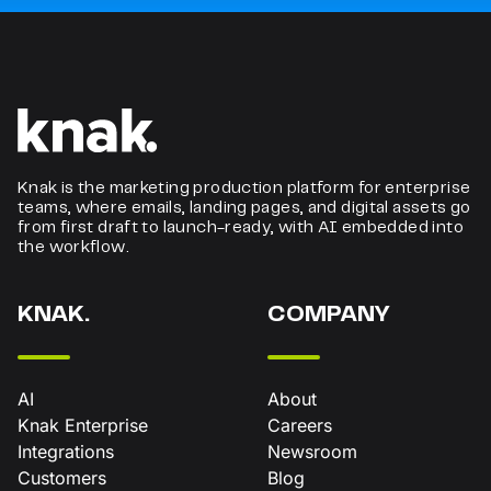
Knak is the marketing production platform for enterprise
teams, where emails, landing pages, and digital assets go
from first draft to launch-ready, with AI embedded into
the workflow.
KNAK.
COMPANY
AI
About
Knak Enterprise
Careers
Integrations
Newsroom
Customers
Blog