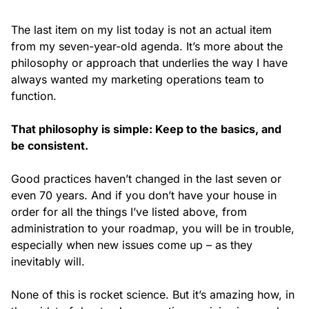
The last item on my list today is not an actual item
from my seven-year-old agenda. It’s more about the
philosophy or approach that underlies the way I have
always wanted my marketing operations team to
function.
That philosophy is simple: Keep to the basics, and
be consistent.
Good practices haven’t changed in the last seven or
even 70 years. And if you don’t have your house in
order for all the things I’ve listed above, from
administration to your roadmap, you will be in trouble,
especially when new issues come up – as they
inevitably will.
None of this is rocket science. But it’s amazing how, in