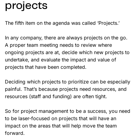
projects
The fifth item on the agenda was called ‘Projects.’
In any company, there are always projects on the go.
A proper team meeting needs to review where
ongoing projects are at, decide which new projects to
undertake, and evaluate the impact and value of
projects that have been completed.
Deciding which projects to prioritize can be especially
painful. That’s because projects need resources, and
resources (staff and funding) are often tight.
So for project management to be a success, you need
to be laser-focused on projects that will have an
impact on the areas that will help move the team
forward.