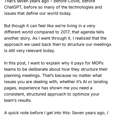
That’s seven years ago – before Covid, before
ChatGPT, before so many of the technologies and
issues that define our world today.
But though it can feel like we’re living in a very
different world compared to 2017, that agenda tells
another story. As I went through it, I realized that the
approach we used back then to structure our meetings
is still very relevant today.
In this post, I want to explain why it pays for MOPs
teams to be deliberate about how they structure their
planning meetings. That’s because no matter what
issues you are dealing with, whether it’s AI or landing
pages, experience has shown me you need a
consistent, structured approach to optimize your
team’s results.
A quick note before I get into this: Seven years ago, I