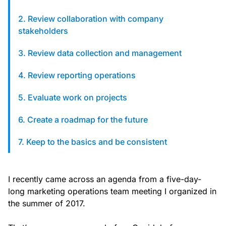
custom solutions with Knak.
2. Review collaboration with company
stakeholders
Designing email for machines
3. Review data collection and management
4. Review reporting operations
5. Evaluate work on projects
6. Create a roadmap for the future
7. Keep to the basics and be consistent
I recently came across an agenda from a five-day-
long marketing operations team meeting I organized in
the summer of 2017.