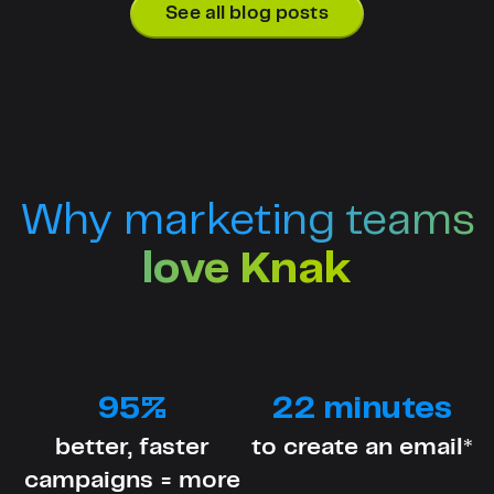
See all blog posts
Why marketing teams
love Knak
95%
22 minutes
better, faster
to create an email*
campaigns = more