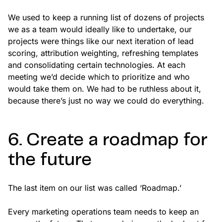
We used to keep a running list of dozens of projects
we as a team would ideally like to undertake, our
projects were things like our next iteration of lead
scoring, attribution weighting, refreshing templates
and consolidating certain technologies. At each
meeting we’d decide which to prioritize and who
would take them on. We had to be ruthless about it,
because there’s just no way we could do everything.
6. Create a roadmap for
the future
The last item on our list was called ‘Roadmap.’
Every marketing operations team needs to keep an