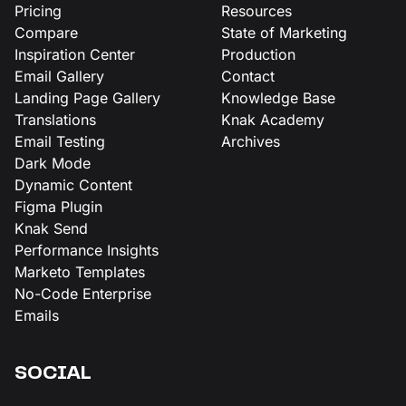
Pricing
Resources
Compare
State of Marketing
Inspiration Center
Production
Email Gallery
Contact
Landing Page Gallery
Knowledge Base
Translations
Knak Academy
Email Testing
Archives
Dark Mode
Dynamic Content
Figma Plugin
Knak Send
Performance Insights
Marketo Templates
No-Code Enterprise
Emails
SOCIAL