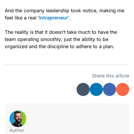
And the company leadership took notice, making me
feel like a real ‘
intrapreneur’
.
The reality is that it doesn’t take much to have the
team operating smoothly; just the ability to be
organized and the discipline to adhere to a plan.
Share this article
Author