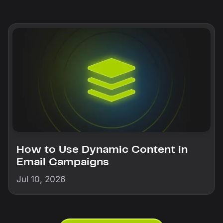
How to Use Dynamic Content in
Email Campaigns
Jul 10, 2026