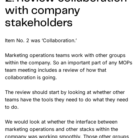
with company
stakeholders
Item No. 2 was ‘Collaboration.’
Marketing operations teams work with other groups
within the company. So an important part of any MOPs
team meeting includes a review of how that
collaboration is going.
The review should start by looking at whether other
teams have the tools they need to do what they need
to do.
We would look at whether the interface between
marketing operations and other stacks within the
company was working smoothly. Those other groups