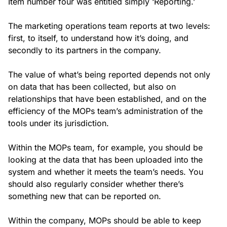
Item number four was entitled simply ‘Reporting.’
The marketing operations team reports at two levels:
first, to itself, to understand how it’s doing, and
secondly to its partners in the company.
The value of what’s being reported depends not only
on data that has been collected, but also on
relationships that have been established, and on the
efficiency of the MOPs team’s administration of the
tools under its jurisdiction.
Within the MOPs team, for example, you should be
looking at the data that has been uploaded into the
system and whether it meets the team’s needs. You
should also regularly consider whether there’s
something new that can be reported on.
Within the company, MOPs should be able to keep